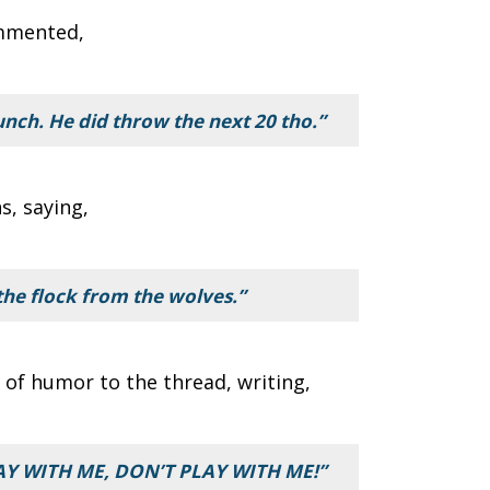
mmented,
unch. He did throw the next 20 tho.”
s, saying,
the flock from the wolves.”
of humor to the thread, writing,
RAY WITH ME, DON’T PLAY WITH ME!”