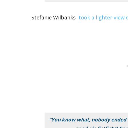
Stefanie Wilbanks
took a lighter view
“You know what, nobody ended u