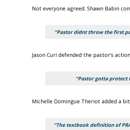
Not everyone agreed. Shawn Babin co
“Pastor didnt throw the first p
Jason Curi defended the pastor’s action
“Pastor gotta protect 
Michelle Domingue Theriot added a bit 
“The textbook definition of P