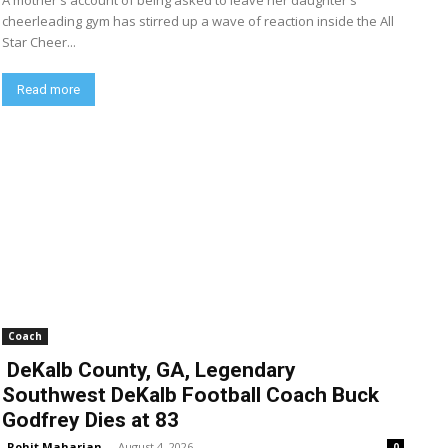
A mother's account of being asked to leave her daughter's
cheerleading gym has stirred up a wave of reaction inside the All
Star Cheer...
Read more
Coach
DeKalb County, GA, Legendary
Southwest DeKalb Football Coach Buck
Godfrey Dies at 83
Rohit Maharjan
-
August 4, 2026
0