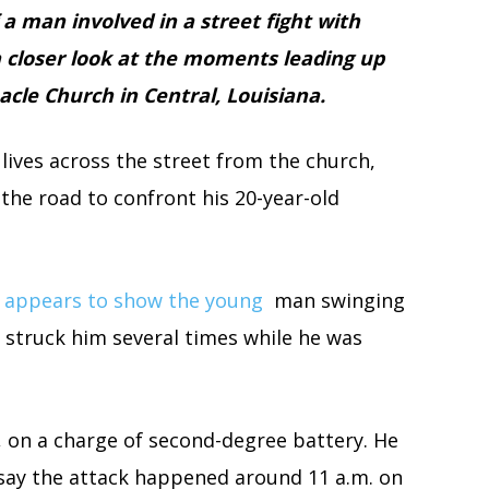
 a man involved in a street fight with
 a closer look at the moments leading up
acle Church in Central, Louisiana.
lives across the street from the church,
the road to confront his 20-year-old
o appears to show the young
man swinging
 struck him several times while he was
, on a charge of second-degree battery. He
 say the attack happened around 11 a.m. on