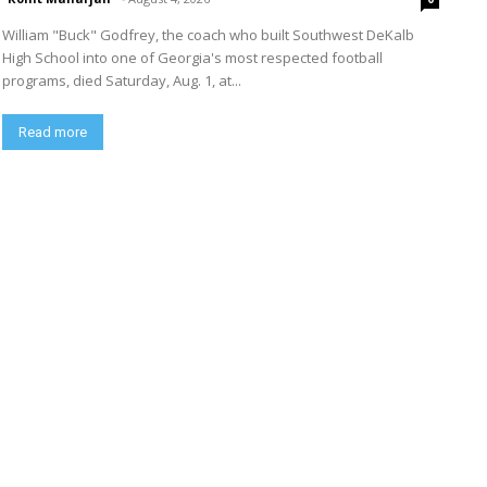
William "Buck" Godfrey, the coach who built Southwest DeKalb
High School into one of Georgia's most respected football
programs, died Saturday, Aug. 1, at...
Read more