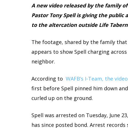
A new video released by the family of
Pastor Tony Spell is giving the public
to the altercation outside Life Tabern
The footage, shared by the family that 
appears to show Spell charging across 
neighbor.
According to
WAFB’s I-Team, the vide
first before Spell pinned him down and
curled up on the ground.
Spell was arrested on Tuesday, June 23
has since posted bond. Arrest records