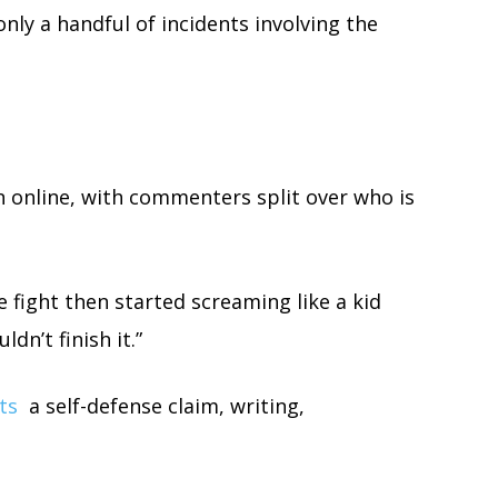
only a handful of incidents involving the
on online, with commenters split over who is
e fight then started screaming like a kid
dn’t finish it.”
ts
a self-defense claim, writing,