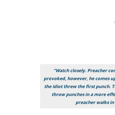
“Watch closely. Preacher com
provoked, however, he comes up 
the idiot threw the first punch
throw punches in a more effe
preacher walks in 