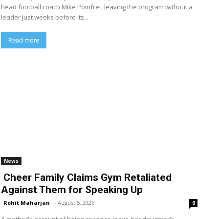
head football coach Mike Pomfret, leaving the program without a
leader just weeks before its...
Read more
News
Cheer Family Claims Gym Retaliated
Against Them for Speaking Up
Rohit Maharjan
-
August 5, 2026
0