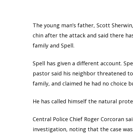
The young man’s father, Scott Sherwin, 
chin after the attack and said there h
family and Spell.
Spell has given a different account. S
pastor said his neighbor threatened to 
family, and claimed he had no choice b
He has called himself the natural prote
Central Police Chief Roger Corcoran sa
investigation, noting that the case wa