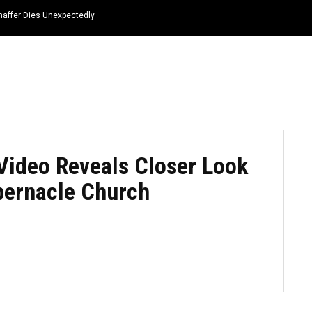
haffer Dies Unexpectedly
HOME
NEWS
TOP LISTS
QUOTES
Video Reveals Closer Look
abernacle Church