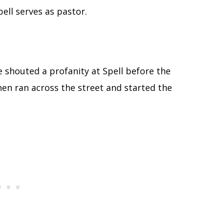
ell serves as pastor.
e shouted a profanity at Spell before the
then ran across the street and started the