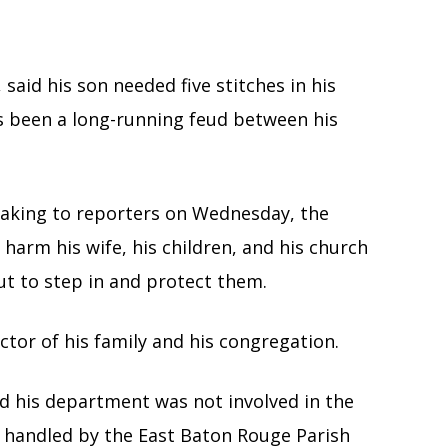
said his son needed five stitches in his
as been a long-running feud between his
peaking to reporters on Wednesday, the
harm his wife, his children, and his church
ut to step in and protect them.
ctor of his family and his congregation.
id his department was not involved in the
s handled by the East Baton Rouge Parish