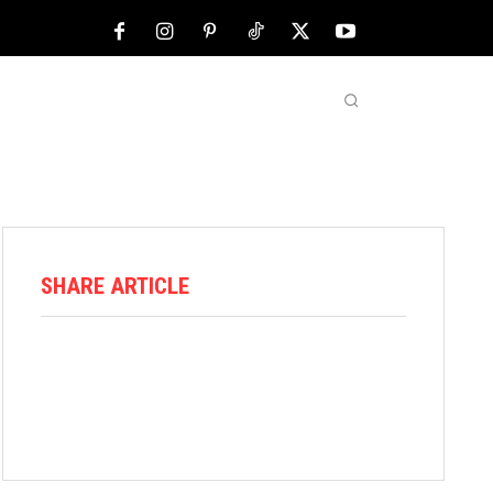
NFL
ABOUT US
MORE
SHARE ARTICLE