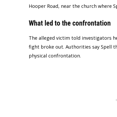
Hooper Road, near the church where Sp
What led to the confrontation
The alleged victim told investigators h
fight broke out. Authorities say Spell 
physical confrontation.