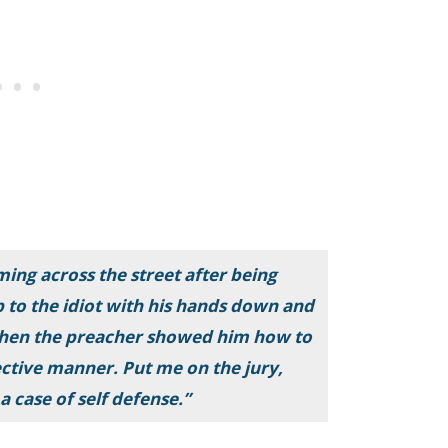
ing across the street after being
to the idiot with his hands down and
. Then the preacher showed him how to
ctive manner. Put me on the jury,
a case of self defense.”