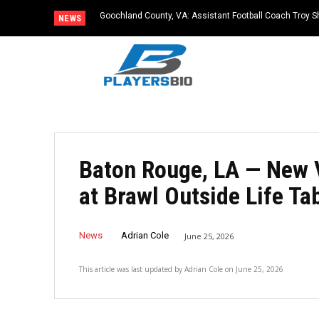
Goochland County, VA: Assistant Football Coach Troy S
NEWS
Baton Rouge, LA — New 
at Brawl Outside Life T
News
Adrian Cole
June 25, 2026
This article was last updated by
Adrian Cole
on
June 25, 2026