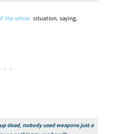
 of the whole
situation, saying,
p dead, nobody used weapons just a