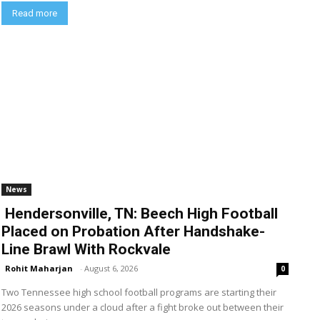
Read more
News
Hendersonville, TN: Beech High Football
Placed on Probation After Handshake-
Line Brawl With Rockvale
Rohit Maharjan
-
August 6, 2026
0
Two Tennessee high school football programs are starting their
2026 seasons under a cloud after a fight broke out between their