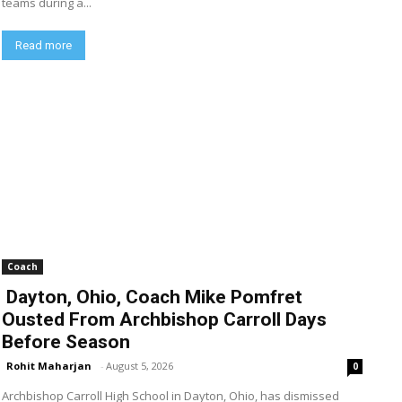
teams during a...
Read more
Coach
Dayton, Ohio, Coach Mike Pomfret
Ousted From Archbishop Carroll Days
Before Season
Rohit Maharjan
-
August 5, 2026
0
Archbishop Carroll High School in Dayton, Ohio, has dismissed