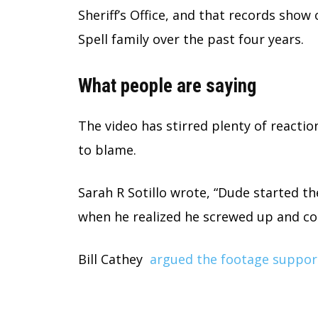
Sheriff’s Office, and that records show 
Spell family over the past four years.
What people are saying
The video has stirred plenty of reacti
to blame.
Sarah R Sotillo wrote, “Dude started th
when he realized he screwed up and coul
Bill Cathey
argued the footage suppor