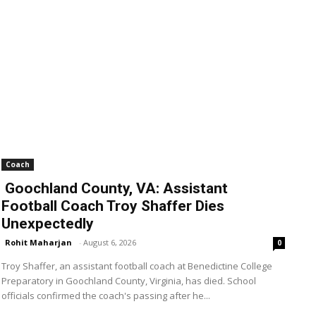
Coach
Goochland County, VA: Assistant
Football Coach Troy Shaffer Dies
Unexpectedly
Rohit Maharjan
-
August 6, 2026
0
Troy Shaffer, an assistant football coach at Benedictine College
Preparatory in Goochland County, Virginia, has died. School
officials confirmed the coach's passing after he...