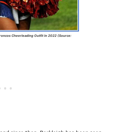
roncos Cheerleading Outfit In 2022 (Source: