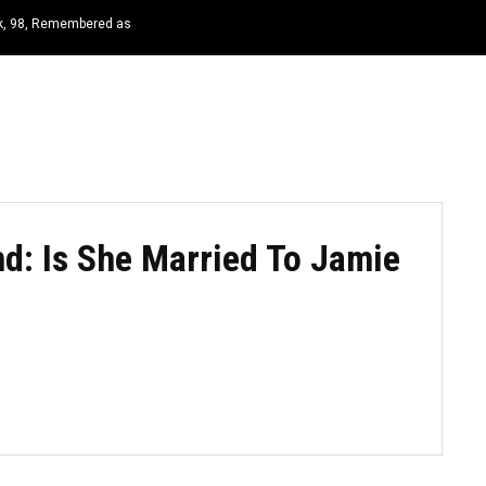
rk, 98, Remembered as
HOME
NEWS
TOP LISTS
QUOTES
d: Is She Married To Jamie