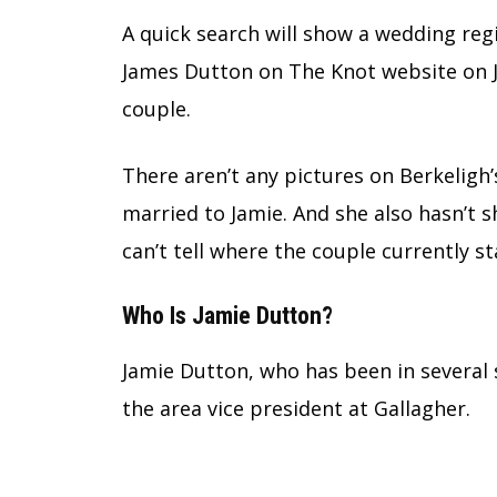
A quick search will show a wedding reg
James Dutton on The Knot website on Ju
couple.
There aren’t any pictures on Berkeligh
married to Jamie. And she also hasn’t 
can’t tell where the couple currently st
Who Is Jamie Dutton?
Jamie Dutton, who has been in several 
the area vice president at Gallagher.