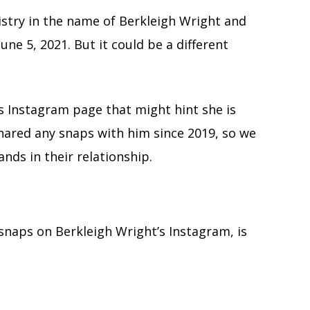
istry in the name of Berkleigh Wright and
ne 5, 2021. But it could be a different
’s Instagram page that might hint she is
shared any snaps with him since 2019, so we
ands in their relationship.
snaps on Berkleigh Wright’s Instagram, is