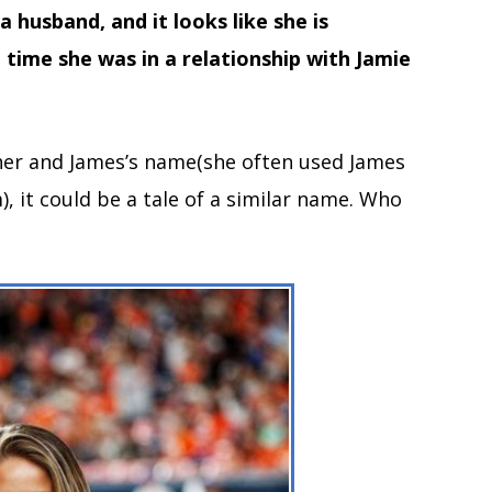
 husband, and it looks like she is
a time she was in a relationship with Jamie
 her and James’s name(she often used James
), it could be a tale of a similar name. Who