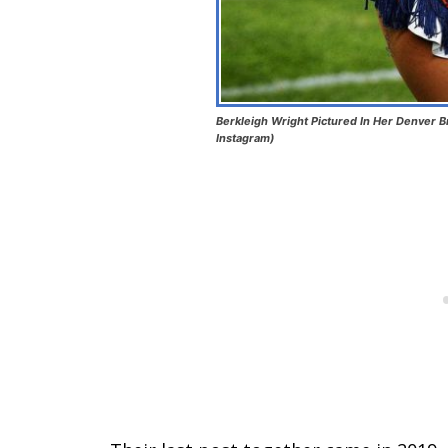
Berkleigh Wright Pictured In Her Denver B
Instagram)