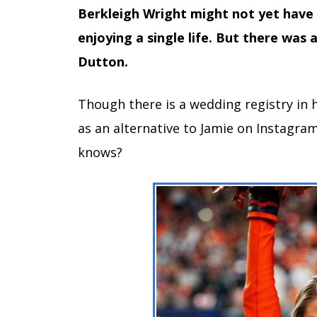
Berkleigh Wright might not yet have a
enjoying a single life. But there was 
Dutton.
Though there is a wedding registry in
as an alternative to Jamie on Instagram
knows?