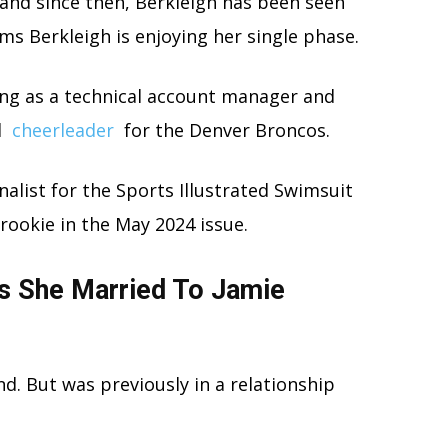
 and since then, Berkleigh has been seen
ms Berkleigh is enjoying her single phase.
ng as a technical account manager and
l
cheerleader
for the Denver Broncos.
inalist for the Sports Illustrated Swimsuit
 rookie in the May 2024 issue.
Is She Married To Jamie
d. But was previously in a relationship