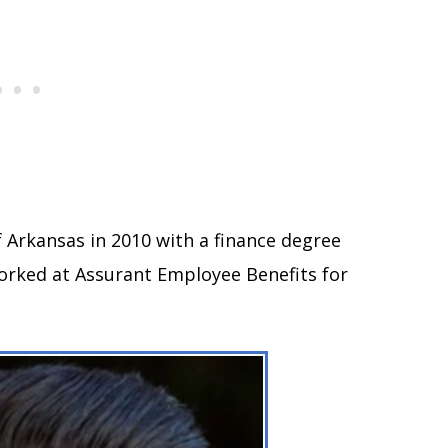
 Arkansas in 2010 with a finance degree
worked at Assurant Employee Benefits for