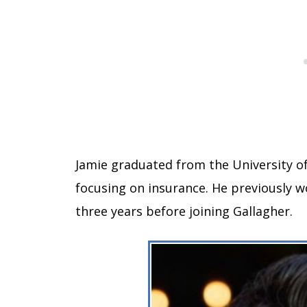
Jamie graduated from the University of
focusing on insurance. He previously 
three years before joining Gallagher.