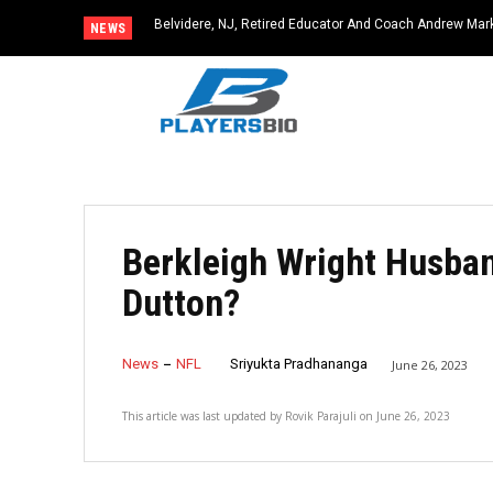
Belvidere, NJ, Retired Educator And Coach Andrew Ma
NEWS
Community Icon
Berkleigh Wright Husban
Dutton?
News
NFL
Sriyukta Pradhananga
June 26, 2023
This article was last updated by
Rovik Parajuli
on
June 26, 2023