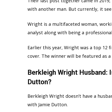
Their last post together came in 2019,
with another man. But currently, it see
Wright is a multifaceted woman, worki
analyst along with being a professiona
Earlier this year, Wright was a top 12 f
cover. The winner will be featured as a
Berkleigh Wright Husband: 
Dutton?
Berkleigh Wright doesn’t have a husban
with Jamie Dutton.