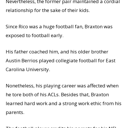
Nevertheless, the former pair maintained a cordial
relationship for the sake of their kids.
Since Rico was a huge football fan, Braxton was
exposed to football early.
His father coached him, and his older brother
Austin Berrios played collegiate football for East
Carolina University.
Nonetheless, his playing career was affected when
he tore both of his ACLs. Besides that, Braxton
learned hard work and a strong work ethic from his
parents.