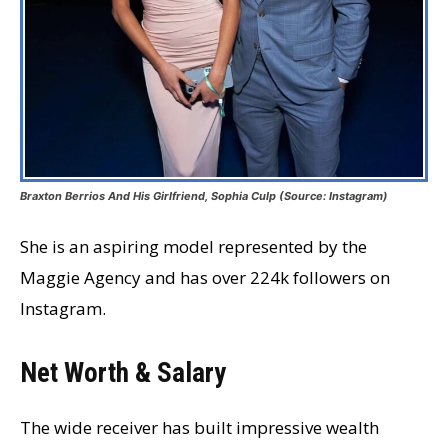
Braxton Berrios And His Girlfriend, Sophia Culp (Source: Instagram)
She is an aspiring model represented by the
Maggie Agency and has over 224k followers on
Instagram.
Net Worth & Salary
The wide receiver has built impressive wealth