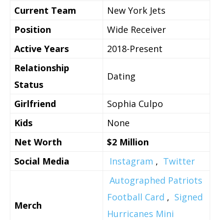
Current Team
New York Jets
Position
Wide Receiver
Active Years
2018-Present
Relationship
Dating
Status
Girlfriend
Sophia Culpo
Kids
None
Net Worth
$2 Million
Social Media
Instagram
,
Twitter
Autographed Patriots
Football Card
,
Signed
Merch
Hurricanes Mini