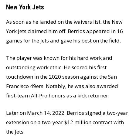
New York Jets
As soon as he landed on the waivers list, the New
York Jets claimed him off. Berrios appeared in 16
games for the Jets and gave his best on the field.
The player was known for his hard work and
outstanding work ethic. He scored his first
touchdown in the 2020 season against the San
Francisco 49ers. Notably, he was also awarded
first-team All-Pro honors as a kick returner.
Later on March 14, 2022, Berrios signed a two-year
extension on a two-year $12 million contract with
the Jets.