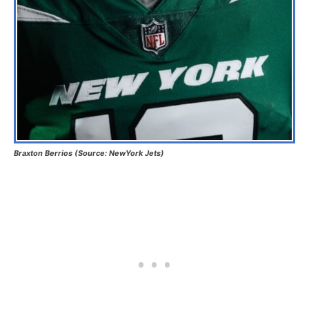
Braxton Berrios (Source: NewYork Jets)