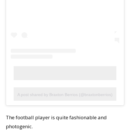
A post shared by Braxton Berrios (@braxtonberrios)
The football player is quite fashionable and
photogenic.