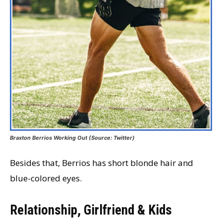
Braxton Berrios Working Out (Source: Twitter)
Besides that, Berrios has short blonde hair and
blue-colored eyes.
Relationship, Girlfriend & Kids