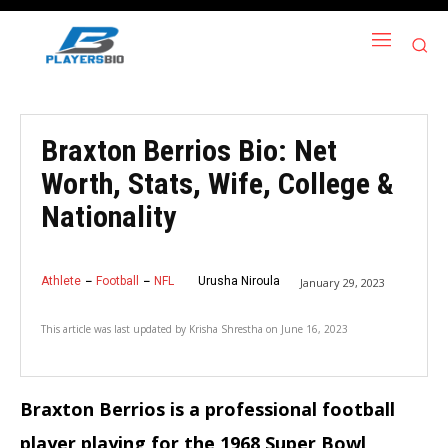
Braxton Berrios Bio: Net
Worth, Stats, Wife, College &
Nationality
Athlete
Football
NFL
Urusha Niroula
January 29, 2023
This article was last updated by
Krisha Shrestha
on
June 16, 2023
Braxton Berrios is a professional football
player playing for the 1968 Super Bowl