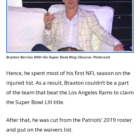
Braxton Berrios With His Super Bowl Ring (Source: Pinterest)
Hence, he spent most of his first NFL season on the
injured list. As a result, Braxton couldn’t be a part
of the team that beat the Los Angeles Rams to claim
the Super Bowl LIII title.
After that, he was cut from the Patriots’ 2019 roster
and put on the waivers list.