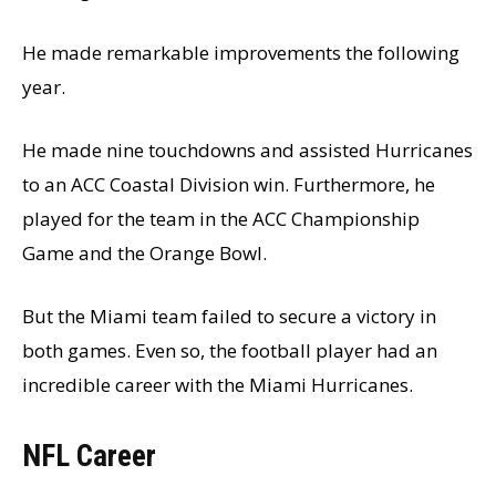
He made remarkable improvements the following
year.
He made nine touchdowns and assisted Hurricanes
to an ACC Coastal Division win. Furthermore, he
played for the team in the ACC Championship
Game and the Orange Bowl.
But the Miami team failed to secure a victory in
both games. Even so, the football player had an
incredible career with the Miami Hurricanes.
NFL Career