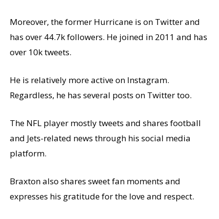
Moreover, the former Hurricane is on Twitter and
has over 44.7k followers. He joined in 2011 and has
over 10k tweets.
He is relatively more active on Instagram.
Regardless, he has several posts on Twitter too.
The NFL player mostly tweets and shares football
and Jets-related news through his social media
platform.
Braxton also shares sweet fan moments and
expresses his gratitude for the love and respect.