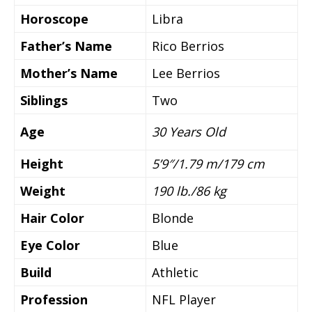
Horoscope
Libra
Father’s Name
Rico Berrios
Mother’s Name
Lee Berrios
Siblings
Two
Age
30 Years Old
Height
5’9″/1.79 m/179 cm
Weight
190 lb./86 kg
Hair Color
Blonde
Eye Color
Blue
Build
Athletic
Profession
NFL Player