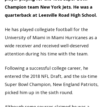
Champion team New York Jets. He was a
quarterback at Leesville Road High School.
He has played collegiate football for the
University of Miami in Miami Hurricanes as a
wide receiver and received well-deserved
attention during his time with the team.
Following a successful college career, he
entered the 2018 NFL Draft, and the six-time
Super Bowl Champion, New England Patriots,
picked him up in the sixth round.
Although some sources claimed he was a