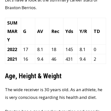
Braxton Berrios.
SUM
MAR
G
AV
Rec
Yds
Y/R
TD
Y
2022
17
8.1
18
145
8.1
0
2021
16
9.4
46
431
9.4
2
Age, Height & Weight
The wide receiver is 30 years old
.
As an athlete, he
is very conscious regarding his health and diet.