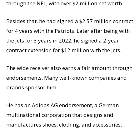
through the NFL, with over $2 million net worth.
Besides that, he had signed a $2.57 million contract
for 4 years with the Patriots. Later after being with
the Jets for 3 years in 2022, he signed
a 2-year
contract extension for $12 million with the Jets.
The wide receiver also earns a fair amount through
endorsements. Many well-known companies and
brands sponsor him.
He has an Adidas AG endorsement, a German
multinational corporation that designs and
manufactures shoes, clothing, and accessories.