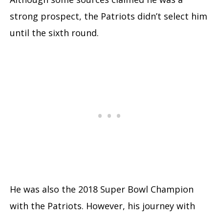
strong prospect, the Patriots didn’t select him
until the sixth round.
He was also the 2018 Super Bowl Champion
with the Patriots. However, his journey with