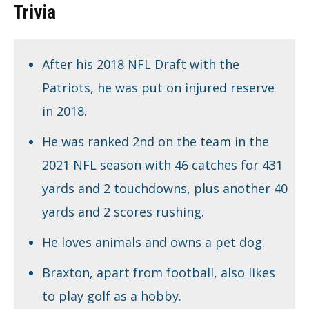
Trivia
After his 2018 NFL Draft with the
Patriots, he was put on injured reserve
in 2018.
He was ranked 2nd on the team in the
2021 NFL season with 46 catches for 431
yards and 2 touchdowns, plus another 40
yards and 2 scores rushing.
He loves animals and owns a pet dog.
Braxton, apart from football, also likes
to play golf as a hobby.