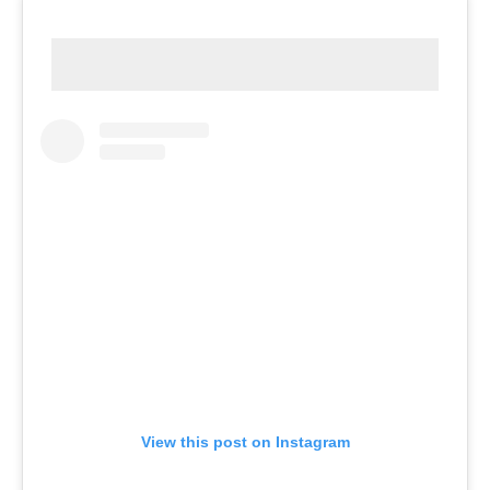
View this post on Instagram