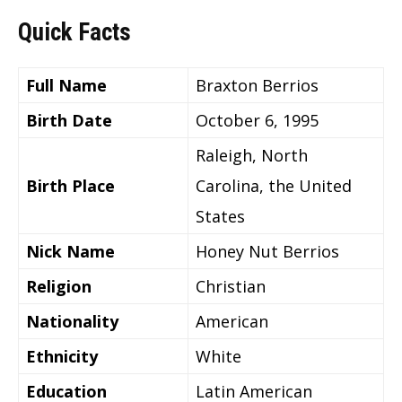
Quick Facts
Full Name
Braxton Berrios
Birth Date
October 6, 1995
Raleigh, North
Birth Place
Carolina, the United
States
Nick Name
Honey Nut Berrios
Religion
Christian
Nationality
American
Ethnicity
White
Education
Latin American