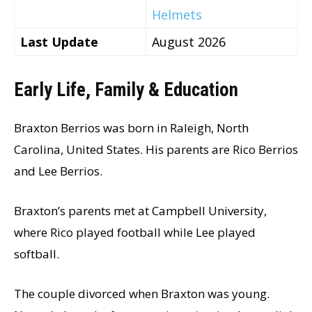
Helmets
Last Update
August 2026
Early Life, Family & Education
Braxton Berrios was born in Raleigh, North
Carolina, United States. His parents are Rico Berrios
and Lee Berrios.
Braxton’s parents met at Campbell University,
where Rico played football while Lee played
softball.
The couple divorced when Braxton was young.