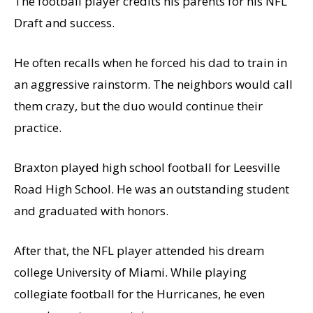
The football player credits his parents for his NFL
Draft and success.
He often recalls when he forced his dad to train in
an aggressive rainstorm. The neighbors would call
them crazy, but the duo would continue their
practice.
Braxton played high school football for Leesville
Road High School. He was an outstanding student
and graduated with honors.
After that, the NFL player attended his dream
college University of Miami. While playing
collegiate football for the Hurricanes, he even