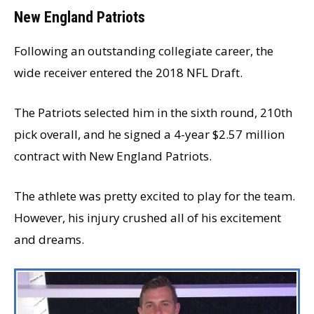
New England Patriots
Following an outstanding collegiate career, the
wide receiver entered the 2018 NFL Draft.
The Patriots selected him in the sixth round, 210th
pick overall, and he signed a 4-year $2.57 million
contract with New England Patriots.
The athlete was pretty excited to play for the team.
However, his injury crushed all of his excitement
and dreams.