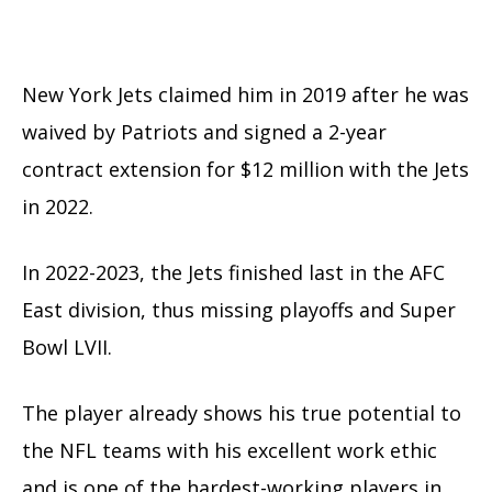
New York Jets claimed him in 2019 after he was
waived by Patriots and signed
a 2-year
contract extension for $12 million with the Jets
in 2022.
In 2022-2023, the Jets finished last in the AFC
East division, thus missing playoffs and Super
Bowl LVII.
The player already shows his true potential to
the NFL teams with his excellent work ethic
and is one of the hardest-working players in