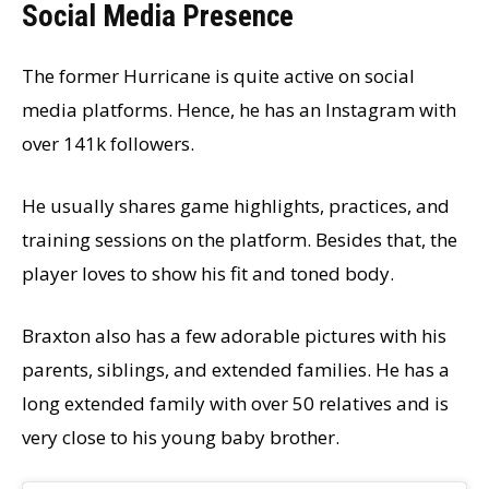
Social Media Presence
The former Hurricane is quite active on social
media platforms. Hence, he has an Instagram with
over 141k followers.
He usually shares game highlights, practices, and
training sessions on the platform. Besides that, the
player loves to show his fit and toned body.
Braxton also has a few adorable pictures with his
parents, siblings, and extended families. He has a
long extended family with over 50 relatives and is
very close to his young baby brother.