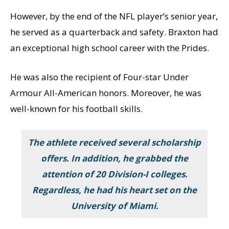
However, by the end of the NFL player’s senior year,
he served as a quarterback and safety. Braxton had
an exceptional high school career with the Prides.
He was also the recipient of Four-star Under
Armour All-American honors. Moreover, he was
well-known for his football skills.
The athlete received several scholarship
offers. In addition, he grabbed the
attention of 20 Division-I colleges.
Regardless, he had his heart set on the
University of Miami.