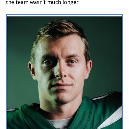
the team wasn’t much longer.