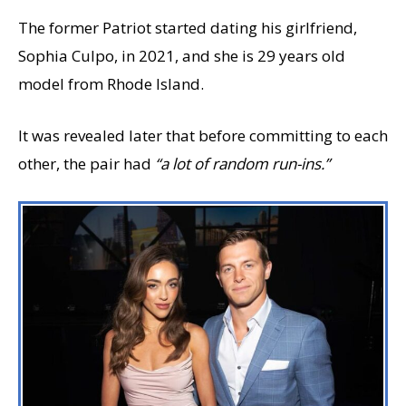
The former Patriot started dating his girlfriend,
Sophia Culpo, in 2021, and she is 29 years old
model from Rhode Island.
It was revealed later that before committing to each
other, the pair had
“a lot of random run-ins.”