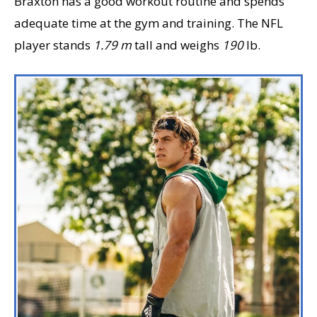
Braxton has a good workout routine and spends
adequate time at the gym and training. The NFL
player stands
1.79 m
tall and weighs
190
lb.