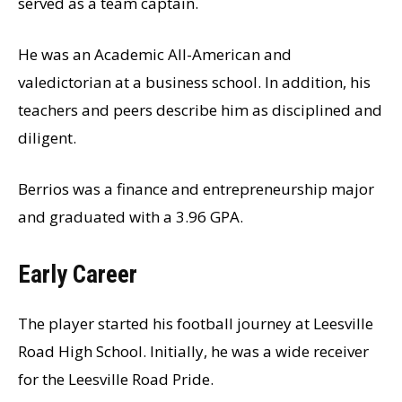
served as a team captain.
He was an Academic All-American and
valedictorian at a business school. In addition, his
teachers and peers describe him as disciplined and
diligent.
Berrios was a finance and entrepreneurship major
and graduated with a 3.96 GPA.
Early Career
The player started his football journey at Leesville
Road High School. Initially, he was a wide receiver
for the Leesville Road Pride.