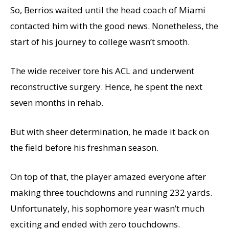
So, Berrios waited until the head coach of Miami
contacted him with the good news. Nonetheless, the
start of his journey to college wasn’t smooth.
The wide receiver tore his ACL and underwent
reconstructive surgery. Hence, he spent the next
seven months in rehab.
But with sheer determination, he made it back on
the field before his freshman season.
On top of that, the player amazed everyone after
making three touchdowns and running 232 yards.
Unfortunately, his sophomore year wasn’t much
exciting and ended with zero touchdowns.