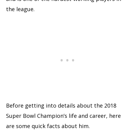
the league.
Before getting into details about the 2018
Super Bowl Champion’s life and career, here
are some quick facts about him.