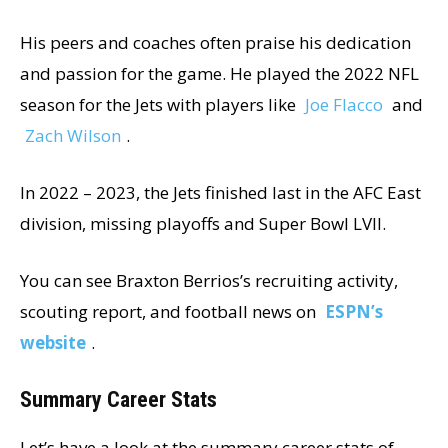
His peers and coaches often praise his dedication
and passion for the game. He played the 2022 NFL
season for the Jets with players like
Joe Flacco
and
Zach Wilson
.
In 2022 – 2023, the Jets finished last in the AFC East
division, missing playoffs and Super Bowl LVII.
You can see Braxton Berrios’s recruiting activity,
scouting report, and football news on
ESPN’s
website
.
Summary Career Stats
Let’s have a look at the summary career stats of