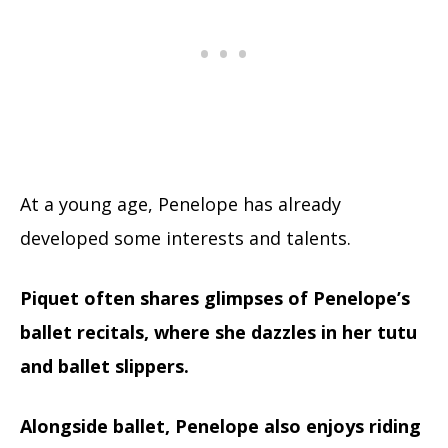
At a young age, Penelope has already
developed some interests and talents.
Piquet often shares glimpses of Penelope’s
ballet recitals, where she dazzles in her tutu
and ballet slippers.
Alongside ballet, Penelope also enjoys riding