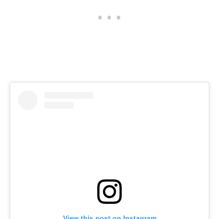
View this post on Instagram