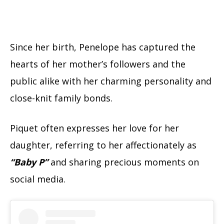
Since her birth, Penelope has captured the
hearts of her mother’s followers and the
public alike with her charming personality and
close-knit family bonds.
Piquet often expresses her love for her
daughter, referring to her affectionately as
“Baby P”
and sharing precious moments on
social media.