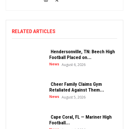
RELATED ARTICLES
Hendersonville, TN: Beech High
Football Placed on...
News
August 6, 2026
Cheer Family Claims Gym
Retaliated Against Them...
News
August 5, 2026
Cape Coral, FL — Mariner High
Football...