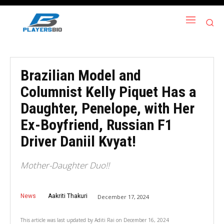
Brazilian Model and
Columnist Kelly Piquet Has a
Daughter, Penelope, with Her
Ex-Boyfriend, Russian F1
Driver Daniil Kvyat!
Mother-Daughter Duo!!
News
Aakriti Thakuri
December 17, 2024
This article was last updated by
Aditi Rai
on
December 16, 2024