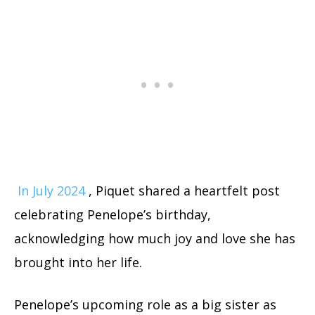
In July 2024
, Piquet shared a heartfelt post
celebrating Penelope’s birthday,
acknowledging how much joy and love she has
brought into her life.
Penelope’s upcoming role as a big sister as