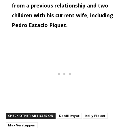
from a previous relationship and two
children with his current wife, including
Pedro Estacio Piquet.
CHECK OTHER ARTICLES ON
Daniil Kvyat
Kelly Piquet
Max Verstappen