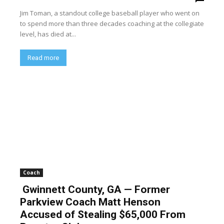
Jim Toman, a standout college baseball player who went on
to spend more than three decades coaching at the collegiate
level, has died at...
Read more
Coach
Gwinnett County, GA — Former
Parkview Coach Matt Henson
Accused of Stealing $65,000 From