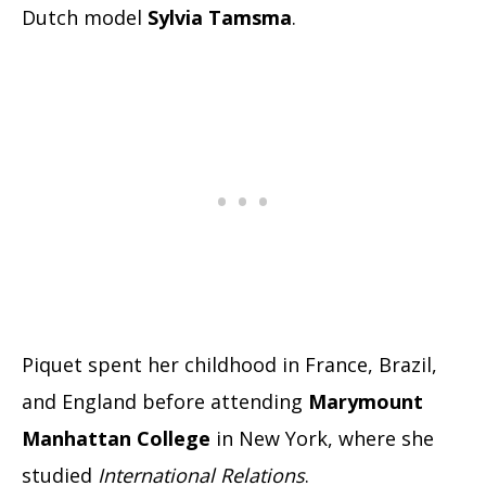
Dutch model
Sylvia Tamsma
.
Piquet spent her childhood in France, Brazil,
and England before attending
Marymount
Manhattan
College
in New York, where she
studied
International Relations
.