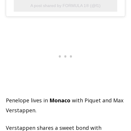
A post shared by FORMULA 1® (@f1)
Penelope lives in
Monaco
with Piquet and Max
Verstappen.
Verstappen shares a sweet bond with