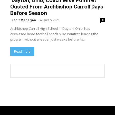
Dayton, Ohio, Coach Mike Pomfret
Ousted From Archbishop Carroll Days
Before Season
Rohit Maharjan
-
August 5, 2026
0
Archbishop Carroll High School in Dayton, Ohio, has
dismissed head football coach Mike Pomfret, leaving the
program without a leader just weeks before its...
Read more