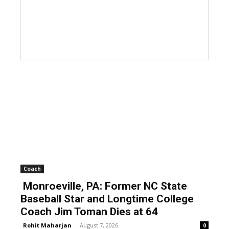
Coach
Monroeville, PA: Former NC State
Baseball Star and Longtime College
Coach Jim Toman Dies at 64
Rohit Maharjan
-
August 7, 2026
0