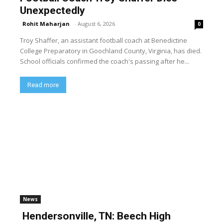
Unexpectedly
Rohit Maharjan
-
August 6, 2026
0
Troy Shaffer, an assistant football coach at Benedictine
College Preparatory in Goochland County, Virginia, has died.
School officials confirmed the coach's passing after he...
Read more
News
Hendersonville, TN: Beech High