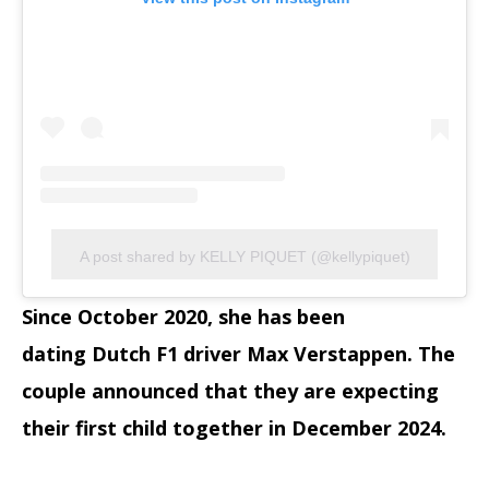
A post shared by KELLY PIQUET (@kellypiquet)
Since October 2020, she has been
dating Dutch F1 driver Max Verstappen. The
couple announced that they are expecting
their first child together in December 2024.