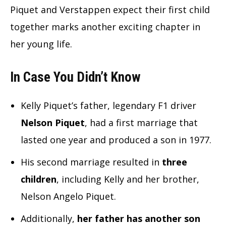
Piquet and Verstappen expect their first child
together marks another exciting chapter in
her young life.
In Case You Didn’t Know
Kelly Piquet’s father, legendary F1 driver
Nelson Piquet
, had a first marriage that
lasted one year and produced a son in 1977.
His second marriage resulted in
three
children
, including Kelly and her brother,
Nelson Angelo Piquet.
Additionally,
her father has another son