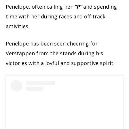
Penelope, often calling her
“P”
and spending
time with her during races and off-track
activities.
Penelope has been seen cheering for
Verstappen from the stands during his
victories with a joyful and supportive spirit.