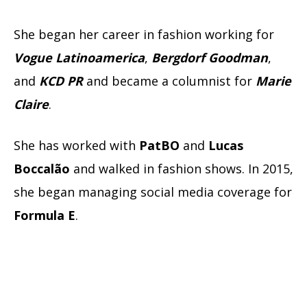
She began her career in fashion working for
Vogue Latinoamerica
,
Bergdorf Goodman
,
and
KCD PR
and became a columnist for
Marie
Claire
.
She has worked with
PatBO
and
Lucas
Boccalão
and walked in fashion shows. In 2015,
she began managing social media coverage for
Formula E
.