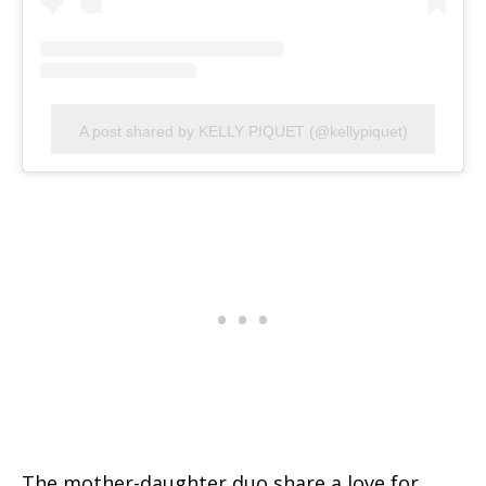
A post shared by KELLY PIQUET (@kellypiquet)
The mother-daughter duo share a love for