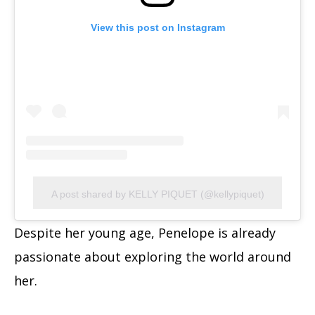
View this post on Instagram
A post shared by KELLY PIQUET (@kellypiquet)
Despite her young age, Penelope is already
passionate about exploring the world around
her.