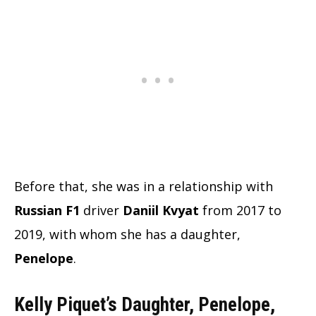
Before that, she was in a relationship with
Russian F1
driver
Daniil Kvyat
from 2017 to
2019, with whom she has a daughter,
Penelope
.
Kelly Piquet’s Daughter, Penelope,