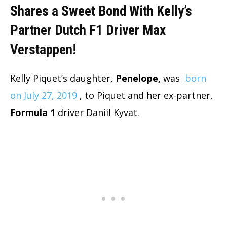
Shares a Sweet Bond With Kelly’s
Partner Dutch F1 Driver Max
Verstappen!
Kelly Piquet’s daughter,
Penelope,
was
born
on July 27, 2019
, to Piquet and her ex-partner,
Formula 1
driver Daniil Kyvat.