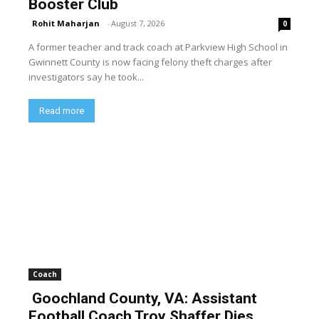
Booster Club
Rohit Maharjan
-
August 7, 2026
0
A former teacher and track coach at Parkview High School in
Gwinnett County is now facing felony theft charges after
investigators say he took...
Read more
Coach
Goochland County, VA: Assistant
Football Coach Troy Shaffer Dies