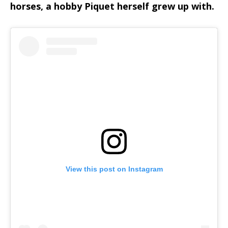
horses, a hobby Piquet herself grew up with.
View this post on Instagram