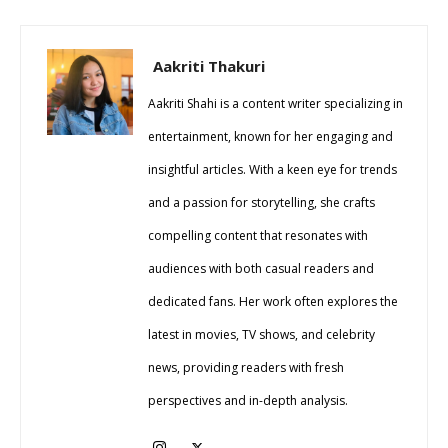
Aakriti Thakuri
Aakriti Shahi is a content writer specializing in
entertainment, known for her engaging and
insightful articles. With a keen eye for trends
and a passion for storytelling, she crafts
compelling content that resonates with
audiences with both casual readers and
dedicated fans. Her work often explores the
latest in movies, TV shows, and celebrity
news, providing readers with fresh
perspectives and in-depth analysis.