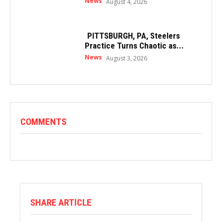
News
August 4, 2026
PITTSBURGH, PA, Steelers
Practice Turns Chaotic as...
News
August 3, 2026
COMMENTS
SHARE ARTICLE