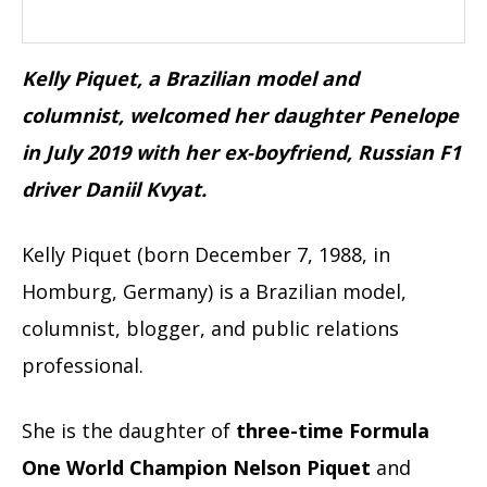
Kelly Piquet, a Brazilian model and
columnist, welcomed her daughter Penelope
in July 2019 with her ex-boyfriend, Russian F1
driver Daniil Kvyat.
Kelly Piquet (born December 7, 1988, in
Homburg, Germany) is a Brazilian model,
columnist, blogger, and public relations
professional.
She is the daughter of
three-time Formula
One World Champion
Nelson Piquet
and