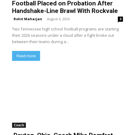
Football Placed on Probation After
Handshake-Line Brawl With Rockvale
Rohit Maharjan
-
August 6, 2026
0
Two Tennessee high school football programs are starting
their 2026 seasons under a cloud after a fight broke out
between their teams during a...
Read more
Coach