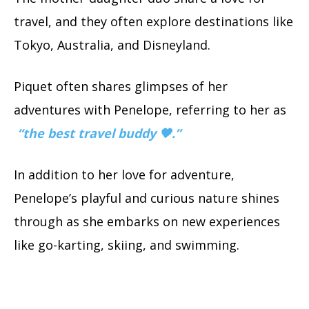
travel, and they often explore destinations like
Tokyo, Australia, and Disneyland.
Piquet often shares glimpses of her
adventures with Penelope, referring to her as
“the best travel buddy 🖤.”
In addition to her love for adventure,
Penelope’s playful and curious nature shines
through as she embarks on new experiences
like go-karting, skiing, and swimming.