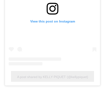
View this post on Instagram
A post shared by KELLY PIQUET (@kellypiquet)