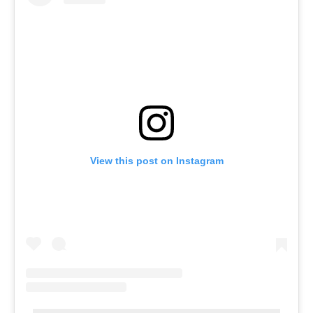
View this post on Instagram