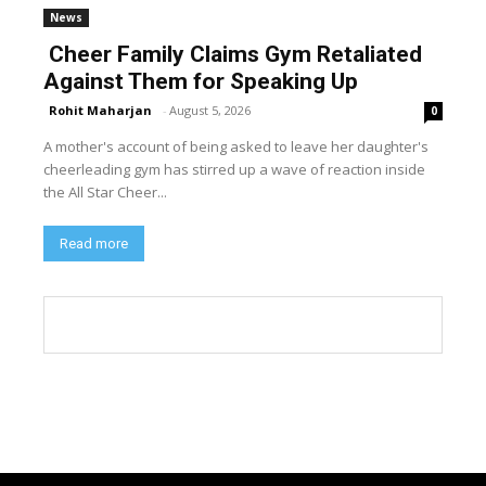
News
Cheer Family Claims Gym Retaliated
Against Them for Speaking Up
Rohit Maharjan
-
August 5, 2026
0
A mother's account of being asked to leave her daughter's
cheerleading gym has stirred up a wave of reaction inside
the All Star Cheer...
Read more