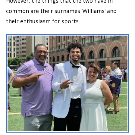
However, the things that the two have in
common are their surnames ‘Williams’ and
their enthusiasm for sports.