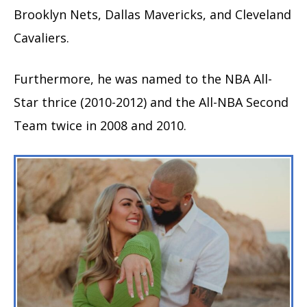
Brooklyn Nets, Dallas Mavericks, and Cleveland
Cavaliers.
Furthermore, he was named to the NBA All-
Star thrice (2010-2012) and the All-NBA Second
Team twice in 2008 and 2010.