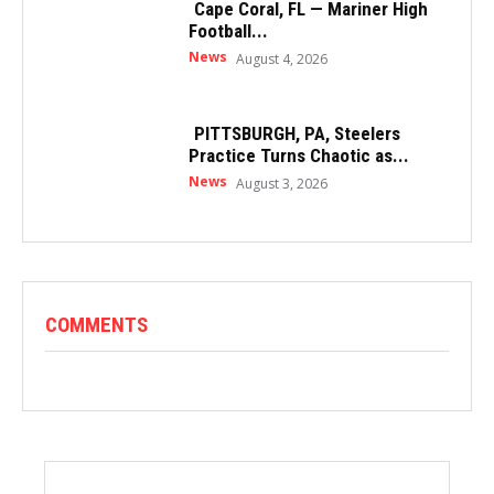
Cape Coral, FL — Mariner High
Football...
News
August 4, 2026
PITTSBURGH, PA, Steelers
Practice Turns Chaotic as...
News
August 3, 2026
COMMENTS