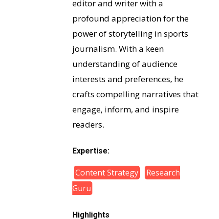
editor and writer with a
profound appreciation for the
power of storytelling in sports
journalism. With a keen
understanding of audience
interests and preferences, he
crafts compelling narratives that
engage, inform, and inspire
readers.
Expertise:
Content Strategy
Research
Guru
Highlights