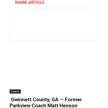
SHARE ARTICLE
Coach
Gwinnett County, GA — Former
Parkview Coach Matt Henson