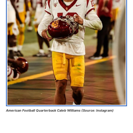
American Football Quarterback Caleb Williams (Source: Instagram)