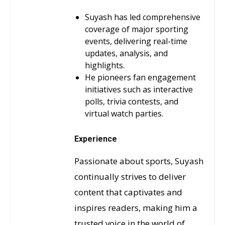
Suyash has led comprehensive
coverage of major sporting
events, delivering real-time
updates, analysis, and
highlights.
He pioneers fan engagement
initiatives such as interactive
polls, trivia contests, and
virtual watch parties.
Experience
Passionate about sports, Suyash
continually strives to deliver
content that captivates and
inspires readers, making him a
trusted voice in the world of