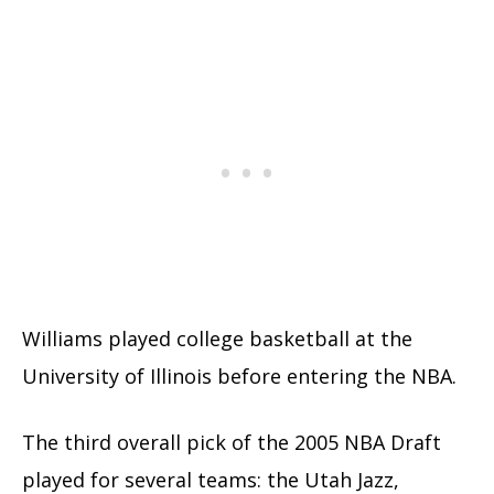
Williams played college basketball at the
University of Illinois before entering the NBA.
The third overall pick of the 2005 NBA Draft
played for several teams: the Utah Jazz,