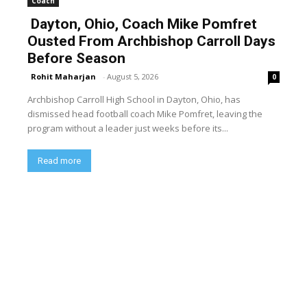
Coach
Dayton, Ohio, Coach Mike Pomfret
Ousted From Archbishop Carroll Days
Before Season
Rohit Maharjan
-
August 5, 2026
0
Archbishop Carroll High School in Dayton, Ohio, has
dismissed head football coach Mike Pomfret, leaving the
program without a leader just weeks before its...
Read more