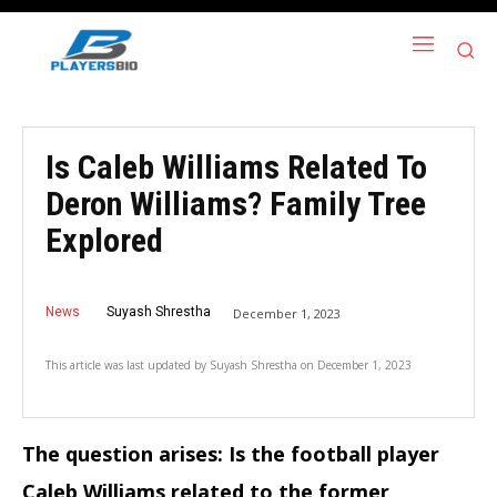
Is Caleb Williams Related To
Deron Williams? Family Tree
Explored
News
Suyash Shrestha
December 1, 2023
This article was last updated by
Suyash Shrestha
on
December 1, 2023
The question arises: Is the football player
Caleb Williams related to the former