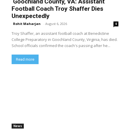
Goochland County, VA: Assistant
Football Coach Troy Shaffer Dies
Unexpectedly
Rohit Maharjan
-
August 6, 2026
0
Troy Shaffer, an assistant football coach at Benedictine
College Preparatory in Goochland County, Virginia, has died.
School officials confirmed the coach's passing after he...
Read more
News