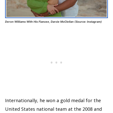
Deron Williams With His Fiancee, Darcie McClellan (Source: Instagram)
Internationally, he won a gold medal for the
United States national team at the 2008 and