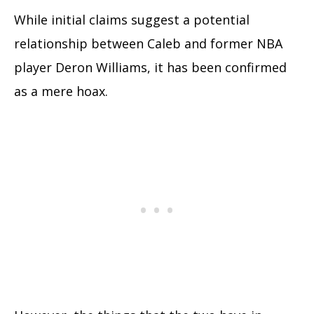
While initial claims suggest a potential
relationship between Caleb and former NBA
player Deron Williams, it has been confirmed
as a mere hoax.