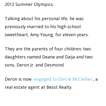
2012 Summer Olympics.
Talking about his personal life, he was
previously married to his high school
sweetheart, Amy Young, for eleven years.
They are the parents of four children: two
daughters named Deane and Daija and two
sons, Deron Jr. and Desmond.
Deron is now
engaged to Darcie McClellan
, a
real estate agent at Besst Realty.