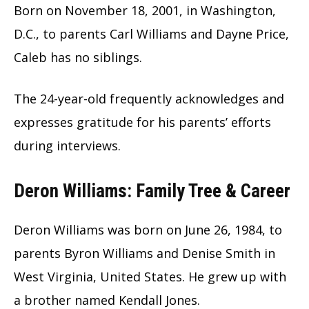
Born on November 18, 2001, in Washington,
D.C., to parents Carl Williams and Dayne Price,
Caleb has no siblings.
The 24-year-old frequently acknowledges and
expresses gratitude for his parents’ efforts
during interviews.
Deron Williams: Family Tree & Career
Deron Williams was born on June 26, 1984, to
parents Byron Williams and Denise Smith in
West Virginia, United States. He grew up with
a brother named Kendall Jones.