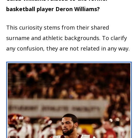
basketball player Deron Williams?
This curiosity stems from their shared
surname and athletic backgrounds. To clarify
any confusion, they are not related in any way.