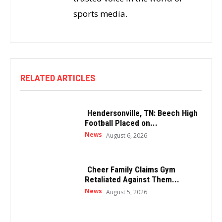
sports media.
RELATED ARTICLES
Hendersonville, TN: Beech High
Football Placed on...
News
August 6, 2026
Cheer Family Claims Gym
Retaliated Against Them...
News
August 5, 2026