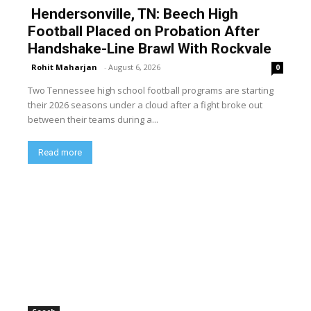
Hendersonville, TN: Beech High
Football Placed on Probation After
Handshake-Line Brawl With Rockvale
Rohit Maharjan
-
August 6, 2026
0
Two Tennessee high school football programs are starting
their 2026 seasons under a cloud after a fight broke out
between their teams during a...
Read more