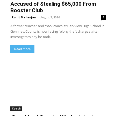
Accused of Stealing $65,000 From
Booster Club
Rohit Maharjan
-
August 7, 2026
0
A former teacher and track coach at Parkview High School in
Gwinnett County is now facing felony theft charges after
investigators say he took...
Read more
Coach