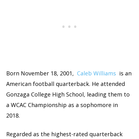
Born November 18, 2001,
Caleb Williams
is an
American football quarterback. He attended
Gonzaga College High School, leading them to
a WCAC Championship as a sophomore in
2018.
Regarded as the highest-rated quarterback