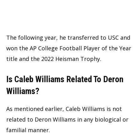
The following year, he transferred to USC and
won the AP College Football Player of the Year
title and the 2022 Heisman Trophy.
Is Caleb Williams Related To Deron
Williams?
As mentioned earlier, Caleb Williams is not
related to Deron Williams in any biological or
familial manner.