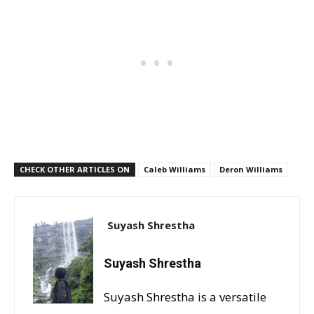
CHECK OTHER ARTICLES ON
Caleb Williams
Deron Williams
Suyash Shrestha
Suyash Shrestha
Suyash Shrestha is a versatile