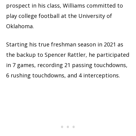
prospect in his class, Williams committed to
play college football at the University of
Oklahoma.
Starting his true freshman season in 2021 as
the backup to Spencer Rattler, he participated
in 7 games, recording 21 passing touchdowns,
6 rushing touchdowns, and 4 interceptions.