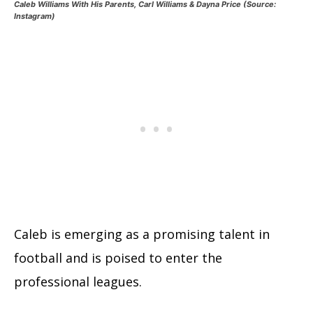
Caleb Williams With His Parents, Carl Williams & Dayna Price (Source:
Instagram)
Caleb is emerging as a promising talent in
football and is poised to enter the
professional leagues.