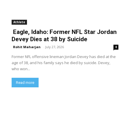
Athlete
Eagle, Idaho: Former NFL Star Jordan
Devey Dies at 38 by Suicide
Rohit Maharjan
-
July 27, 2026
0
Former NFL offensive lineman Jordan Devey has died at the
age of 38, and his family says he died by suicide. Devey,
who won...
Read more