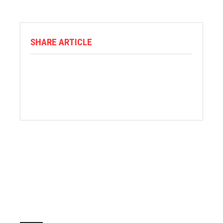
SHARE ARTICLE