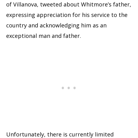
of Villanova, tweeted about Whitmore’s father,
expressing appreciation for his service to the
country and acknowledging him as an
exceptional man and father.
Unfortunately, there is currently limited