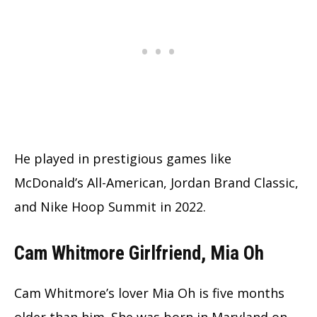
He played in prestigious games like
McDonald’s All-American, Jordan Brand Classic,
and Nike Hoop Summit in 2022.
Cam Whitmore Girlfriend, Mia Oh
Cam Whitmore’s lover Mia Oh is five months