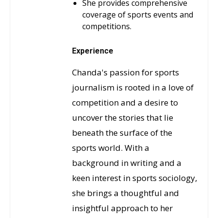
She provides comprehensive
coverage of sports events and
competitions.
Experience
Chanda's passion for sports
journalism is rooted in a love of
competition and a desire to
uncover the stories that lie
beneath the surface of the
sports world. With a
background in writing and a
keen interest in sports sociology,
she brings a thoughtful and
insightful approach to her