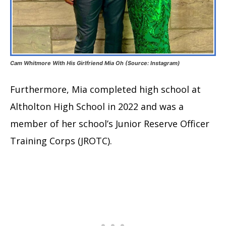
Cam Whitmore With His Girlfriend Mia Oh (Source: Instagram)
Furthermore, Mia completed high school at
Altholton High School in 2022 and was a
member of her school’s Junior Reserve Officer
Training Corps (JROTC).