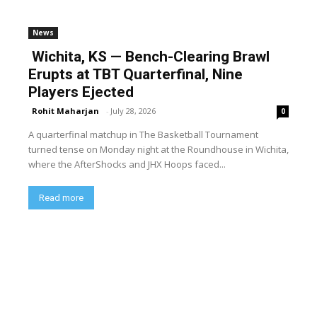
News
Wichita, KS — Bench-Clearing Brawl
Erupts at TBT Quarterfinal, Nine
Players Ejected
Rohit Maharjan
-
July 28, 2026
0
A quarterfinal matchup in The Basketball Tournament
turned tense on Monday night at the Roundhouse in Wichita,
where the AfterShocks and JHX Hoops faced...
Read more