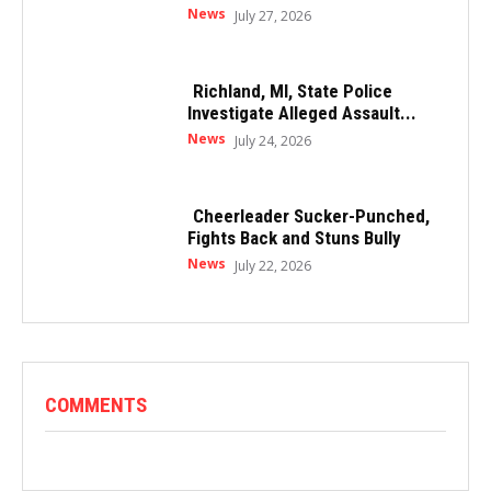
News
July 27, 2026
Richland, MI, State Police
Investigate Alleged Assault...
News
July 24, 2026
Cheerleader Sucker-Punched,
Fights Back and Stuns Bully
News
July 22, 2026
COMMENTS