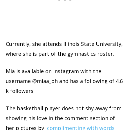
Currently, she attends Illinois State University,
where she is part of the gymnastics roster.
Mia is available on Instagram with the
username @miaa_oh and has a following of 4.6
k followers.
The basketball player does not shy away from
showing his love in the comment section of
her pictures by
complimenting with words