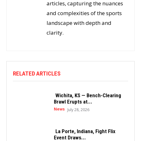
articles, capturing the nuances
and complexities of the sports
landscape with depth and
clarity.
RELATED ARTICLES
Wichita, KS — Bench-Clearing
Brawl Erupts at...
News
July 28, 2026
La Porte, Indiana, Fight Flix
Event Draws...