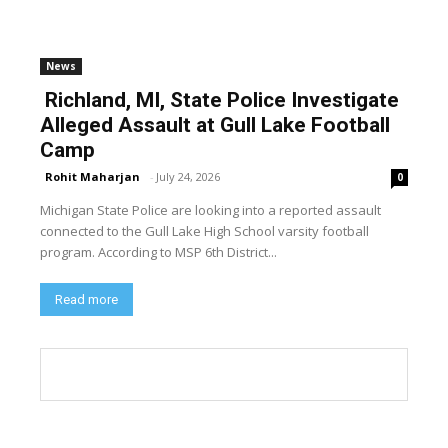
News
Richland, MI, State Police Investigate
Alleged Assault at Gull Lake Football
Camp
Rohit Maharjan
-
July 24, 2026
0
Michigan State Police are looking into a reported assault
connected to the Gull Lake High School varsity football
program. According to MSP 6th District...
Read more