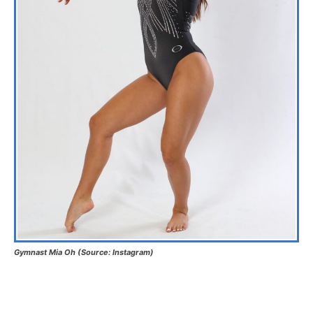
Gymnast Mia Oh (Source: Instagram)