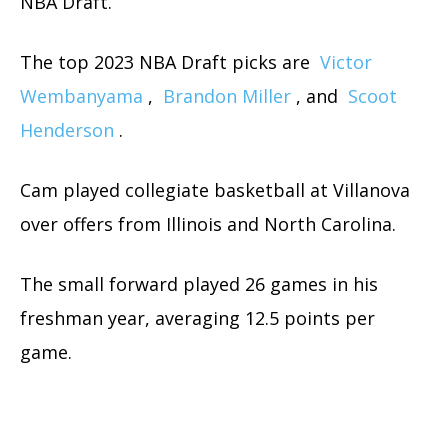
NBA Draft.
The top 2023 NBA Draft picks are
Victor
Wembanyama
,
Brandon Miller
, and
Scoot
Henderson
.
Cam played collegiate basketball at Villanova
over offers from Illinois and North Carolina.
The small forward played 26 games in his
freshman year, averaging 12.5 points per
game.