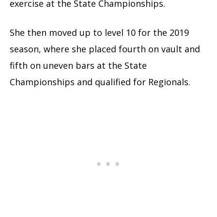
exercise at the State Championships.
She then moved up to level 10 for the 2019
season, where she placed fourth on vault and
fifth on uneven bars at the State
Championships and qualified for Regionals.