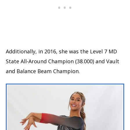
Additionally, in 2016, she was the Level 7 MD
State All-Around Champion (38.000) and Vault
and Balance Beam Champion.