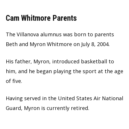
Cam Whitmore Parents
The Villanova alumnus was born to parents
Beth and Myron Whitmore on July 8, 2004.
His father, Myron, introduced basketball to
him, and he began playing the sport at the age
of five.
Having served in the United States Air National
Guard, Myron is currently retired.