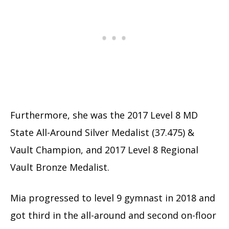
Furthermore, she was the 2017 Level 8 MD
State All-Around Silver Medalist (37.475) &
Vault Champion, and 2017 Level 8 Regional
Vault Bronze Medalist.
Mia progressed to level 9 gymnast in 2018 and
got third in the all-around and second on-floor