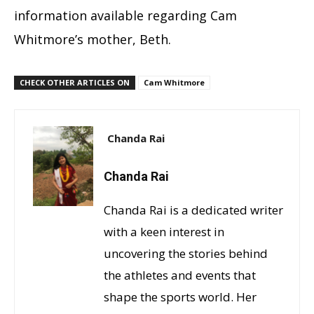
information available regarding Cam
Whitmore’s mother, Beth.
CHECK OTHER ARTICLES ON
Cam Whitmore
Chanda Rai
Chanda Rai
Chanda Rai is a dedicated writer
with a keen interest in
uncovering the stories behind
the athletes and events that
shape the sports world. Her