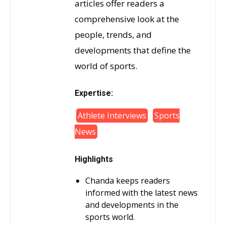
articles offer readers a
comprehensive look at the
people, trends, and
developments that define the
world of sports.
Expertise:
Athlete Interviews
Sports
News
Highlights
Chanda keeps readers
informed with the latest news
and developments in the
sports world.