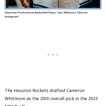
American Professional Basketball Player Cam Whitmore (Source:
Instagram)
The Houston Rockets drafted Cameron
Whitmore as the 20th overall pick in the 2023