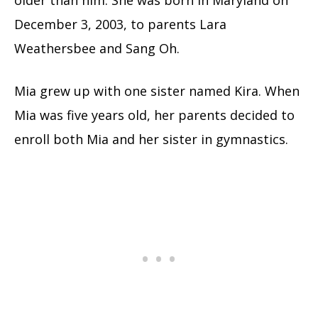
older than him. She was born in Maryland on
December 3, 2003, to parents Lara
Weathersbee and Sang Oh.
Mia grew up with one sister named Kira. When
Mia was five years old, her parents decided to
enroll both Mia and her sister in gymnastics.