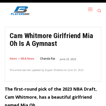
Cam Whitmore Girlfriend Mia
Oh Is A Gymnast
News
NBA News
Chanda Rai
June 23, 2023
This article was last updated by
Suyash Shrestha
on
June 23, 2023
The first-round pick of the 2023 NBA Draft,
Cam Whitmore, has a beautiful girlfriend
named Mia Oh.