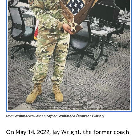
Cam Whitmore’s Father, Myron Whitmore (Source: Twitter)
On May 14, 2022, Jay Wright, the former coach