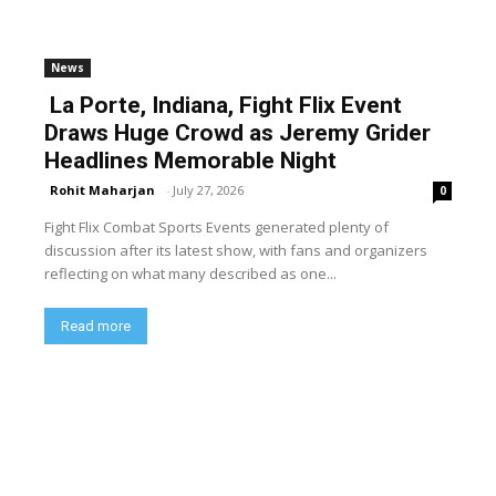
News
La Porte, Indiana, Fight Flix Event
Draws Huge Crowd as Jeremy Grider
Headlines Memorable Night
Rohit Maharjan
-
July 27, 2026
0
Fight Flix Combat Sports Events generated plenty of
discussion after its latest show, with fans and organizers
reflecting on what many described as one...
Read more