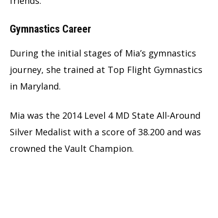
friends.
Gymnastics Career
During the initial stages of Mia’s gymnastics
journey, she trained at Top Flight Gymnastics
in Maryland.
Mia was the 2014 Level 4 MD State All-Around
Silver Medalist with a score of 38.200 and was
crowned the Vault Champion.