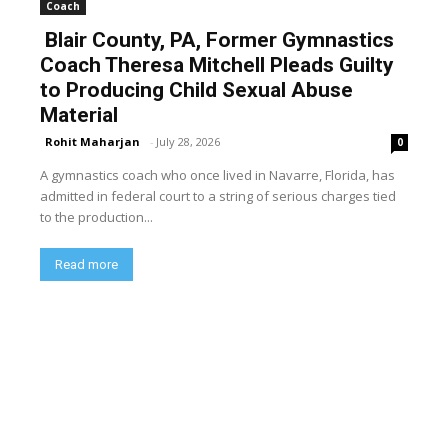
Coach
Blair County, PA, Former Gymnastics
Coach Theresa Mitchell Pleads Guilty
to Producing Child Sexual Abuse
Material
Rohit Maharjan
-
July 28, 2026
0
A gymnastics coach who once lived in Navarre, Florida, has
admitted in federal court to a string of serious charges tied
to the production...
Read more