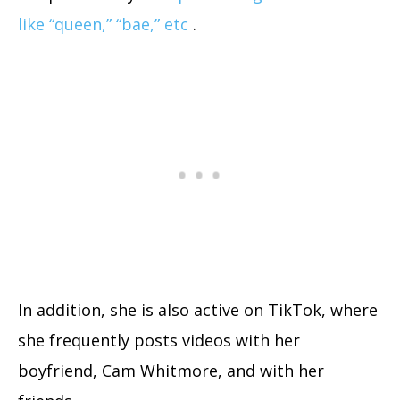
like “queen,” “bae,” etc
.
In addition, she is also
active on TikTok
, where
she frequently posts videos with her
boyfriend, Cam Whitmore, and with her