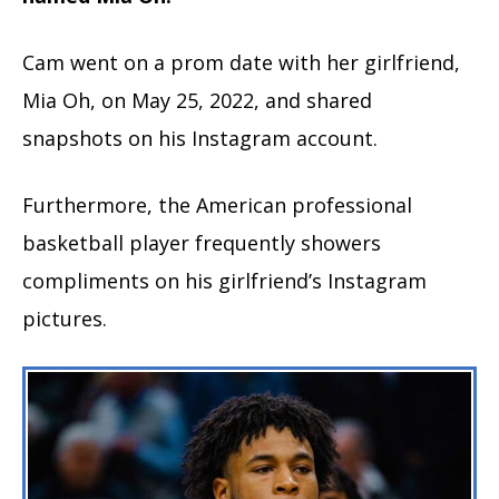
Cam went on a prom date with her girlfriend,
Mia Oh, on May 25, 2022, and shared
snapshots on his Instagram account.
Furthermore, the American professional
basketball player frequently showers
compliments on his girlfriend’s Instagram
pictures.