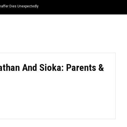
haffer Dies Unexpectedly
HOME
NEWS
TOP LISTS
QUOTES
athan And Sioka: Parents &