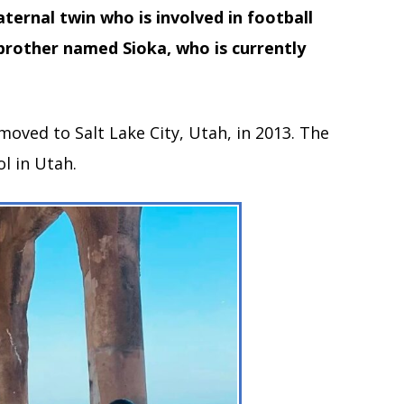
ernal twin who is involved in football
 brother named Sioka, who is currently
moved to Salt Lake City, Utah, in 2013. The
l in Utah.