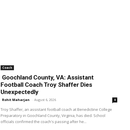
Coach
Goochland County, VA: Assistant
Football Coach Troy Shaffer Dies
Unexpectedly
Rohit Maharjan
-
August 6, 2026
0
Troy Shaffer, an assistant football coach at Benedictine College
Preparatory in Goochland County, Virginia, has died. School
officials confirmed the coach's passing after he...