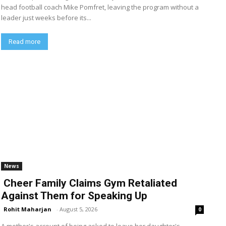
head football coach Mike Pomfret, leaving the program without a
leader just weeks before its...
Read more
News
Cheer Family Claims Gym Retaliated
Against Them for Speaking Up
Rohit Maharjan
-
August 5, 2026
0