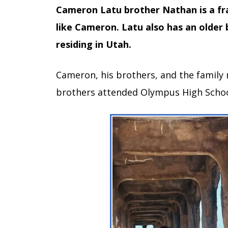
Cameron Latu brother Nathan is a frat
like Cameron. Latu also has an older
residing in Utah.
Cameron, his brothers, and the family 
brothers attended Olympus High Schoo