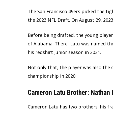
The San Francisco 49ers picked the tigh
the 2023 NFL Draft. On August 29, 2023
Before being drafted, the young player 
of Alabama. There, Latu was named the
his redshirt junior season in 2021.
Not only that, the player was also the
championship in 2020.
Cameron Latu Brother: Nathan 
Cameron Latu has two brothers: his fr