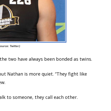
ource: Twitter)
, the two have always been bonded as twins.
ut Nathan is more quiet. “They fight like
ew.
lk to someone, they call each other.