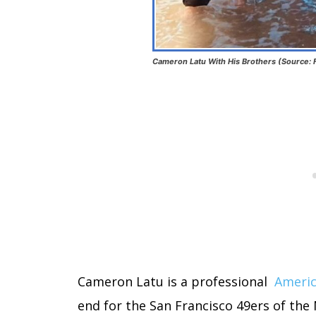
Cameron Latu With His Brothers (Source:
Cameron Latu is a professional
Americ
end for the San Francisco 49ers of the 