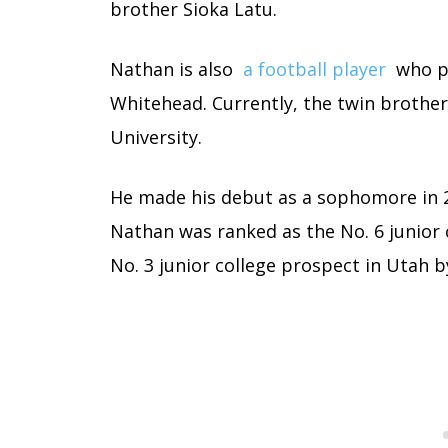
brother Sioka Latu.
Nathan is also
a football player
who pl
Whitehead. Currently, the twin brother
University.
He made his debut as a sophomore in 2
Nathan was ranked as the No. 6 junior 
No. 3 junior college prospect in Utah b