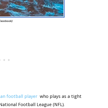
 Facebook)
an football player
who plays as a tight
National Football League (NFL).