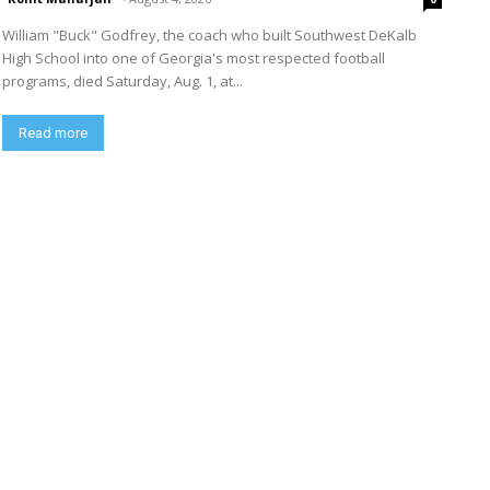
William "Buck" Godfrey, the coach who built Southwest DeKalb
High School into one of Georgia's most respected football
programs, died Saturday, Aug. 1, at...
Read more