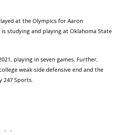
ayed at the Olympics for Aaron
 is studying and playing at Oklahoma State
021, playing in seven games. Further,
college weak-side defensive end and the
y 247 Sports.