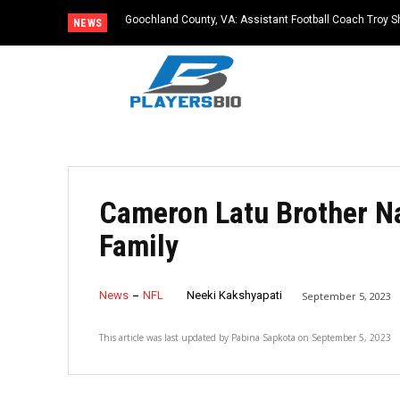
Goochland County, VA: Assistant Football Coach Troy S
NEWS
Cameron Latu Brother N
Family
News
NFL
Neeki Kakshyapati
September 5, 2023
This article was last updated by
Pabina Sapkota
on
September 5, 2023