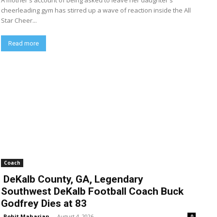
A mother's account of being asked to leave her daughter's
cheerleading gym has stirred up a wave of reaction inside the All
Star Cheer...
Read more
Coach
DeKalb County, GA, Legendary
Southwest DeKalb Football Coach Buck
Godfrey Dies at 83
Rohit Maharjan
-
August 4, 2026
0