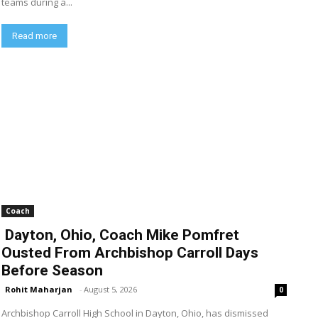
teams during a...
Read more
Coach
Dayton, Ohio, Coach Mike Pomfret
Ousted From Archbishop Carroll Days
Before Season
Rohit Maharjan
-
August 5, 2026
0
Archbishop Carroll High School in Dayton, Ohio, has dismissed