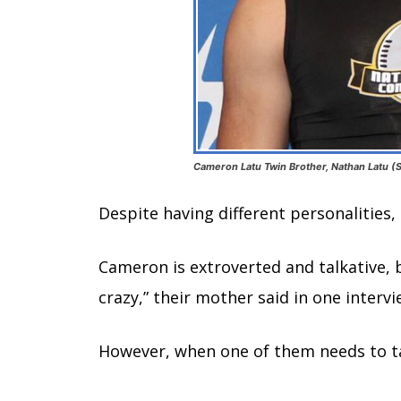
Cameron Latu Twin Brother, Nathan Latu (S
Despite having different personalities
Cameron is extroverted and talkative, b
crazy,” their mother said in one intervi
However, when one of them needs to ta