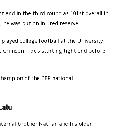
t end in the third round as 101st overall in
, he was put on injured reserve.
played college football at the University
 Crimson Tide’s starting tight end before
 champion of the CFP national
Latu
aternal brother Nathan and his older