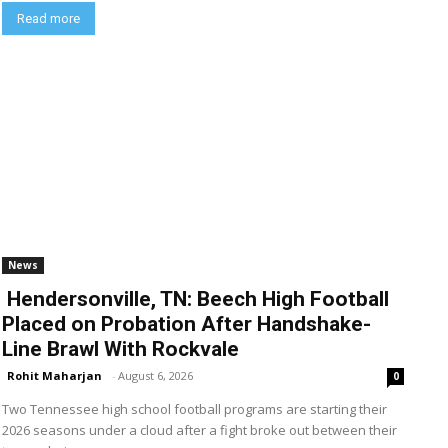
Read more
News
Hendersonville, TN: Beech High Football
Placed on Probation After Handshake-
Line Brawl With Rockvale
Rohit Maharjan
-
August 6, 2026
0
Two Tennessee high school football programs are starting their
2026 seasons under a cloud after a fight broke out between their