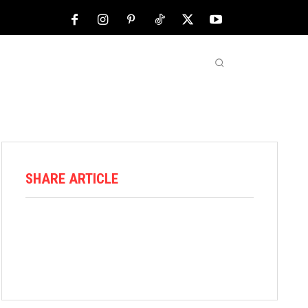
NFL
ABOUT US
MORE
SHARE ARTICLE