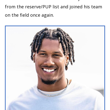
from the reserve/PUP list and joined his team
on the field once again.