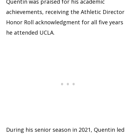
Quentin was praised for his academic
achievements, receiving the Athletic Director
Honor Roll acknowledgment for all five years
he attended UCLA.
During his senior season in 2021, Quentin led