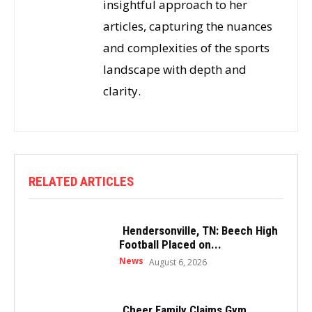
insightful approach to her
articles, capturing the nuances
and complexities of the sports
landscape with depth and
clarity.
RELATED ARTICLES
Hendersonville, TN: Beech High
Football Placed on...
News
August 6, 2026
Cheer Family Claims Gym