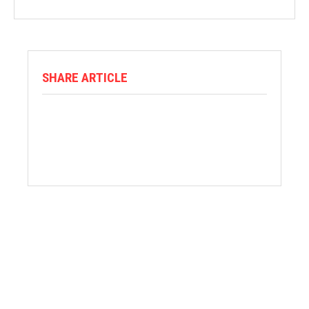
SHARE ARTICLE