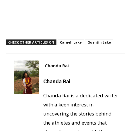
CHECK OTHER ARTICLES ON
Carnell Lake
Quentin Lake
Chanda Rai
Chanda Rai
Chanda Rai is a dedicated writer
with a keen interest in
uncovering the stories behind
the athletes and events that