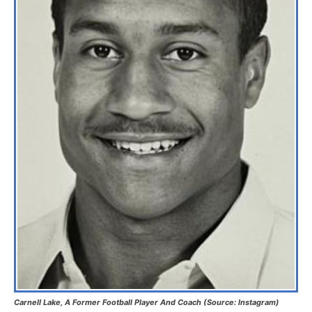
Carnell Lake, A Former Football Player And Coach (Source: Instagram)