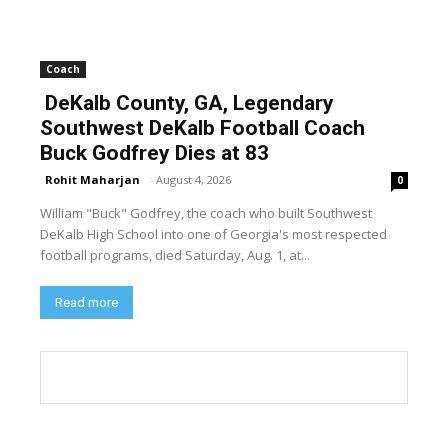
Coach
DeKalb County, GA, Legendary
Southwest DeKalb Football Coach
Buck Godfrey Dies at 83
Rohit Maharjan
-
August 4, 2026
0
William "Buck" Godfrey, the coach who built Southwest
DeKalb High School into one of Georgia's most respected
football programs, died Saturday, Aug. 1, at...
Read more