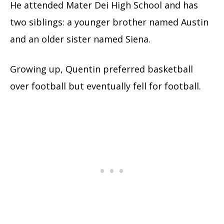
He attended Mater Dei High School and has
two siblings: a younger brother named Austin
and an older sister named Siena.
Growing up, Quentin preferred basketball
over football but eventually fell for football.