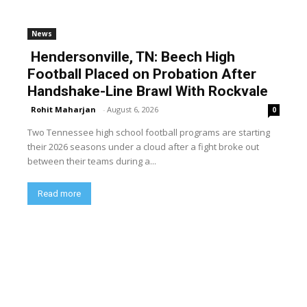
News
Hendersonville, TN: Beech High
Football Placed on Probation After
Handshake-Line Brawl With Rockvale
Rohit Maharjan
-
August 6, 2026
0
Two Tennessee high school football programs are starting
their 2026 seasons under a cloud after a fight broke out
between their teams during a...
Read more