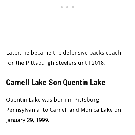
Later, he became the defensive backs coach
for the Pittsburgh Steelers until 2018.
Carnell Lake Son Quentin Lake
Quentin Lake was born in Pittsburgh,
Pennsylvania, to Carnell and Monica Lake on
January 29, 1999.