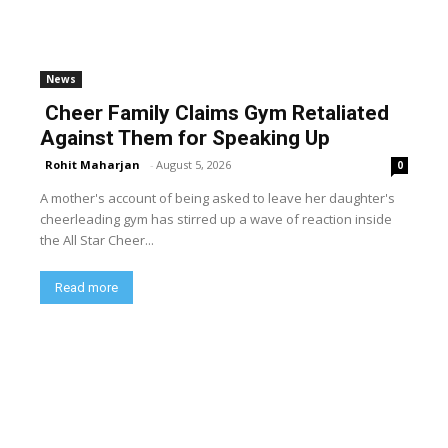
News
Cheer Family Claims Gym Retaliated
Against Them for Speaking Up
Rohit Maharjan
-
August 5, 2026
0
A mother's account of being asked to leave her daughter's
cheerleading gym has stirred up a wave of reaction inside
the All Star Cheer...
Read more