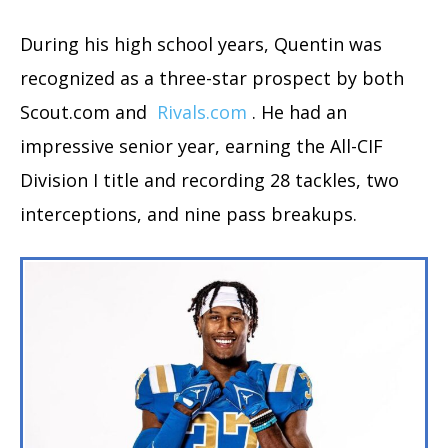
During his high school years, Quentin was
recognized as a three-star prospect by both
Scout.com and
Rivals.com
. He had an
impressive senior year, earning the All-CIF
Division I title and recording 28 tackles, two
interceptions, and nine pass breakups.