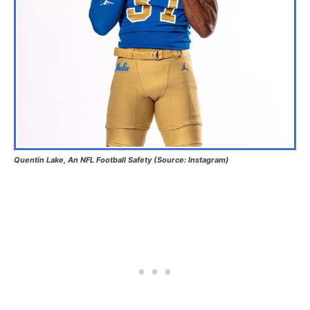
Quentin Lake, An NFL Football Safety (Source: Instagram)