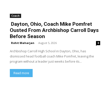
Coach
Dayton, Ohio, Coach Mike Pomfret
Ousted From Archbishop Carroll Days
Before Season
Rohit Maharjan
-
August 5, 2026
0
Archbishop Carroll High School in Dayton, Ohio, has
dismissed head football coach Mike Pomfret, leaving the
program without a leader just weeks before its...
Read more