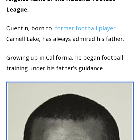
League.
Quentin, born to
former football player
Carnell Lake, has always admired his father.
Growing up in California, he began football
training under his father’s guidance.