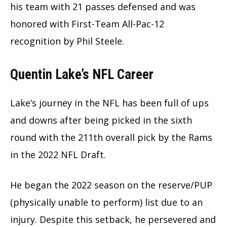
his team with 21 passes defensed and was
honored with First-Team All-Pac-12
recognition by Phil Steele.
Quentin Lake’s NFL Career
Lake’s journey in the NFL has been full of ups
and downs after being picked in the sixth
round with the 211th overall pick by the Rams
in the 2022 NFL Draft.
He began the 2022 season on the reserve/PUP
(physically unable to perform) list due to an
injury. Despite this setback, he persevered and