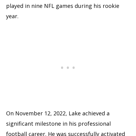
played in nine NFL games during his rookie
year.
On November 12, 2022, Lake achieved a
significant milestone in his professional
football career. He was successfully activated