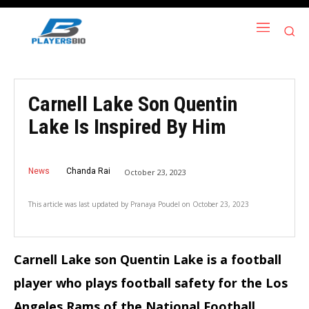
Carnell Lake Son Quentin
Lake Is Inspired By Him
News
Chanda Rai
October 23, 2023
This article was last updated by
Pranaya Poudel
on
October 23, 2023
Carnell Lake son Quentin Lake is a football
player who plays football safety for the Los
Angeles Rams of the National Football