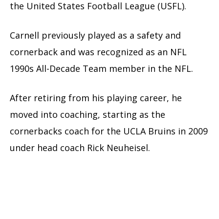
the United States Football League (USFL).
Carnell previously played as a safety and
cornerback and was recognized as an NFL
1990s All-Decade Team member in the NFL.
After retiring from his playing career, he
moved into coaching, starting as the
cornerbacks coach for the UCLA Bruins in 2009
under head coach Rick Neuheisel.