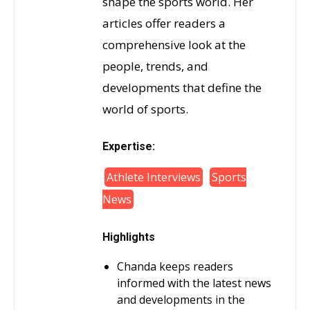
shape the sports world. Her
articles offer readers a
comprehensive look at the
people, trends, and
developments that define the
world of sports.
Expertise:
Athlete Interviews
Sports
News
Highlights
Chanda keeps readers
informed with the latest news
and developments in the