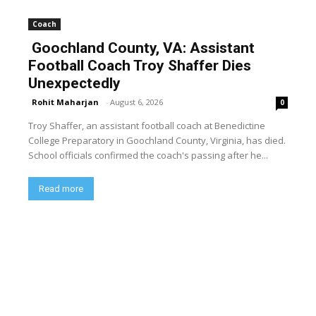
Coach
Goochland County, VA: Assistant
Football Coach Troy Shaffer Dies
Unexpectedly
Rohit Maharjan
-
August 6, 2026
0
Troy Shaffer, an assistant football coach at Benedictine
College Preparatory in Goochland County, Virginia, has died.
School officials confirmed the coach's passing after he...
Read more