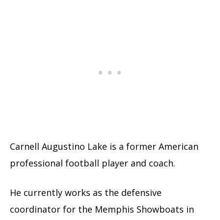
Carnell Augustino Lake is a former American
professional football player and coach.
He currently works as the defensive
coordinator for the Memphis Showboats in