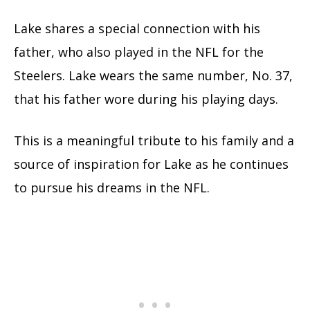
Lake shares a special connection with his
father, who also played in the NFL for the
Steelers. Lake wears the same number, No. 37,
that his father wore during his playing days.
This is a meaningful tribute to his family and a
source of inspiration for Lake as he continues
to pursue his dreams in the NFL.