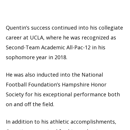
Quentin’s success continued into his collegiate
career at UCLA, where he was recognized as
Second-Team Academic All-Pac-12 in his
sophomore year in 2018.
He was also inducted into the National
Football Foundation’s Hampshire Honor
Society for his exceptional performance both
on and off the field.
In addition to his athletic accomplishments,