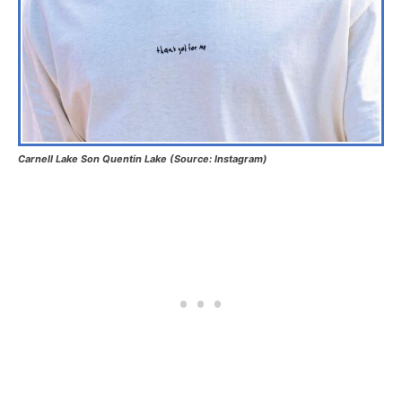
Carnell Lake Son Quentin Lake (Source: Instagram)