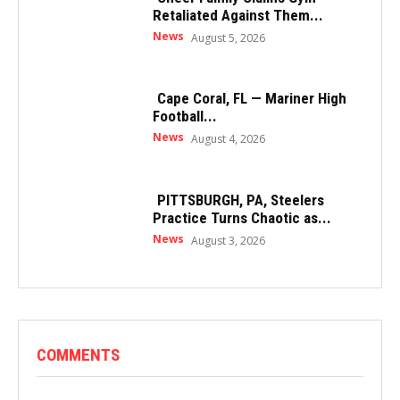
Retaliated Against Them...
News
August 5, 2026
Cape Coral, FL — Mariner High
Football...
News
August 4, 2026
PITTSBURGH, PA, Steelers
Practice Turns Chaotic as...
News
August 3, 2026
COMMENTS