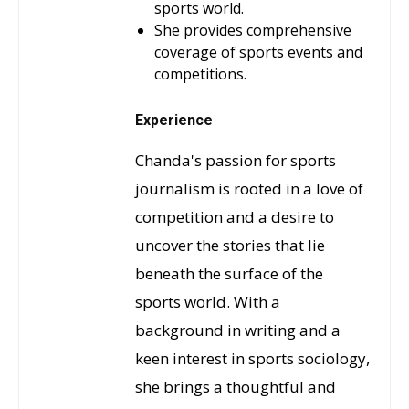
sports world.
She provides comprehensive
coverage of sports events and
competitions.
Experience
Chanda's passion for sports
journalism is rooted in a love of
competition and a desire to
uncover the stories that lie
beneath the surface of the
sports world. With a
background in writing and a
keen interest in sports sociology,
she brings a thoughtful and