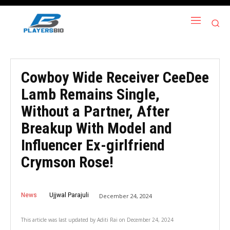
Cowboy Wide Receiver CeeDee
Lamb Remains Single,
Without a Partner, After
Breakup With Model and
Influencer Ex-girlfriend
Crymson Rose!
News
Ujjwal Parajuli
December 24, 2024
This article was last updated by
Aditi Rai
on
December 24, 2024