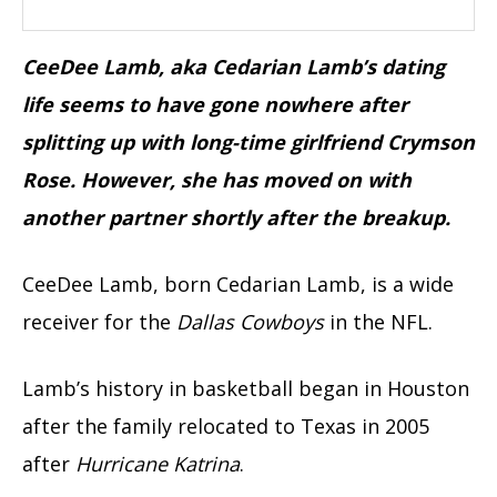
CeeDee Lamb, aka Cedarian Lamb’s dating
life seems to have gone nowhere after
splitting up with long-time girlfriend Crymson
Rose. However, she has moved on with
another partner shortly after the breakup.
CeeDee Lamb, born Cedarian Lamb, is a wide
receiver for the
Dallas Cowboys
in the NFL.
Lamb’s history in basketball began in Houston
after the family relocated to Texas in 2005
after
Hurricane Katrina
.