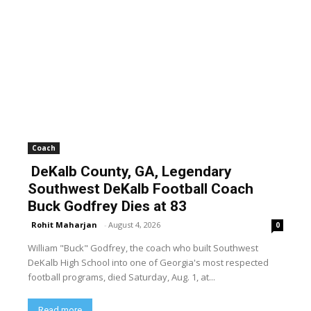
Coach
DeKalb County, GA, Legendary
Southwest DeKalb Football Coach
Buck Godfrey Dies at 83
Rohit Maharjan
-
August 4, 2026
0
William "Buck" Godfrey, the coach who built Southwest
DeKalb High School into one of Georgia's most respected
football programs, died Saturday, Aug. 1, at...
Read more