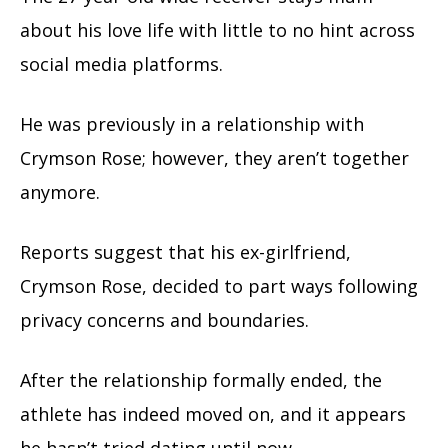
about his love life with little to no hint across
social media platforms.
He was previously in a relationship with
Crymson Rose; however, they aren’t together
anymore.
Reports suggest that his ex-girlfriend,
Crymson Rose, decided to part ways following
privacy concerns and boundaries.
After the relationship formally ended, the
athlete has indeed moved on, and it appears
he hasn’t tried dating until now.