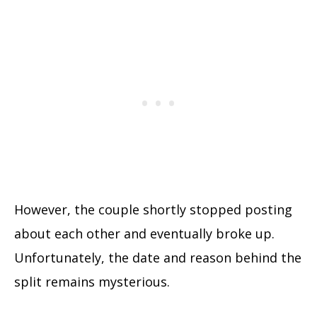
However, the couple shortly stopped posting
about each other and eventually broke up.
Unfortunately, the date and reason behind the
split remains mysterious.