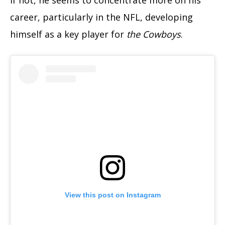
career, particularly in the NFL, developing
himself as a key player for
the Cowboys
.
View this post on Instagram