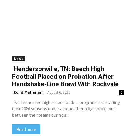
News
Hendersonville, TN: Beech High
Football Placed on Probation After
Handshake-Line Brawl With Rockvale
Rohit Maharjan
-
August 6, 2026
0
Two Tennessee high school football programs are starting
their 2026 seasons under a cloud after a fight broke out
between their teams during a...
Read more