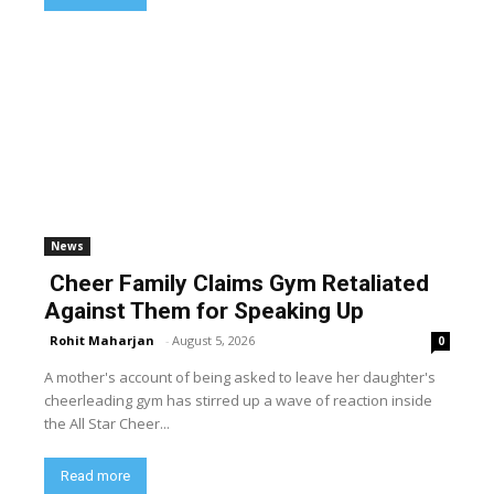
News
Cheer Family Claims Gym Retaliated
Against Them for Speaking Up
Rohit Maharjan
-
August 5, 2026
0
A mother's account of being asked to leave her daughter's
cheerleading gym has stirred up a wave of reaction inside
the All Star Cheer...
Read more