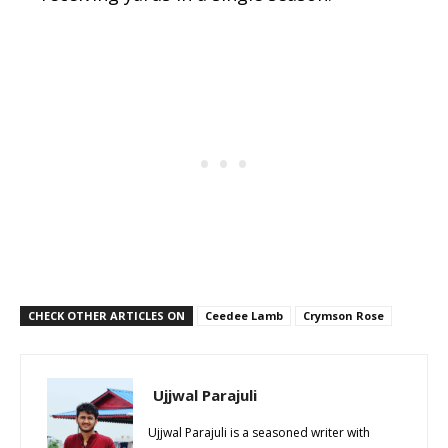
CHECK OTHER ARTICLES ON
Ceedee Lamb
Crymson Rose
Ujjwal Parajuli
Ujjwal Parajuli is a seasoned writer with