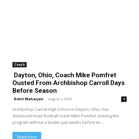
Coach
Dayton, Ohio, Coach Mike Pomfret
Ousted From Archbishop Carroll Days
Before Season
Rohit Maharjan
-
August 5, 2026
0
Archbishop Carroll High School in Dayton, Ohio, has
dismissed head football coach Mike Pomfret, leaving the
program without a leader just weeks before its...
Read more