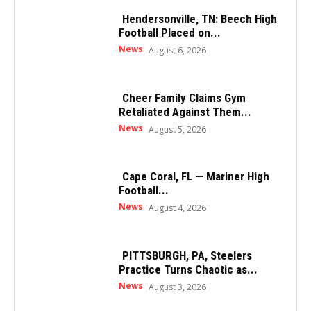
Hendersonville, TN: Beech High
Football Placed on...
News
August 6, 2026
Cheer Family Claims Gym
Retaliated Against Them...
News
August 5, 2026
Cape Coral, FL — Mariner High
Football...
News
August 4, 2026
PITTSBURGH, PA, Steelers
Practice Turns Chaotic as...
News
August 3, 2026