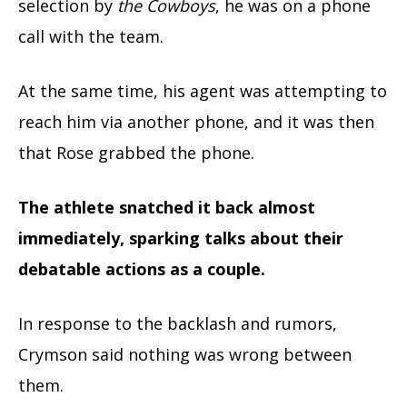
selection by
the Cowboys
, he was on a phone
call with the team.
At the same time, his agent was attempting to
reach him via another phone, and it was then
that Rose grabbed the phone.
The athlete snatched it back almost
immediately, sparking talks about their
debatable actions as a couple.
In response to the backlash and rumors,
Crymson said nothing was wrong between
them.