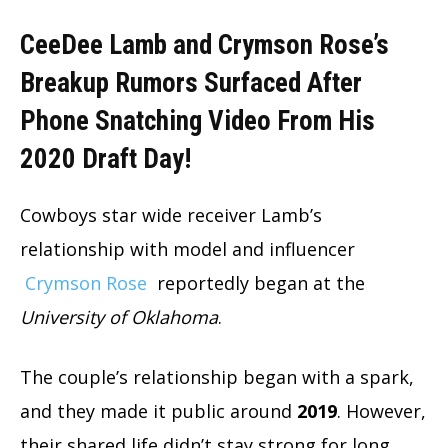
CeeDee Lamb and Crymson Rose’s
Breakup Rumors Surfaced After
Phone Snatching Video From His
2020 Draft Day!
Cowboys star wide receiver Lamb’s
relationship with model and influencer
Crymson Rose
reportedly began at the
University of Oklahoma
.
The couple’s relationship began with a spark,
and they made it public around
2019
. However,
their shared life didn’t stay strong for long.