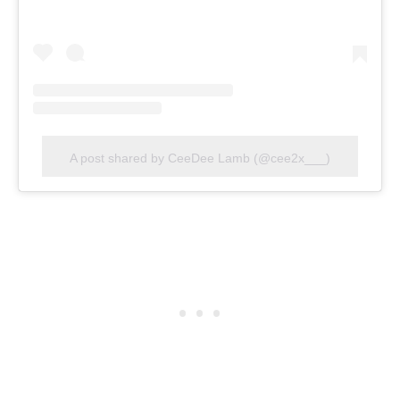
A post shared by CeeDee Lamb (@cee2x___)