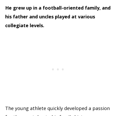
He grew up in a football-oriented family, and
his father and uncles played at various
collegiate levels.
The young athlete quickly developed a passion