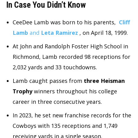
In Case You Didn’t Know
CeeDee Lamb was born to his parents,
Cliff
Lamb
and
Leta Ramirez
, on April 18, 1999.
At John and Randolph Foster High School in
Richmond, Lamb recorded 98 receptions for
2,032 yards and 33 touchdowns.
Lamb caught passes from
three Heisman
Trophy
winners throughout his college
career in three consecutive years.
In 2023, he set new franchise records for the
Cowboys with 135 receptions and 1,749
receiving yards in a single season.