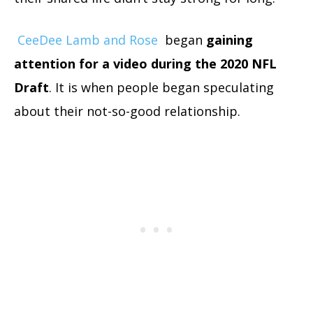
CeeDee Lamb and Rose
began
gaining
attention for a video during the 2020 NFL
Draft
. It is when people began speculating
about their not-so-good relationship.