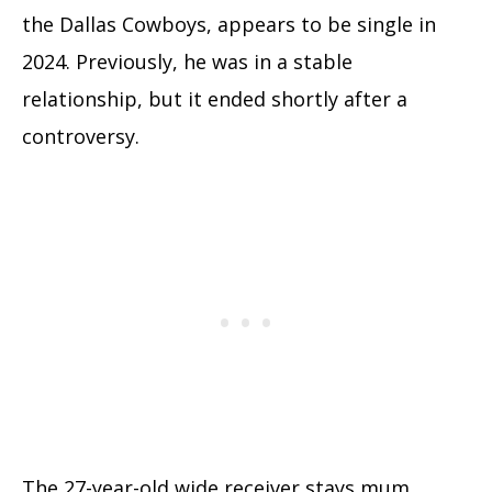
the Dallas Cowboys, appears to be single in
2024. Previously, he was in a stable
relationship, but it ended shortly after a
controversy.
The 27-year-old wide receiver stays mum