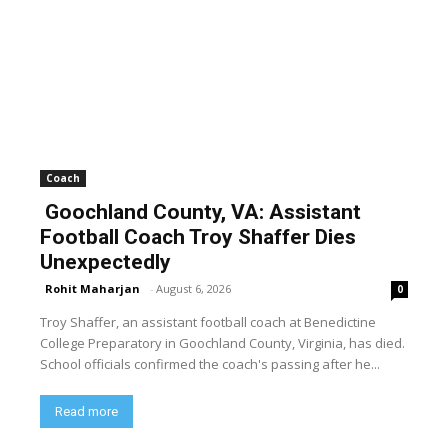
Coach
Goochland County, VA: Assistant
Football Coach Troy Shaffer Dies
Unexpectedly
Rohit Maharjan
-
August 6, 2026
0
Troy Shaffer, an assistant football coach at Benedictine
College Preparatory in Goochland County, Virginia, has died.
School officials confirmed the coach's passing after he...
Read more