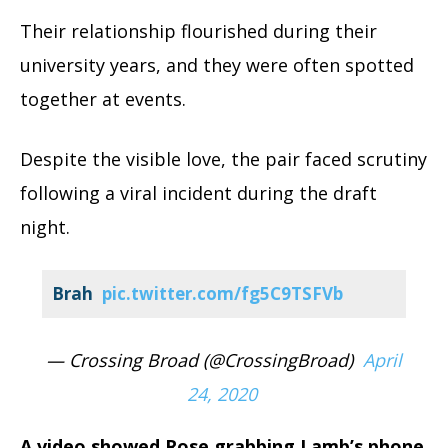
Their relationship flourished during their
university years, and they were often spotted
together at events.
Despite the visible love, the pair faced scrutiny
following a viral incident during the draft
night.
Brah
pic.twitter.com/fg5C9TSFVb
— Crossing Broad (@CrossingBroad)
April
24, 2020
A video showed Rose grabbing Lamb’s phone