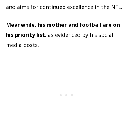
and aims for continued excellence in the NFL.
Meanwhile, his mother and football are on
his priority list
, as evidenced by his social
media pos
ts.