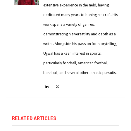
extensive experience in the field, having
dedicated many years to honing his craft. His
work spans a variety of genres,
demonstrating his versatility and depth as a
writer. Alongside his passion for storytelling,
Ujjwal has a keen interest in sports,
particularly football, American football,
baseball, and several other athletic pursuits.
RELATED ARTICLES