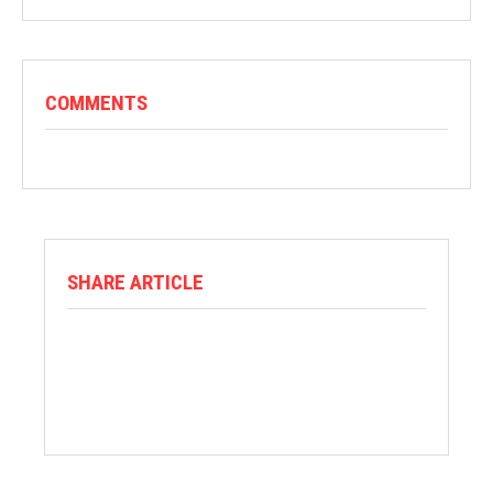
COMMENTS
SHARE ARTICLE