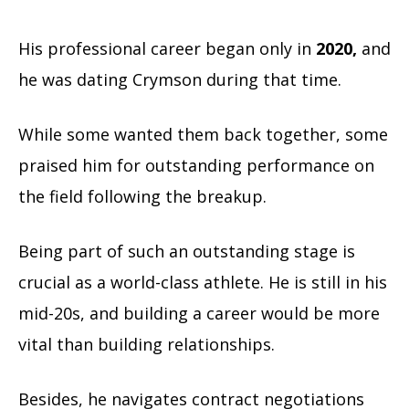
His professional career began only in
2020,
and
he was dating Crymson during that time.
While some wanted them back together, some
praised him for outstanding performance on
the field following the breakup.
Being part of such an outstanding stage is
crucial as a world-class athlete. He is still in his
mid-20s, and building a career would be more
vital than building relationships.
Besides, he navigates contract negotiations