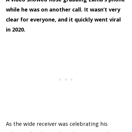
while he was on another call. It wasn’t very
clear for everyone, and it quickly went viral
in 2020.
As the wide receiver was celebrating his