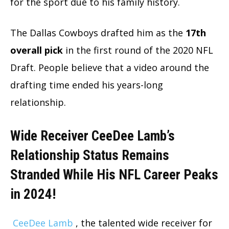
for the sport due to his family history.
The Dallas Cowboys drafted him as the
17th
overall pick
in the first round of the 2020 NFL
Draft. People believe that a video around the
drafting time ended his years-long
relationship.
Wide Receiver CeeDee Lamb’s
Relationship Status Remains
Stranded While His NFL Career Peaks
in 2024!
CeeDee Lamb
, the talented wide receiver for