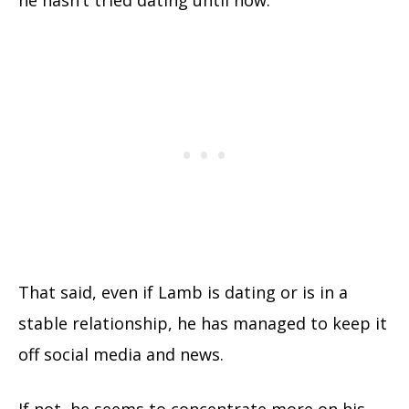
That said, even if Lamb is dating or is in a
stable relationship, he has managed to keep it
off social media and news.
If not, he seems to concentrate more on his