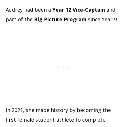
Audrey had been a
Year 12 Vice-Captain
and
part of the
Big Picture Program
since Year 9.
In 2021, she made history by becoming the
first female student-athlete to complete