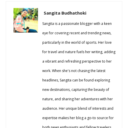
Sangita Budhathoki
Sangita is a passionate blogger with a keen
eye for covering recent and trending news,
particularly in the world of sports. Her love
for travel and nature fuels her writing, adding
a vibrant and refreshing perspective to her
work. When she's not chasing the latest
headlines, Sangita can be found exploring
new destinations, capturing the beauty of
nature, and sharing her adventures with her
audience. Her unique blend of interests and
expertise makes her blog a go-to source for
both news enthusiasts and fellow travelers.