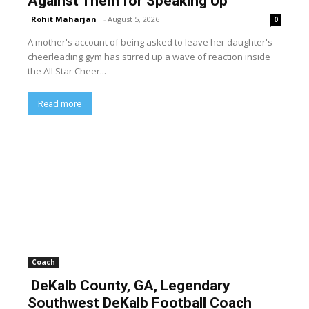
Against Them for Speaking Up
Rohit Maharjan
-
August 5, 2026
0
A mother's account of being asked to leave her daughter's
cheerleading gym has stirred up a wave of reaction inside
the All Star Cheer...
Read more
Coach
DeKalb County, GA, Legendary
Southwest DeKalb Football Coach