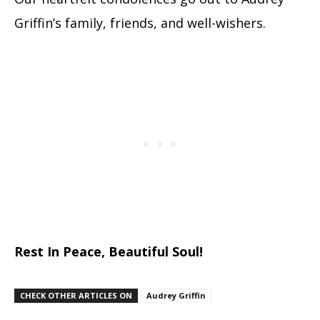
Griffin’s family, friends, and well-wishers.
Rest In Peace, Beautiful Soul!
CHECK OTHER ARTICLES ON
Audrey Griffin