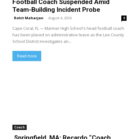
Football Coach Suspended Amid
Team-Building Incident Probe
Rohit Maharjan
-
August 4, 2026
0
Cape Coral, FL — Mariner High School's head football coach
has been placed on administrative leave as the Lee County
School District investigates an...
Read more
Coach
Springfield, MA: Recardo “Coach