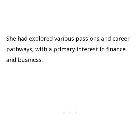
She had explored various passions and career
pathways, with a primary interest in finance
and business.