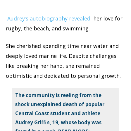
Audrey’s autobiography revealed
her love for
rugby, the beach, and swimming.
She cherished spending time near water and
deeply loved marine life. Despite challenges
like breaking her hand, she remained
optimistic and dedicated to personal growth.
The community is reeling from the
shock unexplained death of popular
Central Coast student and athlete
Audrey Griffin, 19, whose body was