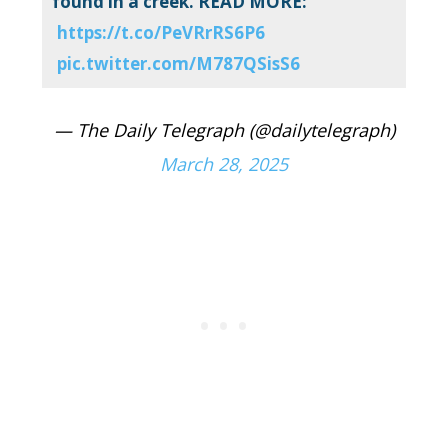
found in a creek. READ MORE:
https://t.co/PeVRrRS6P6
pic.twitter.com/M787QSisS6
— The Daily Telegraph (@dailytelegraph)
March 28, 2025