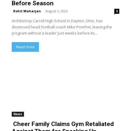
Before Season
Rohit Maharjan
-
August 5, 2026
0
Archbishop Carroll High School in Dayton, Ohio, has
dismissed head football coach Mike Pomfret, leaving the
program without a leader just weeks before its...
Read more
News
Cheer Family Claims Gym Retaliated