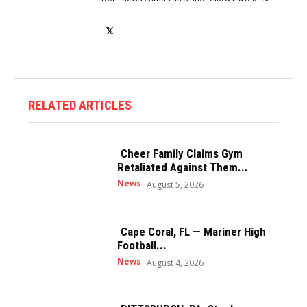
RELATED ARTICLES
Cheer Family Claims Gym
Retaliated Against Them...
News
August 5, 2026
Cape Coral, FL — Mariner High
Football...
News
August 4, 2026