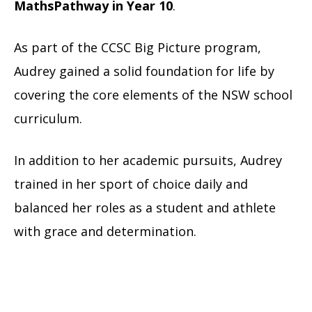
MathsPathway in Year 10
.
As part of the CCSC Big Picture program,
Audrey gained a solid foundation for life by
covering the core elements of the NSW school
curriculum.
In addition to her academic pursuits, Audrey
trained in her sport of choice daily and
balanced her roles as a student and athlete
with grace and determination.