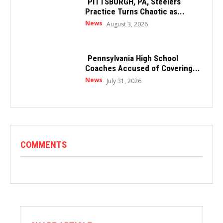
PITTSBURGH, PA, Steelers
Practice Turns Chaotic as...
News
August 3, 2026
Pennsylvania High School
Coaches Accused of Covering...
News
July 31, 2026
COMMENTS