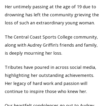
Her untimely passing at the age of 19 due to
drowning has left the community grieving the
loss of such an extraordinary young woman.
The Central Coast Sports College community,
along with Audrey Griffin’s friends and family,
is deeply mourning her loss.
Tributes have poured in across social media,
highlighting her outstanding achievements.
Her legacy of hard work and passion will
continue to inspire those who knew her.
Our heartfelt condolences go out to Audrey