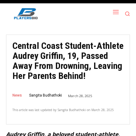
Central Coast Student-Athlete
Audrey Griffin, 19, Passed
Away From Drowning, Leaving
Her Parents Behind!
News
Sangita Budhathoki
March 28, 2025
This article was last updated by
Sangita Budhathoki
on
March 28, 2025
Audrey Griffin, a beloved student-athlete,