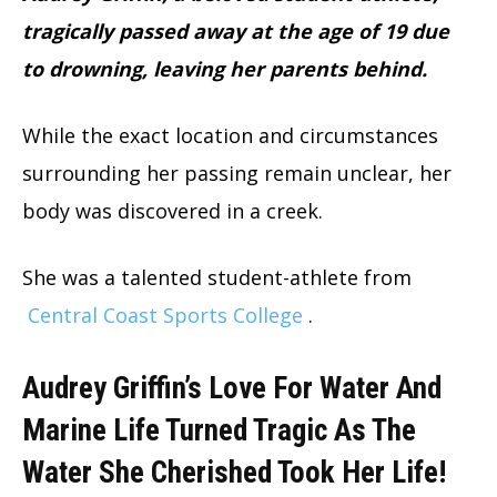
tragically passed away at the age of 19 due
to drowning, leaving her parents behind.
While the exact location and circumstances
surrounding her passing remain unclear, her
body was discovered in a creek.
She was a talented student-athlete from
Central Coast Sports College
.
Audrey Griffin’s Love For Water And
Marine Life Turned Tragic As The
Water She Cherished Took Her Life
!