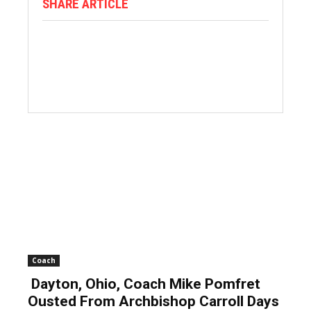
SHARE ARTICLE
Coach
Dayton, Ohio, Coach Mike Pomfret
Ousted From Archbishop Carroll Days