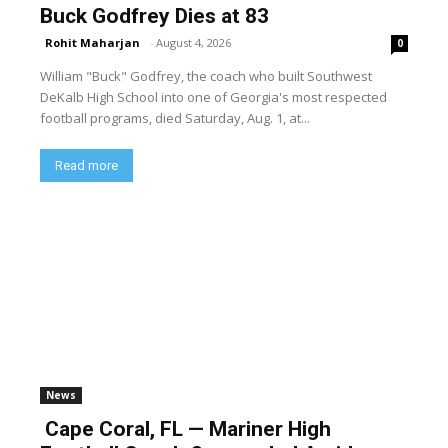
Buck Godfrey Dies at 83
Rohit Maharjan
-
August 4, 2026
0
William "Buck" Godfrey, the coach who built Southwest
DeKalb High School into one of Georgia's most respected
football programs, died Saturday, Aug. 1, at...
Read more
News
Cape Coral, FL — Mariner High