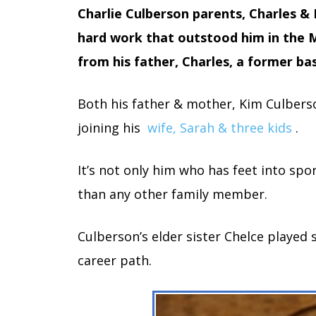
Charlie Culberson parents, Charles &
hard work that outstood him in the M
from his father, Charles, a former bas
Both his father & mother, Kim Culbers
joining his
wife, Sarah & three kids
.
It’s not only him who has feet into sp
than any other family member.
Culberson’s elder sister Chelce played s
career path.