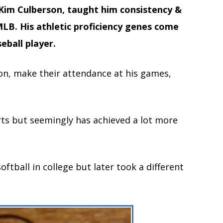
 Kim Culberson, taught him
consistency &
LB. His athletic proficiency genes come
eball player.
on, make their attendance at his games,
orts but seemingly has achieved a lot more
oftball in college but later took a different