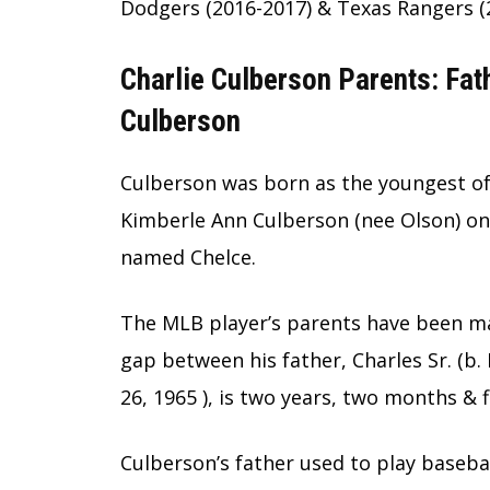
Dodgers (2016-2017) & Texas Rangers (
Charlie Culberson Parents: Fa
Culberson
Culberson was born as the youngest of
Kimberle Ann Culberson (nee Olson) on A
named Chelce.
The MLB player’s parents have been ma
gap between his father, Charles Sr. (b.
26, 1965 ), is two years, two months & f
Culberson’s father used to play baseba