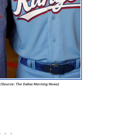
s (Source: The Dallas Morning News)