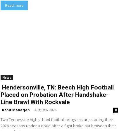
Read more
News
Hendersonville, TN: Beech High Football
Placed on Probation After Handshake-
Line Brawl With Rockvale
Rohit Maharjan
-
August 6, 2026
0
Two Tennessee high school football programs are starting their
2026 seasons under a cloud after a fight broke out between their