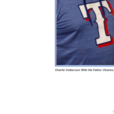
Charlie Culberson With His Father Charle