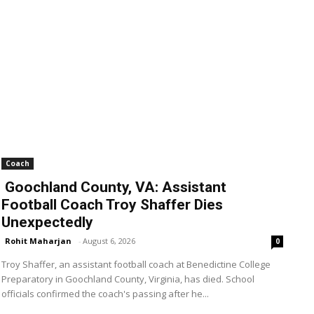
Coach
Goochland County, VA: Assistant
Football Coach Troy Shaffer Dies
Unexpectedly
Rohit Maharjan
-
August 6, 2026
0
Troy Shaffer, an assistant football coach at Benedictine College
Preparatory in Goochland County, Virginia, has died. School
officials confirmed the coach's passing after he...