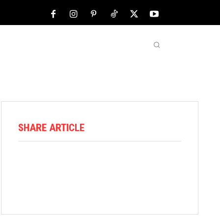
NFL
ABOUT US
MORE
SHARE ARTICLE