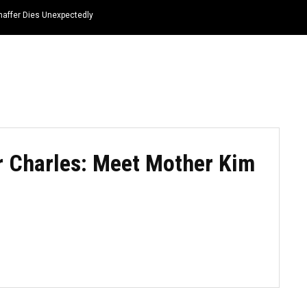
haffer Dies Unexpectedly
HOME
NEWS
TOP LISTS
QUOTES
r Charles: Meet Mother Kim