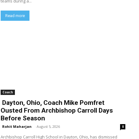
teams during a...
Read more
Coach
Dayton, Ohio, Coach Mike Pomfret
Ousted From Archbishop Carroll Days
Before Season
Rohit Maharjan
-
August 5, 2026
0
Archbishop Carroll High School in Dayton, Ohio, has dismissed