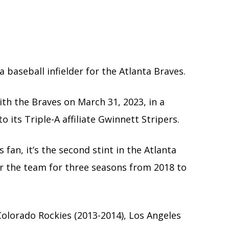
 baseball infielder for the Atlanta Braves.
th the Braves on March 31, 2023, in a
 its Triple-A affiliate Gwinnett Stripers.
fan, it’s the second stint in the Atlanta
for the team for three seasons from 2018 to
olorado Rockies (2013-2014), Los Angeles