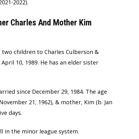
2021-2022).
ther Charles And Mother Kim
 two children to Charles Culberson &
pril 10, 1989. He has an elder sister
rried since December 29, 1984. The age
 November 21, 1962), & mother, Kim (b. Jan
ive days.
ll in the minor league system.