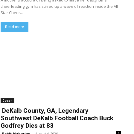
A mother's account of being asked to leave her daughter's
cheerleading gym has stirred up a wave of reaction inside the All
Star Cheer...
Read more
Coach
DeKalb County, GA, Legendary
Southwest DeKalb Football Coach Buck
Godfrey Dies at 83
Rohit Maharjan
-
August 4, 2026
0