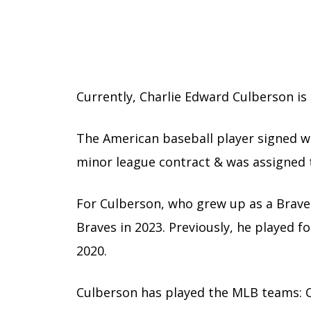
Currently, Charlie Edward Culberson is a
The American baseball player signed wi
minor league contract & was assigned to
For Culberson, who grew up as a Braves 
Braves in 2023. Previously, he played 
2020.
Culberson has played the MLB teams: C