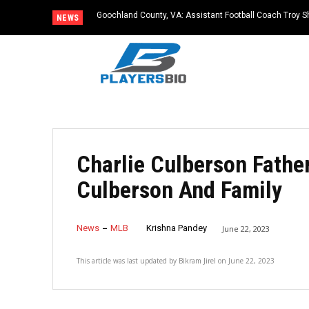
Goochland County, VA: Assistant Football Coach Troy S
NEWS
Charlie Culberson Fathe
Culberson And Family
News
MLB
Krishna Pandey
June 22, 2023
This article was last updated by
Bikram Jirel
on
June 22, 2023