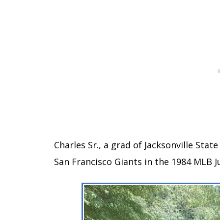
Charles Sr., a grad of Jacksonville Stat
San Francisco Giants in the 1984 MLB 