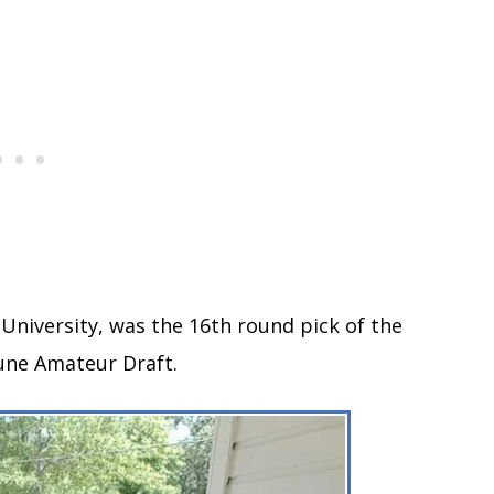
e University, was the 16th round pick of the
June Amateur Draft.