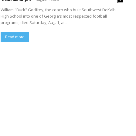
William "Buck" Godfrey, the coach who built Southwest DeKalb
High School into one of Georgia's most respected football
programs, died Saturday, Aug. 1, at...
Read more