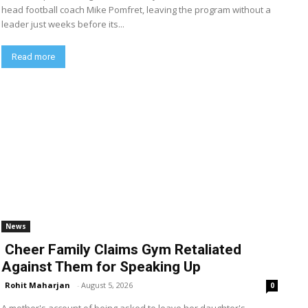
head football coach Mike Pomfret, leaving the program without a
leader just weeks before its...
Read more
News
Cheer Family Claims Gym Retaliated
Against Them for Speaking Up
Rohit Maharjan
-
August 5, 2026
0