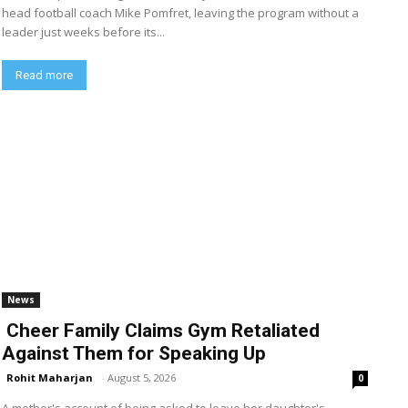
head football coach Mike Pomfret, leaving the program without a
leader just weeks before its...
Read more
News
Cheer Family Claims Gym Retaliated
Against Them for Speaking Up
Rohit Maharjan
-
August 5, 2026
0