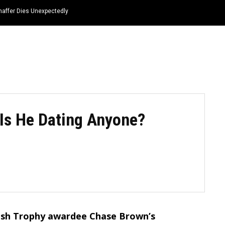
haffer Dies Unexpectedly
HOME
NEWS
TOP LISTS
QUOTES
 Is He Dating Anyone?
ish Trophy awardee Chase Brown’s