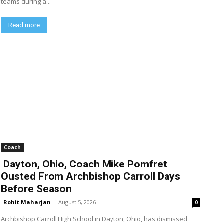
teams during a...
Read more
Coach
Dayton, Ohio, Coach Mike Pomfret
Ousted From Archbishop Carroll Days
Before Season
Rohit Maharjan
-
August 5, 2026
0
Archbishop Carroll High School in Dayton, Ohio, has dismissed