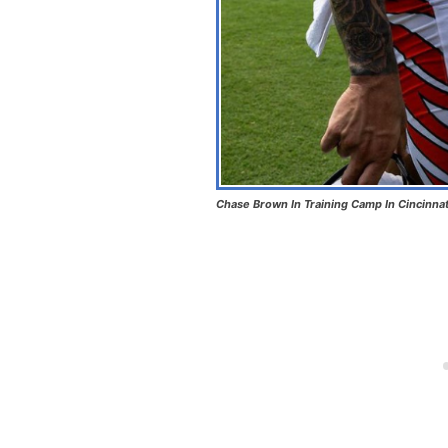
Chase Brown In Training Camp In Cincinnat