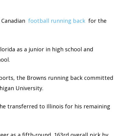
a Canadian
football running back
for the
orida as a junior in high school and
ool.
Sports, the Browns running back committed
higan University.
e transferred to Illinois for his remaining
er as a fifth-round, 163rd overall pick by