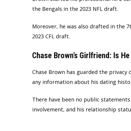
the Bengals in the 2023 NFL draft.
Moreover, he was also drafted in the 7t
2023 CFL draft.
Chase Brown’s Girlfriend: Is H
Chase Brown has guarded the privacy of
any information about his dating histor
There have been no public statements 
involvement, and his relationship stat