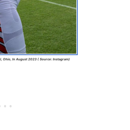
i, Ohio, In August 2023 ( Source: Instagram)