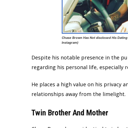
Chase Brown Has Not disclosed His Dating 
Instagram)
Despite his notable presence in the pu
regarding his personal life, especially 
He places a high value on his privacy an
relationships away from the limelight.
Twin Brother And Mother