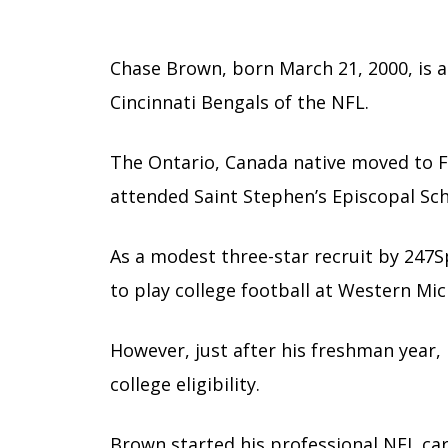
Chase Brown, born March 21, 2000, is 
Cincinnati Bengals of the NFL.
The Ontario, Canada native moved to Fl
attended Saint Stephen’s Episcopal Sch
As a modest three-star recruit by 247
to play college football at Western Mic
However, just after his freshman year, h
college eligibility.
Brown started his professional NFL care