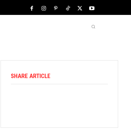
NFL
ABOUT US
MORE
SHARE ARTICLE