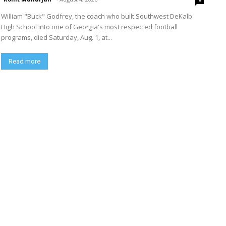
William "Buck" Godfrey, the coach who built Southwest DeKalb
High School into one of Georgia's most respected football
programs, died Saturday, Aug. 1, at...
Read more