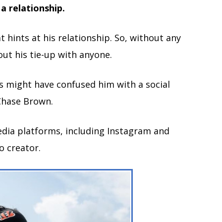
 a relationship.
hints at his relationship. So, without any
out his tie-up with anyone.
ns might have confused him with a social
 Chase Brown.
media platforms, including Instagram and
o creator.