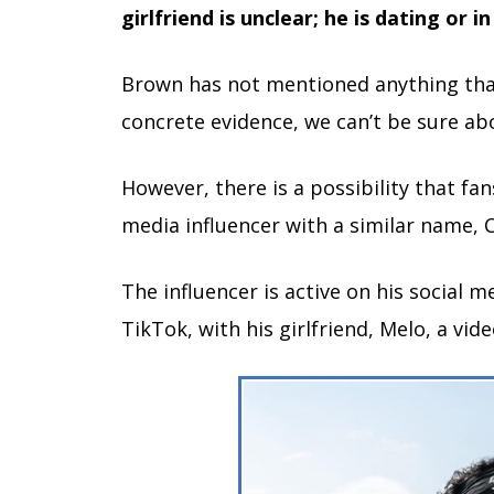
girlfriend is unclear; he is dating or in
Brown has not mentioned anything that 
concrete evidence, we can’t be sure ab
However, there is a possibility that fa
media influencer with a similar name,
The influencer is active on his social 
TikTok, with his girlfriend, Melo, a vide