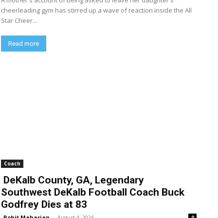
A mother's account of being asked to leave her daughter's
cheerleading gym has stirred up a wave of reaction inside the All
Star Cheer...
Read more
Coach
DeKalb County, GA, Legendary
Southwest DeKalb Football Coach Buck
Godfrey Dies at 83
Rohit Maharjan
-
August 4, 2026
0