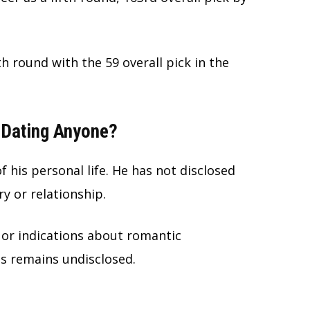
h round with the 59 overall pick in the
e Dating Anyone?
 his personal life. He has not disclosed
y or relationship.
or indications about romantic
us remains undisclosed.