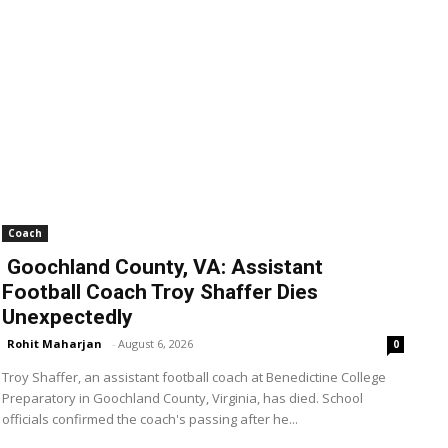
Coach
Goochland County, VA: Assistant
Football Coach Troy Shaffer Dies
Unexpectedly
Rohit Maharjan
-
August 6, 2026
0
Troy Shaffer, an assistant football coach at Benedictine College
Preparatory in Goochland County, Virginia, has died. School
officials confirmed the coach's passing after he...