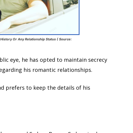
History Or Any Relationship Status ( Source:
blic eye, he has opted to maintain secrecy
regarding his romantic relationships.
d prefers to keep the details of his