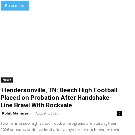
Read more
News
Hendersonville, TN: Beech High Football
Placed on Probation After Handshake-
Line Brawl With Rockvale
Rohit Maharjan
-
August 6, 2026
0
Two Tennessee high school football programs are starting their
2026 seasons under a cloud after a fight broke out between their