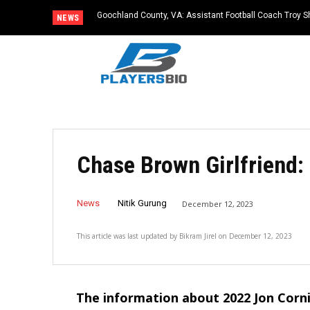
Goochland County, VA: Assistant Football Coach Troy S
NEWS
Chase Brown Girlfriend:
News
Nitik Gurung
December 12, 2023
This article was last updated by
Bikram Jirel
on
December 12, 2023
The information about 2022 Jon Corn