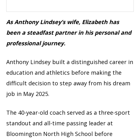
As Anthony Lindsey’s wife, Elizabeth has
been a steadfast partner in his personal and
professional journey.
Anthony Lindsey built a distinguished career in
education and athletics before making the
difficult decision to step away from his dream
job in May 2025.
The 40-year-old coach served as a three-sport
standout and all-time passing leader at
Bloomington North High School before