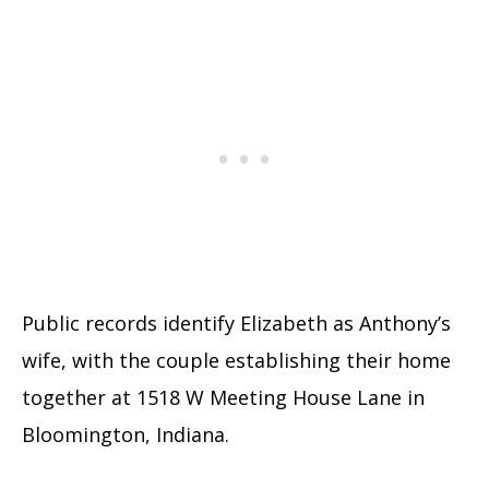
Public records identify Elizabeth as Anthony’s
wife, with the couple establishing their home
together at 1518 W Meeting House Lane in
Bloomington, Indiana.