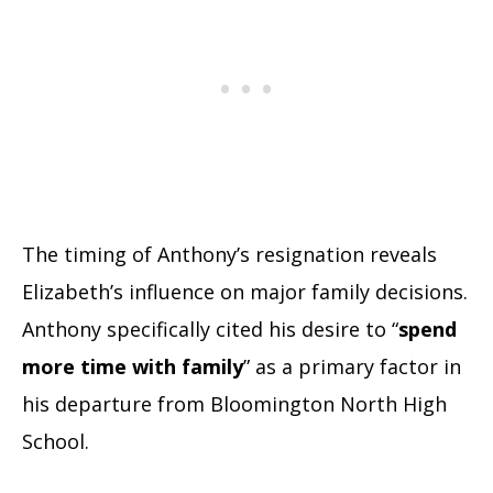
The timing of Anthony’s resignation reveals
Elizabeth’s influence on major family decisions.
Anthony specifically cited his desire to “
spend
more time with family
” as a primary factor in
his departure from Bloomington North High
School.