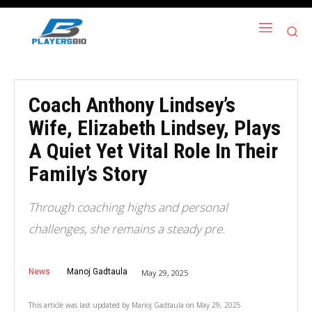
Coach Anthony Lindsey’s
Wife, Elizabeth Lindsey, Plays
A Quiet Yet Vital Role In Their
Family’s Story
Through coaching highs and personal
challenges, she remains a steady pre.
News
Manoj Gadtaula
May 29, 2025
This article was last updated by
Manoj Gadtaula
on
May 29, 2025