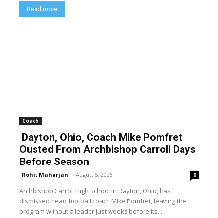
Read more
Coach
Dayton, Ohio, Coach Mike Pomfret
Ousted From Archbishop Carroll Days
Before Season
Rohit Maharjan
-
August 5, 2026
0
Archbishop Carroll High School in Dayton, Ohio, has
dismissed head football coach Mike Pomfret, leaving the
program without a leader just weeks before its...