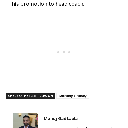
his promotion to head coach.
CHECK OTHER ARTICLES ON
Anthony Lindsey
Manoj Gadtaula