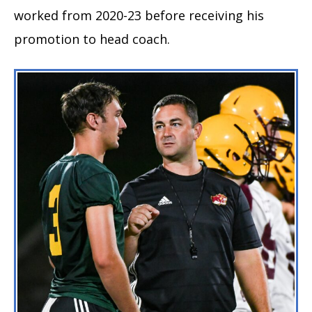
worked from 2020-23 before receiving his
promotion to head coach.