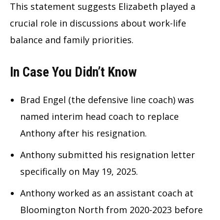
This statement suggests Elizabeth played a
crucial role in discussions about work-life
balance and family priorities.
In Case You Didn’t Know
Brad Engel (the defensive line coach) was
named interim head coach to replace
Anthony after his resignation.
Anthony submitted his resignation letter
specifically on May 19, 2025.
Anthony worked as an assistant coach at
Bloomington North from 2020-2023 before