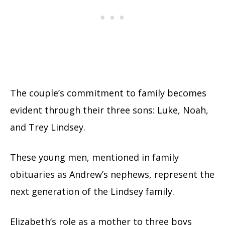
The couple’s commitment to family becomes
evident through their three sons: Luke, Noah,
and Trey Lindsey.
These young men, mentioned in family
obituaries as Andrew’s nephews, represent the
next generation of the Lindsey family.
Elizabeth’s role as a mother to three boys