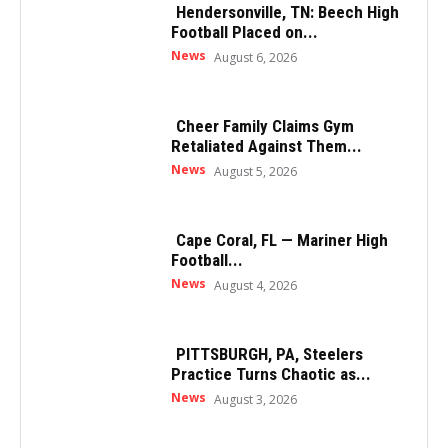
Hendersonville, TN: Beech High
Football Placed on...
News
August 6, 2026
Cheer Family Claims Gym
Retaliated Against Them...
News
August 5, 2026
Cape Coral, FL — Mariner High
Football...
News
August 4, 2026
PITTSBURGH, PA, Steelers
Practice Turns Chaotic as...
News
August 3, 2026