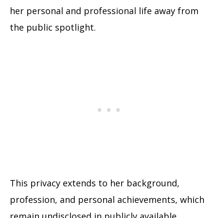
her personal and professional life away from
the public spotlight.
This privacy extends to her background,
profession, and personal achievements, which
remain undisclosed in publicly available