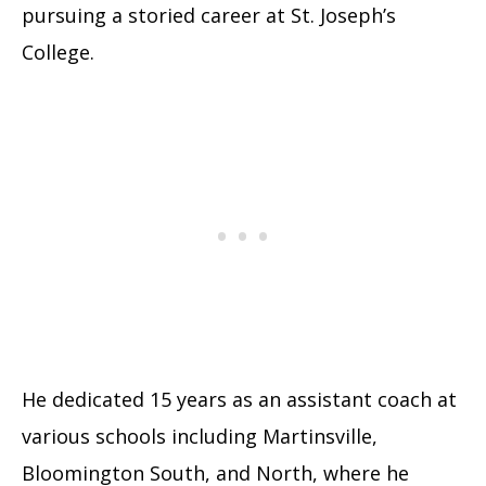
pursuing a storied career at St. Joseph’s
College.
He dedicated 15 years as an assistant coach at
various schools including Martinsville,
Bloomington South, and North, where he