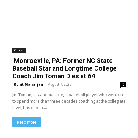
Coach
Monroeville, PA: Former NC State
Baseball Star and Longtime College
Coach Jim Toman Dies at 64
Rohit Maharjan
-
August 7, 2026
0
Jim Toman, a standout college baseball player who went on
to spend more than three decades coaching at the collegiate
level, has died at...
Read more