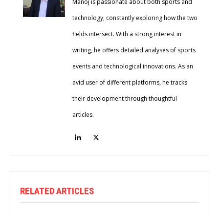
Manoj is passionate about both sports and
technology, constantly exploring how the two
fields intersect. With a strong interest in
writing, he offers detailed analyses of sports
events and technological innovations. As an
avid user of different platforms, he tracks
their development through thoughtful
articles.
RELATED ARTICLES