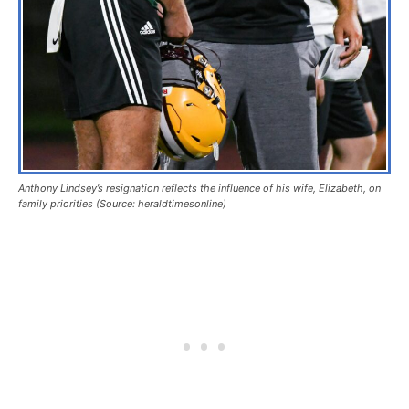
Anthony Lindsey’s resignation reflects the influence of his wife, Elizabeth, on
family priorities (Source: heraldtimesonline)