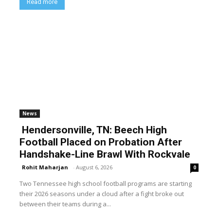
Read more
News
Hendersonville, TN: Beech High
Football Placed on Probation After
Handshake-Line Brawl With Rockvale
Rohit Maharjan
-
August 6, 2026
0
Two Tennessee high school football programs are starting
their 2026 seasons under a cloud after a fight broke out
between their teams during a...