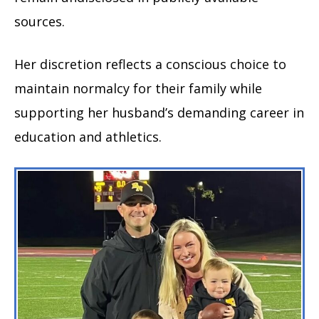
sources.
Her discretion reflects a conscious choice to
maintain normalcy for their family while
supporting her husband’s demanding career in
education and athletics.