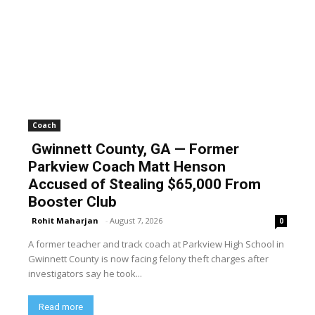
Coach
Gwinnett County, GA — Former
Parkview Coach Matt Henson
Accused of Stealing $65,000 From
Booster Club
Rohit Maharjan
-
August 7, 2026
0
A former teacher and track coach at Parkview High School in
Gwinnett County is now facing felony theft charges after
investigators say he took...
Read more