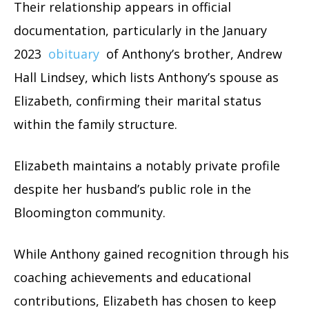
Their relationship appears in official
documentation, particularly in the January
2023
obituary
of Anthony’s brother, Andrew
Hall Lindsey, which lists Anthony’s spouse as
Elizabeth, confirming their marital status
within the family structure.
Elizabeth maintains a notably private profile
despite her husband’s public role in the
Bloomington community.
While Anthony gained recognition through his
coaching achievements and educational
contributions, Elizabeth has chosen to keep