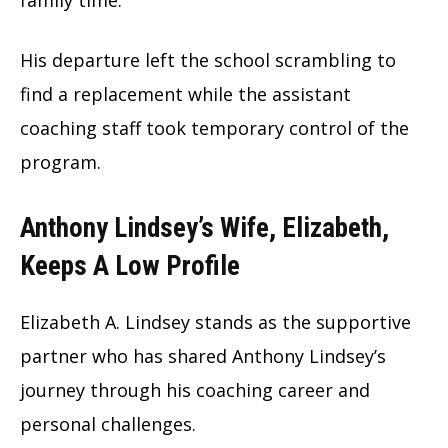
His departure left the school scrambling to
find a replacement while the assistant
coaching staff took temporary control of the
program.
Anthony Lindsey’s Wife, Elizabeth,
Keeps A Low Profile
Elizabeth A. Lindsey stands as the supportive
partner who has shared Anthony Lindsey’s
journey through his coaching career and
personal challenges.