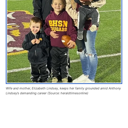
Wife and mother, Elizabeth Lindsey, keeps her family grounded amid Anthony
Lindsey’s demanding career (Source: heraldtimesonline)