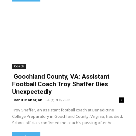
Coach
Goochland County, VA: Assistant
Football Coach Troy Shaffer Dies
Unexpectedly
Rohit Maharjan
-
August 6, 2026
0
Troy Shaffer, an assistant football coach at Benedictine
College Preparatory in Goochland County, Virginia, has died.
School officials confirmed the coach's passing after he...