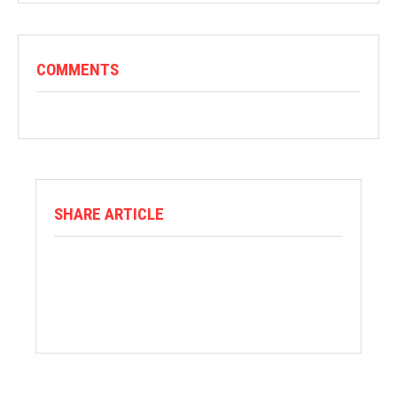
COMMENTS
SHARE ARTICLE