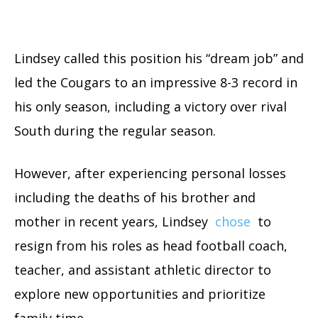
Lindsey called this position his “dream job” and
led the Cougars to an impressive 8-3 record in
his only season, including a victory over rival
South during the regular season.
However, after experiencing personal losses
including the deaths of his brother and
mother in recent years, Lindsey
chose
to
resign from his roles as head football coach,
teacher, and assistant athletic director to
explore new opportunities and prioritize
family time.