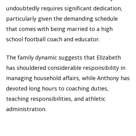
undoubtedly requires significant dedication,
particularly given the demanding schedule
that comes with being married to a high
school football coach and educator.
The family dynamic suggests that Elizabeth
has shouldered considerable responsibility in
managing household affairs, while Anthony has
devoted long hours to coaching duties,
teaching responsibilities, and athletic
administration.