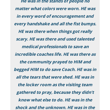
He was in the stands of people no
matter what colors were worn. HE was
in every word of encouragement and
every handshake and all the fist bumps.
HE was there when things got really
scary. HE was there and used talented
medical professionals to save an
incredible coaches life. HE was there as
the community prayed to HIM and
begged HIM to do save Coach. HE was in
all the tears that were shed. HE was in
the locker room as the visiting team
gathered to pray, because they didn’t
know what else to do. HE was in the
shock and the unknown. HE was in the