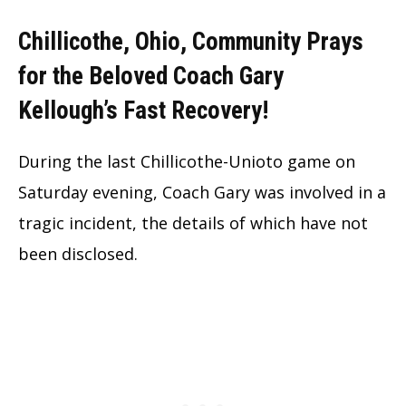
Chillicothe, Ohio, Community Prays
for the Beloved Coach Gary
Kellough’s Fast Recovery!
During the last Chillicothe-Unioto game on
Saturday evening, Coach Gary was involved in a
tragic incident, the details of which have not
been disclosed.