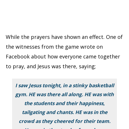
While the prayers have shown an effect. One of
the witnesses from the game wrote on
Facebook about how everyone came together
to pray, and Jesus was there, saying;
I saw Jesus tonight, in a stinky basketball
gym. HE was there all along. HE was with
the students and their happiness,
tailgating and chants. HE was in the
crowd as they cheered for their team.