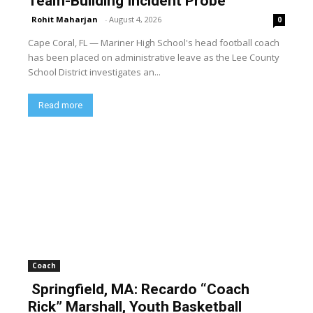
Team-Building Incident Probe
Rohit Maharjan
-
August 4, 2026
0
Cape Coral, FL — Mariner High School's head football coach
has been placed on administrative leave as the Lee County
School District investigates an...
Read more
Coach
Springfield, MA: Recardo “Coach
Rick” Marshall, Youth Basketball