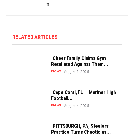
RELATED ARTICLES
Cheer Family Claims Gym
Retaliated Against Them...
News
August 5, 2026
Cape Coral, FL — Mariner High
Football...
News
August 4, 2026
PITTSBURGH, PA, Steelers
Practice Turns Chaotic as...