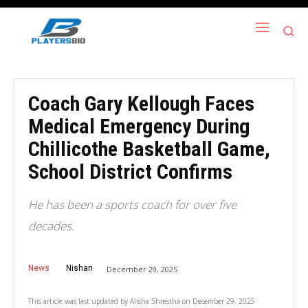
Coach Gary Kellough Faces
Medical Emergency During
Chillicothe Basketball Game,
School District Confirms
He has been a sports coach for over five
decades.
News
Nishan
December 29, 2025
This article was last updated by
Alisha Shrestha
on
December 29, 2025