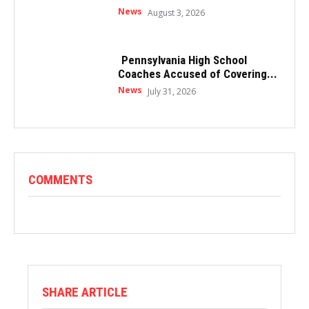
News
August 3, 2026
Pennsylvania High School
Coaches Accused of Covering...
News
July 31, 2026
COMMENTS
SHARE ARTICLE