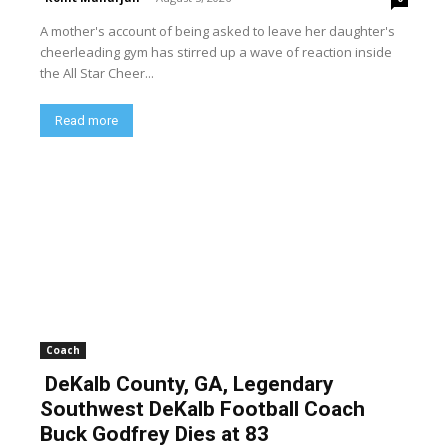
A mother's account of being asked to leave her daughter's
cheerleading gym has stirred up a wave of reaction inside
the All Star Cheer...
Read more
Coach
DeKalb County, GA, Legendary
Southwest DeKalb Football Coach
Buck Godfrey Dies at 83