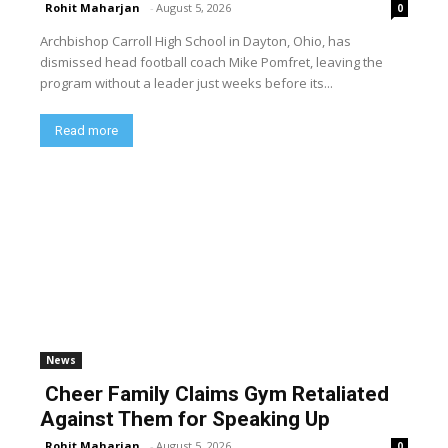
Rohit Maharjan
-
August 5, 2026
0
Archbishop Carroll High School in Dayton, Ohio, has
dismissed head football coach Mike Pomfret, leaving the
program without a leader just weeks before its...
Read more
News
Cheer Family Claims Gym Retaliated
Against Them for Speaking Up
Rohit Maharjan
-
August 5, 2026
0