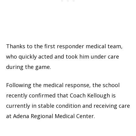
Thanks to the first responder medical team,
who quickly acted and took him under care
during the game.
Following the medical response, the school
recently confirmed that Coach Kellough is
currently in stable condition and receiving care
at Adena Regional Medical Center.