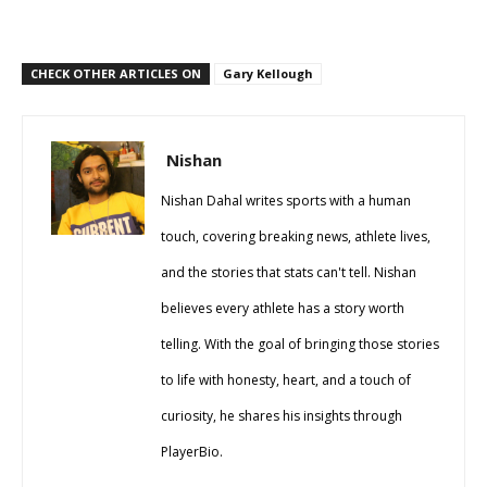
CHECK OTHER ARTICLES ON
Gary Kellough
Nishan
Nishan Dahal writes sports with a human
touch, covering breaking news, athlete lives,
and the stories that stats can't tell. Nishan
believes every athlete has a story worth
telling. With the goal of bringing those stories
to life with honesty, heart, and a touch of
curiosity, he shares his insights through
PlayerBio.