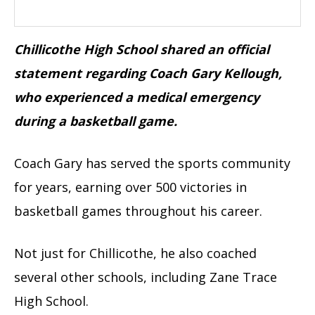
Chillicothe High School shared an official
statement regarding Coach Gary Kellough,
who experienced a medical emergency
during a basketball game.
Coach Gary has served the sports community
for years, earning over 500 victories in
basketball games throughout his career.
Not just for Chillicothe, he also coached
several other schools, including Zane Trace
High School.