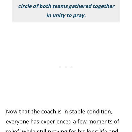
circle of both teams gathered together
in unity to pray.
Now that the coach is in stable condition,
everyone has experienced a few moments of
relief, while still praying for his long life and