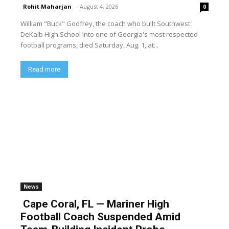
Rohit Maharjan
-
August 4, 2026
0
William "Buck" Godfrey, the coach who built Southwest
DeKalb High School into one of Georgia's most respected
football programs, died Saturday, Aug. 1, at...
Read more
News
Cape Coral, FL — Mariner High
Football Coach Suspended Amid