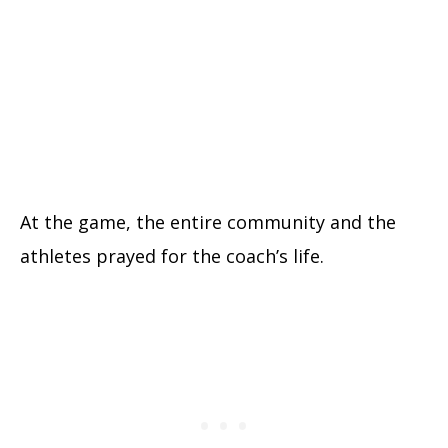
At the game, the entire community and the
athletes prayed for the coach’s life.