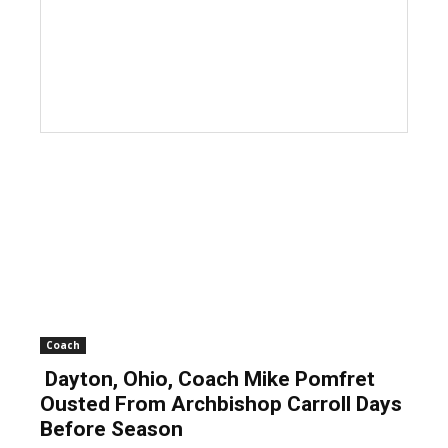
Coach
Dayton, Ohio, Coach Mike Pomfret
Ousted From Archbishop Carroll Days
Before Season