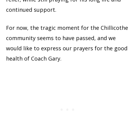
continued support.
For now, the tragic moment for the Chillicothe
community seems to have passed, and we
would like to express our prayers for the good
health of Coach Gary.