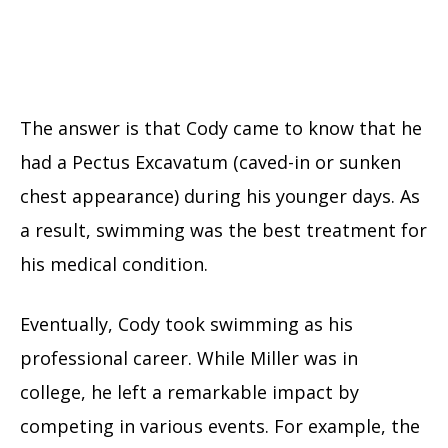
The answer is that Cody came to know that he
had a Pectus Excavatum (caved-in or sunken
chest appearance) during his younger days. As
a result, swimming was the best treatment for
his medical condition.
Eventually, Cody took swimming as his
professional career. While Miller was in
college, he left a remarkable impact by
competing in various events. For example, the