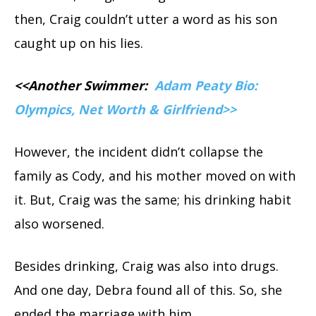
then, Craig couldn’t utter a word as his son
caught up on his lies.
<<Another Swimmer:
Adam Peaty Bio:
Olympics, Net Worth & Girlfriend>>
However, the incident didn’t collapse the
family as Cody, and his mother moved on with
it. But, Craig was the same; his drinking habit
also worsened.
Besides drinking, Craig was also into drugs.
And one day, Debra found all of this. So, she
ended the marriage with him.