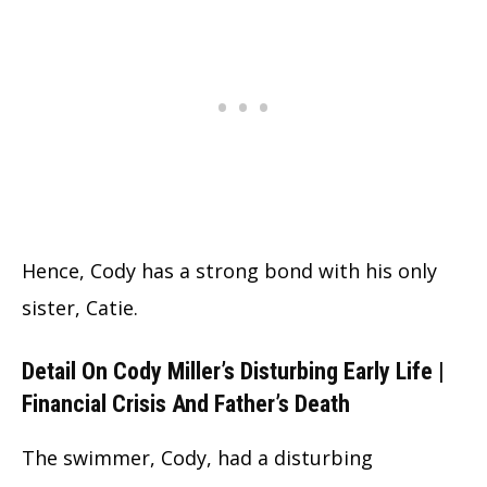
Hence, Cody has a strong bond with his only
sister, Catie.
Detail On Cody Miller’s Disturbing Early Life |
Financial Crisis And Father’s Death
The swimmer, Cody, had a disturbing