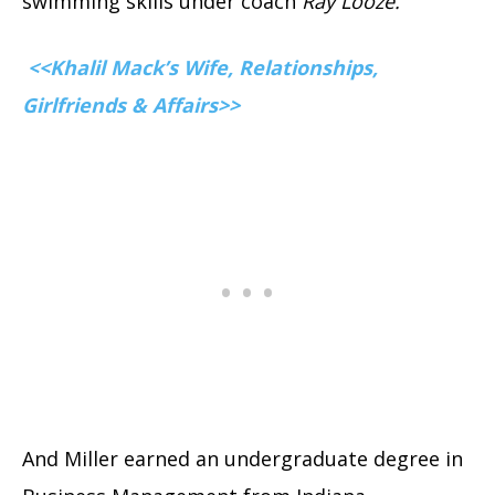
swimming skills under coach
Ray Looze.
<<Khalil Mack’s Wife, Relationships,
Girlfriends & Affairs>>
And Miller earned an undergraduate degree in