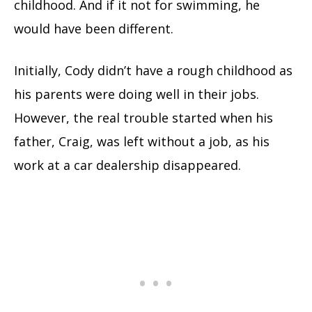
childhood. And if it not for swimming, he
would have been different.
Initially, Cody didn’t have a rough childhood as
his parents were doing well in their jobs.
However, the real trouble started when his
father, Craig, was left without a job, as his
work at a car dealership disappeared.