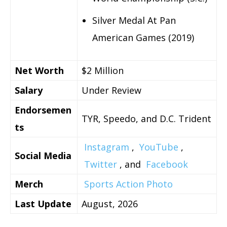
Silver Medal At Pan
American Games (2019)
Net Worth
$2 Million
Salary
Under Review
Endorsemen
TYR, Speedo, and D.C. Trident
ts
Instagram
,
YouTube
,
Social Media
Twitter
, and
Facebook
Merch
Sports Action Photo
Last Update
August, 2026