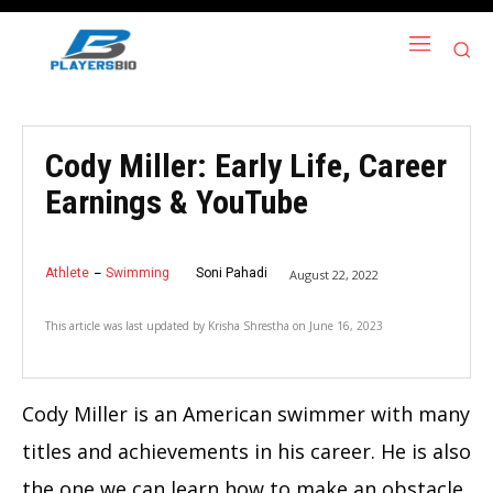
Cody Miller: Early Life, Career
Earnings & YouTube
Athlete
Swimming
Soni Pahadi
August 22, 2022
This article was last updated by
Krisha Shrestha
on
June 16, 2023
Cody Miller is an American swimmer with many
titles and achievements in his career. He is also
the one we can learn how to make an obstacle