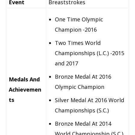
Event
Breaststrokes
One Time Olympic
Champion -2016
Two Times World
Championships (L.C.) -2015
and 2017
Bronze Medal At 2016
Medals And
Olympic Champion
Achievemen
ts
Silver Medal At 2016 World
Championships (S.C.)
Bronze Medal At 2014
World Championship (S.C.)