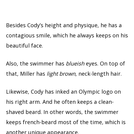
Besides Cody’s height and physique, he has a
contagious smile, which he always keeps on his
beautiful face.
Also, the swimmer has
blueish
eyes. On top of
that, Miller has
light brown
, neck-length hair.
Likewise, Cody has inked an Olympic logo on
his right arm. And he often keeps a clean-
shaved beard. In other words, the swimmer
keeps french-beard most of the time, which is
another unique appearance.