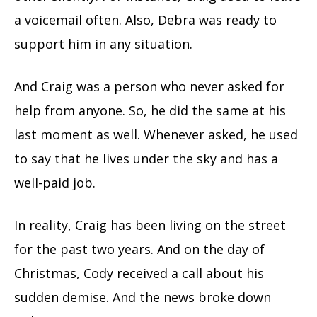
a voicemail often. Also, Debra was ready to
support him in any situation.
And Craig was a person who never asked for
help from anyone. So, he did the same at his
last moment as well. Whenever asked, he used
to say that he lives under the sky and has a
well-paid job.
In reality, Craig has been living on the street
for the past two years. And on the day of
Christmas, Cody received a call about his
sudden demise. And the news broke down