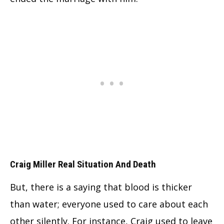
Craig Miller Real Situation And Death
But, there is a saying that blood is thicker
than water; everyone used to care about each
other silently. For instance, Craig used to leave