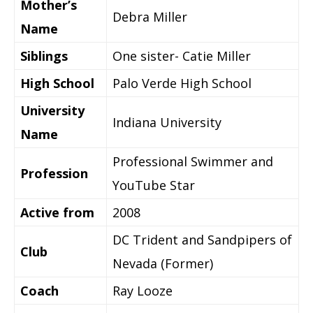
Mother’s
Debra Miller
Name
Siblings
One sister- Catie Miller
High School
Palo Verde High School
University
Indiana University
Name
Professional Swimmer and
Profession
YouTube Star
Active from
2008
DC Trident and Sandpipers of
Club
Nevada (Former)
Coach
Ray Looze