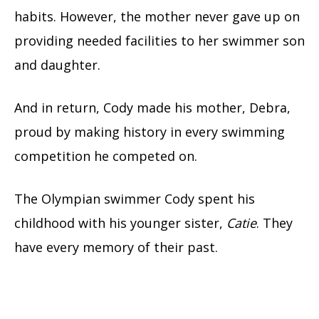
habits. However, the mother never gave up on
providing needed facilities to her swimmer son
and daughter.
And in return, Cody made his mother, Debra,
proud by making history in every swimming
competition he competed on.
The Olympian swimmer Cody spent his
childhood with his younger sister,
Catie
. They
have every memory of their past.