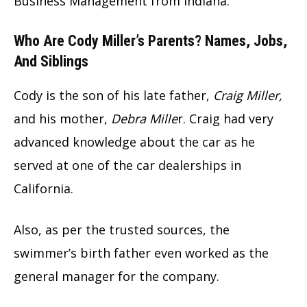
Business Management from Indiana.
Who Are Cody Miller’s Parents? Names, Jobs,
And Siblings
Cody is the son of his late father,
Craig Miller,
and his mother,
Debra Mille
r. Craig had very
advanced knowledge about the car as he
served at one of the car dealerships in
California.
Also, as per the trusted sources, the
swimmer’s birth father even worked as the
general manager for the company.