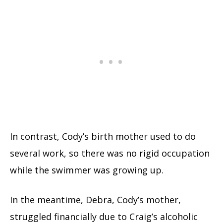
In contrast, Cody’s birth mother used to do
several work, so there was no rigid occupation
while the swimmer was growing up.
In the meantime, Debra, Cody’s mother,
struggled financially due to Craig’s alcoholic