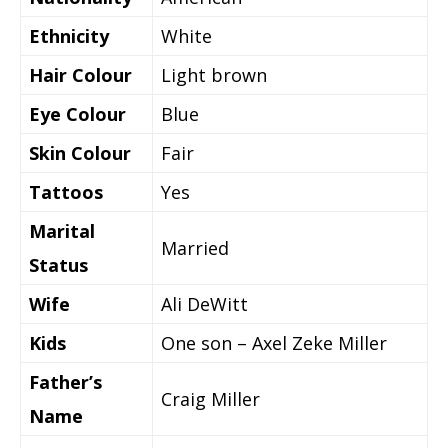
Ethnicity
White
Hair Colour
Light brown
Eye Colour
Blue
Skin Colour
Fair
Tattoos
Yes
Marital
Married
Status
Wife
Ali DeWitt
Kids
One son – Axel Zeke Miller
Father’s
Craig Miller
Name