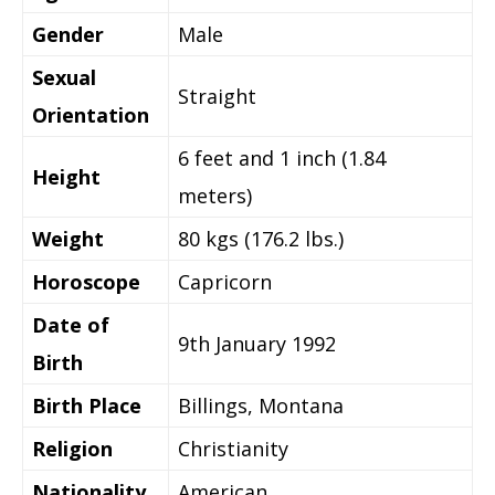
Gender
Male
Sexual
Straight
Orientation
6 feet and 1 inch (1.84
Height
meters)
Weight
80 kgs (176.2 lbs.)
Horoscope
Capricorn
Date of
9th January 1992
Birth
Birth Place
Billings, Montana
Religion
Christianity
Nationality
American