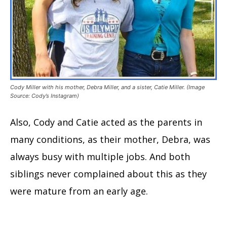
Cody Miller with his mother, Debra Miller, and a sister, Catie Miller. (Image
Source: Cody’s Instagram)
Also, Cody and Catie acted as the parents in
many conditions, as their mother, Debra, was
always busy with multiple jobs. And both
siblings never complained about this as they
were mature from an early age.