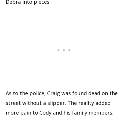
Debra into pieces.
As to the police, Craig was found dead on the
street without a slipper. The reality added
more pain to Cody and his family members.