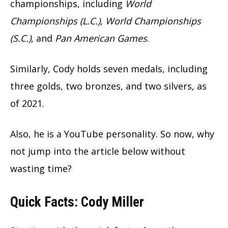
championships, including
World
Championships (L.C.), World Championships
(S.C.)
, and
Pan American Games
.
Similarly, Cody holds seven medals, including
three golds, two bronzes, and two silvers, as
of 2021.
Also, he is a YouTube personality. So now, why
not jump into the article below without
wasting time?
Quick Facts: Cody Miller