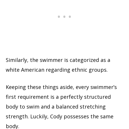
Similarly, the swimmer is categorized as a
white American regarding ethnic groups.
Keeping these things aside, every swimmer’s
first requirement is a perfectly structured
body to swim and a balanced stretching
strength. Luckily, Cody possesses the same
body.