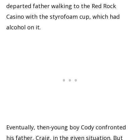
departed father walking to the Red Rock
Casino with the styrofoam cup, which had
alcohol on it.
Eventually, then-young boy Cody confronted
his father, Craig, in the given situation. But