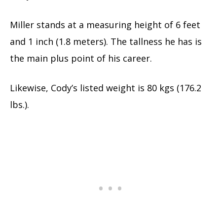
Miller stands at a measuring height of 6 feet
and 1 inch (1.8 meters). The tallness he has is
the main plus point of his career.
Likewise, Cody’s listed weight is 80 kgs (176.2
lbs.).