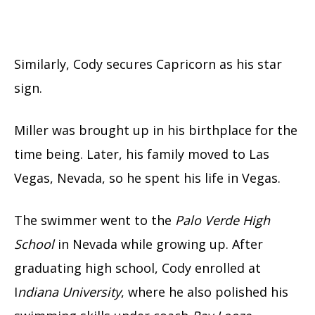
Similarly, Cody secures Capricorn as his star
sign.
Miller was brought up in his birthplace for the
time being. Later, his family moved to Las
Vegas, Nevada, so he spent his life in Vegas.
The swimmer went to the
Palo Verde High
School
in Nevada while growing up. After
graduating high school, Cody enrolled at
I
ndiana University
, where he also polished his