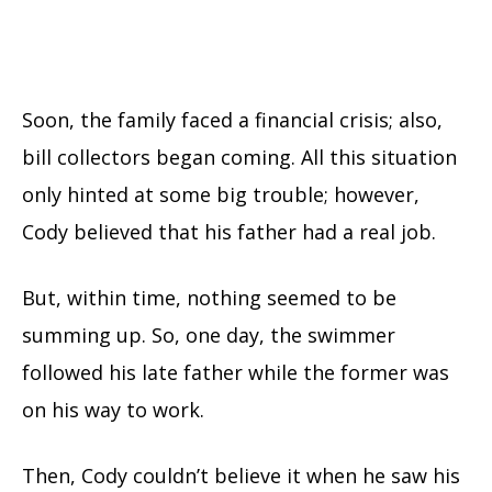
Soon, the family faced a financial crisis; also,
bill collectors began coming. All this situation
only hinted at some big trouble; however,
Cody believed that his father had a real job.
But, within time, nothing seemed to be
summing up. So, one day, the swimmer
followed his late father while the former was
on his way to work.
Then, Cody couldn’t believe it when he saw his