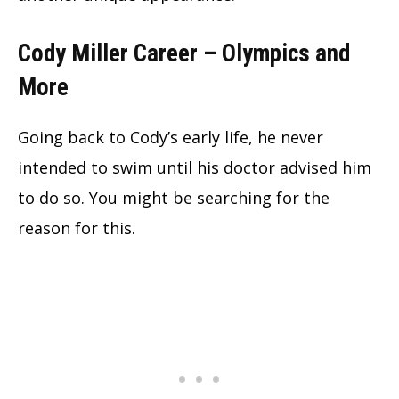
Cody Miller Career – Olympics and
More
Going back to Cody’s early life, he never
intended to swim until his doctor advised him
to do so. You might be searching for the
reason for this.