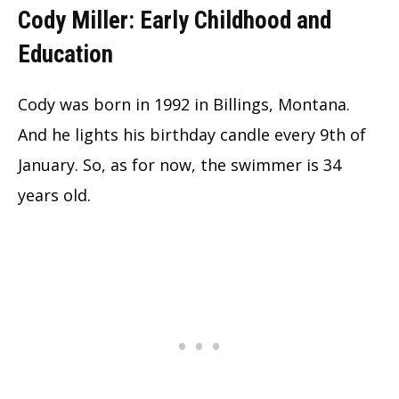
Cody Miller: Early Childhood and
Education
Cody was born in 1992 in Billings, Montana.
And he lights his birthday candle every 9th of
January. So, as for now, the swimmer is 34
years old.