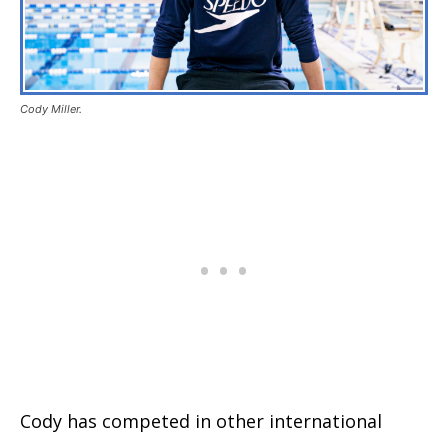
Cody Miller.
Cody has competed in other international