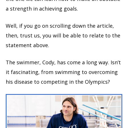
a strength in achieving goals.
Well, if you go on scrolling down the article,
then, trust us, you will be able to relate to the
statement above.
The swimmer, Cody, has come a long way. Isn’t
it fascinating, from swimming to overcoming
his disease to competing in the Olympics?