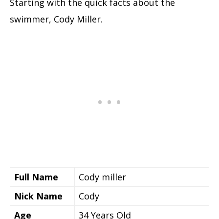
Starting with the quick facts about the
swimmer, Cody Miller.
Full Name
Cody miller
Nick Name
Cody
Age
34 Years Old