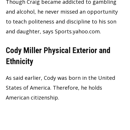
Though Craig became addicted to gambling
and alcohol, he never missed an opportunity
to teach politeness and discipline to his son
and daughter, says Sports.yahoo.com.
Cody Miller Physical Exterior and
Ethnicity
As said earlier, Cody was born in the United
States of America. Therefore, he holds
American citizenship.