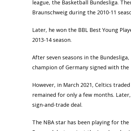
league, the Basketball Bundesliga. Ther
Braunschweig during the 2010-11 seas
Later, he won the BBL Best Young Play
2013-14 season.
After seven seasons in the Bundesliga, 
champion of Germany signed with the Bo
However, in March 2021, Celtics traded
remained for only a few months. Later,
sign-and-trade deal.
The NBA star has been playing for the 