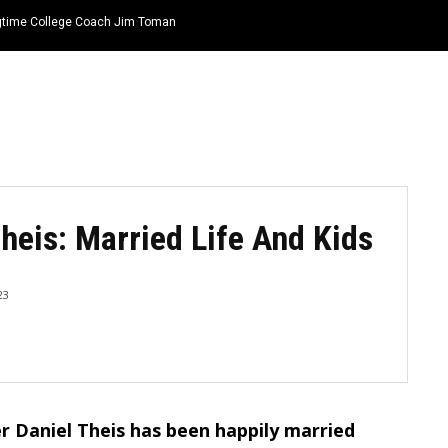
ongtime College Coach Jim Toman
HOME
NEWS
TOP LISTS
QUOTES
heis: Married Life And Kids
23
r Daniel Theis has been happily married