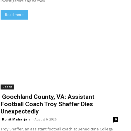
investigators say he took...
Read more
Coach
Goochland County, VA: Assistant
Football Coach Troy Shaffer Dies
Unexpectedly
Rohit Maharjan
-
August 6, 2026
0
Troy Shaffer, an assistant football coach at Benedictine College