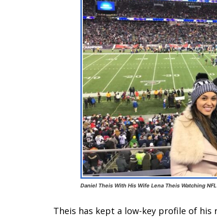
Daniel Theis With His Wife Lena Theis Watching NFL 
Theis has kept a low-key profile of his