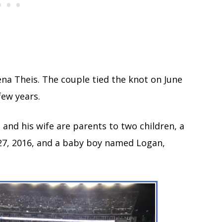
Lena Theis. The couple tied the knot on June
 few years.
 and his wife are parents to two children, a
27, 2016, and a baby boy named Logan,