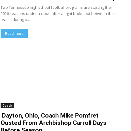
Two Tennessee high school football programs are starting their
2026 seasons under a cloud after a fight broke out between their
teams during a...
Read more
Coach
Dayton, Ohio, Coach Mike Pomfret
Ousted From Archbishop Carroll Days
Before Season