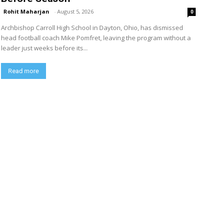
Rohit Maharjan
-
August 5, 2026
0
Archbishop Carroll High School in Dayton, Ohio, has dismissed
head football coach Mike Pomfret, leaving the program without a
leader just weeks before its...
Read more