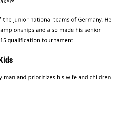
akers.
 the junior national teams of Germany. He
hampionships and also made his senior
5 qualification tournament.
Kids
y man and prioritizes his wife and children