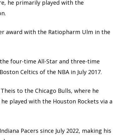
e, he primarily played with the
on.
er award with the Ratiopharm Ulm in the
the four-time All-Star and three-time
ston Celtics of the NBA in July 2017.
 Theis to the Chicago Bulls, where he
 he played with the Houston Rockets via a
Indiana Pacers since July 2022, making his