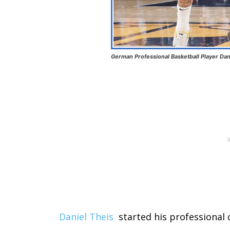
German Professional Basketball Player Dan
Daniel Theis
started his professional 