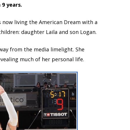
 9 years.
s now living the American Dream with a
children: daughter Laila and son Logan.
way from the media limelight. She
evealing much of her personal life.