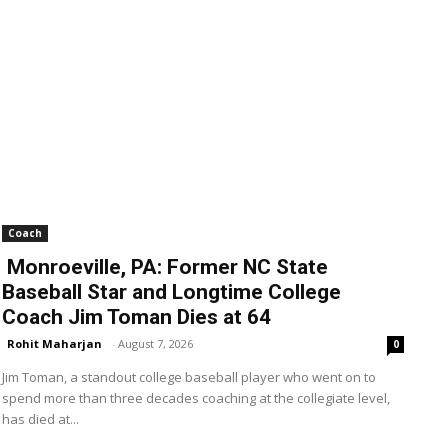
Coach
Monroeville, PA: Former NC State
Baseball Star and Longtime College
Coach Jim Toman Dies at 64
Rohit Maharjan
-
August 7, 2026
0
Jim Toman, a standout college baseball player who went on to
spend more than three decades coaching at the collegiate level,
has died at...