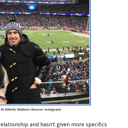
At Gillette Stadium (Source: Instagram)
 relationship and hasn’t given more specifics