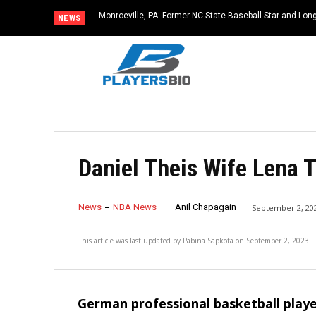
Monroeville, PA: Former NC State Baseball Star and L
NEWS
Dies at 64
Daniel Theis Wife Lena T
News
NBA News
Anil Chapagain
September 2, 20
This article was last updated by
Pabina Sapkota
on
September 2, 2023
German professional basketball playe