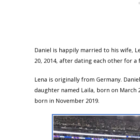
Daniel is happily married to his wife, 
20, 2014, after dating each other for a
Lena is originally from Germany. Daniel
daughter named Laila, born on March 
born in November 2019.