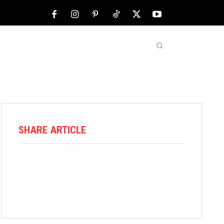
NFL
ABOUT US
MORE
SHARE ARTICLE