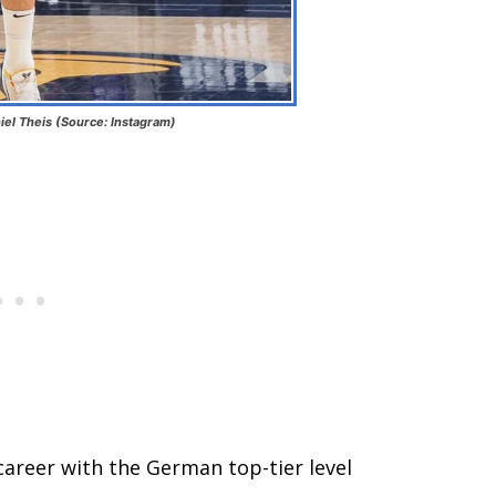
iel Theis (Source: Instagram)
career with the German top-tier level