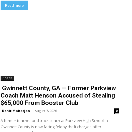
Read more
Coach
Gwinnett County, GA — Former Parkview
Coach Matt Henson Accused of Stealing
$65,000 From Booster Club
Rohit Maharjan
-
August 7, 2026
0
A former teacher and track coach at Parkview High School in
Gwinnett County is now facing felony theft charges after