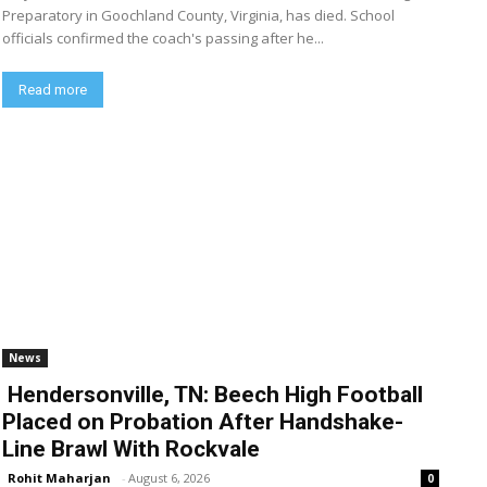
Preparatory in Goochland County, Virginia, has died. School
officials confirmed the coach's passing after he...
Read more
News
Hendersonville, TN: Beech High Football
Placed on Probation After Handshake-
Line Brawl With Rockvale
Rohit Maharjan
-
August 6, 2026
0