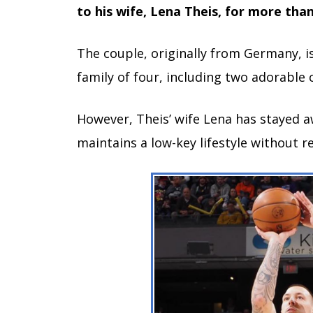
to his wife, Lena Theis, for more than
The couple, originally from Germany, i
family of four, including two adorable 
However, Theis’ wife Lena has stayed a
maintains a low-key lifestyle without r