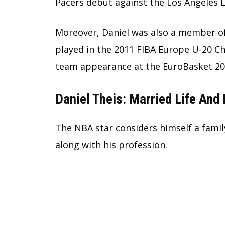
Pacers debut against the Los Angeles L
Moreover, Daniel was also a member of
played in the 2011 FIBA Europe U-20 C
team appearance at the EuroBasket 201
Daniel Theis: Married Life And 
The NBA star considers himself a famil
along with his profession.