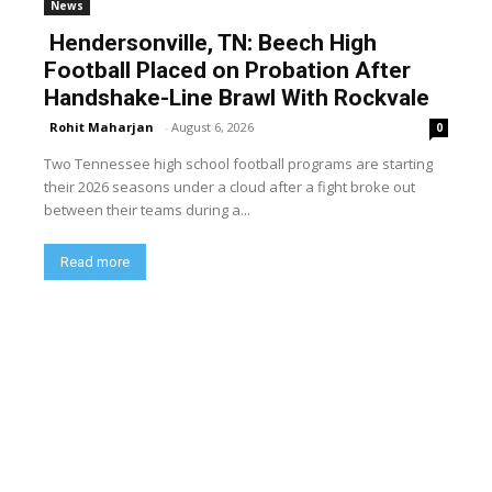
News
Hendersonville, TN: Beech High
Football Placed on Probation After
Handshake-Line Brawl With Rockvale
Rohit Maharjan
-
August 6, 2026
0
Two Tennessee high school football programs are starting
their 2026 seasons under a cloud after a fight broke out
between their teams during a...
Read more