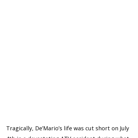
Tragically, De’Mario’s life was cut short on July