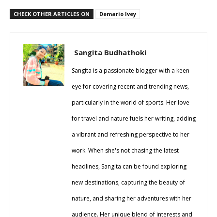
CHECK OTHER ARTICLES ON
Demario Ivey
Sangita Budhathoki
Sangita is a passionate blogger with a keen
eye for covering recent and trending news,
particularly in the world of sports. Her love
for travel and nature fuels her writing, adding
a vibrant and refreshing perspective to her
work. When she's not chasing the latest
headlines, Sangita can be found exploring
new destinations, capturing the beauty of
nature, and sharing her adventures with her
audience. Her unique blend of interests and