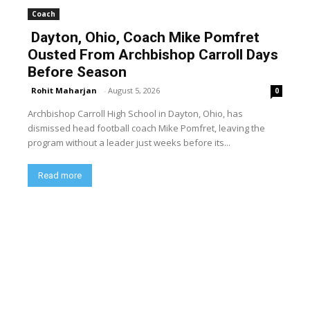
Coach
Dayton, Ohio, Coach Mike Pomfret
Ousted From Archbishop Carroll Days
Before Season
Rohit Maharjan
-
August 5, 2026
0
Archbishop Carroll High School in Dayton, Ohio, has
dismissed head football coach Mike Pomfret, leaving the
program without a leader just weeks before its...
Read more