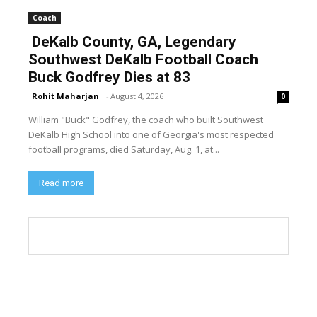
Coach
DeKalb County, GA, Legendary
Southwest DeKalb Football Coach
Buck Godfrey Dies at 83
Rohit Maharjan
-
August 4, 2026
0
William "Buck" Godfrey, the coach who built Southwest
DeKalb High School into one of Georgia's most respected
football programs, died Saturday, Aug. 1, at...
Read more