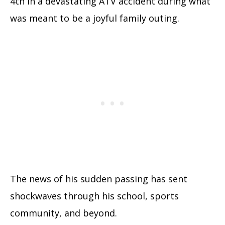
4th in a devastating ATV accident during what
was meant to be a joyful family outing.
The news of his sudden passing has sent
shockwaves through his school, sports
community, and beyond.