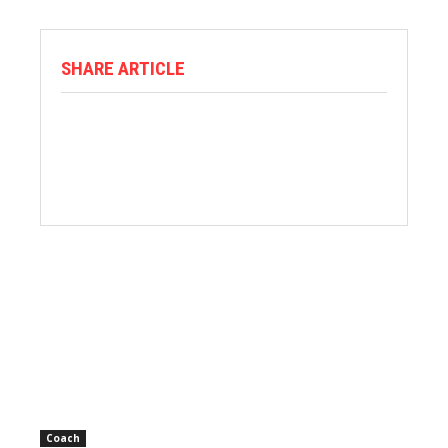
SHARE ARTICLE
Coach