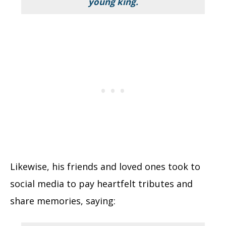
young king.
Likewise, his friends and loved ones took to
social media to pay heartfelt tributes and
share memories, saying: