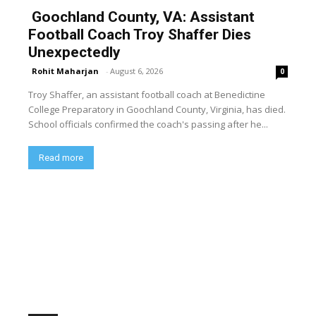
Goochland County, VA: Assistant
Football Coach Troy Shaffer Dies
Unexpectedly
Rohit Maharjan
-
August 6, 2026
0
Troy Shaffer, an assistant football coach at Benedictine
College Preparatory in Goochland County, Virginia, has died.
School officials confirmed the coach's passing after he...
Read more