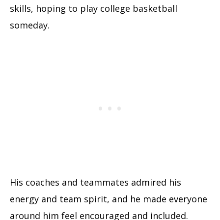
skills, hoping to play college basketball
someday.
His coaches and teammates admired his
energy and team spirit, and he made everyone
around him feel encouraged and included.