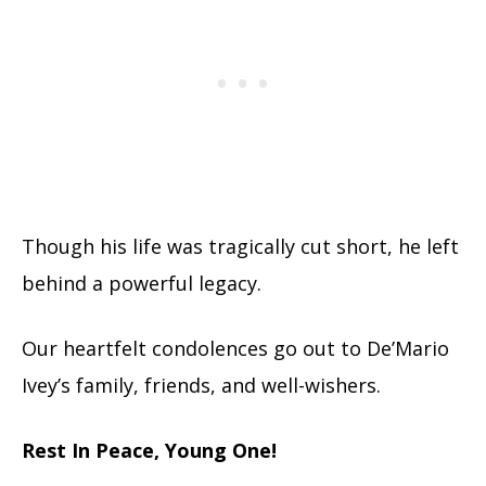
Though his life was tragically cut short, he left
behind a powerful legacy.
Our heartfelt condolences go out to De’Mario
Ivey’s family, friends, and well-wishers.
Rest In Peace, Young One!