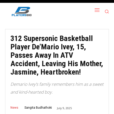
312 Supersonic Basketball
Player De’Mario Ivey, 15,
Passes Away In ATV
Accident, Leaving His Mother,
Jasmine, Heartbroken!
Demario Ivey’s family remembers him as a sweet
and kind-hearted boy.
News
Sangita Budhathoki
July 9, 2025