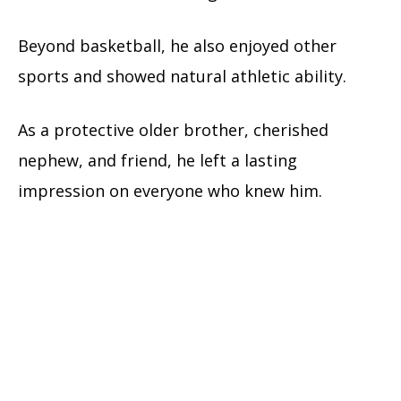
Beyond basketball, he also enjoyed other
sports and showed natural athletic ability.
As a protective older brother, cherished
nephew, and friend, he left a lasting
impression on everyone who knew him.