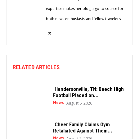
expertise makes her blog a go-to source for
both news enthusiasts and fellow travelers.
RELATED ARTICLES
Hendersonville, TN: Beech High
Football Placed on...
News
August 6, 2026
Cheer Family Claims Gym
Retaliated Against Them...
News
August 5, 2026