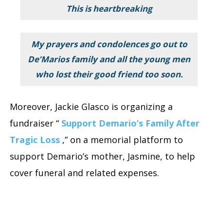
This is heartbreaking
My prayers and condolences go out to
De’Marios family and all the young men
who lost their good friend too soon.
Moreover, Jackie Glasco is organizing a
fundraiser “
Support Demario’s Family After
Tragic Loss
,”
on a memorial platform to
support Demario’s mother, Jasmine, to help
cover funeral and related expenses.