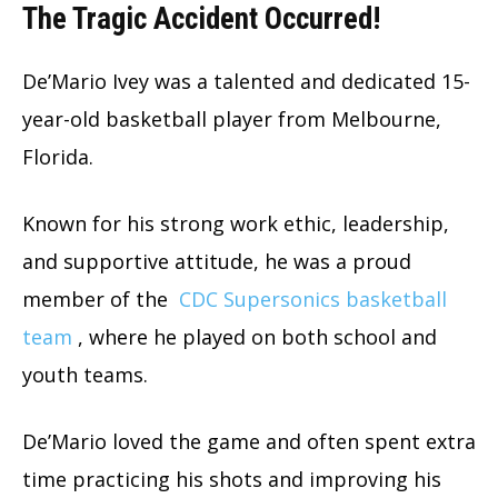
The Tragic Accident Occurred!
De’Mario Ivey was a talented and dedicated 15-
year-old basketball player from Melbourne,
Florida.
Known for his strong work ethic, leadership,
and supportive attitude, he was a proud
member of the
CDC Supersonics basketball
team
, where he played on both school and
youth teams.
De’Mario loved the game and often spent extra
time practicing his shots and improving his