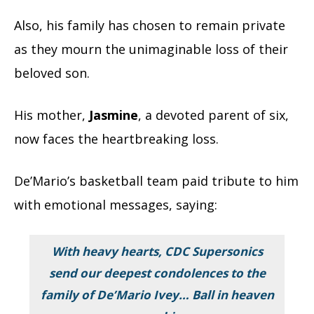
Also, his family has chosen to remain private
as they mourn the unimaginable loss of their
beloved son.
His mother,
Jasmine
, a devoted parent of six,
now faces the heartbreaking loss.
De’Mario’s basketball team paid tribute to him
with emotional messages, saying:
With heavy hearts, CDC Supersonics
send our deepest condolences to the
family of De’Mario Ivey… Ball in heaven