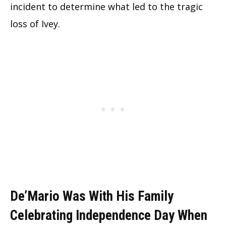
incident to determine what led to the tragic
loss of Ivey.
De’Mario Was With His Family
Celebrating Independence Day When