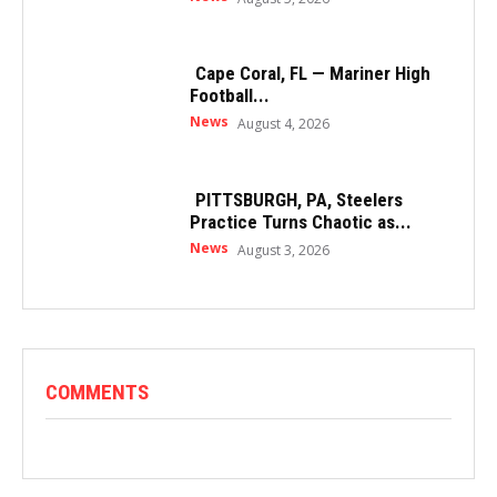
Cape Coral, FL — Mariner High
Football...
News
August 4, 2026
PITTSBURGH, PA, Steelers
Practice Turns Chaotic as...
News
August 3, 2026
COMMENTS