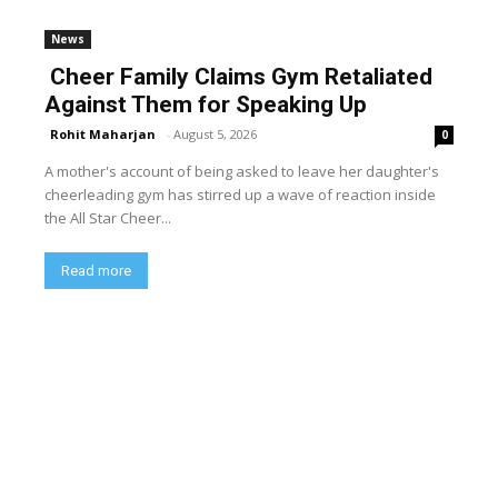
News
Cheer Family Claims Gym Retaliated
Against Them for Speaking Up
Rohit Maharjan
-
August 5, 2026
0
A mother's account of being asked to leave her daughter's
cheerleading gym has stirred up a wave of reaction inside
the All Star Cheer...
Read more