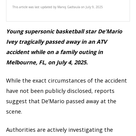
This article was last updated by
Manoj Gadtaula
on
July 9, 2025
Young supersonic basketball star De’Mario
Ivey tragically passed away in an ATV
accident while on a family outing in
Melbourne, FL, on July 4, 2025.
While the exact circumstances of the accident
have not been publicly disclosed, reports
suggest that De’Mario passed away at the
scene.
Authorities are actively investigating the