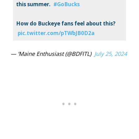
this summer.
#GoBucks
How do Buckeye fans feel about this?
pic.twitter.com/pTWbJB0D2a
— ‘Maine Enthusiast (@BDFITL)
July 25, 2024