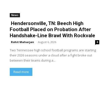
News
Hendersonville, TN: Beech High
Football Placed on Probation After
Handshake-Line Brawl With Rockvale
Rohit Maharjan
-
August 6, 2026
0
Two Tennessee high school football programs are starting
their 2026 seasons under a cloud after a fight broke out
between their teams during a...
Read more