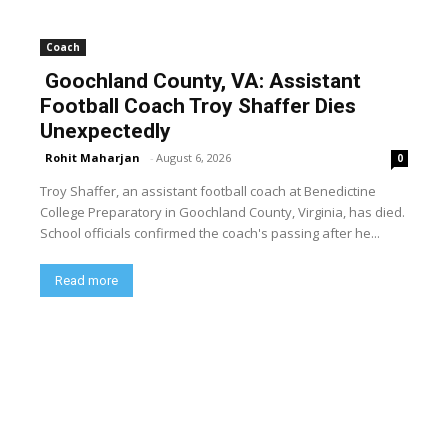
Coach
Goochland County, VA: Assistant
Football Coach Troy Shaffer Dies
Unexpectedly
Rohit Maharjan
-
August 6, 2026
0
Troy Shaffer, an assistant football coach at Benedictine
College Preparatory in Goochland County, Virginia, has died.
School officials confirmed the coach's passing after he...
Read more