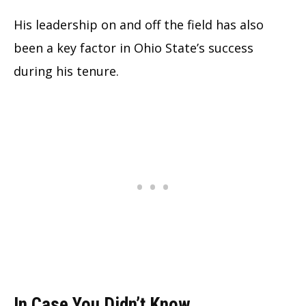
His leadership on and off the field has also
been a key factor in Ohio State’s success
during his tenure.
In Case You Didn’t Know