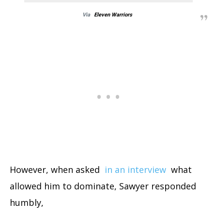
Via
Eleven Warriors
However, when asked
in an interview
what
allowed him to dominate, Sawyer responded
humbly,