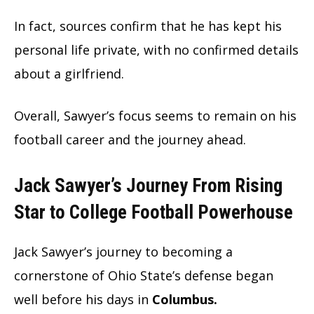
In fact, sources confirm that he has kept his
personal life private, with no confirmed details
about a girlfriend.
Overall, Sawyer’s focus seems to remain on his
football career and the journey ahead.
Jack Sawyer’s Journey From Rising
Star to College Football Powerhouse
Jack Sawyer’s journey to becoming a
cornerstone of Ohio State’s defense began
well before his days in
Columbus.