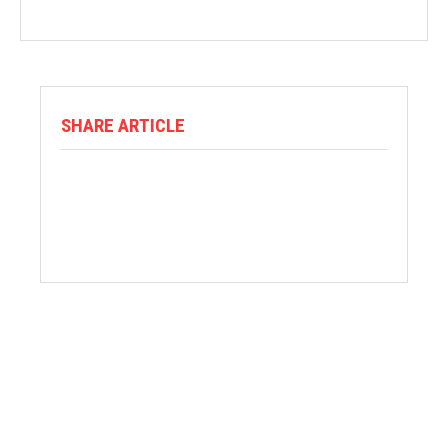
SHARE ARTICLE