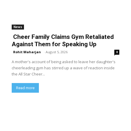
News
Cheer Family Claims Gym Retaliated
Against Them for Speaking Up
Rohit Maharjan
-
August 5, 2026
0
A mother's account of being asked to leave her daughter's
cheerleading gym has stirred up a wave of reaction inside
the All Star Cheer...
Read more