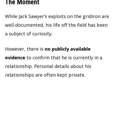
The Moment
While Jack Sawyer’s exploits on the gridiron are
well-documented, his life off the field has been
a subject of curiosity.
However, there is
no publicly available
evidence
to confirm that he is currently in a
relationship. Personal details about his
relationships are often kept private.