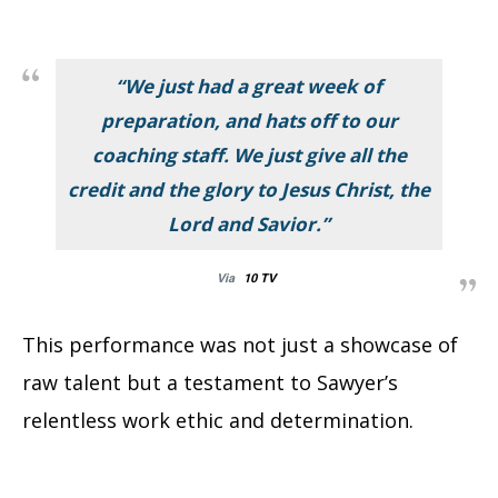
“We just had a great week of
preparation, and hats off to our
coaching staff. We just give all the
credit and the glory to Jesus Christ, the
Lord and Savior.”
Via
10 TV
This performance was not just a showcase of
raw talent but a testament to Sawyer’s
relentless work ethic and determination.