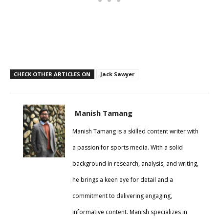
CHECK OTHER ARTICLES ON
Jack Sawyer
Manish Tamang
Manish Tamang is a skilled content writer with
a passion for sports media. With a solid
background in research, analysis, and writing,
he brings a keen eye for detail and a
commitment to delivering engaging,
informative content. Manish specializes in