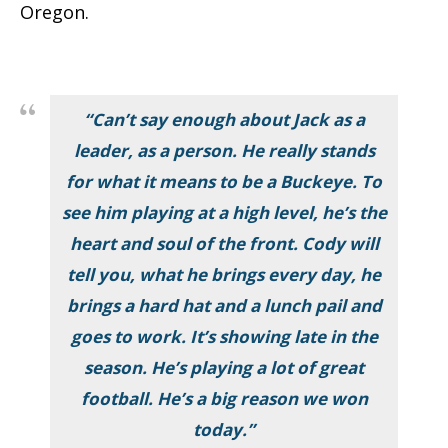
Oregon.
“Can’t say enough about Jack as a
leader, as a person. He really stands
for what it means to be a Buckeye. To
see him playing at a high level, he’s the
heart and soul of the front. Cody will
tell you, what he brings every day, he
brings a hard hat and a lunch pail and
goes to work. It’s showing late in the
season. He’s playing a lot of great
football. He’s a big reason we won
today.”