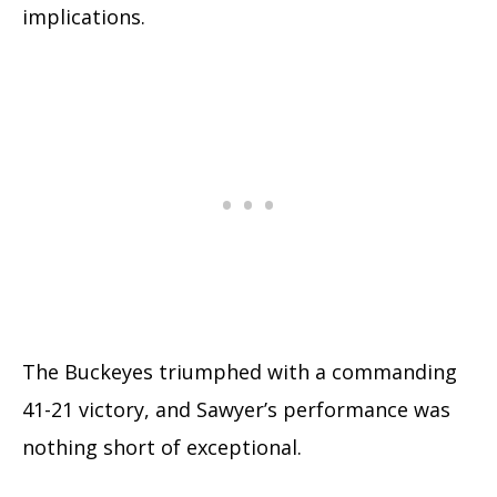
implications.
The Buckeyes triumphed with a commanding
41-21 victory, and Sawyer’s performance was
nothing short of exceptional.