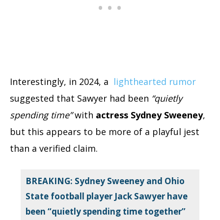
Interestingly, in 2024, a
lighthearted rumor
suggested that Sawyer had been
“quietly
spending time”
with
actress Sydney Sweeney
,
but this appears to be more of a playful jest
than a verified claim.
BREAKING: Sydney Sweeney and Ohio
State football player Jack Sawyer have
been “quietly spending time together”