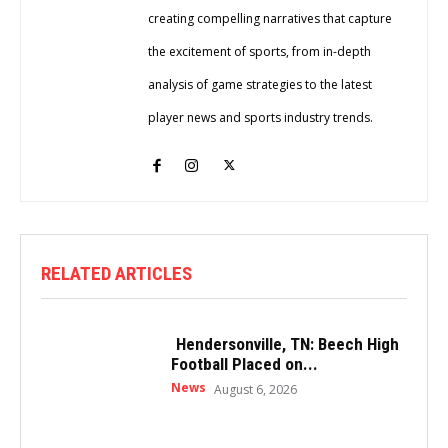
creating compelling narratives that capture
the excitement of sports, from in-depth
analysis of game strategies to the latest
player news and sports industry trends.
RELATED ARTICLES
Hendersonville, TN: Beech High
Football Placed on...
News
August 6, 2026