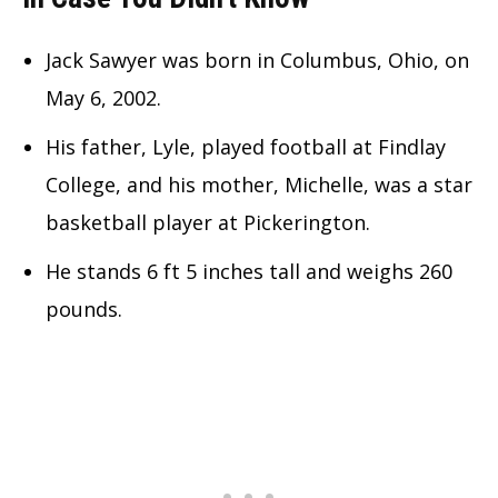
Jack Sawyer was born in Columbus, Ohio, on
May 6, 2002.
His father, Lyle, played football at Findlay
College, and his mother, Michelle, was a star
basketball player at Pickerington.
He stands 6 ft 5 inches tall and weighs 260
pounds.