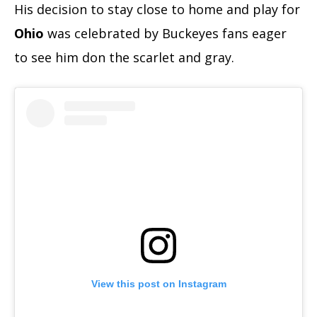
His decision to stay close to home and play for
Ohio
was celebrated by Buckeyes fans eager
to see him don the scarlet and gray.
View this post on Instagram