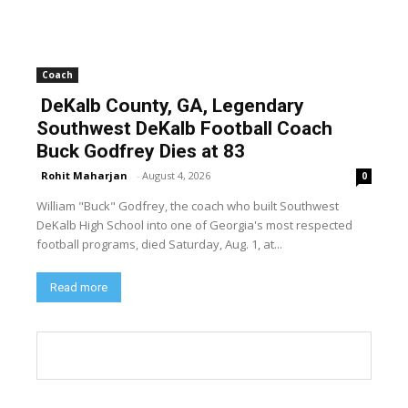
Coach
DeKalb County, GA, Legendary
Southwest DeKalb Football Coach
Buck Godfrey Dies at 83
Rohit Maharjan
-
August 4, 2026
0
William "Buck" Godfrey, the coach who built Southwest
DeKalb High School into one of Georgia's most respected
football programs, died Saturday, Aug. 1, at...
Read more