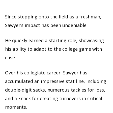
Since stepping onto the field as a freshman,
Sawyer’s impact has been undeniable.
He quickly earned a starting role, showcasing
his ability to adapt to the college game with
ease.
Over his collegiate career, Sawyer has
accumulated an impressive stat line, including
double-digit sacks, numerous tackles for loss,
and a knack for creating turnovers in critical
moments.