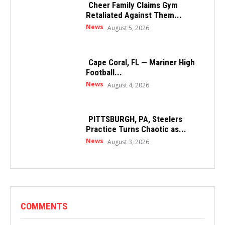
Cheer Family Claims Gym
Retaliated Against Them...
News
August 5, 2026
Cape Coral, FL — Mariner High
Football...
News
August 4, 2026
PITTSBURGH, PA, Steelers
Practice Turns Chaotic as...
News
August 3, 2026
COMMENTS