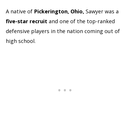
A native of
Pickerington, Ohio,
Sawyer was a
five-star recruit
and one of the top-ranked
defensive players in the nation coming out of
high school.