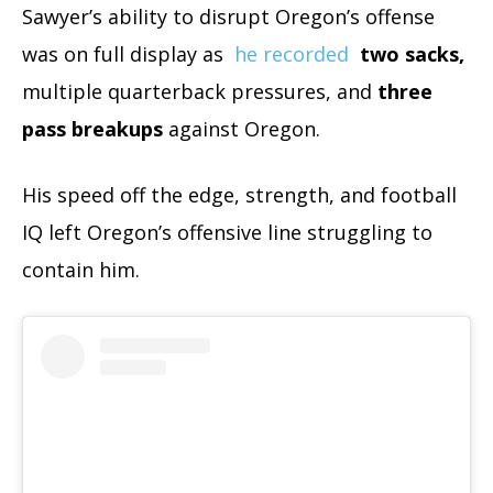
Sawyer’s ability to disrupt Oregon’s offense
was on full display as
he recorded
two sacks,
multiple quarterback pressures, and
three
pass breakups
against Oregon.
His speed off the edge, strength, and football
IQ left Oregon’s offensive line struggling to
contain him.