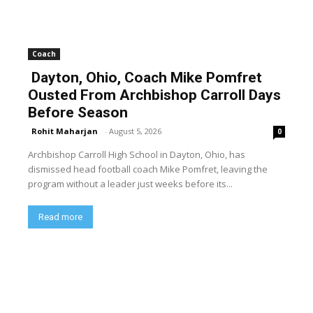
Coach
Dayton, Ohio, Coach Mike Pomfret
Ousted From Archbishop Carroll Days
Before Season
Rohit Maharjan
-
August 5, 2026
0
Archbishop Carroll High School in Dayton, Ohio, has
dismissed head football coach Mike Pomfret, leaving the
program without a leader just weeks before its...
Read more