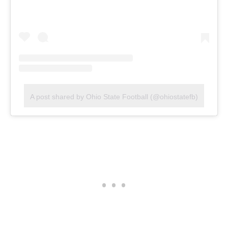
A post shared by Ohio State Football (@ohiostatefb)