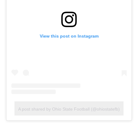
View this post on Instagram
A post shared by Ohio State Football (@ohiostatefb)