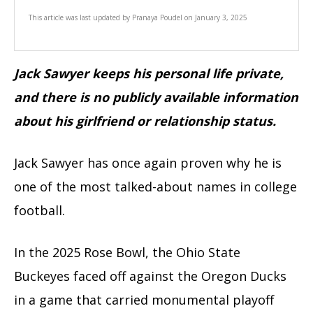
This article was last updated by
Pranaya Poudel
on
January 3, 2025
Jack Sawyer keeps his personal life private,
and there is no publicly available information
about his girlfriend or relationship status.
Jack Sawyer has once again proven why he is
one of the most talked-about names in college
football.
In the 2025 Rose Bowl, the Ohio State
Buckeyes faced off against the Oregon Ducks
in a game that carried monumental playoff