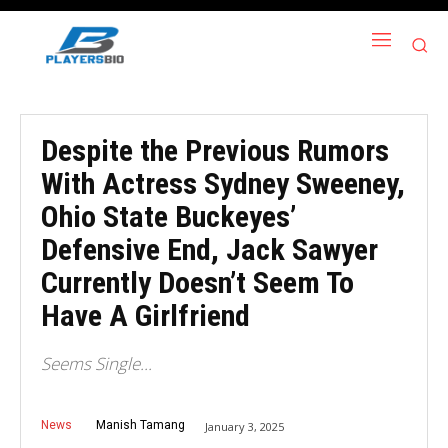
Despite the Previous Rumors
With Actress Sydney Sweeney,
Ohio State Buckeyes’
Defensive End, Jack Sawyer
Currently Doesn’t Seem To
Have A Girlfriend
Seems Single...
News
Manish Tamang
January 3, 2025