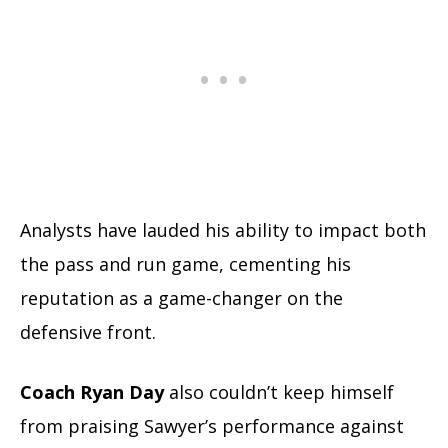
Analysts have lauded his ability to impact both
the pass and run game, cementing his
reputation as a game-changer on the
defensive front.
Coach Ryan Day
also couldn’t keep himself
from praising Sawyer’s performance against