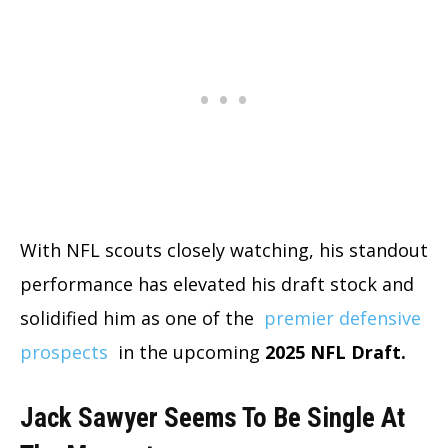
With NFL scouts closely watching, his standout
performance has elevated his draft stock and
solidified him as one of the
premier defensive
prospects
in the upcoming
2025 NFL Draft.
Jack Sawyer Seems To Be Single At