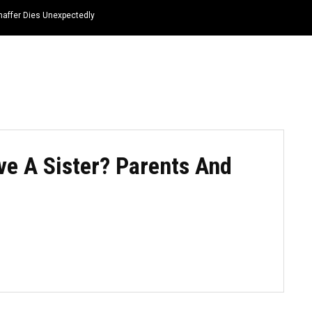
haffer Dies Unexpectedly
HOME
NEWS
TOP LISTS
QUOTES
ve A Sister? Parents And