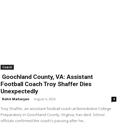
Coach
Goochland County, VA: Assistant
Football Coach Troy Shaffer Dies
Unexpectedly
Rohit Maharjan
-
August 6, 2026
0
Troy Shaffer, an assistant football coach at Benedictine College
Preparatory in Goochland County, Virginia, has died. School
officials confirmed the coach's passing after he...