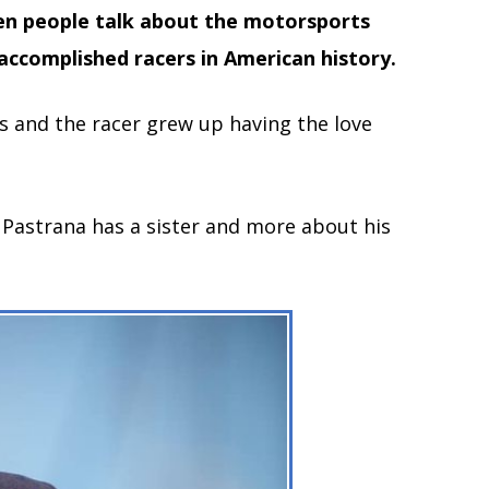
hen people talk about the motorsports
accomplished racers in American history.
gs and the racer grew up having the love
r Pastrana has a sister and more about his