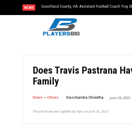
Goochland County, VA: Assistant Football Coach Troy S
NEWS
Does Travis Pastrana Ha
Family
News
Others
Swochandra Shrestha
June 26, 2023
This article was last updated by
Sijan
on
June 26, 2023