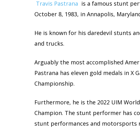
Travis Pastrana
is a famous stunt pe
October 8, 1983, in Annapolis, Marylan
He is known for his daredevil stunts an
and trucks.
Arguably the most accomplished Ameri
Pastrana has eleven gold medals in X G
Championship.
Furthermore, he is the 2022 UIM World
Champion. The stunt performer has con
stunt performances and motorsports r