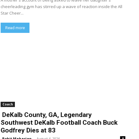
A mother's account of being asked to leave her daughter's
cheerleading gym has stirred up a wave of reaction inside the All
Star Cheer...
Read more
Coach
DeKalb County, GA, Legendary
Southwest DeKalb Football Coach Buck
Godfrey Dies at 83
Rohit Maharjan
-
August 4, 2026
0