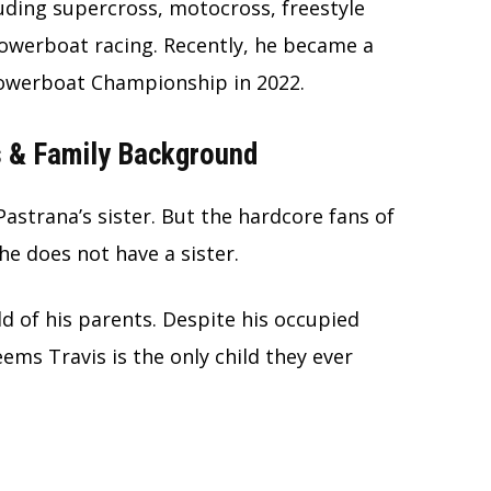
luding supercross, motocross, freestyle
powerboat racing. Recently, he became a
Powerboat Championship in 2022.
s & Family Background
Pastrana’s sister. But the hardcore fans of
he does not have a sister.
ld of his parents. Despite his occupied
seems Travis is the only child they ever