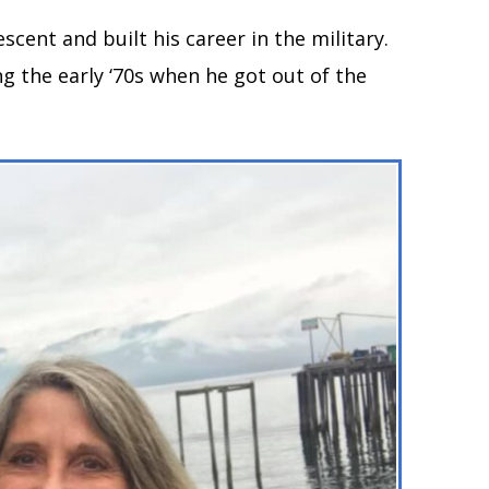
escent and built his career in the military.
g the early ‘70s when he got out of the