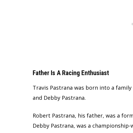
Father Is A Racing Enthusiast
Travis Pastrana was born into a family
and Debby Pastrana.
Robert Pastrana, his father, was a for
Debby Pastrana, was a championship-