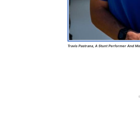
Travis Pastrana, A Stunt Performer And Mo