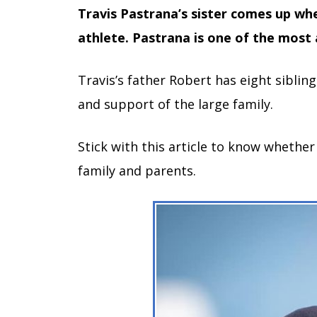
Travis Pastrana’s sister comes up w
athlete.
Pastrana
is one of the most 
Travis’s father Robert has eight siblin
and support of the large family.
Stick with this article to know whethe
family and parents.