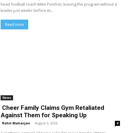
head football coach Mike Pomfret, leaving the program without a
leader just weeks before its...
Read more
News
Cheer Family Claims Gym Retaliated
Against Them for Speaking Up
Rohit Maharjan
-
August 5, 2026
0