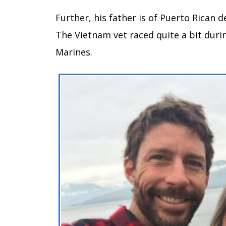
Further, his father is of Puerto Rican d
The Vietnam vet raced quite a bit durin
Marines.