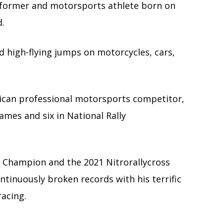
rformer and motorsports athlete born on
d.
d high-flying jumps on motorcycles, cars,
can professional motorsports competitor,
ames and six in National Rally
 Champion and the 2021 Nitrorallycross
tinuously broken records with his terrific
acing.