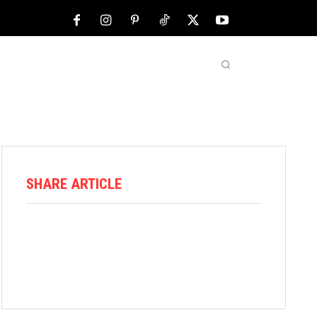
NFL
ABOUT US
MORE
SHARE ARTICLE