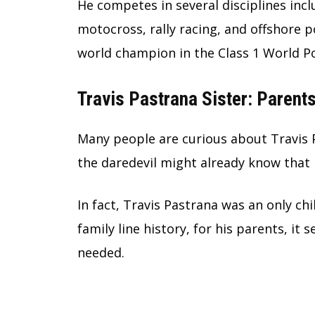
He competes in several disciplines inc
motocross, rally racing, and offshore 
world champion in the Class 1 World 
Travis Pastrana Sister: Parent
Many people are curious about
Travis 
the daredevil might already know that 
In fact, Travis Pastrana was an only chi
family line history, for his parents, it 
needed.