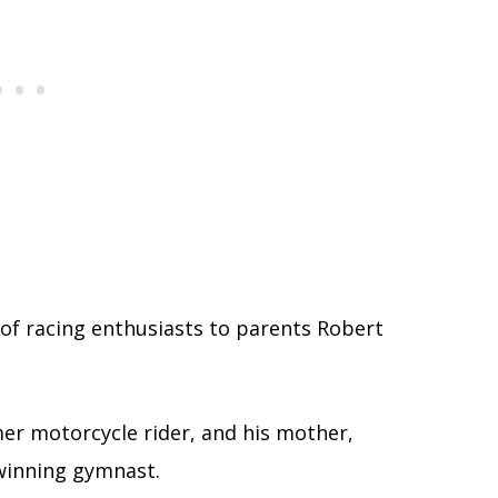
 of racing enthusiasts to parents Robert
mer motorcycle rider, and his mother,
winning gymnast.