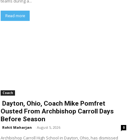
teams during a...
Read more
Coach
Dayton, Ohio, Coach Mike Pomfret
Ousted From Archbishop Carroll Days
Before Season
Rohit Maharjan
-
August 5, 2026
0
Archbishop Carroll High School in Dayton, Ohio, has dismissed