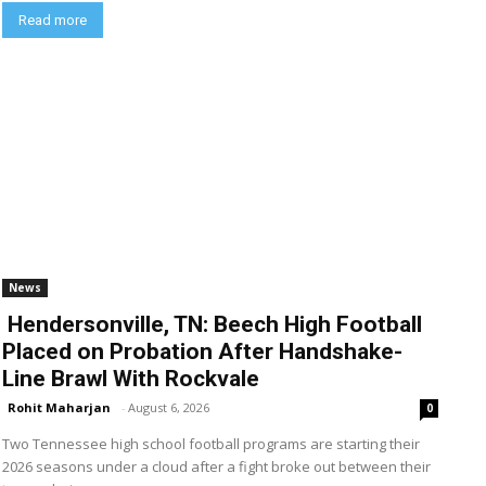
Read more
News
Hendersonville, TN: Beech High Football
Placed on Probation After Handshake-
Line Brawl With Rockvale
Rohit Maharjan
-
August 6, 2026
0
Two Tennessee high school football programs are starting their
2026 seasons under a cloud after a fight broke out between their