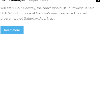
William "Buck" Godfrey, the coach who built Southwest DeKalb
High School into one of Georgia's most respected football
programs, died Saturday, Aug. 1, at...
Read more