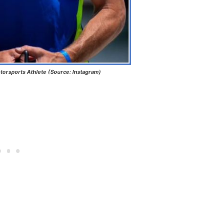
torsports Athlete (Source: Instagram)