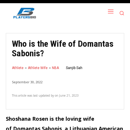
Who is the Wife of Domantas
Sabonis?
Athlete
Athlete Wife
NBA
Sanjib Sah
September 30, 2022
This article was last updated by
on
June 21, 2023
Shoshana Rosen is the loving wife
of Domantas Sabonis, a Lithuanian American