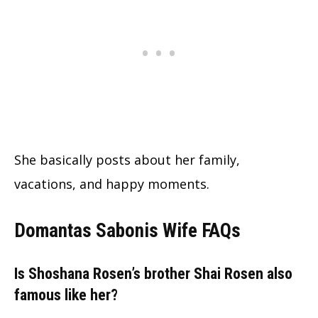
She basically posts about her family,
vacations, and happy moments.
Domantas Sabonis Wife FAQs
Is Shoshana Rosen’s brother Shai Rosen also
famous like her?