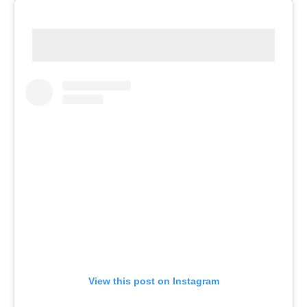
View this post on Instagram