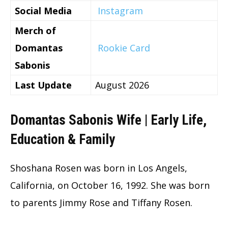
Social Media
Instagram
Merch of
Domantas
Rookie Card
Sabonis
Last Update
August 2026
Domantas Sabonis Wife | Early Life,
Education & Family
Shoshana Rosen was born in Los Angels,
California, on October 16, 1992. She was born
to parents Jimmy Rose and Tiffany Rosen.