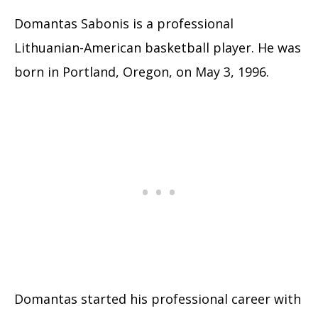
Domantas Sabonis is a professional
Lithuanian-American basketball player. He was
born in Portland, Oregon, on May 3, 1996.
Domantas started his professional career with