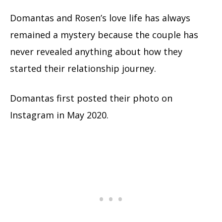
Domantas and Rosen’s love life has always
remained a mystery because the couple has
never revealed anything about how they
started their relationship journey.
Domantas first posted their photo on
Instagram in May 2020.