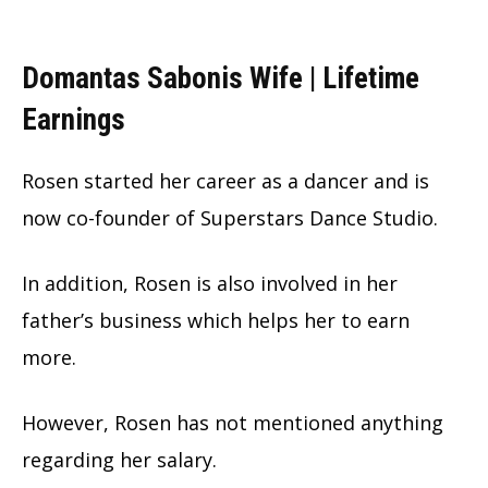
Domantas Sabonis Wife | Lifetime
Earnings
Rosen started her career as a dancer and is
now co-founder of Superstars Dance Studio.
In addition, Rosen is also involved in her
father’s business which helps her to earn
more.
However, Rosen has not mentioned anything
regarding her salary.