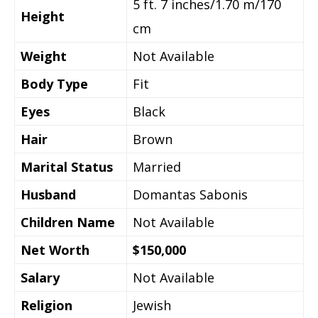
5 ft. 7 inches/1.70 m/170
Height
cm
Weight
Not Available
Body Type
Fit
Eyes
Black
Hair
Brown
Marital Status
Married
Husband
Domantas Sabonis
Children Name
Not Available
Net Worth
$150,000
Salary
Not Available
Religion
Jewish