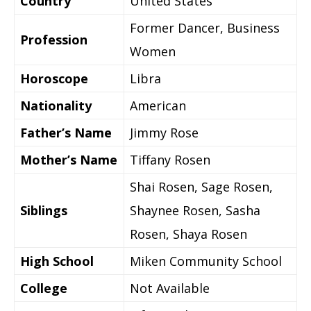
Country
United States
Former Dancer, Business
Profession
Women
Horoscope
Libra
Nationality
American
Father’s Name
Jimmy Rose
Mother’s Name
Tiffany Rosen
Shai Rosen, Sage Rosen,
Siblings
Shaynee Rosen, Sasha
Rosen, Shaya Rosen
High School
Miken Community School
College
Not Available