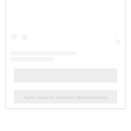
A post shared by Shashana (@shushsabonis)