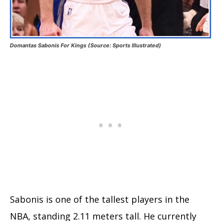
Domantas Sabonis For Kings (Source: Sports Illustrated)
Sabonis is one of the tallest players in the
NBA, standing 2.11 meters tall. He currently