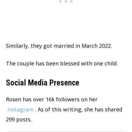
Similarly, they got married in March 2022.
The couple has been blessed with one child.
Social Media Presence
Rosen has over 16k followers on her
Instagram
. As of this writing, she has shared
299 posts.