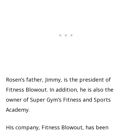
Rosen’s father, Jimmy, is the president of
Fitness Blowout. In addition, he is also the
owner of Super Gym’s Fitness and Sports
Academy.
His company, Fitness Blowout, has been