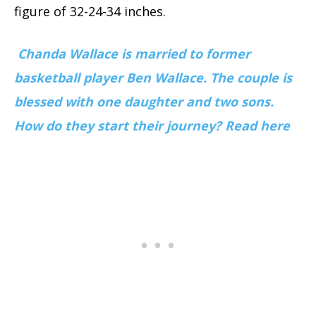
figure of 32-24-34 inches.
Chanda Wallace is married to former
basketball player Ben Wallace. The couple is
blessed with one daughter and two sons.
How do they start their journey? Read here