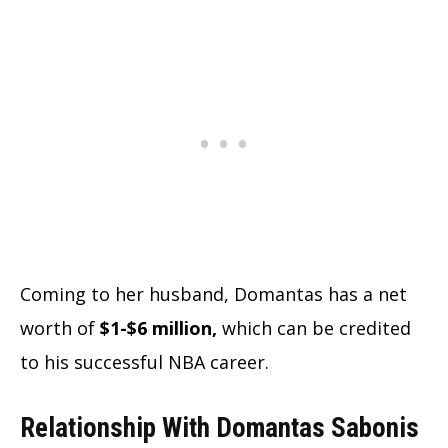
Coming to her husband, Domantas has a net
worth of
$1-$6 million,
which can be credited
to his successful NBA career.
Relationship With Domantas Sabonis