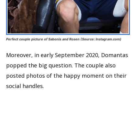
Perfect couple picture of Sabonis and Rosen (Source: Instagram.com)
Moreover, in early September 2020, Domantas
popped the big question. The couple also
posted photos of the happy moment on their
social handles.