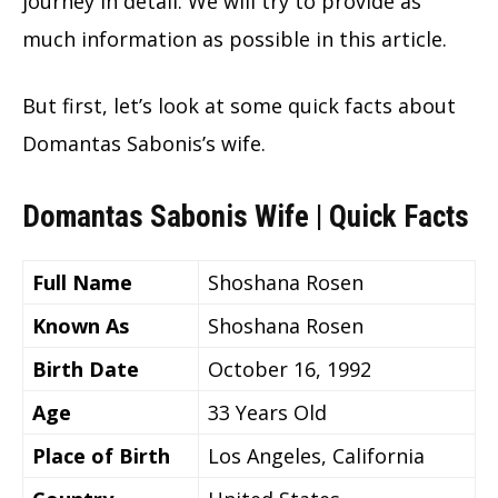
journey in detail. We will try to provide as
much information as possible in this article.
But first, let’s look at some quick facts about
Domantas Sabonis’s wife.
Domantas Sabonis Wife | Quick Facts
Full Name
Shoshana Rosen
Known As
Shoshana Rosen
Birth Date
October 16, 1992
Age
33 Years Old
Place of Birth
Los Angeles, California