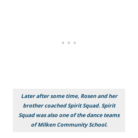
Later after some time, Rosen and her
brother coached Spirit Squad. Spirit
Squad was also one of the dance teams
of Milken Community School.