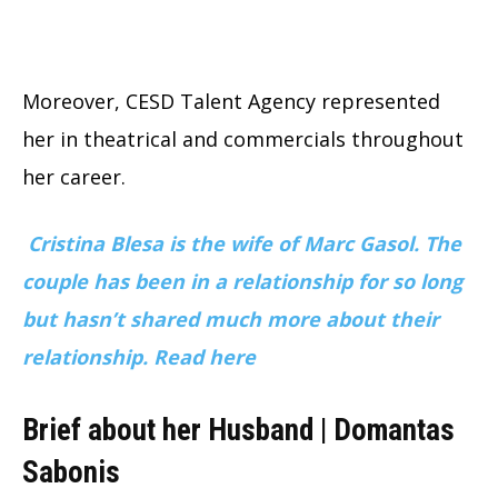
Moreover, CESD Talent Agency represented
her in theatrical and commercials throughout
her career.
Cristina Blesa is the wife of Marc Gasol. The
couple has been in a relationship for so long
but hasn’t shared much more about their
relationship. Read here
Brief about her Husband | Domantas
Sabonis