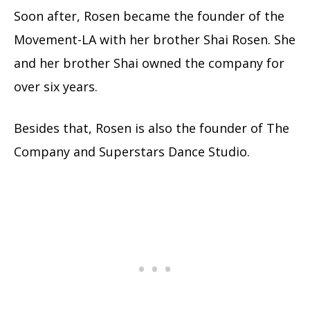
Soon after, Rosen became the founder of the
Movement-LA with her brother Shai Rosen. She
and her brother Shai owned the company for
over six years.
Besides that, Rosen is also the founder of The
Company and Superstars Dance Studio.