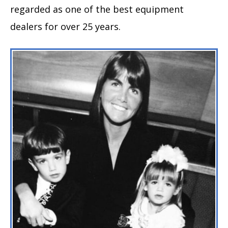
regarded as one of the best equipment
dealers for over 25 years.