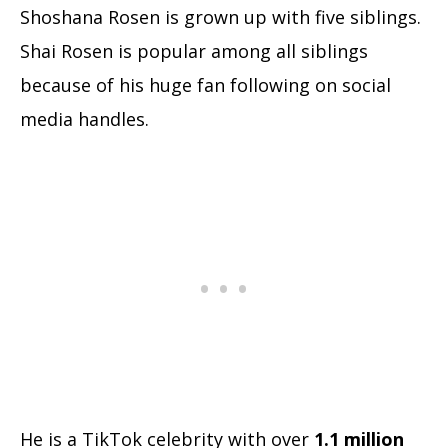
Shoshana Rosen is grown up with five siblings.
Shai Rosen is popular among all siblings
because of his huge fan following on social
media handles.
He is a TikTok celebrity with over
1.1 million