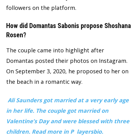
followers on the platform.
How did Domantas Sabonis propose Shoshana
Rosen?
The couple came into highlight after
Domantas posted their photos on Instagram.
On September 3, 2020, he proposed to her on
the beach in a romantic way.
Ali Saunders got married at a very early age
in her life. The couple got married on
Valentine’s Day and were blessed with three
children. Read more in P
layersbio.