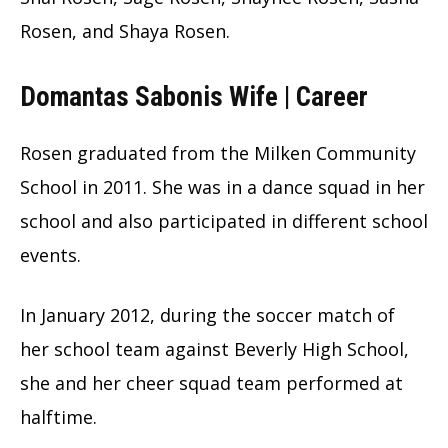
Rosen, and Shaya Rosen.
Domantas Sabonis Wife | Career
Rosen graduated from the Milken Community
School in 2011. She was in a dance squad in her
school and also participated in different school
events.
In January 2012, during the soccer match of
her school team against Beverly High School,
she and her cheer squad team performed at
halftime.