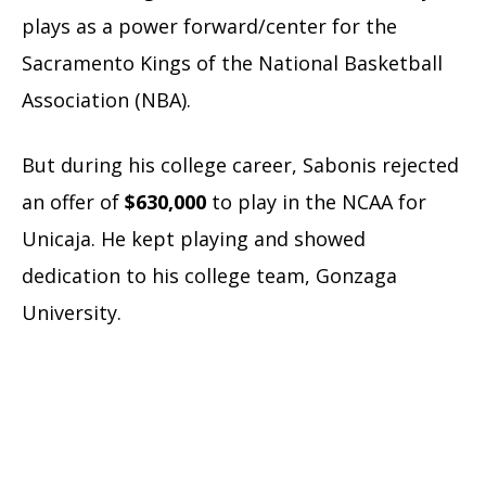
plays as a power forward/center for the
Sacramento Kings of the National Basketball
Association (NBA).
But during his college career, Sabonis rejected
an offer of
$630,000
to play in the NCAA for
Unicaja. He kept playing and showed
dedication to his college team, Gonzaga
University.