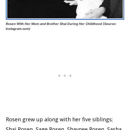
Rosen With Her Mom and Brother Shai During Her Childhood (Source:
Instagram.com)
Rosen grew up along with her five siblings;
Shai Rosen, Sage Rosen, Shaynee Rosen, Sasha