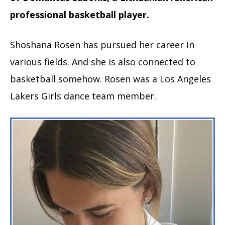
professional basketball player.
Shoshana Rosen has pursued her career in
various fields. And she is also connected to
basketball somehow. Rosen was a Los Angeles
Lakers Girls dance team member.