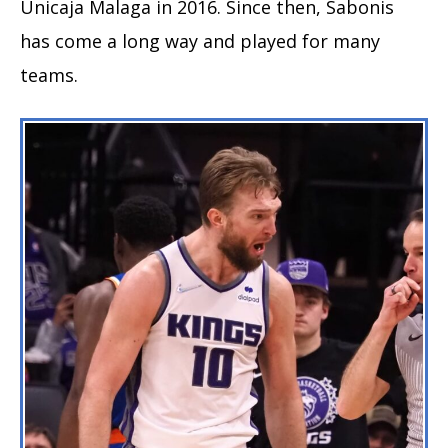
Unicaja Malaga in 2016. Since then, Sabonis
has come a long way and played for many
teams.