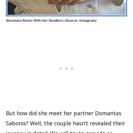
Shoshana Rosen With Her NewBorn (Source: Instagram)
But how did she meet her partner Domantas
Sabonis? Well, the couple hasn’t revealed their