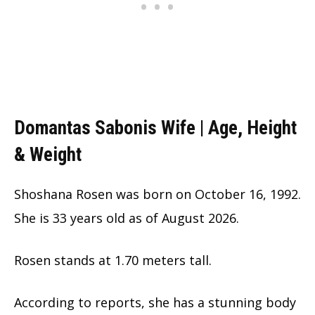
Domantas Sabonis Wife | Age, Height
& Weight
Shoshana Rosen was born on October 16, 1992.
She is
33 years old as of August 2026.
Rosen stands at 1.70 meters tall.
According to reports, she has a stunning body