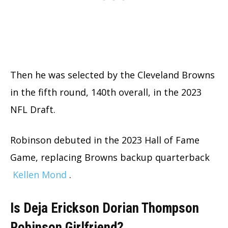
Then he was selected by the Cleveland Browns
in the fifth round, 140th overall, in the 2023
NFL Draft.
Robinson debuted in the 2023 Hall of Fame
Game, replacing Browns backup quarterback
Kellen Mond
.
Is Deja Erickson Dorian Thompson
Robinson Girlfriend?