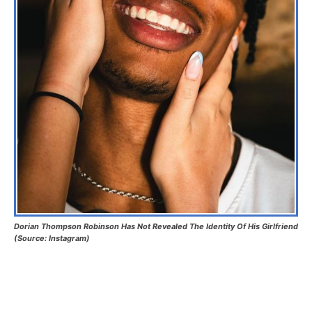
Dorian Thompson Robinson Has Not Revealed The Identity Of His Girlfriend
(Source: Instagram)