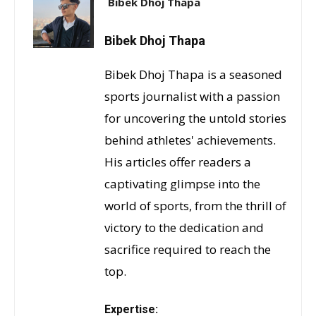
Bibek Dhoj Thapa
Bibek Dhoj Thapa
Bibek Dhoj Thapa is a seasoned
sports journalist with a passion
for uncovering the untold stories
behind athletes' achievements.
His articles offer readers a
captivating glimpse into the
world of sports, from the thrill of
victory to the dedication and
sacrifice required to reach the
top.
Expertise: