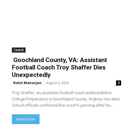
Coach
Goochland County, VA: Assistant
Football Coach Troy Shaffer Dies
Unexpectedly
Rohit Maharjan
-
August 6, 2026
0
Troy Shaffer, an assistant football coach at Benedictine
College Preparatory in Goochland County, Virginia, has died.
School officials confirmed the coach's passing after he...
Read more