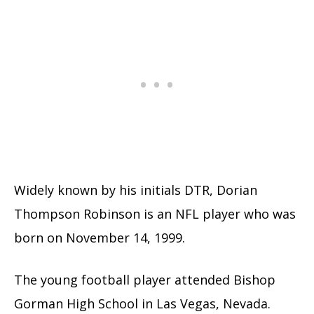
Widely known by his initials DTR, Dorian
Thompson Robinson is an NFL player who was
born on November 14, 1999.
The young football player attended Bishop
Gorman High School in Las Vegas, Nevada.