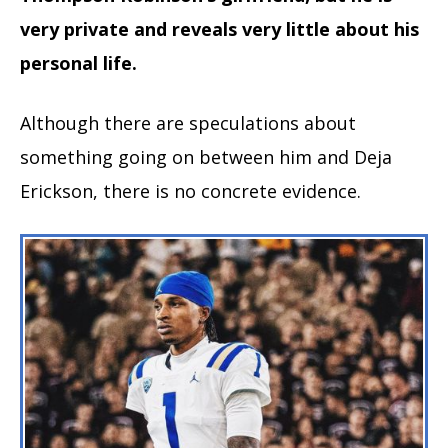
very private and reveals very little about his
personal life.
Although there are speculations about
something going on between him and Deja
Erickson, there is no concrete evidence.