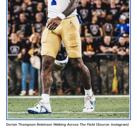
Dorian Thompson Robinson Walking Across The Field (Source: Instagram)