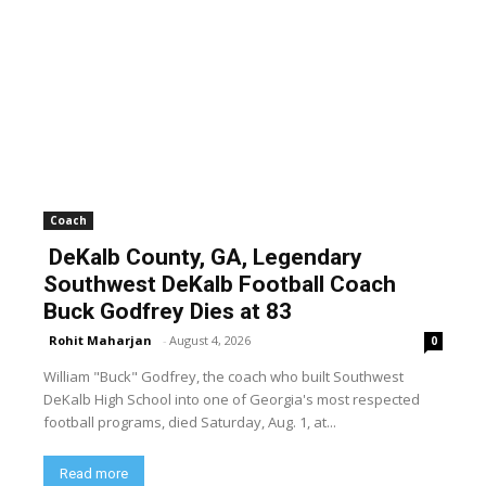
Coach
DeKalb County, GA, Legendary
Southwest DeKalb Football Coach
Buck Godfrey Dies at 83
Rohit Maharjan
-
August 4, 2026
0
William "Buck" Godfrey, the coach who built Southwest
DeKalb High School into one of Georgia's most respected
football programs, died Saturday, Aug. 1, at...
Read more