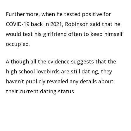
Furthermore, when he tested positive for
COVID-19 back in 2021, Robinson said that he
would text his girlfriend often to keep himself
occupied.
Although all the evidence suggests that the
high school lovebirds are still dating, they
haven’t publicly revealed any details about
their current dating status.