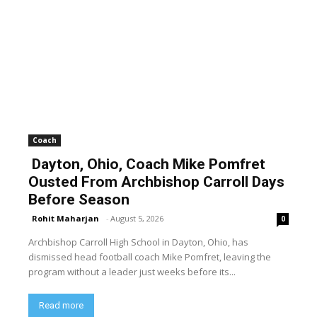
Coach
Dayton, Ohio, Coach Mike Pomfret
Ousted From Archbishop Carroll Days
Before Season
Rohit Maharjan
-
August 5, 2026
0
Archbishop Carroll High School in Dayton, Ohio, has
dismissed head football coach Mike Pomfret, leaving the
program without a leader just weeks before its...
Read more