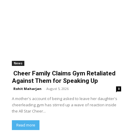
News
Cheer Family Claims Gym Retaliated
Against Them for Speaking Up
Rohit Maharjan
-
August 5, 2026
0
A mother's account of being asked to leave her daughter's
cheerleading gym has stirred up a wave of reaction inside
the All Star Cheer...
Read more