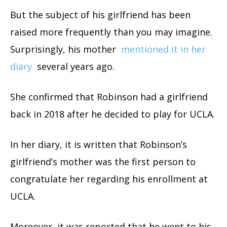
But the subject of his girlfriend has been
raised more frequently than you may imagine.
Surprisingly, his mother
mentioned it in her
diary
several years ago.
She confirmed that Robinson had a girlfriend
back in 2018 after he decided to play for UCLA.
In her diary, it is written that Robinson’s
girlfriend’s mother was the first person to
congratulate her regarding his enrollment at
UCLA.
Moreover, it was reported that he went to his