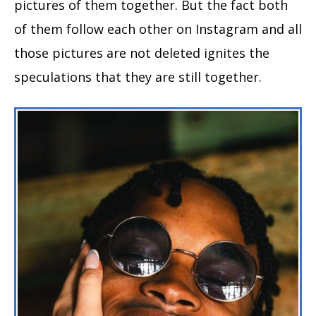
pictures of them together. But the fact both
of them follow each other on Instagram and all
those pictures are not deleted ignites the
speculations that they are still together.