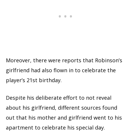
Moreover, there were reports that Robinson’s
girlfriend had also flown in to celebrate the
player’s 21st birthday.
Despite his deliberate effort to not reveal
about his girlfriend, different sources found
out that his mother and girlfriend went to his
apartment to celebrate his special day.