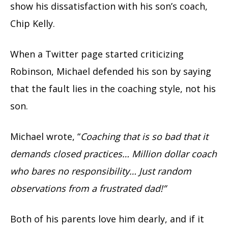
show his dissatisfaction with his son’s coach,
Chip Kelly.
When a Twitter page started criticizing
Robinson, Michael defended his son by saying
that the fault lies in the coaching style, not his
son.
Michael wrote, “
Coaching that is so bad that it
demands closed practices… Million dollar coach
who bares no responsibility… Just random
observations from a frustrated dad!”
Both of his parents love him dearly, and if it