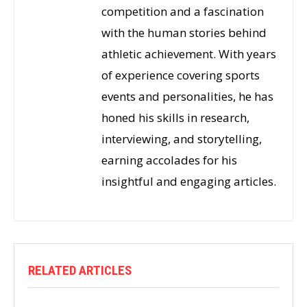
competition and a fascination
with the human stories behind
athletic achievement. With years
of experience covering sports
events and personalities, he has
honed his skills in research,
interviewing, and storytelling,
earning accolades for his
insightful and engaging articles.
RELATED ARTICLES