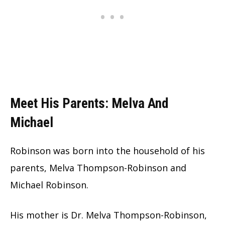
Meet His Parents: Melva And
Michael
Robinson was born into the household of his
parents, Melva Thompson-Robinson and
Michael Robinson.
His mother is Dr. Melva Thompson-Robinson,