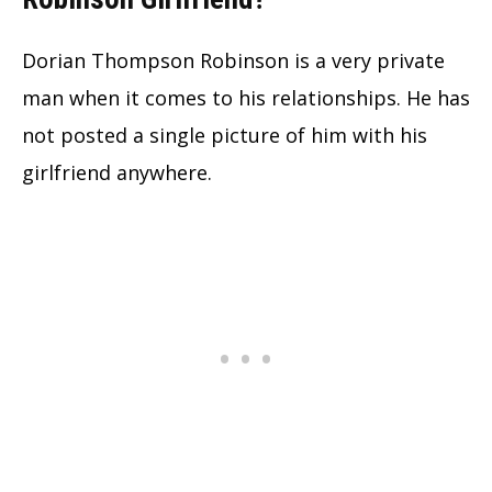
Dorian Thompson Robinson is a very private
man when it comes to his relationships. He has
not posted a single picture of him with his
girlfriend anywhere.