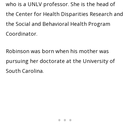
who is a UNLV professor. She is the head of
the Center for Health Disparities Research and
the Social and Behavioral Health Program
Coordinator.
Robinson was born when his mother was
pursuing her doctorate at the University of
South Carolina.