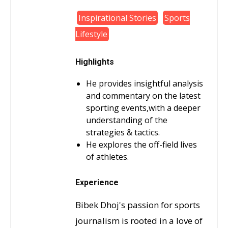
Inspirational Stories
Sports
Lifestyle
Highlights
He provides insightful analysis
and commentary on the latest
sporting events,with a deeper
understanding of the
strategies & tactics.
He explores the off-field lives
of athletes.
Experience
Bibek Dhoj's passion for sports
journalism is rooted in a love of