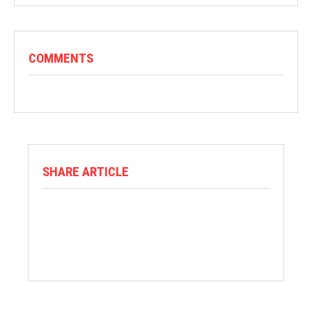
COMMENTS
SHARE ARTICLE