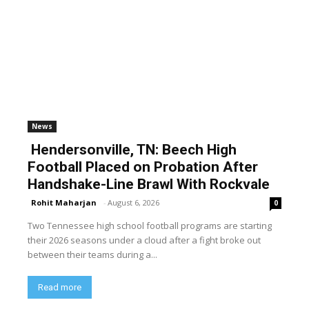
News
Hendersonville, TN: Beech High
Football Placed on Probation After
Handshake-Line Brawl With Rockvale
Rohit Maharjan
-
August 6, 2026
0
Two Tennessee high school football programs are starting
their 2026 seasons under a cloud after a fight broke out
between their teams during a...
Read more