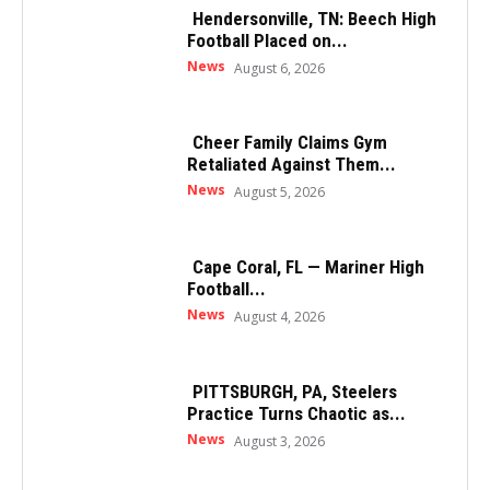
Hendersonville, TN: Beech High
Football Placed on...
News
August 6, 2026
Cheer Family Claims Gym
Retaliated Against Them...
News
August 5, 2026
Cape Coral, FL — Mariner High
Football...
News
August 4, 2026
PITTSBURGH, PA, Steelers
Practice Turns Chaotic as...
News
August 3, 2026