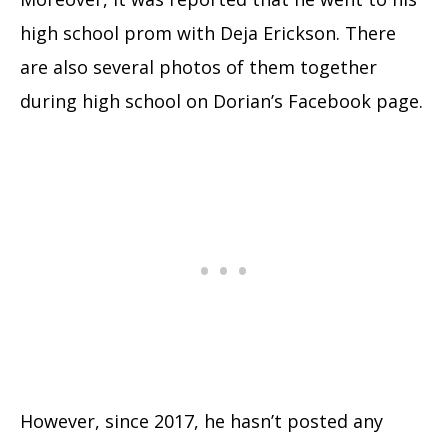
high school prom with Deja Erickson. There
are also several photos of them together
during high school on Dorian’s Facebook page.
However, since 2017, he hasn’t posted any