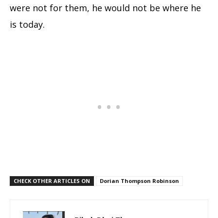
were not for them, he would not be where he
is today.
CHECK OTHER ARTICLES ON
Dorian Thompson Robinson