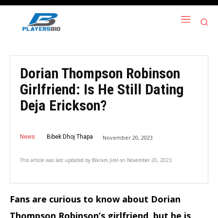
Dorian Thompson Robinson
Girlfriend: Is He Still Dating
Deja Erickson?
News
Bibek Dhoj Thapa
November 20, 2023
This article was last updated by
Bikram Jirel
on
November 20, 2023
Fans are curious to know about Dorian
Thompson Robinson’s girlfriend, but he is