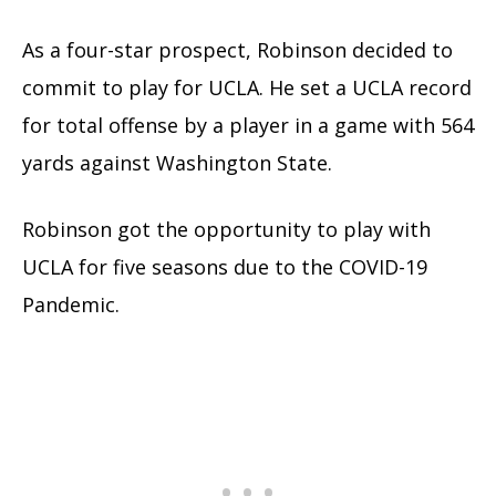
As a four-star prospect, Robinson decided to
commit to play for UCLA. He set a UCLA record
for total offense by a player in a game with 564
yards against Washington State.
Robinson got the opportunity to play with
UCLA for five seasons due to the COVID-19
Pandemic.