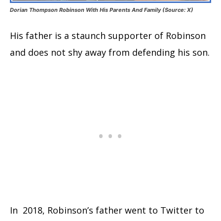
Dorian Thompson Robinson With His Parents And Family (Source: X)
His father is a staunch supporter of Robinson
and does not shy away from defending his son.
In 2018, Robinson’s father went to Twitter to