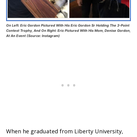
On Left: Eric Gordon Pictured With His Eric Gordon Sr Holding The 3-Point
Contest Trophy, And On Right: Eric Pictured With His Mom, Denise Gordon,
At An Event (Source: Instagram)
When he graduated from Liberty University,