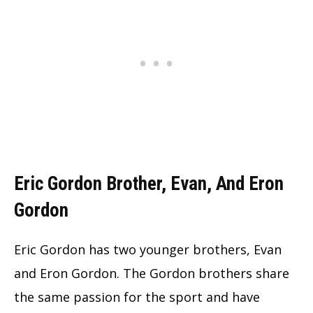
Eric Gordon Brother, Evan, And Eron
Gordon
Eric Gordon has two younger brothers, Evan
and Eron Gordon. The Gordon brothers share
the same passion for the sport and have