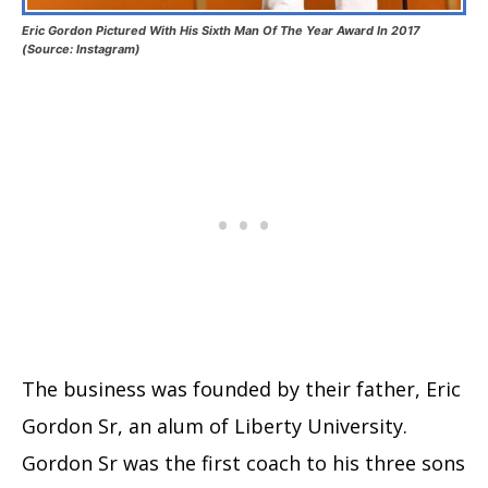
Eric Gordon Pictured With His Sixth Man Of The Year Award In 2017
(Source: Instagram)
The business was founded by their father, Eric
Gordon Sr, an alum of Liberty University.
Gordon Sr was the first coach to his three sons