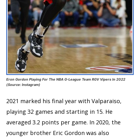
Eron Gordon Playing For The NBA G-League Team RGV Vipers In 2022
(Source: Instagram)
2021 marked his final year with Valparaiso,
playing 32 games and starting in 15. He
averaged 3.2 points per game. In 2020, the
younger brother Eric Gordon was also