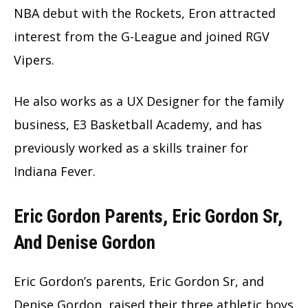
NBA debut with the Rockets, Eron attracted
interest from the G-League and joined RGV
Vipers.
He also works as a UX Designer for the family
business, E3 Basketball Academy, and has
previously worked as a skills trainer for
Indiana Fever.
Eric Gordon Parents, Eric Gordon Sr,
And Denise Gordon
Eric Gordon’s parents, Eric Gordon Sr, and
Denise Gordon, raised their three athletic boys