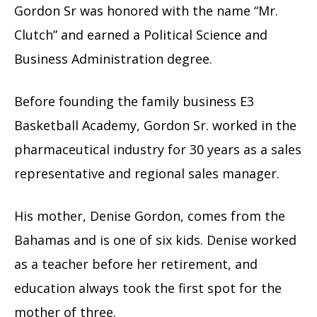
Gordon Sr was honored with the name “Mr.
Clutch” and earned a Political Science and
Business Administration degree.
Before founding the family business E3
Basketball Academy, Gordon Sr. worked in the
pharmaceutical industry for 30 years as a sales
representative and regional sales manager.
His mother, Denise Gordon, comes from the
Bahamas and is one of six kids. Denise worked
as a teacher before her retirement, and
education always took the first spot for the
mother of three.