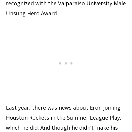
recognized with the Valparaiso University Male
Unsung Hero Award.
Last year, there was news about Eron joining
Houston Rockets in the Summer League Play,
which he did. And though he didn’t make his