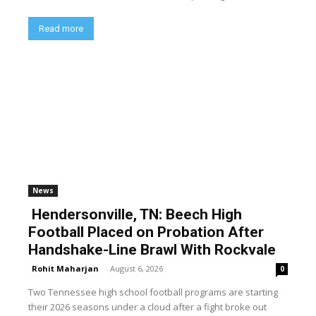
Read more
News
Hendersonville, TN: Beech High
Football Placed on Probation After
Handshake-Line Brawl With Rockvale
Rohit Maharjan
-
August 6, 2026
0
Two Tennessee high school football programs are starting
their 2026 seasons under a cloud after a fight broke out