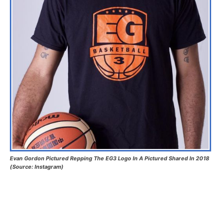
Evan Gordon Pictured Repping The EG3 Logo In A Pictured Shared In 2018
(Source: Instagram)