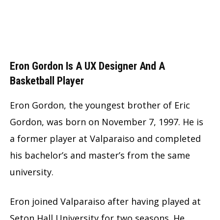
Eron Gordon Is A UX Designer And A
Basketball Player
Eron Gordon, the youngest brother of Eric
Gordon, was born on November 7, 1997. He is
a former player at Valparaiso and completed
his bachelor’s and master’s from the same
university.
Eron joined Valparaiso after having played at
Seton Hall University for two seasons. He