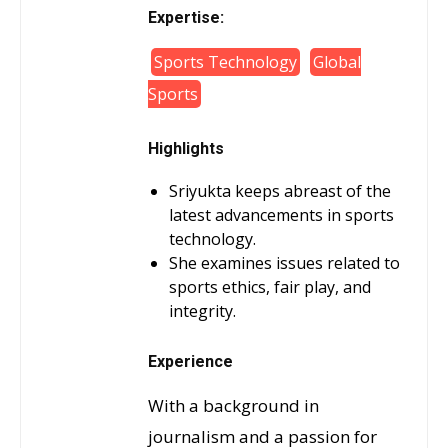
Expertise:
Sports Technology
Global
Sports
Highlights
Sriyukta keeps abreast of the
latest advancements in sports
technology.
She examines issues related to
sports ethics, fair play, and
integrity.
Experience
With a background in
journalism and a passion for