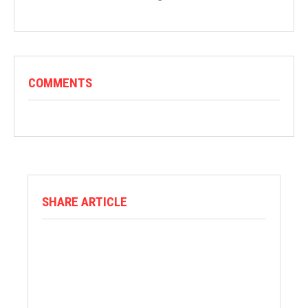
COMMENTS
SHARE ARTICLE