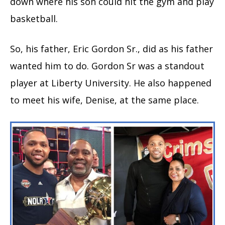
down where his son could hit the gym and play
basketball.
So, his father, Eric Gordon Sr., did as his father
wanted him to do. Gordon Sr was a standout
player at Liberty University. He also happened
to meet his wife, Denise, at the same place.