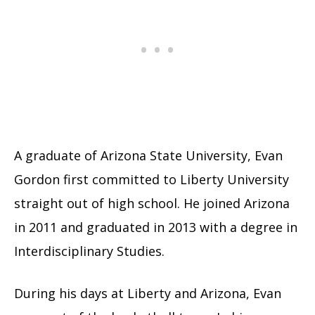
A graduate of Arizona State University, Evan
Gordon first committed to Liberty University
straight out of high school. He joined Arizona
in 2011 and graduated in 2013 with a degree in
Interdisciplinary Studies.
During his days at Liberty and Arizona, Evan