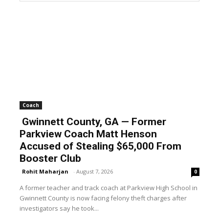
Coach
Gwinnett County, GA — Former
Parkview Coach Matt Henson
Accused of Stealing $65,000 From
Booster Club
Rohit Maharjan
-
August 7, 2026
0
A former teacher and track coach at Parkview High School in
Gwinnett County is now facing felony theft charges after
investigators say he took...