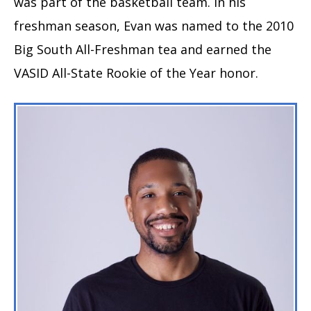
was part of the basketball team. In his
freshman season, Evan was named to the 2010
Big South All-Freshman tea and earned the
VASID All-State Rookie of the Year honor.