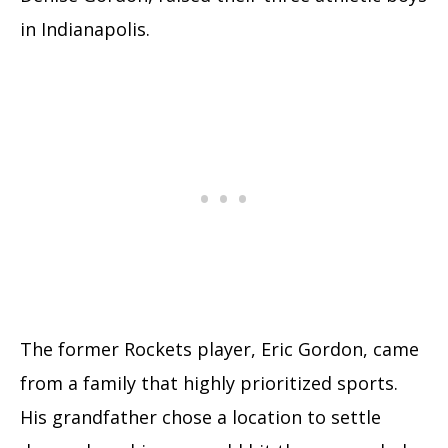
in Indianapolis.
The former Rockets player, Eric Gordon, came
from a family that highly prioritized sports.
His grandfather chose a location to settle