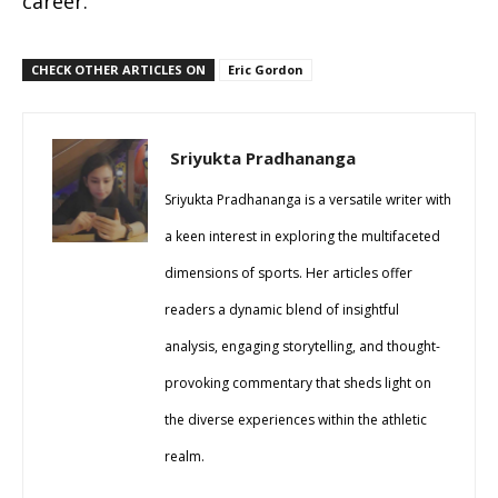
career.
CHECK OTHER ARTICLES ON
Eric Gordon
Sriyukta Pradhananga
Sriyukta Pradhananga is a versatile writer with
a keen interest in exploring the multifaceted
dimensions of sports. Her articles offer
readers a dynamic blend of insightful
analysis, engaging storytelling, and thought-
provoking commentary that sheds light on
the diverse experiences within the athletic
realm.