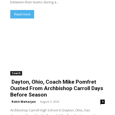
between their teams during a...
Read more
Coach
Dayton, Ohio, Coach Mike Pomfret
Ousted From Archbishop Carroll Days
Before Season
Rohit Maharjan
-
August 5, 2026
0
Archbishop Carroll High School in Dayton, Ohio, has