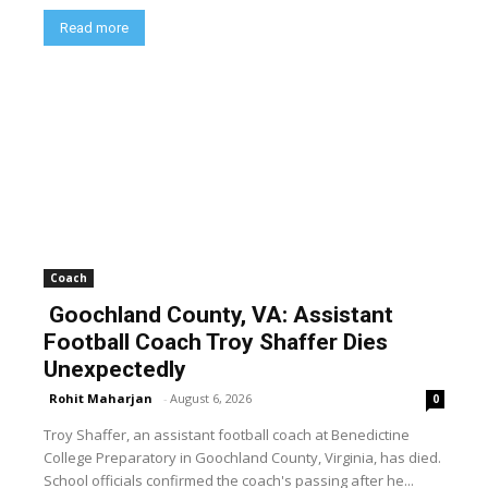
Read more
Coach
Goochland County, VA: Assistant
Football Coach Troy Shaffer Dies
Unexpectedly
Rohit Maharjan
-
August 6, 2026
0
Troy Shaffer, an assistant football coach at Benedictine
College Preparatory in Goochland County, Virginia, has died.
School officials confirmed the coach's passing after he...