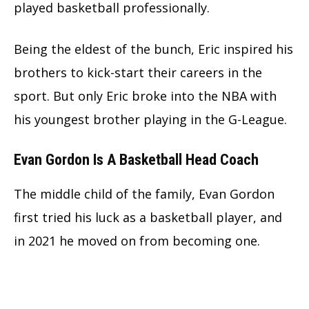
played basketball professionally.
Being the eldest of the bunch, Eric inspired his
brothers to kick-start their careers in the
sport. But only Eric broke into the NBA with
his youngest brother playing in the G-League.
Evan Gordon Is A Basketball Head Coach
The middle child of the family, Evan Gordon
first tried his luck as a basketball player, and
in 2021 he moved on from becoming one.