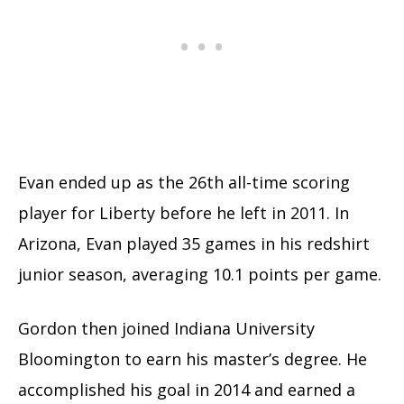
Evan ended up as the 26th all-time scoring
player for Liberty before he left in 2011. In
Arizona, Evan played 35 games in his redshirt
junior season, averaging 10.1 points per game.
Gordon then joined Indiana University
Bloomington to earn his master’s degree. He
accomplished his goal in 2014 and earned a