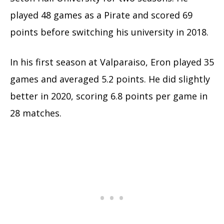
played 48 games as a Pirate and scored 69
points before switching his university in 2018.
In his first season at Valparaiso, Eron played 35
games and averaged 5.2 points. He did slightly
better in 2020, scoring 6.8 points per game in
28 matches.