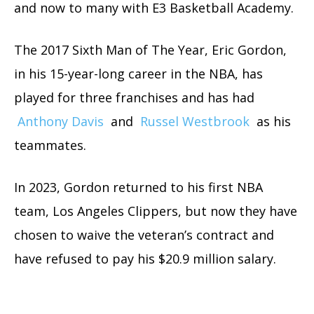
and now to many with E3 Basketball Academy.
The 2017 Sixth Man of The Year, Eric Gordon,
in his 15-year-long career in the NBA, has
played for three franchises and has had
Anthony Davis
and
Russel Westbrook
as his
teammates.
In 2023, Gordon returned to his first NBA
team, Los Angeles Clippers, but now they have
chosen to waive the veteran’s contract and
have refused to pay his $20.9 million salary.