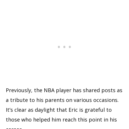
Previously, the NBA player has shared posts as
a tribute to his parents on various occasions.
It’s clear as daylight that Eric is grateful to
those who helped him reach this point in his