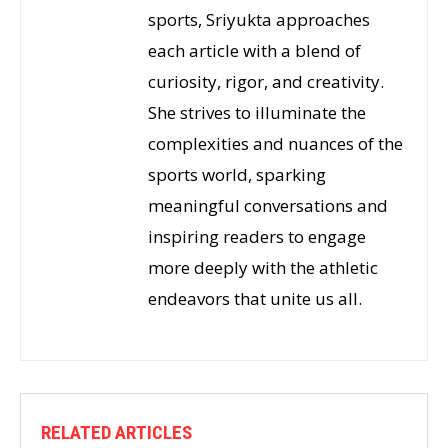
sports, Sriyukta approaches
each article with a blend of
curiosity, rigor, and creativity.
She strives to illuminate the
complexities and nuances of the
sports world, sparking
meaningful conversations and
inspiring readers to engage
more deeply with the athletic
endeavors that unite us all.
RELATED ARTICLES