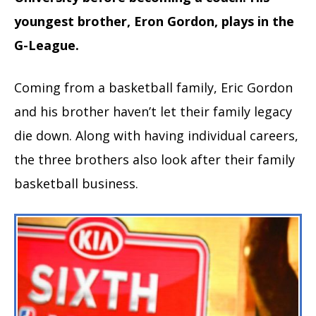
youngest brother, Eron Gordon, plays in the
G-League.
Coming from a basketball family, Eric Gordon
and his brother haven’t let their family legacy
die down. Along with having individual careers,
the three brothers also look after their family
basketball business.