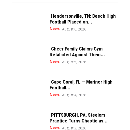
Hendersonville, TN: Beech High
Football Placed on...
News
August 6, 2026
Cheer Family Claims Gym
Retaliated Against Them...
News
August 5, 2026
Cape Coral, FL — Mariner High
Football...
News
August 4, 2026
PITTSBURGH, PA, Steelers
Practice Turns Chaotic as...
News
August 3, 2026