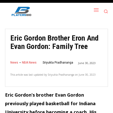
Eric Gordon Brother Eron And
Evan Gordon: Family Tree
News
NBA News
Sriyukta Pradhananga
June 30, 2023
This article was last updated by
Sriyukta Pradhananga
on
June 30, 2023
Eric Gordon’s brother Evan Gordon
previously played basketball for Indiana
University before becoming a coach. His