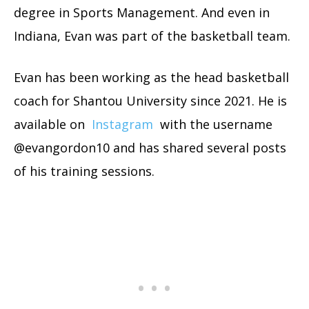
degree in Sports Management. And even in
Indiana, Evan was part of the basketball team.
Evan has been working as the head basketball
coach for Shantou University since 2021. He is
available on
Instagram
with the username
@evangordon10 and has shared several posts
of his training sessions.