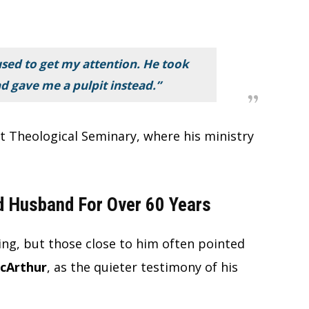
used to get my attention. He took
nd gave me a pulpit instead.”
ot Theological Seminary, where his ministry
 Husband For Over 60 Years
ng, but those close to him often pointed
acArthur
, as the quieter testimony of his