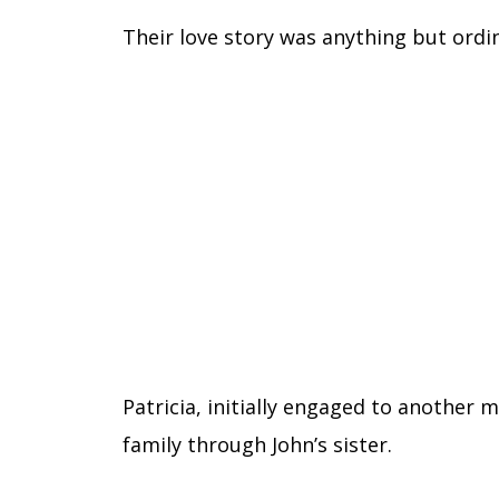
Their love story was anything but ordi
Patricia, initially engaged to another
family through John’s sister.