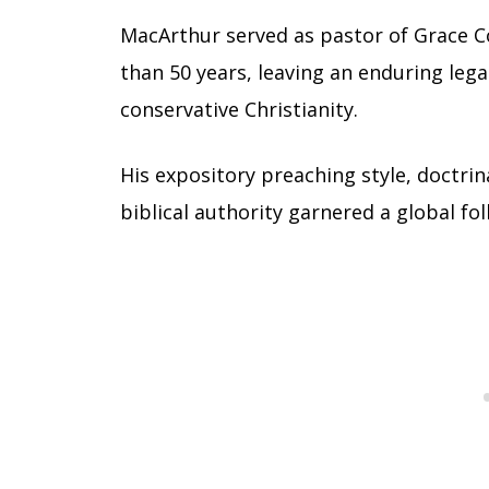
MacArthur served as pastor of Grace C
than 50 years, leaving an enduring lega
conservative Christianity.
His expository preaching style, doctr
biblical authority garnered a global fol