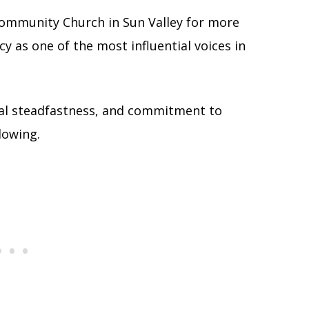
ommunity Church in Sun Valley for more
cy as one of the most influential voices in
inal steadfastness, and commitment to
lowing.