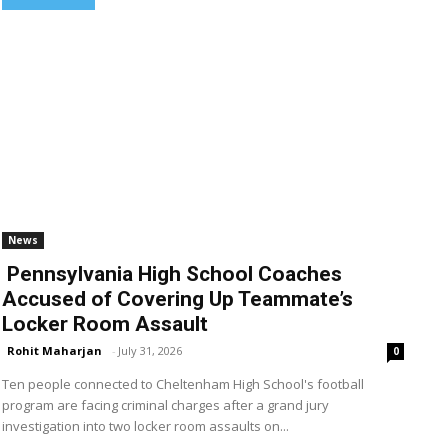
News
Pennsylvania High School Coaches
Accused of Covering Up Teammate’s
Locker Room Assault
Rohit Maharjan
-
July 31, 2026
0
Ten people connected to Cheltenham High School's football
program are facing criminal charges after a grand jury
investigation into two locker room assaults on...