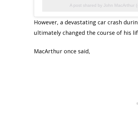
A post shared by John MacArthur 
However, a devastating car crash during
ultimately changed the course of his lif
MacArthur once said,