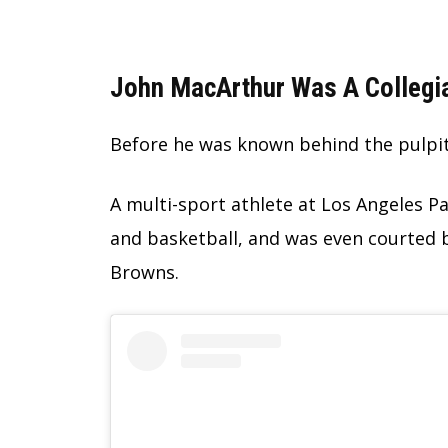
John MacArthur Was A Collegia
Before he was known behind the pulpit,
A multi-sport athlete at Los Angeles Pac
and basketball, and was even courted 
Browns.