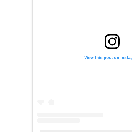
View this post on Inst