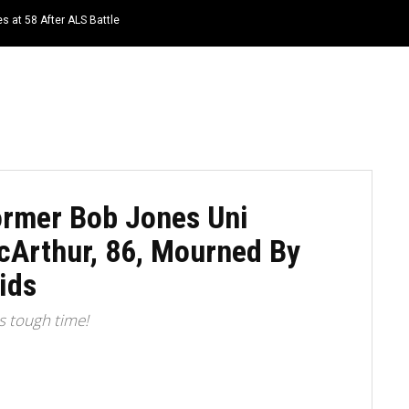
s at 58 After ALS Battle
HOME
NEWS
TOP LISTS
QUOTES
ormer Bob Jones Uni
cArthur, 86, Mourned By
ids
is tough time!