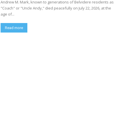
Andrew M. Mark, known to generations of Belvidere residents as
"Coach" or "Uncle Andy," died peacefully on July 22, 2026, at the
age of...
Read more