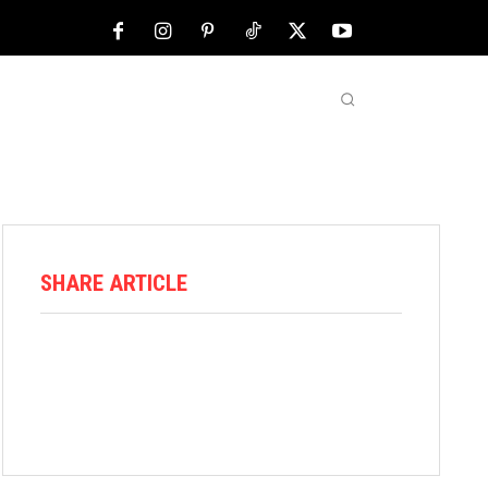
NFL
ABOUT US
MORE
SHARE ARTICLE