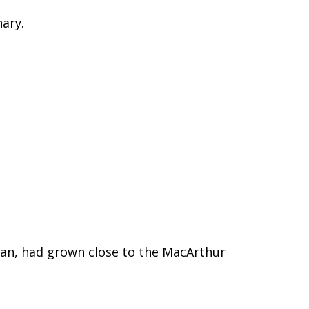
nary.
 man, had grown close to the MacArthur