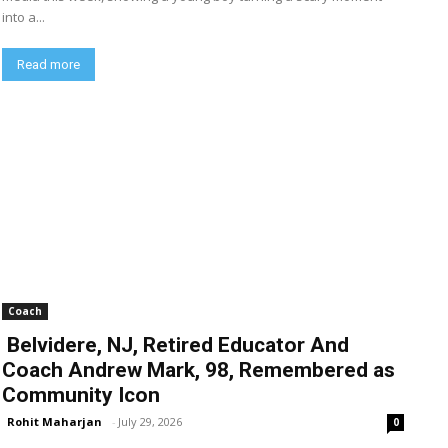
into a...
Read more
Coach
Belvidere, NJ, Retired Educator And
Coach Andrew Mark, 98, Remembered as
Community Icon
Rohit Maharjan
-
July 29, 2026
0