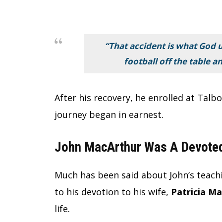
“That accident is what God 
football off the table a
After his recovery, he enrolled at Talb
journey began in earnest.
John MacArthur Was A Devoted
Much has been said about John’s teachi
to his devotion to his wife,
Patricia M
life.