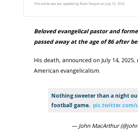
This article was last updated by
Rovik Parajuli
on
July 15, 2025
Beloved evangelical pastor and forme
passed away at the age of 86 after b
His death, announced on July 14, 2025,
American evangelicalism.
Nothing sweeter than a night out
football game.
pic.twitter.com
— John MacArthur (@joh