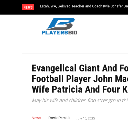
Latah, WA, Beloved Teacher and Coach Kyle Schafer Die
NEWS
Evangelical Giant And F
Football Player John Ma
Wife Patricia And Four K
May his wife and children find strength in th
News
Rovik Parajuli
July 15, 2025