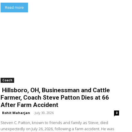
Read more
Coach
Hillsboro, OH, Businessman and Cattle
Farmer, Coach Steve Patton Dies at 66
After Farm Accident
Rohit Maharjan
-
July 30, 2026
0
Steven C. Patton, known to friends and family as Steve, died
unexpectedly on July 26, 2026, following a farm accident. He was