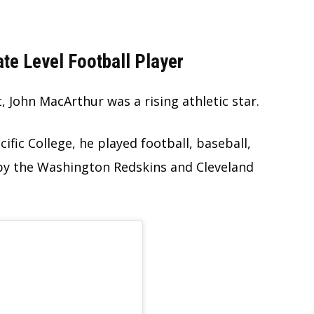
te Level Football Player
 John MacArthur was a rising athletic star.
ific College, he played football, baseball,
by the Washington Redskins and Cleveland