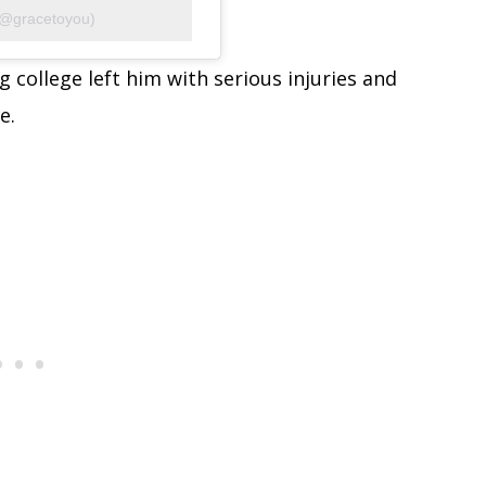
(@gracetoyou)
 college left him with serious injuries and
e.