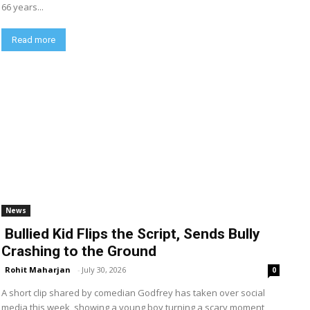
66 years...
Read more
News
Bullied Kid Flips the Script, Sends Bully
Crashing to the Ground
Rohit Maharjan
-
July 30, 2026
0
A short clip shared by comedian Godfrey has taken over social
media this week, showing a young boy turning a scary moment