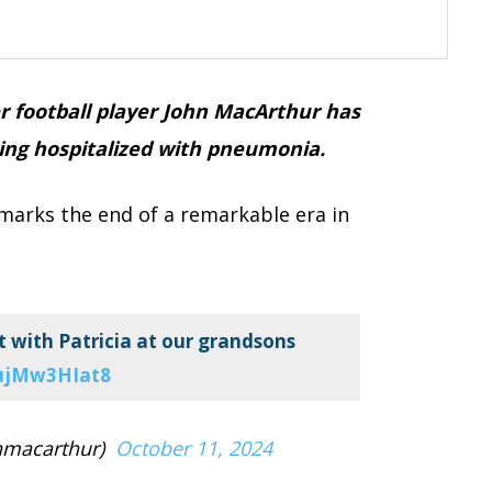
r football player John MacArthur has
eing hospitalized with pneumonia.
 marks the end of a remarkable era in
 with Patricia at our grandsons
/ujMw3HIat8
nmacarthur)
October 11, 2024