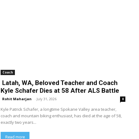
Coach
Latah, WA, Beloved Teacher and Coach
Kyle Schafer Dies at 58 After ALS Battle
Rohit Maharjan
-
July 31, 2026
0
Kyle Patrick Schafer, a longtime Spokane Valley area teacher,
coach and mountain biking enthusiast, has died at the age of 58,
exactly two years...
Read more