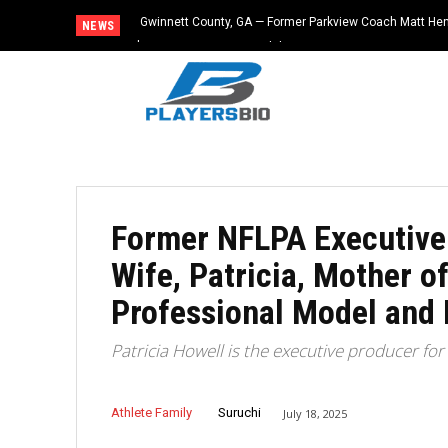
Gwinnett County, GA — Former Parkview Coach Matt He
NEWS
$65,000 From Booster Club
Former NFLPA Executive D
Wife, Patricia, Mother o
Professional Model and
Patricia Howell is the executive producer f
Athlete Family
Suruchi
July 18, 2025