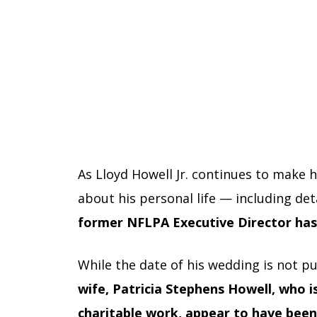
As Lloyd Howell Jr. continues to make 
about his personal life — including det
former NFLPA Executive Director has s
While the date of his wedding is not pu
wife, Patricia Stephens Howell, who 
charitable work, appear to have been