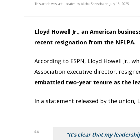
This article was last updated by
Alisha Shrestha
on
July 18, 2025
Lloyd Howell Jr., an American busine
recent resignation from the NFLPA.
According to ESPN, Lloyd Howell Jr., w
Association executive director, resigne
embattled two-year tenure as the lea
In a statement released by the union, L
“It’s clear that my leadersh