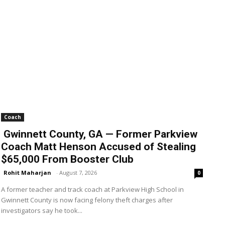
Coach
Gwinnett County, GA — Former Parkview
Coach Matt Henson Accused of Stealing
$65,000 From Booster Club
Rohit Maharjan
-
August 7, 2026
0
A former teacher and track coach at Parkview High School in
Gwinnett County is now facing felony theft charges after
investigators say he took...