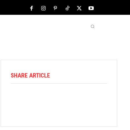
NFL
ABOUT US
MORE
SHARE ARTICLE