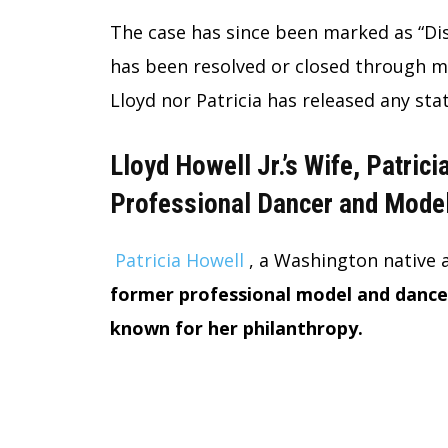
The case has since been marked as “Dis
has been resolved or closed through me
Lloyd nor Patricia has released any st
Lloyd Howell Jr.’s Wife, Patrici
Professional Dancer and Mode
Patricia Howell
, a Washington native 
former professional model and dancer
known for her philanthropy.