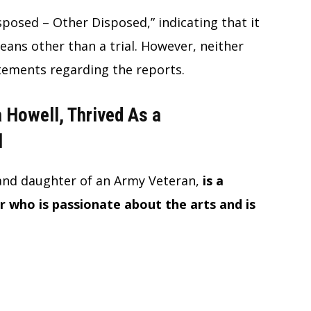
posed – Other Disposed,” indicating that it
ans other than a trial. However, neither
atements regarding the reports.
a Howell, Thrived As a
l
and daughter of an Army Veteran,
is a
 who is passionate about the arts and is