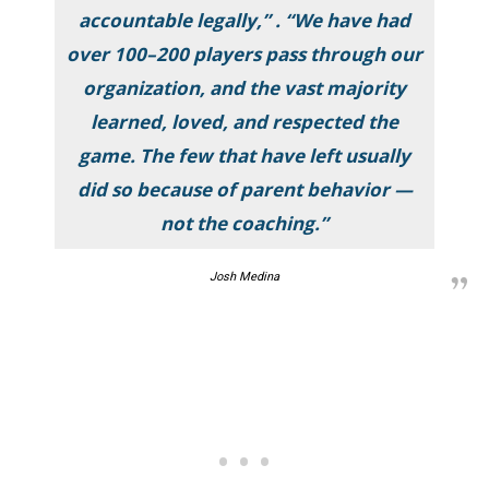
accountable legally,” . “We have had
over 100–200 players pass through our
organization, and the vast majority
learned, loved, and respected the
game. The few that have left usually
did so because of parent behavior —
not the coaching.”
Josh Medina