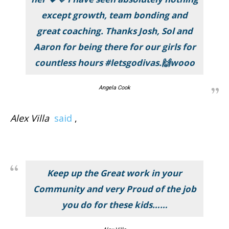
except growth, team bonding and
great coaching. Thanks Josh, Sol and
Aaron for being there for our girls for
countless hours #letsgodivas.🙌wooo
Angela Cook
Alex Villa
said
,
Keep up the Great work in your
Community and very Proud of the job
you do for these kids……