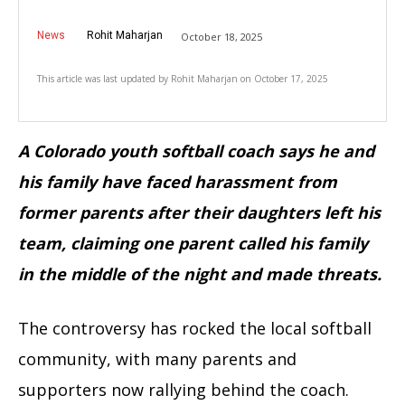
News
Rohit Maharjan
October 18, 2025
This article was last updated by
Rohit Maharjan
on
October 17, 2025
A Colorado youth softball coach says he and
his family have faced harassment from
former parents after their daughters left his
team, claiming one parent called his family
in the middle of the night and made threats.
The controversy has rocked the local softball
community, with many parents and
supporters now rallying behind the coach.