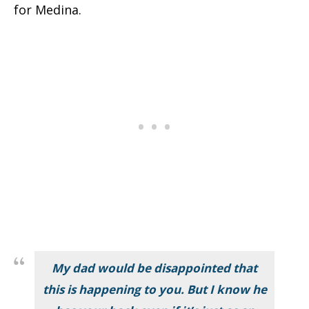
for Medina.
My dad would be disappointed that
this is happening to you. But I know he