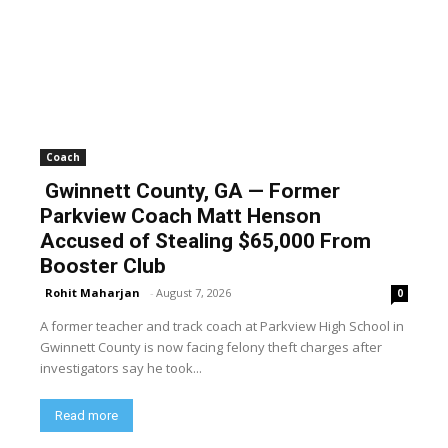
Coach
Gwinnett County, GA — Former
Parkview Coach Matt Henson
Accused of Stealing $65,000 From
Booster Club
Rohit Maharjan
-
August 7, 2026
0
A former teacher and track coach at Parkview High School in
Gwinnett County is now facing felony theft charges after
investigators say he took...
Read more