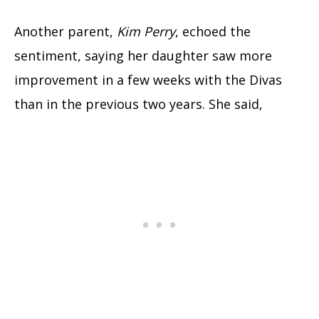
Another parent,
Kim Perry
, echoed the
sentiment, saying her daughter saw more
improvement in a few weeks with the Divas
than in the previous two years. She said,