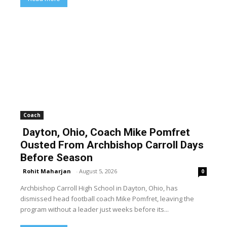
Coach
Dayton, Ohio, Coach Mike Pomfret
Ousted From Archbishop Carroll Days
Before Season
Rohit Maharjan
-
August 5, 2026
0
Archbishop Carroll High School in Dayton, Ohio, has
dismissed head football coach Mike Pomfret, leaving the
program without a leader just weeks before its...