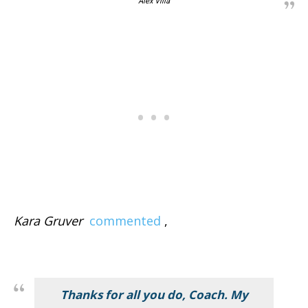
Alex Villa
Kara Gruver
commented
,
Thanks for all you do, Coach. My