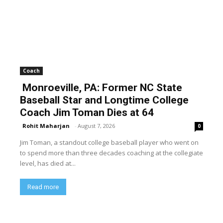
Coach
Monroeville, PA: Former NC State
Baseball Star and Longtime College
Coach Jim Toman Dies at 64
Rohit Maharjan
-
August 7, 2026
0
Jim Toman, a standout college baseball player who went on
to spend more than three decades coaching at the collegiate
level, has died at...
Read more