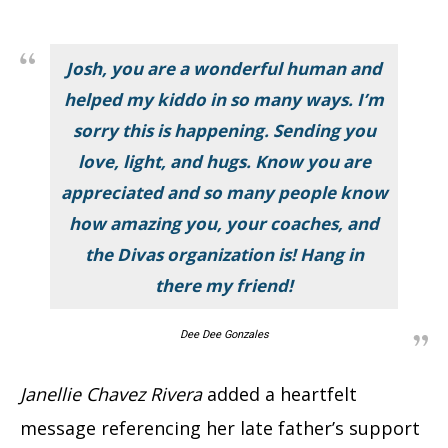
Josh, you are a wonderful human and
helped my kiddo in so many ways. I’m
sorry this is happening. Sending you
love, light, and hugs. Know you are
appreciated and so many people know
how amazing you, your coaches, and
the Divas organization is! Hang in
there my friend!
Dee Dee Gonzales
Janellie Chavez Rivera
added a heartfelt
message referencing her late father’s support