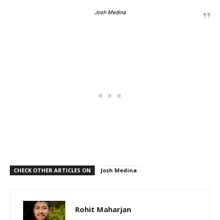
Josh Medina
CHECK OTHER ARTICLES ON
Josh Medina
Rohit Maharjan