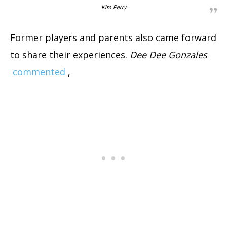
Kim Perry
Former players and parents also came forward
to share their experiences.
Dee Dee Gonzales
commented
,