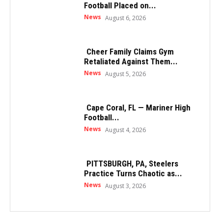
Football Placed on...
News
August 6, 2026
Cheer Family Claims Gym
Retaliated Against Them...
News
August 5, 2026
Cape Coral, FL — Mariner High
Football...
News
August 4, 2026
PITTSBURGH, PA, Steelers
Practice Turns Chaotic as...
News
August 3, 2026