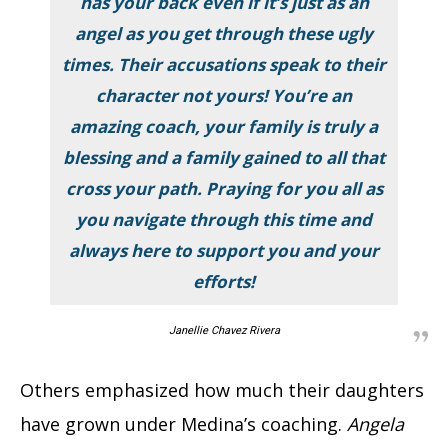
has your back even if it’s just as an
angel as you get through these ugly
times. Their accusations speak to their
character not yours! You’re an
amazing coach, your family is truly a
blessing and a family gained to all that
cross your path. Praying for you all as
you navigate through this time and
always here to support you and your
efforts!
Janellie Chavez Rivera
Others emphasized how much their daughters
have grown under Medina’s coaching.
Angela