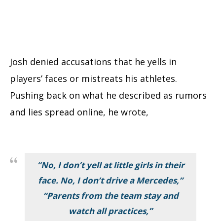
Josh denied accusations that he yells in
players’ faces or mistreats his athletes.
Pushing back on what he described as rumors
and lies spread online, he wrote,
“No, I don’t yell at little girls in their
face. No, I don’t drive a Mercedes,”
“Parents from the team stay and
watch all practices,”