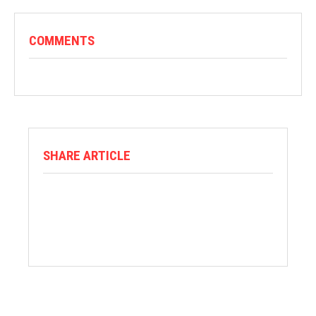
COMMENTS
SHARE ARTICLE