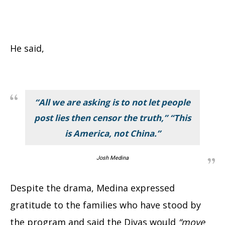
He said,
“All we are asking is to not let people
post lies then censor the truth,” “This
is America, not China.”
Josh Medina
Despite the drama, Medina expressed
gratitude to the families who have stood by
the program and said the Divas would
“move