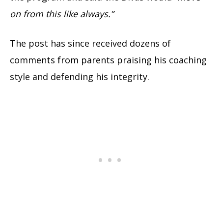
on from this like always.”
The post has since received dozens of
comments from parents praising his coaching
style and defending his integrity.