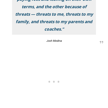
terms, and the other because of
threats — threats to me, threats to my
family, and threats to my parents and
coaches.”
Josh Medina