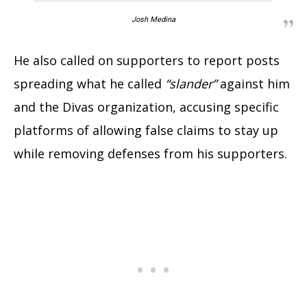
Josh Medina
He also called on supporters to report posts
spreading what he called
“slander”
against him
and the Divas organization, accusing specific
platforms of allowing false claims to stay up
while removing defenses from his supporters.