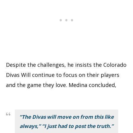
Despite the challenges, he insists the Colorado
Divas Will continue to focus on their players
and the game they love. Medina concluded,
“The Divas will move on from this like
always,” “I just had to post the truth.”