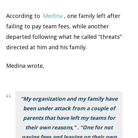
According to
Medina
, one family left after
failing to pay team fees, while another
departed following what he called “threats”
directed at him and his family.
Medina wrote,
“My organization and my family have
been under attack from a couple of
parents that have left my teams for
their own reasons,” . “One for not
paying fees and leaving on their own