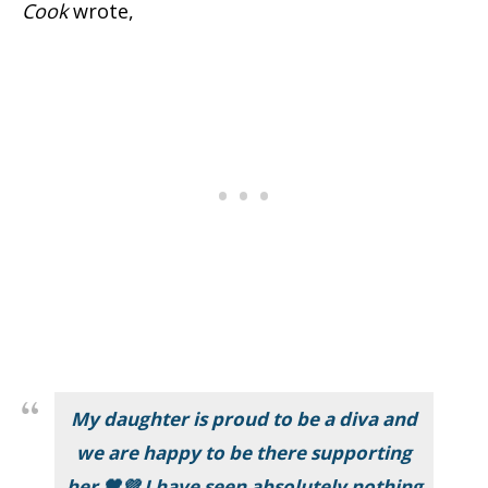
Cook
wrote,
My daughter is proud to be a diva and
we are happy to be there supporting
her 🖤💜 I have seen absolutely nothing