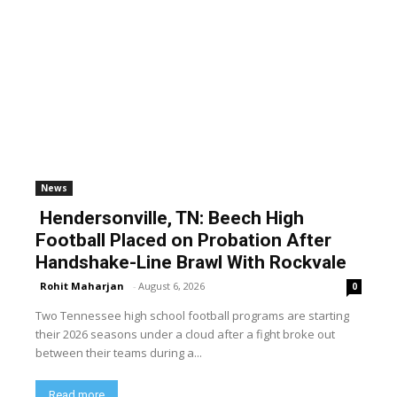
News
Hendersonville, TN: Beech High
Football Placed on Probation After
Handshake-Line Brawl With Rockvale
Rohit Maharjan
-
August 6, 2026
0
Two Tennessee high school football programs are starting
their 2026 seasons under a cloud after a fight broke out
between their teams during a...
Read more