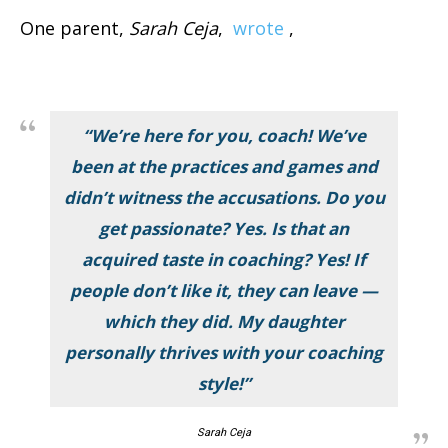
One parent,
Sarah Ceja
,
wrote
,
“We’re here for you, coach! We’ve
been at the practices and games and
didn’t witness the accusations. Do you
get passionate? Yes. Is that an
acquired taste in coaching? Yes! If
people don’t like it, they can leave —
which they did. My daughter
personally thrives with your coaching
style!”
Sarah Ceja