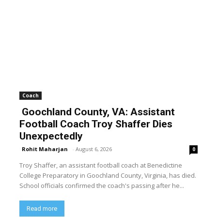
Coach
Goochland County, VA: Assistant
Football Coach Troy Shaffer Dies
Unexpectedly
Rohit Maharjan
-
August 6, 2026
0
Troy Shaffer, an assistant football coach at Benedictine
College Preparatory in Goochland County, Virginia, has died.
School officials confirmed the coach's passing after he...
Read more