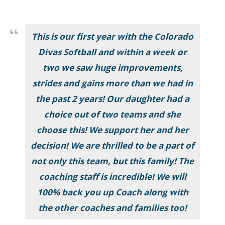
This is our first year with the Colorado
Divas Softball and within a week or
two we saw huge improvements,
strides and gains more than we had in
the past 2 years! Our daughter had a
choice out of two teams and she
choose this! We support her and her
decision! We are thrilled to be a part of
not only this team, but this family! The
coaching staff is incredible! We will
100% back you up Coach along with
the other coaches and families too!