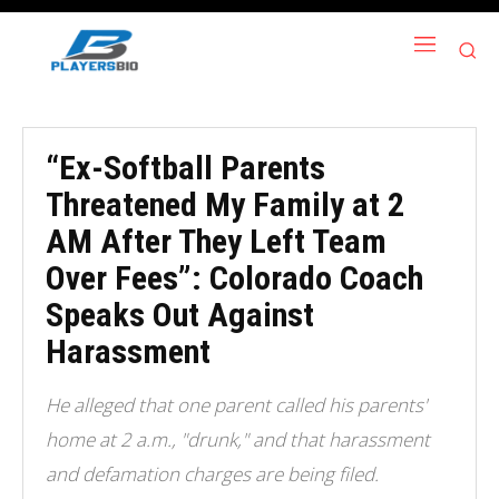
“Ex-Softball Parents
Threatened My Family at 2
AM After They Left Team
Over Fees”: Colorado Coach
Speaks Out Against
Harassment
He alleged that one parent called his parents'
home at 2 a.m., "drunk," and that harassment
and defamation charges are being filed.