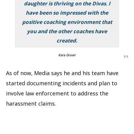
daughter is thriving on the Divas. I
have been so impressed with the
positive coaching environment that
you and the other coaches have
created.
Kara Gruver
As of now, Media says he and his team have
started documenting incidents and plan to
involve law enforcement to address the
harassment claims.