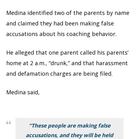
Medina identified two of the parents by name
and claimed they had been making false
accusations about his coaching behavior.
He alleged that one parent called his parents’
home at 2 a.m., “drunk,” and that harassment
and defamation charges are being filed.
Medina said,
“These people are making false
accusations, and they will be held