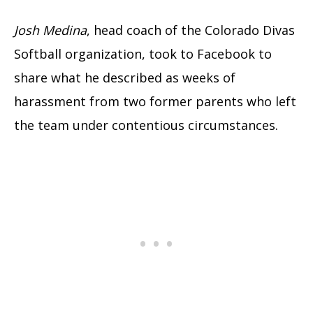
Josh Medina
, head coach of the Colorado Divas
Softball organization, took to Facebook to
share what he described as weeks of
harassment from two former parents who left
the team under contentious circumstances.