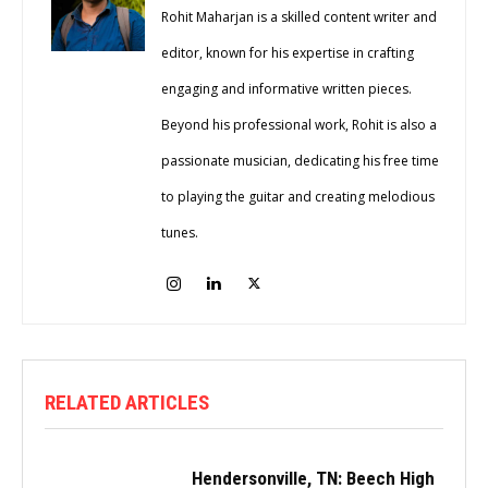
Rohit Maharjan is a skilled content writer and
editor, known for his expertise in crafting
engaging and informative written pieces.
Beyond his professional work, Rohit is also a
passionate musician, dedicating his free time
to playing the guitar and creating melodious
tunes.
RELATED ARTICLES
Hendersonville, TN: Beech High