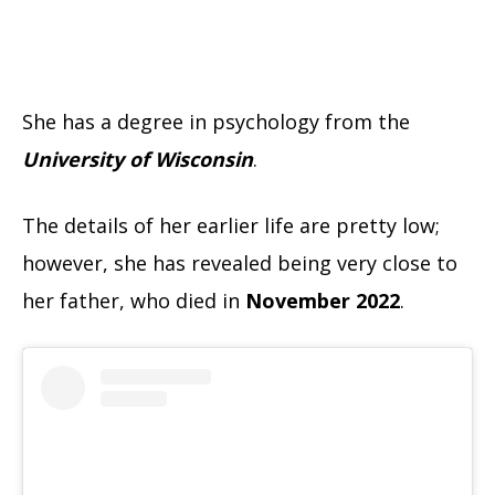
She has a degree in psychology from the
University of Wisconsin
.
The details of her earlier life are pretty low;
however, she has revealed being very close to
her father, who died in
November 2022
.