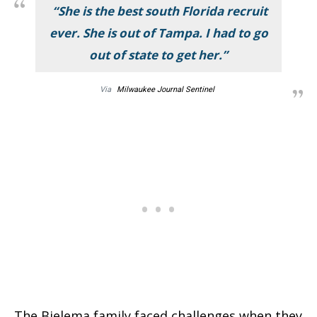
“She is the best south Florida recruit
ever. She is out of Tampa. I had to go
out of state to get her.”
Via
Milwaukee Journal Sentinel
The Bielema family faced challenges when they