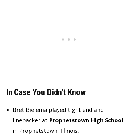
In Case You Didn’t Know
Bret Bielema played tight end and
linebacker at
Prophetstown High School
in Prophetstown, Illinois.