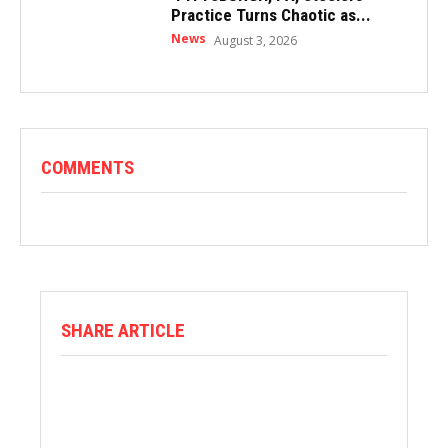
Practice Turns Chaotic as...
News
August 3, 2026
COMMENTS
SHARE ARTICLE