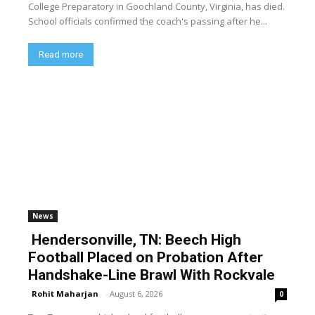
College Preparatory in Goochland County, Virginia, has died.
School officials confirmed the coach's passing after he...
Read more
News
Hendersonville, TN: Beech High
Football Placed on Probation After
Handshake-Line Brawl With Rockvale
Rohit Maharjan
-
August 6, 2026
0