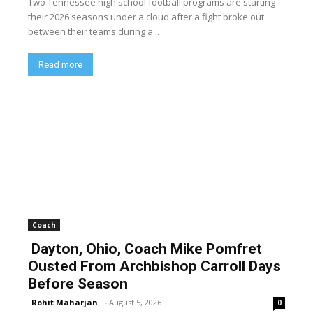
Two Tennessee high school football programs are starting
their 2026 seasons under a cloud after a fight broke out
between their teams during a...
Read more
Coach
Dayton, Ohio, Coach Mike Pomfret
Ousted From Archbishop Carroll Days
Before Season
Rohit Maharjan
-
August 5, 2026
0