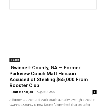
Coach
Gwinnett County, GA — Former
Parkview Coach Matt Henson
Accused of Stealing $65,000 From
Booster Club
Rohit Maharjan
-
August 7, 2026
0
A former teacher and track coach at Parkview High School in
Gwinnett County is now facing felony theft charges after