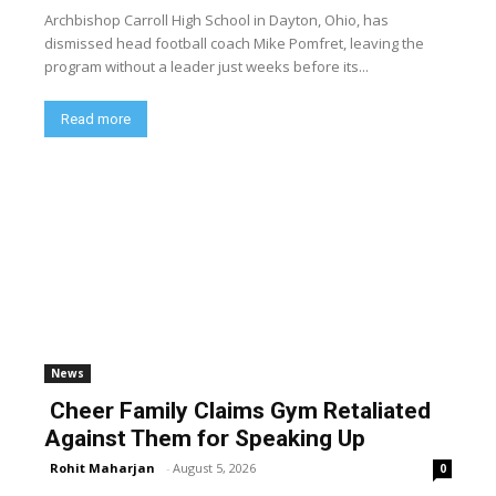
Archbishop Carroll High School in Dayton, Ohio, has
dismissed head football coach Mike Pomfret, leaving the
program without a leader just weeks before its...
Read more
News
Cheer Family Claims Gym Retaliated
Against Them for Speaking Up
Rohit Maharjan
-
August 5, 2026
0