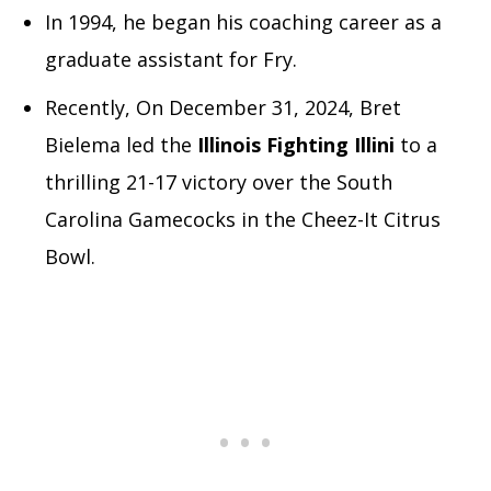
In 1994, he began his coaching career as a
graduate assistant for Fry.
Recently, On December 31, 2024, Bret
Bielema led the
Illinois Fighting Illini
to a
thrilling 21-17 victory over the South
Carolina Gamecocks in the Cheez-It Citrus
Bowl.