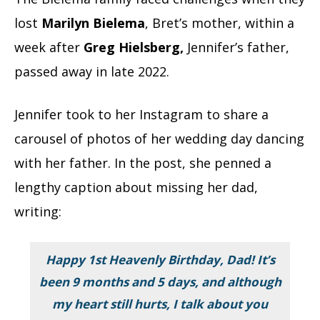
lost
Marilyn Bielema
, Bret’s mother, within a
week after
Greg Hielsberg,
Jennifer’s father,
passed away in late 2022.
Jennifer took to her Instagram to share a
carousel of photos of her wedding day dancing
with her father. In the post, she penned a
lengthy caption about missing her dad,
writing:
Happy 1st Heavenly Birthday, Dad! It’s
been 9 months and 5 days, and although
my heart still hurts, I talk about you