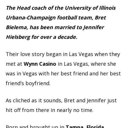
The Head coach of the University of Illinois
Urbana-Champaign football team, Bret
Bielema, has been married to Jennifer
Hielsberg for over a decade.
Their love story began in Las Vegas when they
met at
Wynn Casino
in Las Vegas, where she
was in Vegas with her best friend and her best
friend’s boyfriend.
As cliched as it sounds, Bret and Jennifer just
hit off from there in nearly no time.
Born and brought up in
Tampa
,
Florida
,