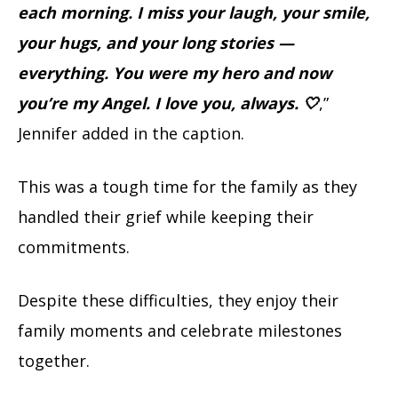
each morning. I miss your laugh, your smile,
your hugs, and your long stories —
everything. You were my hero and now
you’re my Angel. I love you, always. 🤍
,”
Jennifer added in the caption.
This was a tough time for the family as they
handled their grief while keeping their
commitments.
Despite these difficulties, they enjoy their
family moments and celebrate milestones
together.