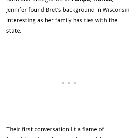
Jennifer found Bret’s background in Wisconsin
interesting as her family has ties with the
state.
Their first conversation lit a flame of