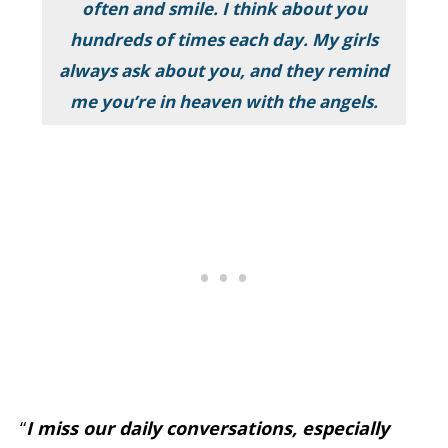
often and smile. I think about you
hundreds of times each day. My girls
always ask about you, and they remind
me you’re in heaven with the angels.
“
I miss our daily conversations, especially