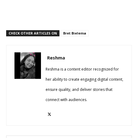
CHECK OTHER ARTICLES ON
Bret Bielema
Reshma
Reshma is a content editor recognized for
her ability to create engaging digital content,
ensure quality, and deliver stories that
connect with audiences.