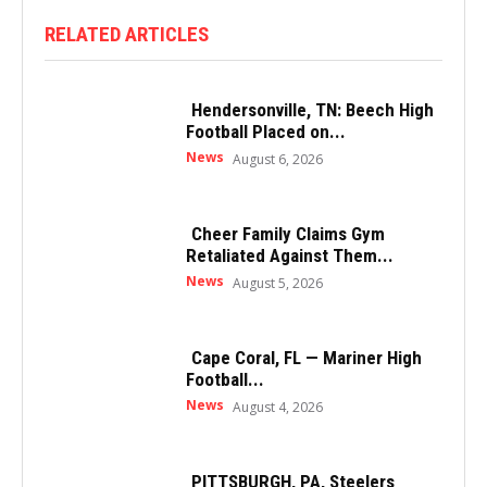
RELATED ARTICLES
Hendersonville, TN: Beech High
Football Placed on...
News
August 6, 2026
Cheer Family Claims Gym
Retaliated Against Them...
News
August 5, 2026
Cape Coral, FL — Mariner High
Football...
News
August 4, 2026
PITTSBURGH, PA, Steelers