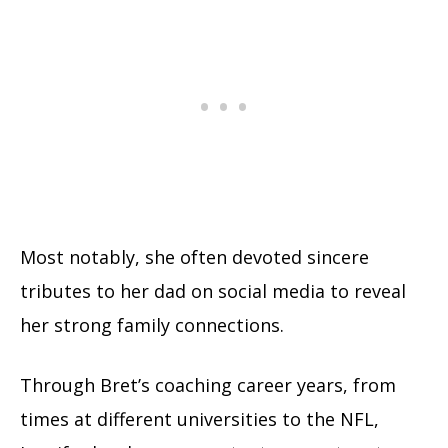
Most notably, she often devoted sincere
tributes to her dad on social media to reveal
her strong family connections.
Through Bret’s coaching career years, from
times at different universities to the NFL,