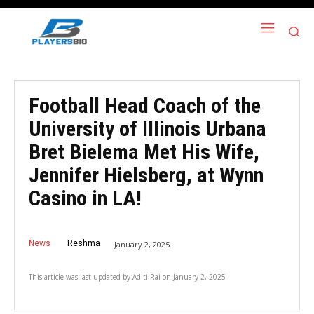
Football Head Coach of the
University of Illinois Urbana
Bret Bielema Met His Wife,
Jennifer Hielsberg, at Wynn
Casino in LA!
News
Reshma
January 2, 2025
This article was last updated by
Aditi Rai
on
January 2, 2025