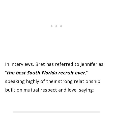
In interviews, Bret has referred to Jennifer as
“
the best South Florida recruit ever
,
”
speaking highly of their strong relationship
built on mutual respect and love, saying: