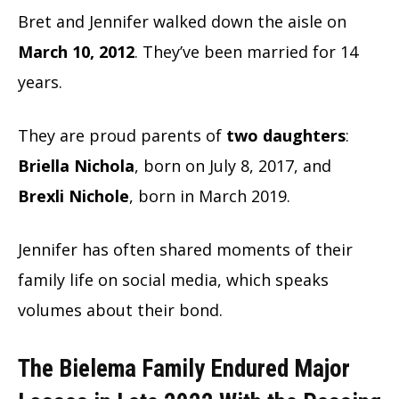
Bret and Jennifer walked down the aisle on
March 10, 2012
. They’ve been married for 14
years.
They are proud parents of
two daughters
:
Briella Nichola
, born on July 8, 2017, and
Brexli Nichole
, born in March 2019.
Jennifer has often shared moments of their
family life on social media, which speaks
volumes about their bond.
The Bielema Family Endured Major