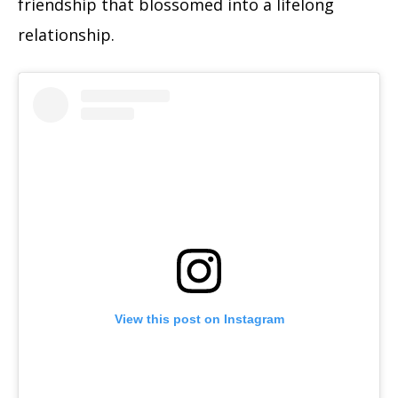
friendship that blossomed into a lifelong
relationship.
View this post on Instagram