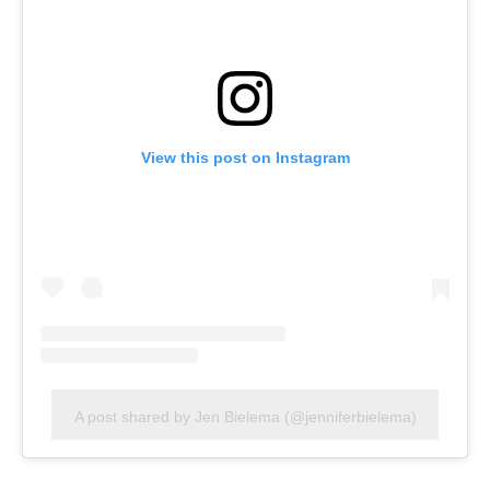
View this post on Instagram
A post shared by Jen Bielema (@jenniferbielema)