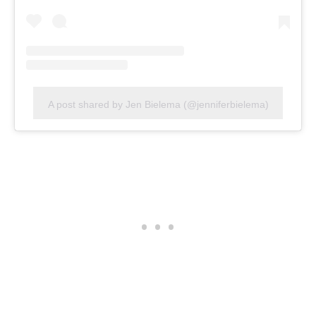
A post shared by Jen Bielema (@jenniferbielema)