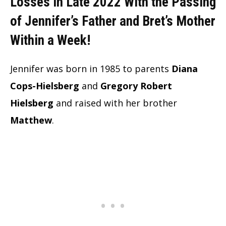
Losses in Late 2022 With the Passing
of Jennifer’s Father and Bret’s Mother
Within a Week!
Jennifer was born in 1985 to parents
Diana
Cops-Hielsberg
and
Gregory Robert
Hielsberg
and raised with her brother
Matthew
.