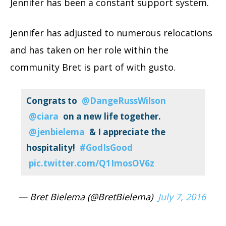
Jennifer has been a constant support system.
Jennifer has adjusted to numerous relocations
and has taken on her role within the
community Bret is part of with gusto.
Congrats to
@DangeRussWilson
@ciara
on a new life together.
@jenbielema
& I appreciate the
hospitality!
#GodIsGood
pic.twitter.com/Q1ImosOV6z
— Bret Bielema (@BretBielema)
July 7, 2016