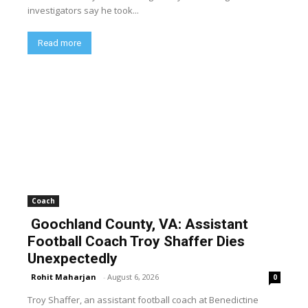
investigators say he took...
Read more
Coach
Goochland County, VA: Assistant
Football Coach Troy Shaffer Dies
Unexpectedly
Rohit Maharjan
-
August 6, 2026
0
Troy Shaffer, an assistant football coach at Benedictine