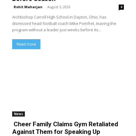
Rohit Maharjan
-
August 5, 2026
0
Archbishop Carroll High School in Dayton, Ohio, has
dismissed head football coach Mike Pomfret, leaving the
program without a leader just weeks before its...
Read more
News
Cheer Family Claims Gym Retaliated
Against Them for Speaking Up