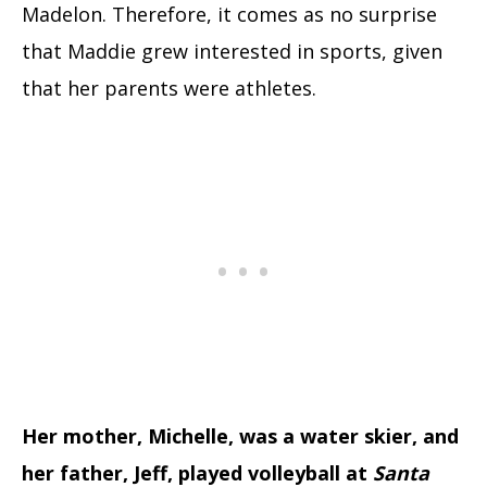
Madelon. Therefore, it comes as no surprise
that Maddie grew interested in sports, given
that her parents were athletes.
Her mother, Michelle, was a water skier, and
her father, Jeff, played volleyball at
Santa