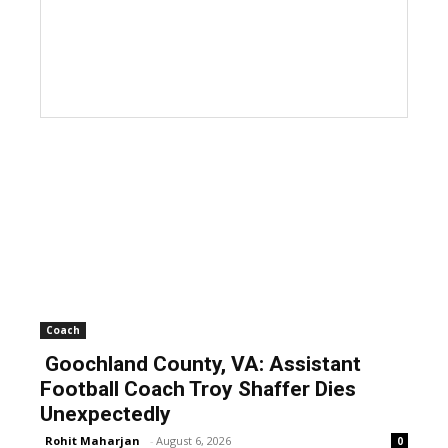
Coach
Goochland County, VA: Assistant
Football Coach Troy Shaffer Dies
Unexpectedly
Rohit Maharjan
-
August 6, 2026
0