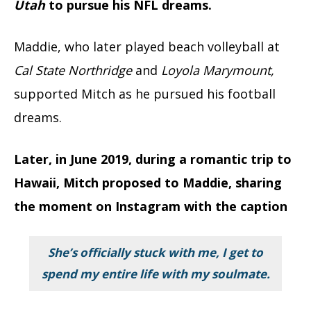
Utah
to pursue his NFL dreams.
Maddie, who later played beach volleyball at
Cal State Northridge
and
Loyola Marymount,
supported Mitch as he pursued his football
dreams.
Later, in June 2019, during a romantic trip to
Hawaii, Mitch proposed to Maddie, sharing
the moment on Instagram with the caption
She’s officially stuck with me, I get to
spend my entire life with my soulmate.