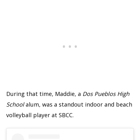
During that time, Maddie, a
Dos Pueblos High
School
alum, was a standout indoor and beach
volleyball player at SBCC.