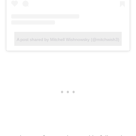
A post shared by Mitchell Wishnowsky (@mitchwish3)