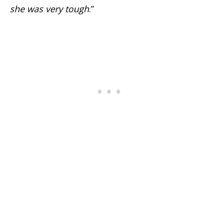
she was very tough
.”