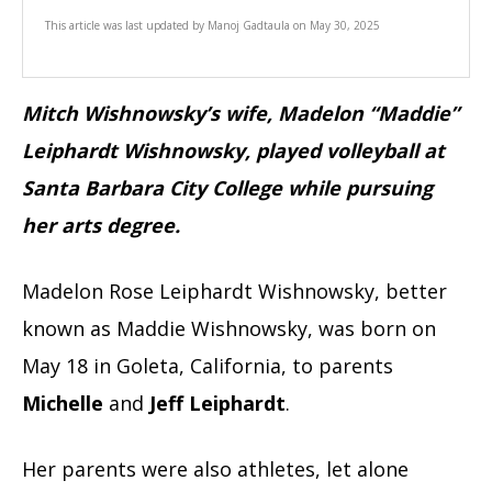
This article was last updated by
Manoj Gadtaula
on
May 30, 2025
Mitch Wishnowsky’s wife, Madelon “Maddie”
Leiphardt Wishnowsky, played volleyball at
Santa Barbara City College while pursuing
her arts degree.
Madelon Rose Leiphardt Wishnowsky, better
known as Maddie Wishnowsky, was born on
May 18 in Goleta, California, to parents
Michelle
and
Jeff Leiphardt
.
Her parents were also athletes, let alone