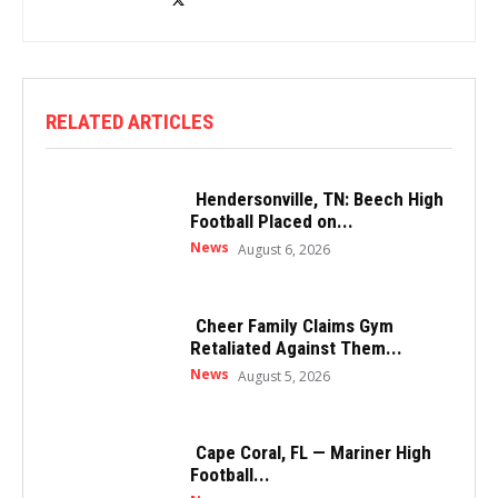
RELATED ARTICLES
Hendersonville, TN: Beech High
Football Placed on...
News
August 6, 2026
Cheer Family Claims Gym
Retaliated Against Them...
News
August 5, 2026
Cape Coral, FL — Mariner High
Football...