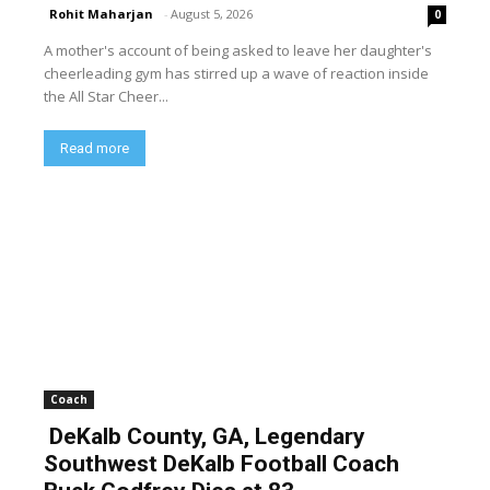
Rohit Maharjan
-
August 5, 2026
0
A mother's account of being asked to leave her daughter's
cheerleading gym has stirred up a wave of reaction inside
the All Star Cheer...
Read more
Coach
DeKalb County, GA, Legendary
Southwest DeKalb Football Coach