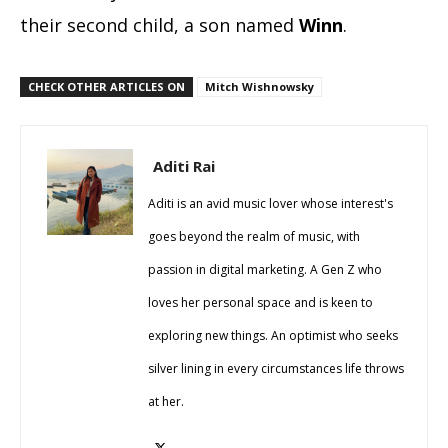
their second child, a son named
Winn
.
CHECK OTHER ARTICLES ON
Mitch Wishnowsky
Aditi Rai
Aditi is an avid music lover whose interest's
goes beyond the realm of music, with
passion in digital marketing. A Gen Z who
loves her personal space and is keen to
exploring new things. An optimist who seeks
silver lining in every circumstances life throws
at her.