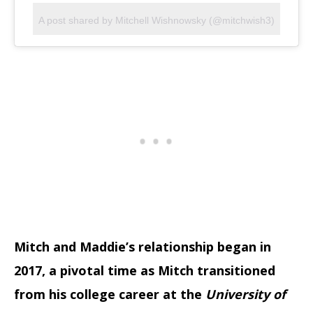
A post shared by Mitchell Wishnowsky (@mitchwish3)
Mitch and Maddie’s relationship began in
2017, a pivotal time as Mitch transitioned
from his college career at the
University of