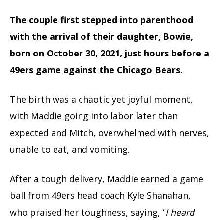
The couple first stepped into parenthood
with the arrival of their daughter, Bowie,
born on October 30, 2021, just hours before a
49ers game against the Chicago Bears.
The birth was a chaotic yet joyful moment,
with Maddie going into labor later than
expected and Mitch, overwhelmed with nerves,
unable to eat, and vomiting.
After a tough delivery, Maddie earned a game
ball from 49ers head coach Kyle Shanahan,
who praised her toughness, saying, “
I heard