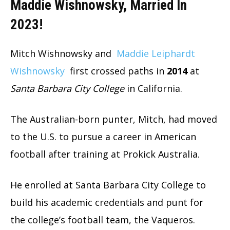
Maddie Wishnowsky, Married In
2023!
Mitch Wishnowsky and
Maddie Leiphardt
Wishnowsky
first crossed paths in
2014
at
Santa Barbara City College
in California.
The Australian-born punter, Mitch, had moved
to the U.S. to pursue a career in American
football after training at Prokick Australia.
He enrolled at Santa Barbara City College to
build his academic credentials and punt for
the college’s football team, the Vaqueros.