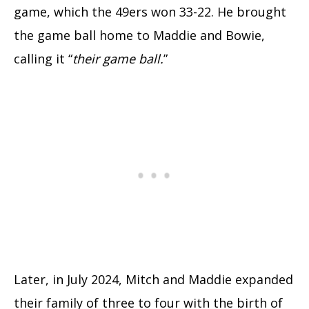
game, which the 49ers won 33-22. He brought
the game ball home to Maddie and Bowie,
calling it “
their game ball.
”
Later, in July 2024, Mitch and Maddie expanded
their family of three to four with the birth of