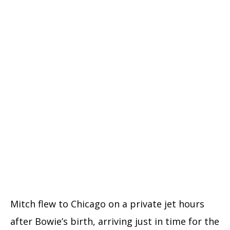
Mitch flew to Chicago on a private jet hours
after Bowie’s birth, arriving just in time for the