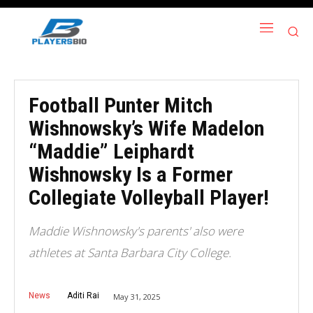
Football Punter Mitch
Wishnowsky’s Wife Madelon
“Maddie” Leiphardt
Wishnowsky Is a Former
Collegiate Volleyball Player!
Maddie Wishnowsky's parents' also were
athletes at Santa Barbara City College.
News
Aditi Rai
May 31, 2025