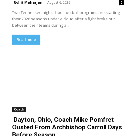
Rohit Maharjan
-
August 6, 2026
0
Two Tennessee high school football programs are starting
their 2026 seasons under a cloud after a fight broke out
between their teams during a...
Read more
Coach
Dayton, Ohio, Coach Mike Pomfret
Ousted From Archbishop Carroll Days
Before Season