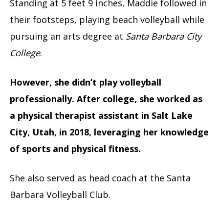
Standing at 5 feet 9 inches, Maddie followed in
their footsteps, playing beach volleyball while
pursuing an arts degree at
Santa Barbara City
College
.
However, she didn’t play volleyball
professionally. After college, she worked as
a physical therapist assistant in Salt Lake
City, Utah, in 2018, leveraging her knowledge
of sports and physical fitness.
She also served as head coach at the Santa
Barbara Volleyball Club.