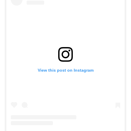
View this post on Instagram