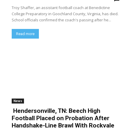
Troy Shaffer, an assistant football coach at Benedictine
College Preparatory in Goochland County, Virginia, has died.
School officials confirmed the coach's passing after he...
Read more
News
Hendersonville, TN: Beech High
Football Placed on Probation After
Handshake-Line Brawl With Rockvale