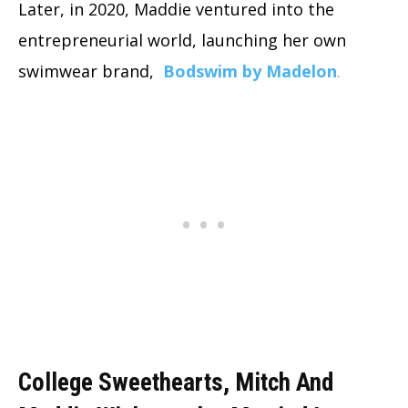
Later, in 2020, Maddie ventured into the
entrepreneurial world, launching her own
swimwear brand,
Bodswim by Madelon
.
College Sweethearts, Mitch And