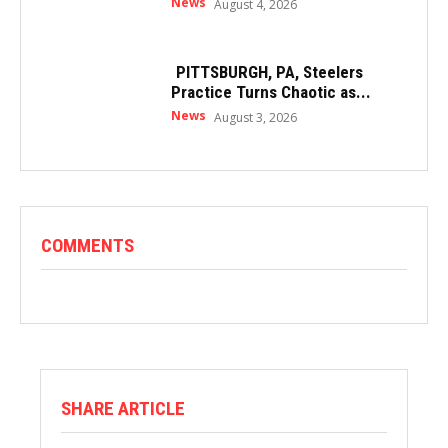
News
August 4, 2026
PITTSBURGH, PA, Steelers
Practice Turns Chaotic as...
News
August 3, 2026
COMMENTS
SHARE ARTICLE