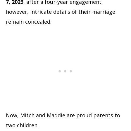
7, 2023
, after a four-year engagement;
however, intricate details of their marriage
remain concealed.
Now, Mitch and Maddie are proud parents to
two children.