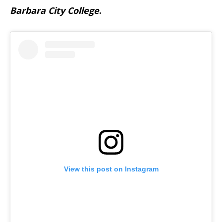
Barbara City College
.
View this post on Instagram