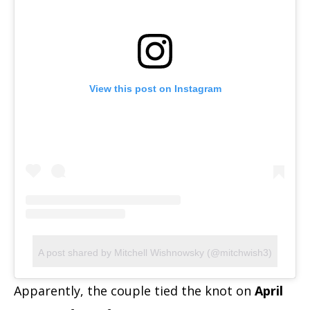
View this post on Instagram
A post shared by Mitchell Wishnowsky (@mitchwish3)
Apparently, the couple tied the knot on
April