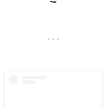
Mitch