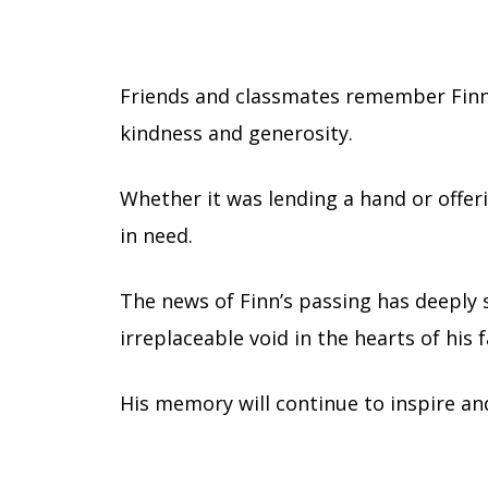
Friends and classmates remember Finn no
kindness and generosity.
Whether it was lending a hand or offer
in need.
The news of Finn’s passing has deeply
irreplaceable void in the hearts of his
His memory will continue to inspire an