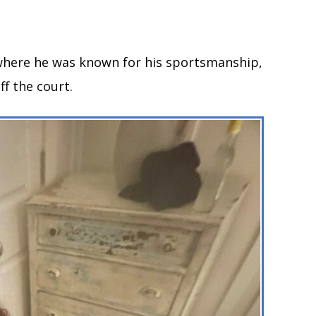
 where he was known for his sportsmanship,
ff the court.