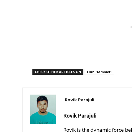
CHECK OTHER ARTICLES ON
Finn Hammerl
Rovik Parajuli
Rovik Parajuli
Rovik is the dynamic force be