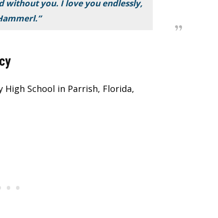
d without you. I love you endlessly,
Hammerl.”
cy
High School in Parrish, Florida,