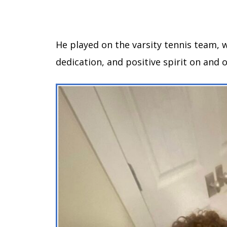
He played on the varsity tennis team,
dedication, and positive spirit on and o