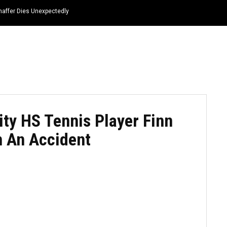
haffer Dies Unexpectedly
HOME
NEWS
TOP LISTS
QUOTES
ty HS Tennis Player Finn
 An Accident