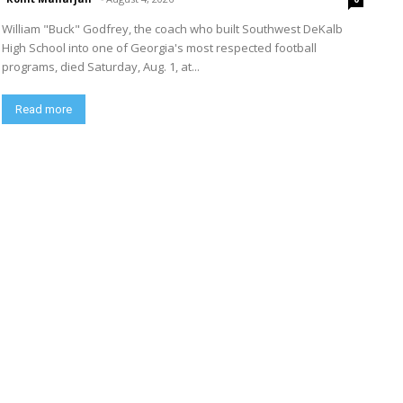
William "Buck" Godfrey, the coach who built Southwest DeKalb
High School into one of Georgia's most respected football
programs, died Saturday, Aug. 1, at...
Read more