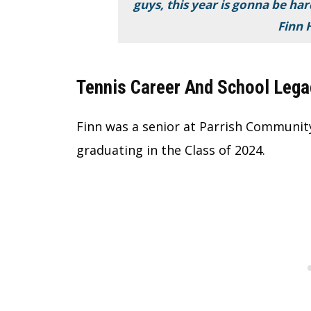
guys, this year is gonna be har
Finn 
Tennis Career And School Lega
Finn was a senior at Parrish Community 
graduating in the Class of 2024.