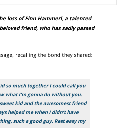
e loss of Finn Hammerl, a talented
 beloved friend, who has sadly passed
sage, recalling the bond they shared:
d so much together I could call you
now what I’m gonna do without you.
sweet kid and the awesomest friend
ays helped me when I didn’t have
thing, such a good guy. Rest easy my