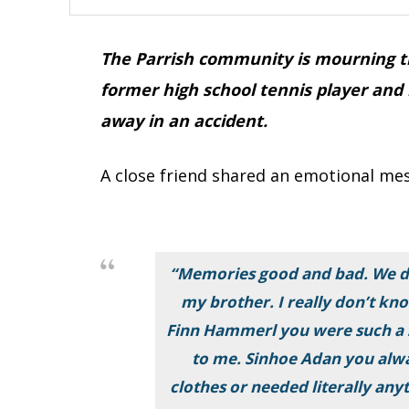
The Parrish community is mourning th
former high school tennis player and
away in an accident.
A close friend shared an emotional mes
“Memories good and bad. We di
my brother. I really don’t k
Finn Hammerl you were such a 
to me. Sinhoe Adan you alw
clothes or needed literally any