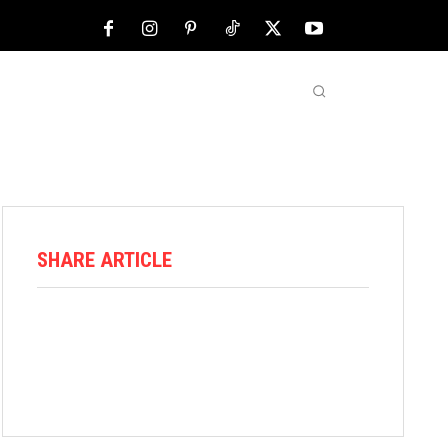
NFL
ABOUT US
MORE
SHARE ARTICLE