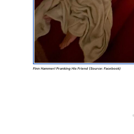
Finn Hammerl Pranking His Friend (Source: Facebook)