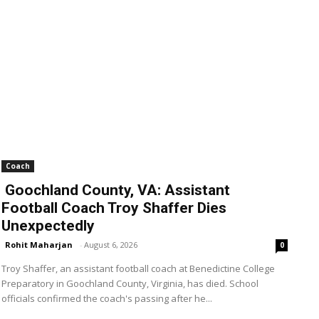
Coach
Goochland County, VA: Assistant
Football Coach Troy Shaffer Dies
Unexpectedly
Rohit Maharjan
-
August 6, 2026
0
Troy Shaffer, an assistant football coach at Benedictine College
Preparatory in Goochland County, Virginia, has died. School
officials confirmed the coach's passing after he...