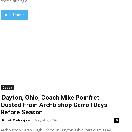
teams during a...
Read more
Coach
Dayton, Ohio, Coach Mike Pomfret
Ousted From Archbishop Carroll Days
Before Season
Rohit Maharjan
-
August 5, 2026
0
Archbishop Carroll High School in Dayton, Ohio, has dismissed