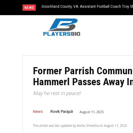
Goochland County, VA: Assistant Football Coach Troy S
NEWS
Former Parrish Communi
Hammerl Passes Away In
May he rest in peace!
News
Rovik Parajuli
August 11, 2025
This article was last updated by
Alisha Shrestha
on
August 11, 2025