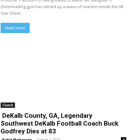
A mother's account of being asked to leave her daughter's
cheerleading gym has stirred up a wave of reaction inside the All
Star Cheer...
Read more
Coach
DeKalb County, GA, Legendary
Southwest DeKalb Football Coach Buck
Godfrey Dies at 83
Rohit Maharjan
-
August 4, 2026
0