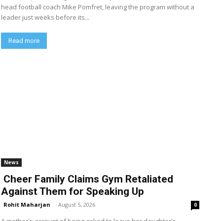
head football coach Mike Pomfret, leaving the program without a
leader just weeks before its...
Read more
News
Cheer Family Claims Gym Retaliated
Against Them for Speaking Up
Rohit Maharjan
-
August 5, 2026
0