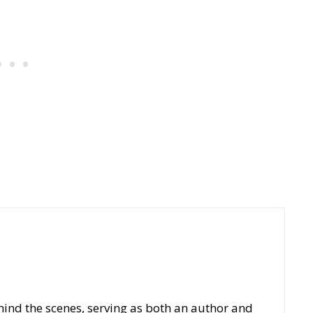
hind the scenes, serving as both an author and