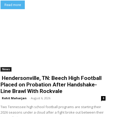
Read more
News
Hendersonville, TN: Beech High Football
Placed on Probation After Handshake-
Line Brawl With Rockvale
Rohit Maharjan
-
August 6, 2026
0
Two Tennessee high school football programs are starting their
2026 seasons under a cloud after a fight broke out between their