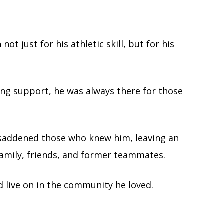
t just for his athletic skill, but for his
ing support, he was always there for those
 saddened those who knew him, leaving an
 family, friends, and former teammates.
d live on in the community he loved.