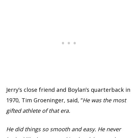
Jerry’s close friend and Boylan’s quarterback in
1970, Tim Groeninger, said, “
He was the most
gifted athlete of that era.
He did things so smooth and easy. He never