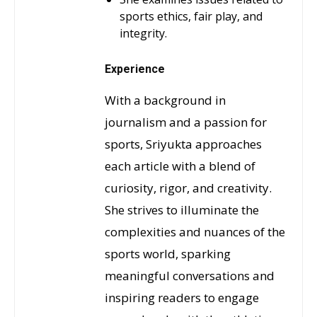
sports ethics, fair play, and
integrity.
Experience
With a background in
journalism and a passion for
sports, Sriyukta approaches
each article with a blend of
curiosity, rigor, and creativity.
She strives to illuminate the
complexities and nuances of the
sports world, sparking
meaningful conversations and
inspiring readers to engage