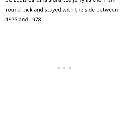
round pick and stayed with the side between
1975 and 1978.