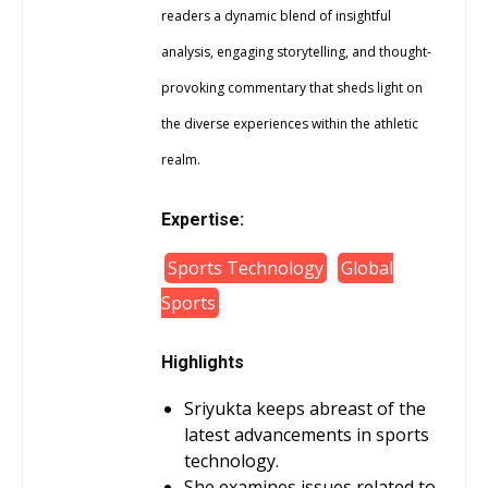
readers a dynamic blend of insightful
analysis, engaging storytelling, and thought-
provoking commentary that sheds light on
the diverse experiences within the athletic
realm.
Expertise:
Sports Technology
Global
Sports
Highlights
Sriyukta keeps abreast of the
latest advancements in sports
technology.
She examines issues related to