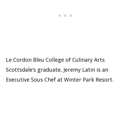
Le Cordon Bleu College of Culinary Arts
Scottsdale’s graduate, Jeremy Latin is an
Executive Sous Chef at Winter Park Resort.