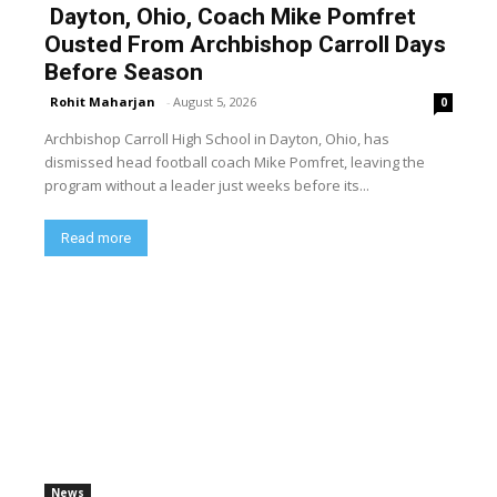
Dayton, Ohio, Coach Mike Pomfret
Ousted From Archbishop Carroll Days
Before Season
Rohit Maharjan
-
August 5, 2026
0
Archbishop Carroll High School in Dayton, Ohio, has
dismissed head football coach Mike Pomfret, leaving the
program without a leader just weeks before its...
Read more
News