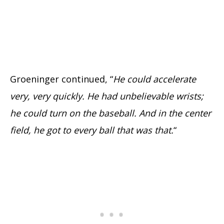
Groeninger continued, “
He could accelerate
very, very quickly. He had unbelievable wrists;
he could turn on the baseball. And in the center
field, he got to every ball that was that.
“