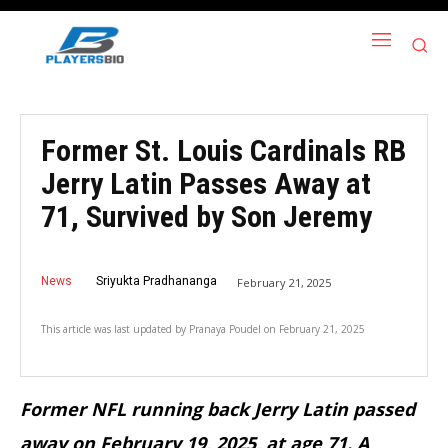
Former St. Louis Cardinals RB
Jerry Latin Passes Away at
71, Survived by Son Jeremy
News
Sriyukta Pradhananga
February 21, 2025
This article was last updated by
Pranaya Poudel
on
February 21, 2025
Former NFL running back Jerry Latin passed
away on February 19, 2025, at age 71. A