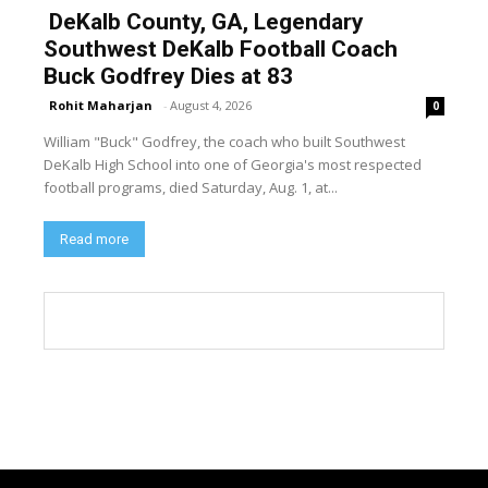
DeKalb County, GA, Legendary
Southwest DeKalb Football Coach
Buck Godfrey Dies at 83
Rohit Maharjan
-
August 4, 2026
0
William "Buck" Godfrey, the coach who built Southwest
DeKalb High School into one of Georgia's most respected
football programs, died Saturday, Aug. 1, at...
Read more