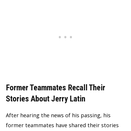
Former Teammates Recall Their
Stories About Jerry Latin
After hearing the news of his passing, his
former teammates have shared their stories