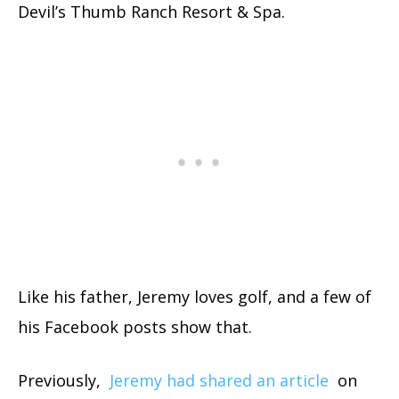
Devil’s Thumb Ranch Resort & Spa.
Like his father, Jeremy loves golf, and a few of
his Facebook posts show that.
Previously,
Jeremy had shared an article
on