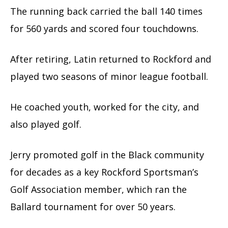
The running back carried the ball 140 times
for 560 yards and scored four touchdowns.
After retiring, Latin returned to Rockford and
played two seasons of minor league football.
He coached youth, worked for the city, and
also played golf.
Jerry promoted golf in the Black community
for decades as a key Rockford Sportsman’s
Golf Association member, which ran the
Ballard tournament for over 50 years.