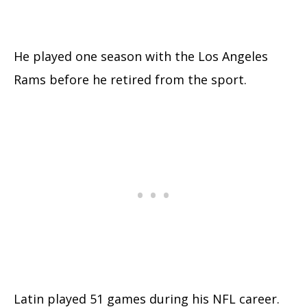
He played one season with the Los Angeles
Rams before he retired from the sport.
Latin played 51 games during his NFL career.