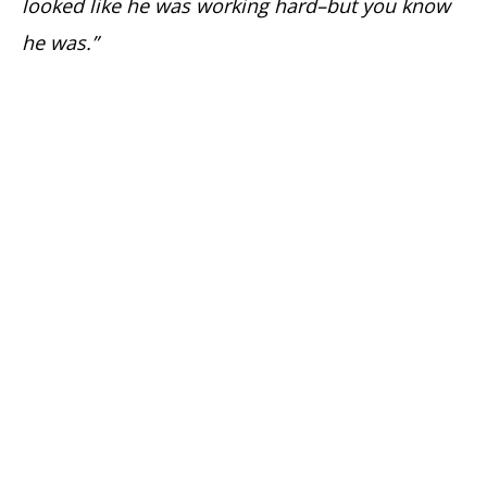
looked like he was working hard–but you know
he was.”