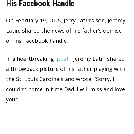
His Facebook Handle
On February 19, 2025, Jerry Latin’s son, Jeremy
Latin, shared the news of his father’s demise
on his Facebook handle.
In a heartbreaking
post
, Jeremy Latin shared
a throwback picture of his father playing with
the St. Louis Cardinals and wrote, “Sorry, I
couldn’t home in time Dad. I will miss and love
you.”