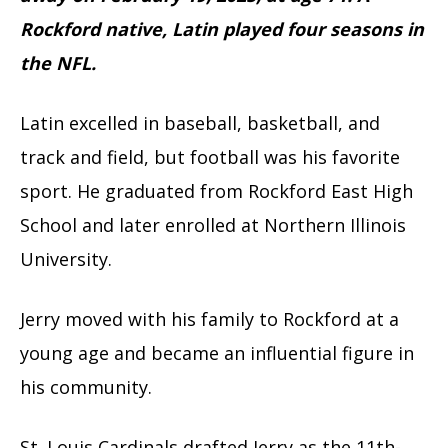
Rockford native, Latin played four seasons in
the NFL.
Latin excelled in baseball, basketball, and
track and field, but football was his favorite
sport. He graduated from Rockford East High
School and later enrolled at Northern Illinois
University.
Jerry moved with his family to Rockford at a
young age and became an influential figure in
his community.
St. Louis Cardinals drafted Jerry as the 11th-