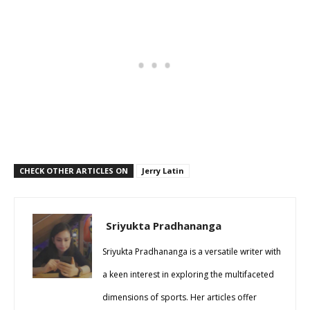
CHECK OTHER ARTICLES ON
Jerry Latin
Sriyukta Pradhananga
Sriyukta Pradhananga is a versatile writer with
a keen interest in exploring the multifaceted
dimensions of sports. Her articles offer