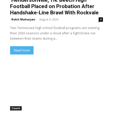
Hendersonville, TN: Beech High
Football Placed on Probation After
Handshake-Line Brawl With Rockvale
Rohit Maharjan
-
August 6, 2026
0
Two Tennessee high school football programs are starting
their 2026 seasons under a cloud after a fight broke out
between their teams during a...
Read more
Coach