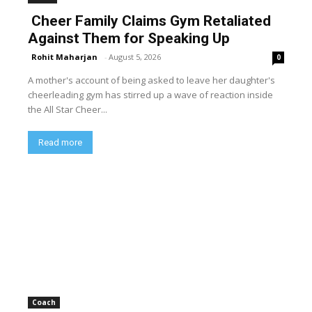
Cheer Family Claims Gym Retaliated
Against Them for Speaking Up
Rohit Maharjan
-
August 5, 2026
0
A mother's account of being asked to leave her daughter's
cheerleading gym has stirred up a wave of reaction inside
the All Star Cheer...
Read more
Coach