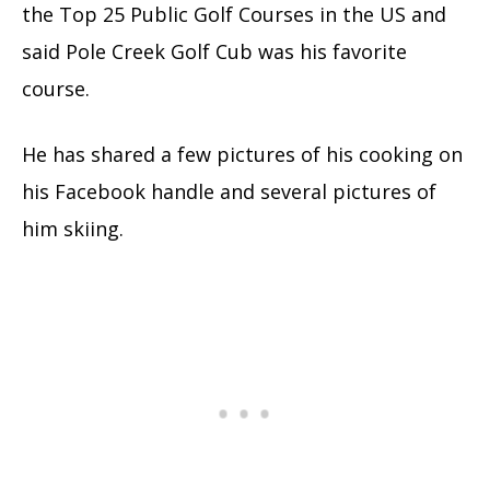
the Top 25 Public Golf Courses in the US and
said Pole Creek Golf Cub was his favorite
course.
He has shared a few pictures of his cooking on
his Facebook handle and several pictures of
him skiing.