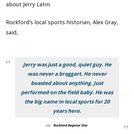
about Jerry Latin.
Rockford’s local sports historian, Alex Gray,
said,
Jerry was just a good, quiet guy. He
was never a braggart. He never
boasted about anything. Just
performed on the field baby. He was
the big name in local sports for 20
years here.
via:
Rockford Register Star