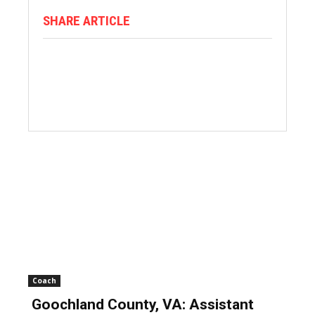
SHARE ARTICLE
Coach
Goochland County, VA: Assistant