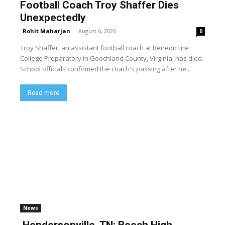
Football Coach Troy Shaffer Dies
Unexpectedly
Rohit Maharjan
-
August 6, 2026
0
Troy Shaffer, an assistant football coach at Benedictine
College Preparatory in Goochland County, Virginia, has died.
School officials confirmed the coach's passing after he...
Read more
News