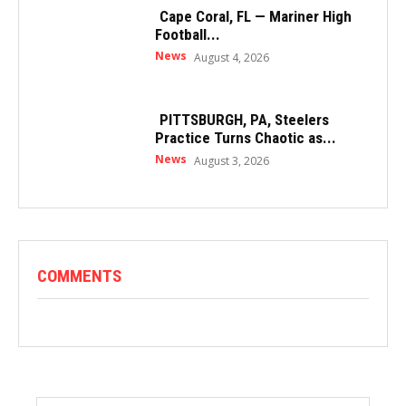
Cape Coral, FL — Mariner High
Football...
News
August 4, 2026
PITTSBURGH, PA, Steelers
Practice Turns Chaotic as...
News
August 3, 2026
COMMENTS