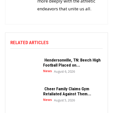
more deeply with the athletic
endeavors that unite us all.
RELATED ARTICLES
Hendersonville, TN: Beech High
Football Placed on...
News
August 6, 2026
Cheer Family Claims Gym
Retaliated Against Them...
News
August 5, 2026