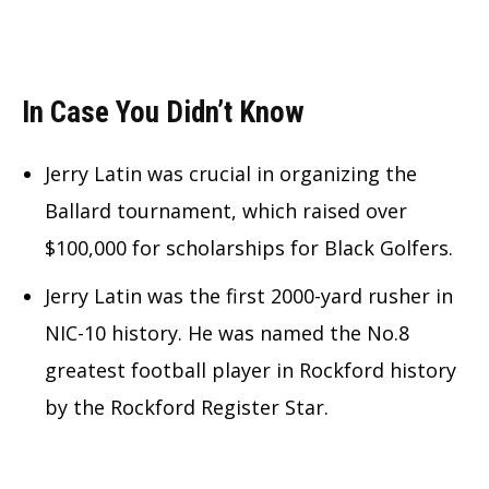
In Case You Didn’t Know
Jerry Latin was crucial in organizing the
Ballard tournament, which raised over
$100,000 for scholarships for Black Golfers.
Jerry Latin was the first 2000-yard rusher in
NIC-10 history. He was named the No.8
greatest football player in Rockford history
by the Rockford Register Star.