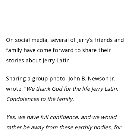
On social media, several of Jerry’s friends and
family have come forward to share their
stories about Jerry Latin.
Sharing a group photo, John B. Newson Jr.
wrote, “
We thank God for the life Jerry Latin.
Condolences to the family.
Yes, we have full confidence, and we would
rather be away from these earthly bodies, for