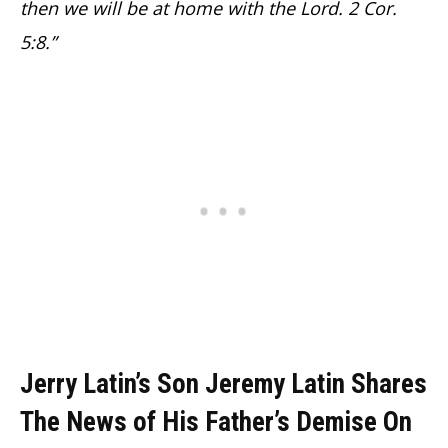
then we will be at home with the Lord. 2 Cor.
5:8.”
Jerry Latin’s Son Jeremy Latin Shares
The News of His Father’s Demise On