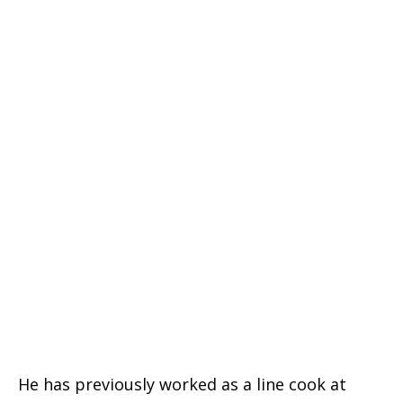
He has previously worked as a line cook at