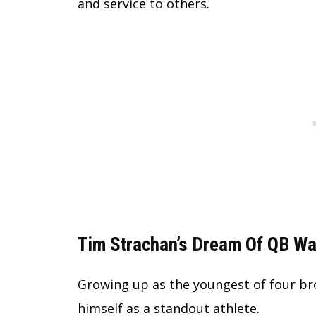
and service to others.
Tim Strachan’s Dream Of QB Wa
Growing up as the youngest of four br
himself as a standout athlete.