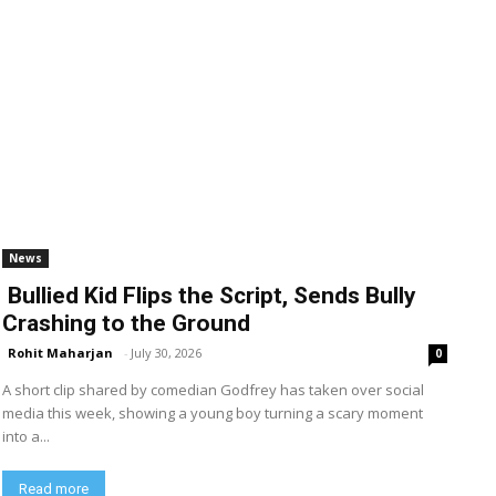
News
Bullied Kid Flips the Script, Sends Bully
Crashing to the Ground
Rohit Maharjan
-
July 30, 2026
0
A short clip shared by comedian Godfrey has taken over social
media this week, showing a young boy turning a scary moment
into a...
Read more