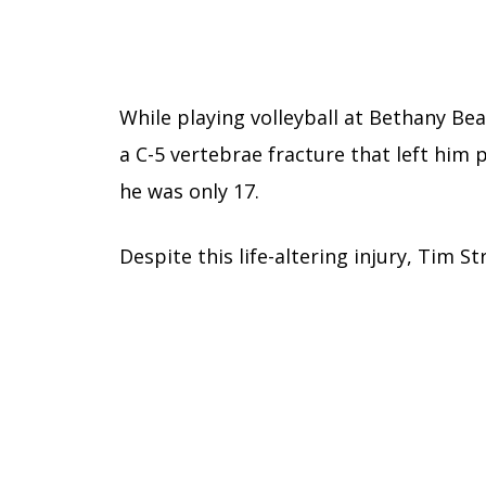
While playing volleyball at Bethany Be
a C-5 vertebrae fracture that left hi
he was only 17.
Despite this life-altering injury, Tim S