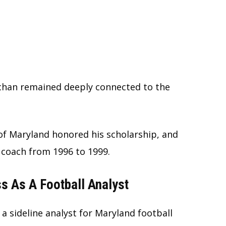
achan remained deeply connected to the
of Maryland honored his scholarship, and
 coach from 1996 to 1999.
s As A Football Analyst
a sideline analyst for Maryland football