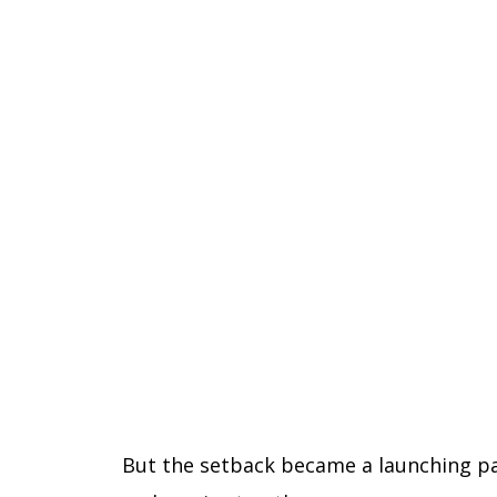
But the setback became a launching pad 