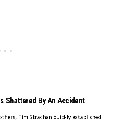
s Shattered By An Accident
others, Tim Strachan quickly established