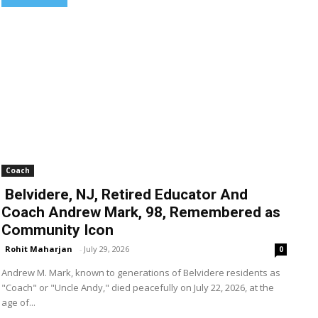
Coach
Belvidere, NJ, Retired Educator And
Coach Andrew Mark, 98, Remembered as
Community Icon
Rohit Maharjan
-
July 29, 2026
0
Andrew M. Mark, known to generations of Belvidere residents as
"Coach" or "Uncle Andy," died peacefully on July 22, 2026, at the
age of...