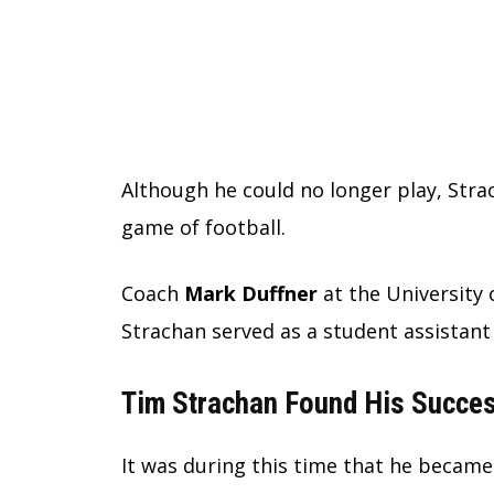
Although he could no longer play, Str
game of football.
Coach
Mark Duffner
at the University 
Strachan served as a student assistant
Tim Strachan Found His Succes
It was during this time that he became 