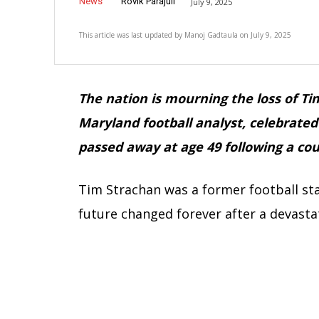
News
Rovik Parajuli
July 9, 2025
This article was last updated by
Manoj Gadtaula
on
July 9, 2025
The nation is mourning the loss of Ti
Maryland football analyst, celebrate
passed away at age 49 following a co
Tim Strachan was a former football sta
future changed forever after a devastat