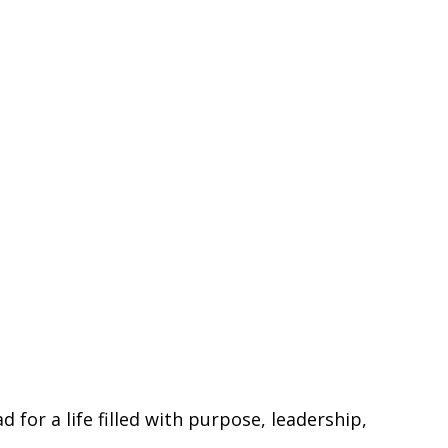
for a life filled with purpose, leadership,