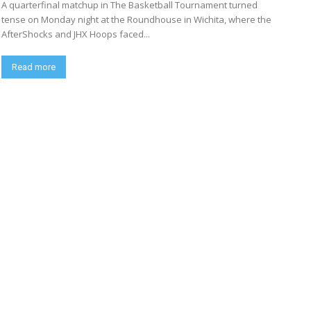
A quarterfinal matchup in The Basketball Tournament turned
tense on Monday night at the Roundhouse in Wichita, where the
AfterShocks and JHX Hoops faced...
Read more