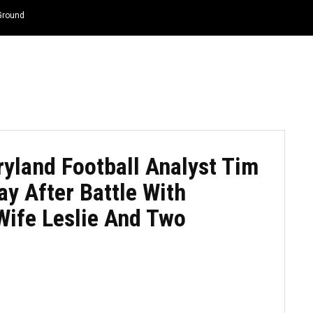
 Ground
HOME
NEWS
TOP LISTS
QUOTES
ryland Football Analyst Tim
y After Battle With
Wife Leslie And Two