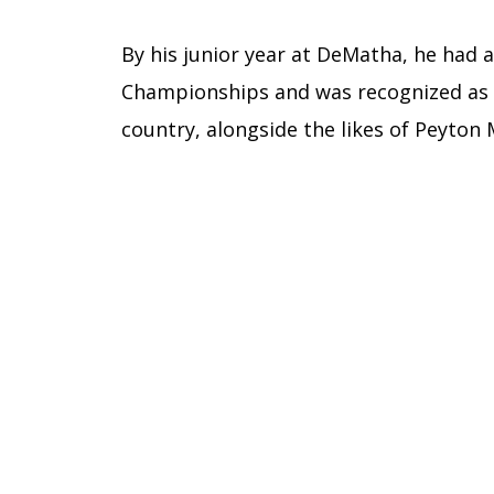
By his junior year at DeMatha, he had
Championships and was recognized as 
country, alongside the likes of Peyton