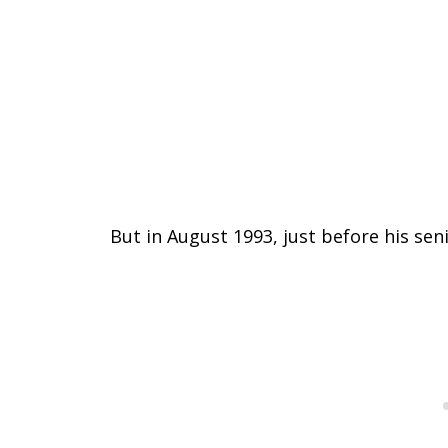
But in August 1993, just before his sen