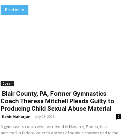
Read more
Coach
Blair County, PA, Former Gymnastics
Coach Theresa Mitchell Pleads Guilty to
Producing Child Sexual Abuse Material
Rohit Maharjan
-
July 28, 2026
0
A gymnastics coach who once lived in Navarre, Florida, has
admitted in federal court to a string of serious charges tied to the