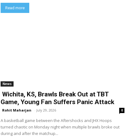
Read more
News
Wichita, KS, Brawls Break Out at TBT
Game, Young Fan Suffers Panic Attack
Rohit Maharjan
-
July 29, 2026
0
A basketball game between the Aftershocks and JHX Hoops
turned chaotic on Monday night when multiple brawls broke out
during and after the matchup...