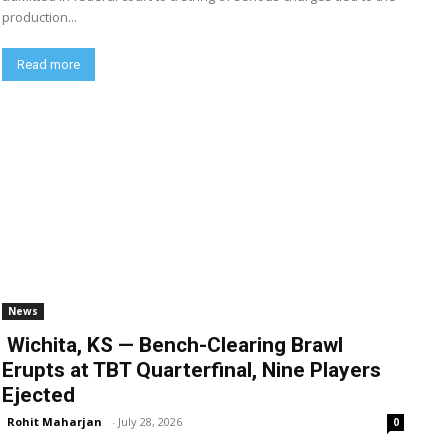
production...
Read more
News
Wichita, KS — Bench-Clearing Brawl
Erupts at TBT Quarterfinal, Nine Players
Ejected
Rohit Maharjan
-
July 28, 2026
0