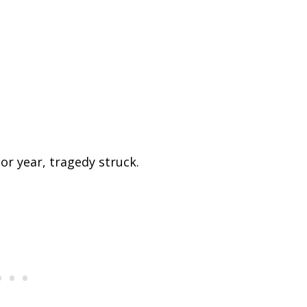
ior year, tragedy struck.