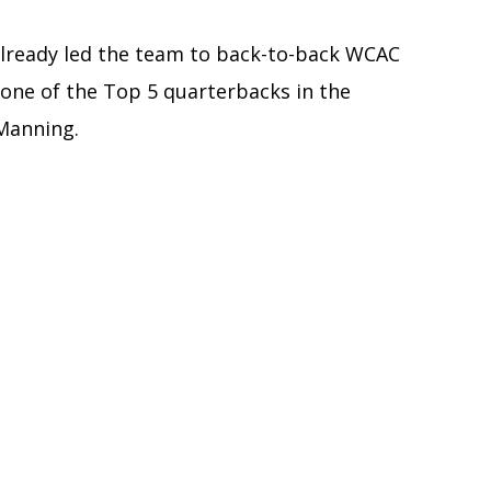
 already led the team to back-to-back WCAC
one of the Top 5 quarterbacks in the
 Manning.