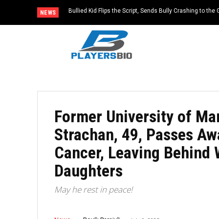
Bullied Kid Flips the Script, Sends Bully Crashing to the
NEWS
Former University of Ma
Strachan, 49, Passes Awa
Cancer, Leaving Behind 
Daughters
May he rest in peace!