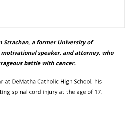
m Strachan, a former University of
d motivational speaker, and attorney, who
urageous battle with cancer.
r at DeMatha Catholic High School; his
ing spinal cord injury at the age of 17.