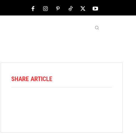
NFL
ABOUT US
MORE
SHARE ARTICLE