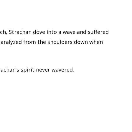
ach, Strachan dove into a wave and suffered
m paralyzed from the shoulders down when
trachan’s spirit never wavered.