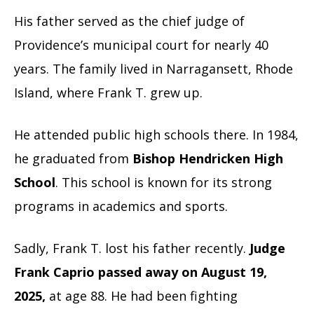
His father served as the chief judge of
Providence’s municipal court for nearly 40
years. The family lived in Narragansett, Rhode
Island, where Frank T. grew up.
He attended public high schools there. In 1984,
he graduated from
Bishop Hendricken High
School
. This school is known for its strong
programs in academics and sports.
Sadly, Frank T. lost his father recently.
Judge
Frank Caprio passed away on August 19,
2025,
at age 88. He had been fighting