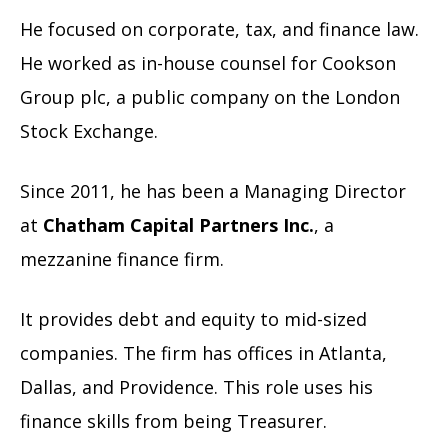
He focused on corporate, tax, and finance law.
He worked as in-house counsel for Cookson
Group plc, a public company on the London
Stock Exchange.
Since 2011, he has been a Managing Director
at
Chatham Capital Partners Inc.
, a
mezzanine finance firm.
It provides debt and equity to mid-sized
companies. The firm has offices in Atlanta,
Dallas, and Providence. This role uses his
finance skills from being Treasurer.