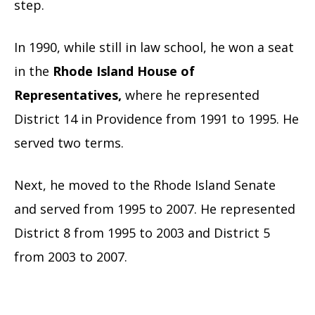
step.
In 1990, while still in law school, he won a seat
in the
Rhode Island House of
Representatives,
wher
e he represented
District 14 in Providence from 1991 to 1995. He
served two terms.
Next, he moved to the Rhode Island Senate
and served from 1995 to 2007. He represented
District 8 from 1995 to 2003 and District 5
from 2003 to 2007.