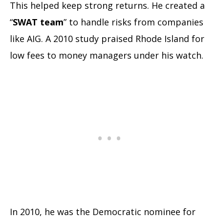
This helped keep strong returns. He created a
“
SWAT team
” to handle risks from companies
like AIG. A 2010 study praised Rhode Island for
low fees to money managers under his watch.
In 2010, he was the Democratic nominee for