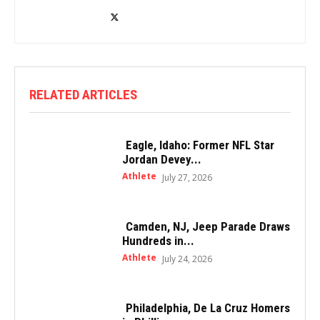
RELATED ARTICLES
Eagle, Idaho: Former NFL Star
Jordan Devey...
Athlete
July 27, 2026
Camden, NJ, Jeep Parade Draws
Hundreds in...
Athlete
July 24, 2026
Philadelphia, De La Cruz Homers