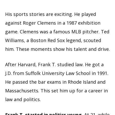
His sports stories are exciting. He played
against Roger Clemens in a 1987 exhibition
game. Clemens was a famous MLB pitcher. Ted
Williams, a Boston Red Sox legend, scouted
him. These moments show his talent and drive.
After Harvard, Frank T. studied law. He got a
J.D. from Suffolk University Law School in 1991.
He passed the bar exams in Rhode Island and
Massachusetts. This set him up for a career in
law and politics.
Frank T. started in politics young.
At 21, while