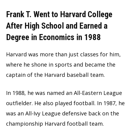
Frank T. Went to Harvard College
After High School and Earned a
Degree in Economics in 1988
Harvard was more than just classes for him,
where he shone in sports and became the
captain of the Harvard baseball team.
In 1988, he was named an All-Eastern League
outfielder. He also played football. In 1987, he
was an All-Ivy League defensive back on the
championship Harvard football team.