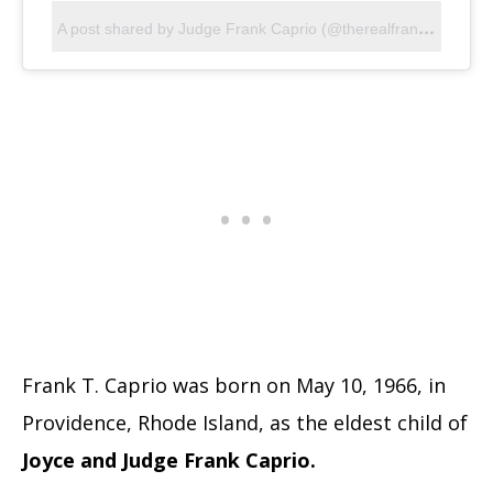
A
post shared by Judge Frank Caprio (@therealfrankcaprio)
Frank T. Caprio was born on May 10, 1966, in
Providence, Rhode Island, as the eldest child of
Joyce and Judge Frank Caprio.