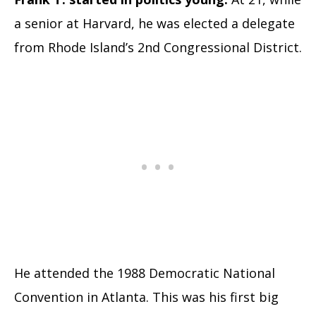
a senior at Harvard, he was elected a delegate
from Rhode Island’s 2nd Congressional District.
He attended the 1988 Democratic National
Convention in Atlanta. This was his first big