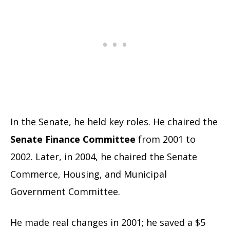
In the Senate, he held key roles. He chaired the
Senate Finance Committee
from 2001 to
2002. Later, in 2004, he chaired the Senate
Commerce, Housing, and Municipal
Government Committee.
He made real changes in 2001; he saved a $5