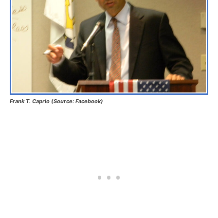
Frank T. Caprio (Source: Facebook)