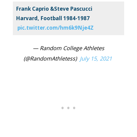
Frank Caprio &Steve Pascucci
Harvard, Football 1984-1987
pic.twitter.com/hm6k9Nje4Z
— Random College Athletes
(@RandomAthletess)
July 15, 2021