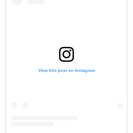
View this post on Instagram