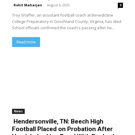
Rohit Maharjan
-
August 6, 2026
0
Troy Shaffer, an assistant football coach at Benedictine
College Preparatory in Goochland County, Virginia, has died.
School officials confirmed the coach's passing after he...
Read more
News
Hendersonville, TN: Beech High
Football Placed on Probation After