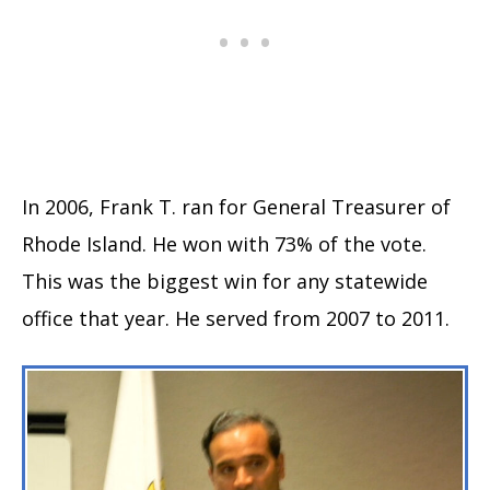
In 2006, Frank T. ran for General Treasurer of
Rhode Island. He won with 73% of the vote.
This was the biggest win for any statewide
office that year. He served from 2007 to 2011.