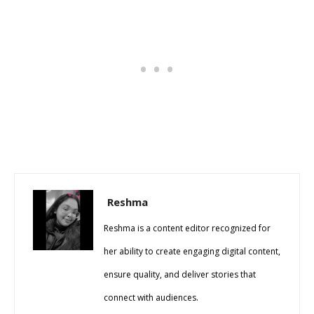
Reshma
Reshma is a content editor recognized for
her ability to create engaging digital content,
ensure quality, and deliver stories that
connect with audiences.