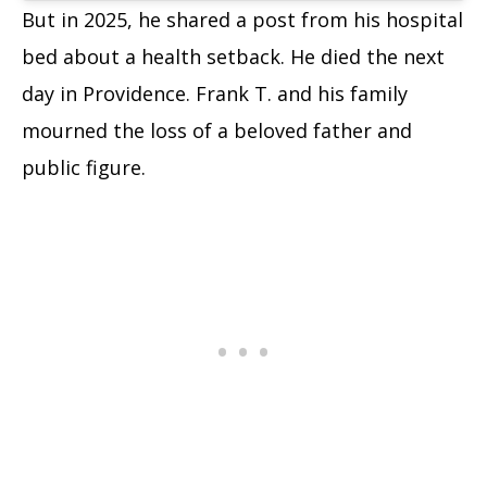
But in 2025, he shared a post from his hospital
bed about a health setback. He died the next
day in Providence. Frank T. and his family
mourned the loss of a beloved father and
public figure.