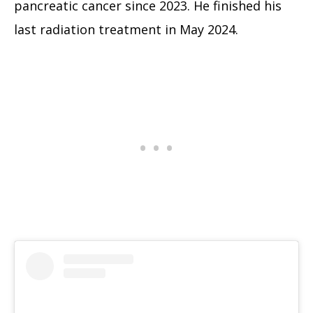
pancreatic cancer since 2023. He finished his
last radiation treatment in May 2024.