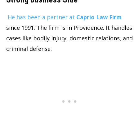
He has been a partner at
Caprio Law Firm
since 1991. The firm is in Providence. It handles
cases like bodily injury, domestic relations, and
criminal defense.