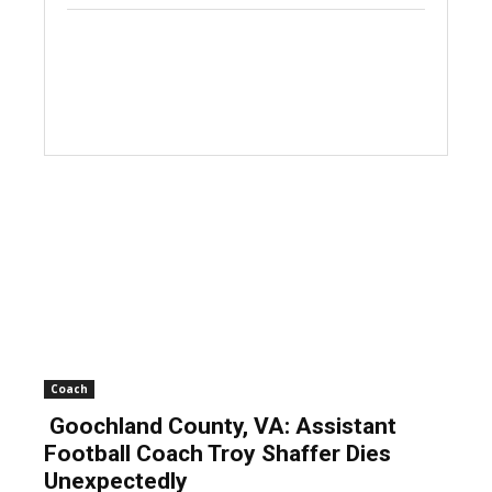
Coach
Goochland County, VA: Assistant
Football Coach Troy Shaffer Dies
Unexpectedly