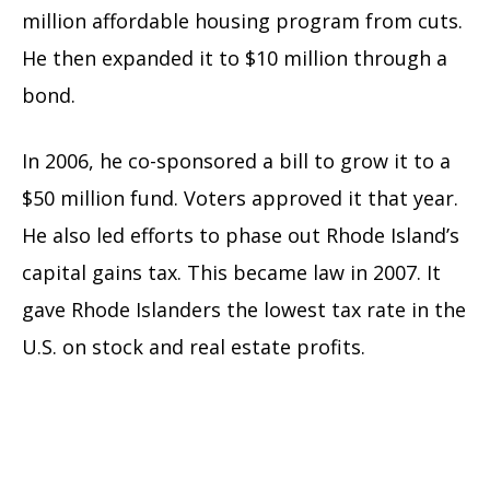
million affordable housing program from cuts.
He then expanded it to $10 million through a
bond.
In 2006, he co-sponsored a bill to grow it to a
$50 million fund. Voters approved it that year.
He also led efforts to phase out Rhode Island’s
capital gains tax. This became law in 2007. It
gave Rhode Islanders the lowest tax rate in the
U.S. on stock and real estate profits.