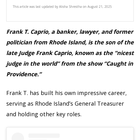
This article was last updated by
Alisha Shrestha
on
August 21, 2025
Frank T. Caprio, a banker, lawyer, and former
politician from Rhode Island, is the son of the
late Judge Frank Caprio, known as the “nicest
judge in the world” from the show “Caught in
Providence.”
Frank T. has built his own impressive career,
serving as Rhode Island’s General Treasurer
and holding other key roles.