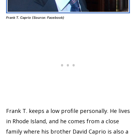
Frank T. Caprio (Source: Facebook)
Frank T. keeps a low profile personally. He lives
in Rhode Island, and he comes from a close
family where his brother David Caprio is also a