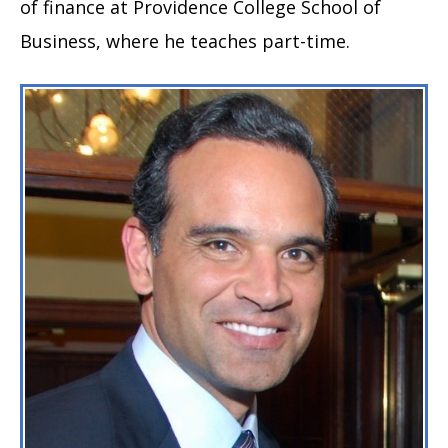
of finance at Providence College School of
Business, where he teaches part-time.