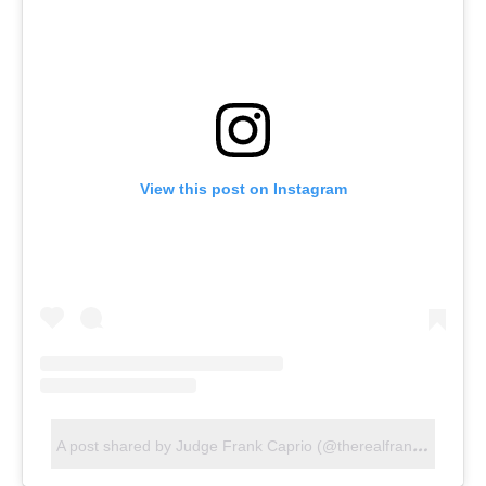
View this post on Instagram
A
post shared by Judge Frank Caprio (@therealfrankcaprio)