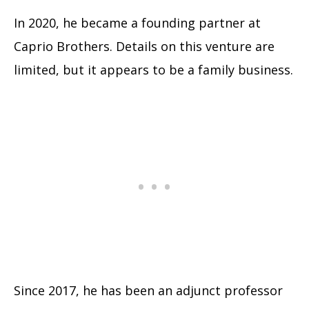
In 2020, he became a founding partner at
Caprio Brothers. Details on this venture are
limited, but it appears to be a family business.
Since 2017, he has been an adjunct professor