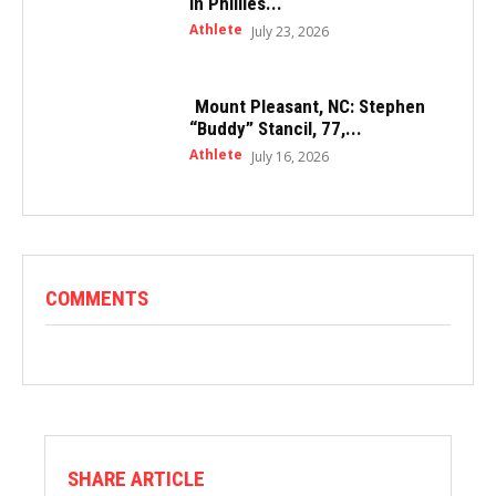
in Phillies...
Athlete
July 23, 2026
Mount Pleasant, NC: Stephen
“Buddy” Stancil, 77,...
Athlete
July 16, 2026
COMMENTS
SHARE ARTICLE