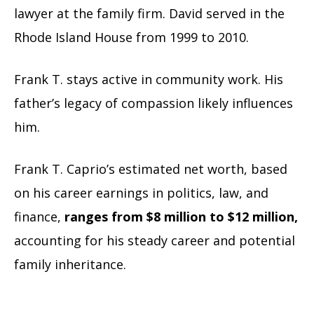
lawyer at the family firm. David served in the
Rhode Island House from 1999 to 2010.
Frank T. stays active in community work. His
father’s legacy of compassion likely influences
him.
Frank T. Caprio’s estimated net worth, based
on his career earnings in politics, law, and
finance,
ranges from $8 million to $12 million,
accounting for his steady career and potential
family inheritance.