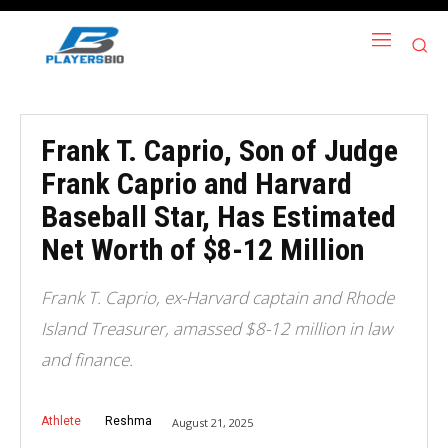
Frank T. Caprio, Son of Judge
Frank Caprio and Harvard
Baseball Star, Has Estimated
Net Worth of $8-12 Million
Frank T. Caprio, ex-Harvard captain and Rhode
Island Treasurer, amassed $8-12 million in law
and finance.
Athlete
Reshma
August 21, 2025