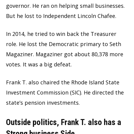
governor. He ran on helping small businesses.
But he lost to Independent Lincoln Chafee.
In 2014, he tried to win back the Treasurer
role. He lost the Democratic primary to Seth
Magaziner. Magaziner got about 80,378 more
votes. It was a big defeat.
Frank T. also chaired the Rhode Island State
Investment Commission (SIC). He directed the
state’s pension investments.
Outside politics, Frank T. also has a
Strong business Side