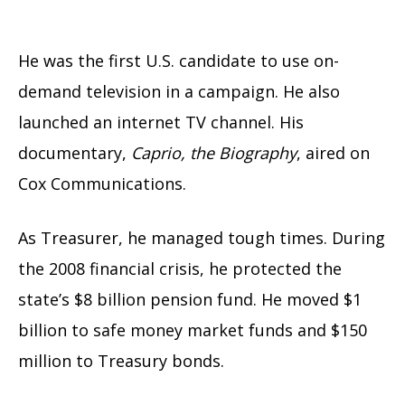
He was the first U.S. candidate to use on-
demand television in a campaign. He also
launched an internet TV channel. His
documentary,
Caprio, the Biography
, aired on
Cox Communications.
As Treasurer, he managed tough times. During
the 2008 financial crisis, he protected the
state’s $8 billion pension fund. He moved $1
billion to safe money market funds and $150
million to Treasury bonds.