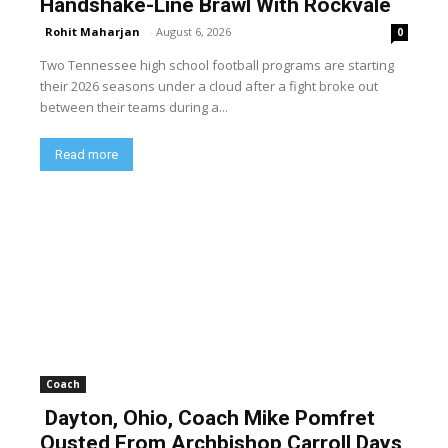
Handshake-Line Brawl With Rockvale
Rohit Maharjan
-
August 6, 2026
0
Two Tennessee high school football programs are starting
their 2026 seasons under a cloud after a fight broke out
between their teams during a...
Read more
Coach
Dayton, Ohio, Coach Mike Pomfret
Ousted From Archbishop Carroll Days