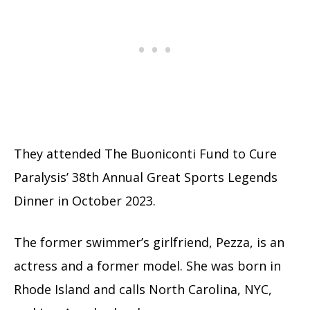
They attended The Buoniconti Fund to Cure
Paralysis’ 38th Annual Great Sports Legends
Dinner in October 2023.
The former swimmer’s girlfriend, Pezza, is an
actress and a former model. She was born in
Rhode Island and calls North Carolina, NYC,