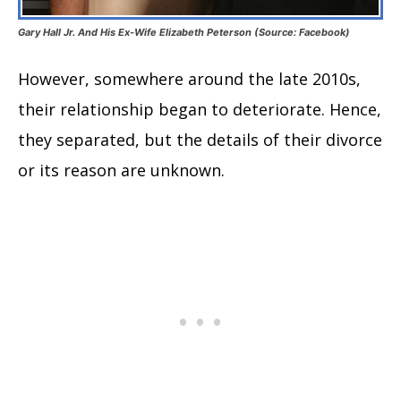
Gary Hall Jr. And His Ex-Wife Elizabeth Peterson (Source: Facebook)
However, somewhere around the late 2010s,
their relationship began to deteriorate. Hence,
they separated, but the details of their divorce
or its reason are unknown.