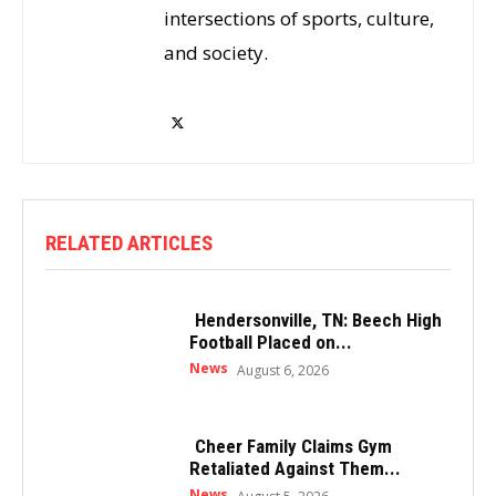
intersections of sports, culture,
and society.
RELATED ARTICLES
Hendersonville, TN: Beech High
Football Placed on...
News
August 6, 2026
Cheer Family Claims Gym
Retaliated Against Them...
News