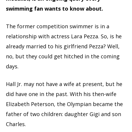
swimming fan wants to know about.
The former competition swimmer is in a
relationship with actress Lara Pezza. So, is he
already married to his girlfriend Pezza? Well,
no, but they could get hitched in the coming
days.
Hall Jr. may not have a wife at present, but he
did have one in the past. With his then-wife
Elizabeth Peterson, the Olympian became the
father of two children: daughter Gigi and son
Charles.