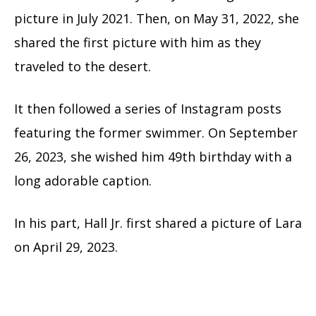
picture in July 2021. Then, on May 31, 2022, she
shared the first picture with him as they
traveled to the desert.
It then followed a series of Instagram posts
featuring the former swimmer. On September
26, 2023, she wished him 49th birthday with a
long adorable caption.
In his part, Hall Jr. first shared a picture of Lara
on April 29, 2023.