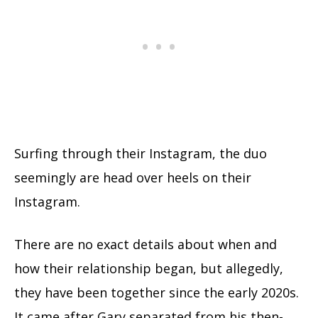
Surfing through their Instagram, the duo
seemingly are head over heels on their
Instagram.
There are no exact details about when and
how their relationship began, but allegedly,
they have been together since the early 2020s.
It came after Gary separated from his then-