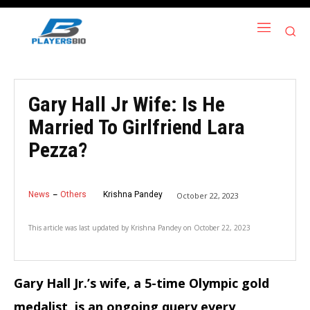
Gary Hall Jr Wife: Is He
Married To Girlfriend Lara
Pezza?
News
Others
Krishna Pandey
October 22, 2023
This article was last updated by
Krishna Pandey
on
October 22, 2023
Gary Hall Jr.’s wife, a 5-time Olympic gold
medalist, is an ongoing query every