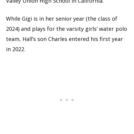
Valley Union High School in California.
While Gigi is in her senior year (the class of
2024) and plays for the varsity girls’ water polo
team, Hall’s son Charles entered his first year
in 2022.