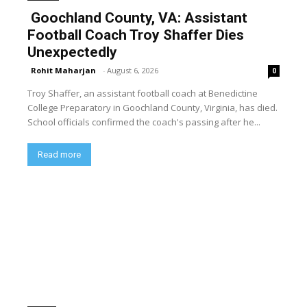
Goochland County, VA: Assistant
Football Coach Troy Shaffer Dies
Unexpectedly
Rohit Maharjan
-
August 6, 2026
0
Troy Shaffer, an assistant football coach at Benedictine
College Preparatory in Goochland County, Virginia, has died.
School officials confirmed the coach's passing after he...
Read more