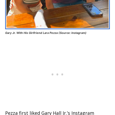
Gary Jr. With His Girlfriend Lara Pezza (Source: Instagram)
Pezza first liked Gary Hall Jr.’s Instagram