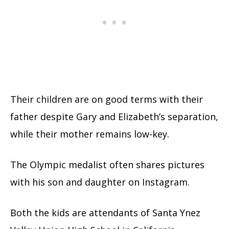
Their children are on good terms with their
father despite Gary and Elizabeth’s separation,
while their mother remains low-key.
The Olympic medalist often shares pictures
with his son and daughter on Instagram.
Both the kids are attendants of Santa Ynez