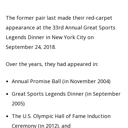
The former pair last made their red-carpet
appearance at the 33rd Annual Great Sports
Legends Dinner in New York City on
September 24, 2018.
Over the years, they had appeared in:
Annual Promise Ball (in November 2004)
Great Sports Legends Dinner (in September
2005)
The U.S. Olympic Hall of Fame Induction
Ceremony (in 2012), and