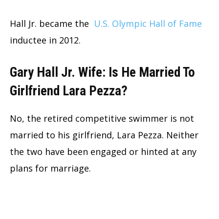
Hall Jr. became the
U.S. Olympic Hall of Fame
inductee in 2012.
Gary Hall Jr. Wife: Is He Married To
Girlfriend Lara Pezza?
No, the retired competitive swimmer is not
married to his girlfriend, Lara Pezza. Neither
the two have been engaged or hinted at any
plans for marriage.