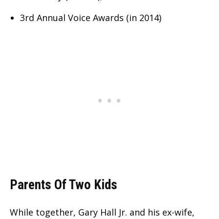
3rd Annual Voice Awards (in 2014)
Parents Of Two Kids
While together, Gary Hall Jr. and his ex-wife,