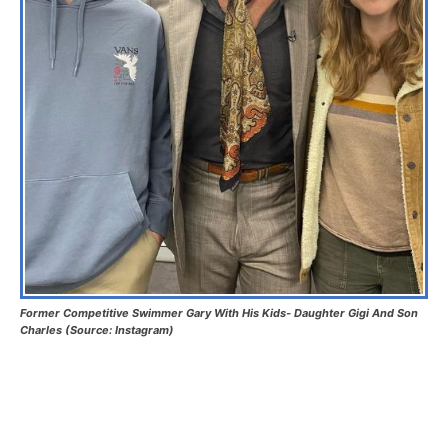
Former Competitive Swimmer Gary With His Kids- Daughter Gigi And Son
Charles (Source: Instagram)