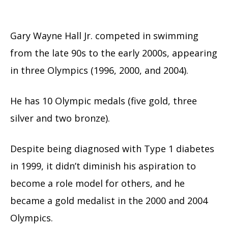
Gary Wayne Hall Jr. competed in swimming
from the late 90s to the early 2000s, appearing
in three Olympics (1996, 2000, and 2004).
He has 10 Olympic medals (five gold, three
silver and two bronze).
Despite being diagnosed with Type 1 diabetes
in 1999, it didn’t diminish his aspiration to
become a role model for others, and he
became a gold medalist in the 2000 and 2004
Olympics.