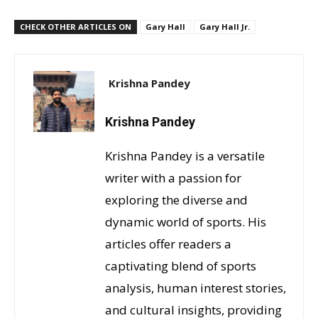
CHECK OTHER ARTICLES ON
Gary Hall
Gary Hall Jr.
Krishna Pandey
Krishna Pandey
Krishna Pandey is a versatile
writer with a passion for
exploring the diverse and
dynamic world of sports. His
articles offer readers a
captivating blend of sports
analysis, human interest stories,
and cultural insights, providing