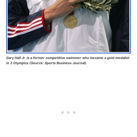
Gary Hall Jr. is a former competitive swimmer who became a gold medalist
in 3 Olympics (Source: Sports Business Journal)