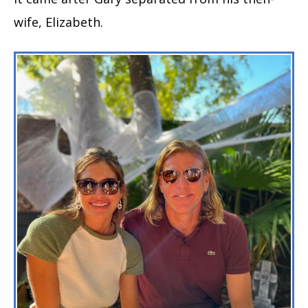
wife, Elizabeth.