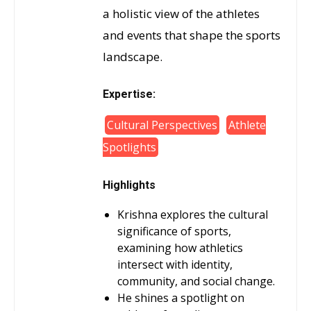
a holistic view of the athletes
and events that shape the sports
landscape.
Expertise:
Cultural Perspectives
Athlete
Spotlights
Highlights
Krishna explores the cultural
significance of sports,
examining how athletics
intersect with identity,
community, and social change.
He shines a spotlight on