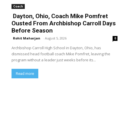
Coach
Dayton, Ohio, Coach Mike Pomfret
Ousted From Archbishop Carroll Days
Before Season
Rohit Maharjan
-
August 5, 2026
0
Archbishop Carroll High School in Dayton, Ohio, has
dismissed head football coach Mike Pomfret, leaving the
program without a leader just weeks before its...
Read more