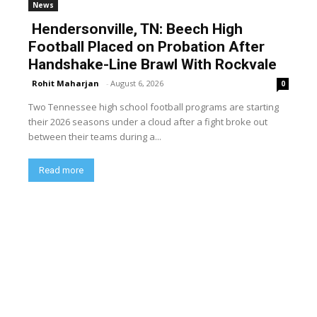
News
Hendersonville, TN: Beech High
Football Placed on Probation After
Handshake-Line Brawl With Rockvale
Rohit Maharjan
-
August 6, 2026
0
Two Tennessee high school football programs are starting
their 2026 seasons under a cloud after a fight broke out
between their teams during a...
Read more