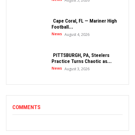
August 5, 2026
Cape Coral, FL — Mariner High
Football...
News
August 4, 2026
PITTSBURGH, PA, Steelers
Practice Turns Chaotic as...
News
August 3, 2026
COMMENTS