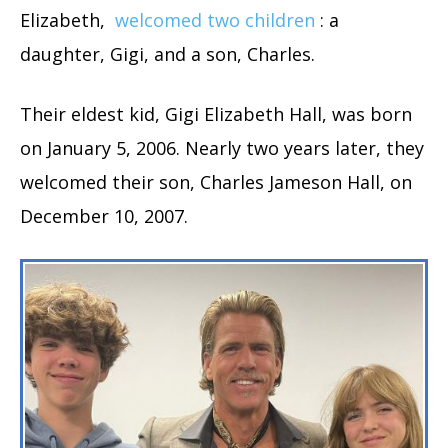
Elizabeth,
welcomed two children
: a
daughter, Gigi, and a son, Charles.
Their eldest kid, Gigi Elizabeth Hall, was born
on January 5, 2006. Nearly two years later, they
welcomed their son, Charles Jameson Hall, on
December 10, 2007.