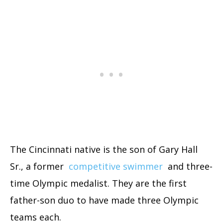
The Cincinnati native is the son of Gary Hall
Sr., a former
competitive swimmer
and three-
time Olympic medalist. They are the first
father-son duo to have made three Olympic
teams each.