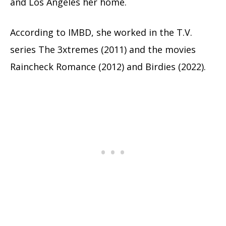
and Los Angeles her home.
According to IMBD, she worked in the T.V.
series The 3xtremes (2011) and the movies
Raincheck Romance (2012) and Birdies (2022).