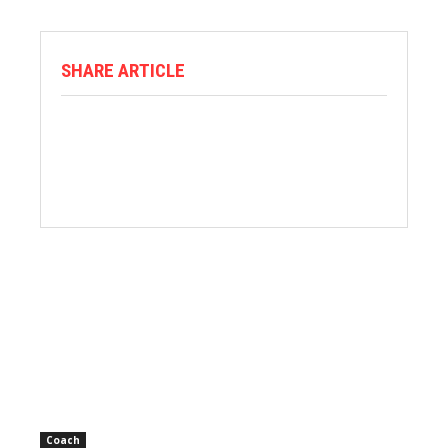
SHARE ARTICLE
Coach