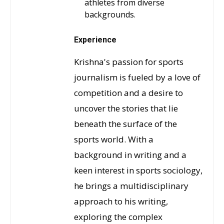
athletes from diverse
backgrounds.
Experience
Krishna's passion for sports
journalism is fueled by a love of
competition and a desire to
uncover the stories that lie
beneath the surface of the
sports world. With a
background in writing and a
keen interest in sports sociology,
he brings a multidisciplinary
approach to his writing,
exploring the complex