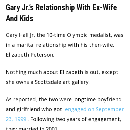
Gary Jr.’s Relationship With Ex-Wife
And Kids
Gary Hall Jr, the 10-time Olympic medalist, was
in a marital relationship with his then-wife,
Elizabeth Peterson.
Nothing much about Elizabeth is out, except
she owns a Scottsdale art gallery.
As reported, the two were longtime boyfriend
and girlfriend who got
engaged on September
23, 1999
. Following two years of engagement,
they married in 2001.