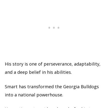
His story is one of perseverance, adaptability,
and a deep belief in his abilities.
Smart has transformed the Georgia Bulldogs
into a national powerhouse.