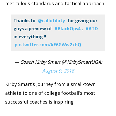
meticulous standards and tactical approach.
Thanks to
@callofduty
for giving our
guys a preview of
#BlackOps4
.
#ATD
in everything !!
pic.twitter.com/kE6GWw2xhQ
— Coach Kirby Smart (@KirbySmartUGA)
August 9, 2018
Kirby Smart’s journey from a small-town
athlete to one of college football’s most
successful coaches is inspiring.