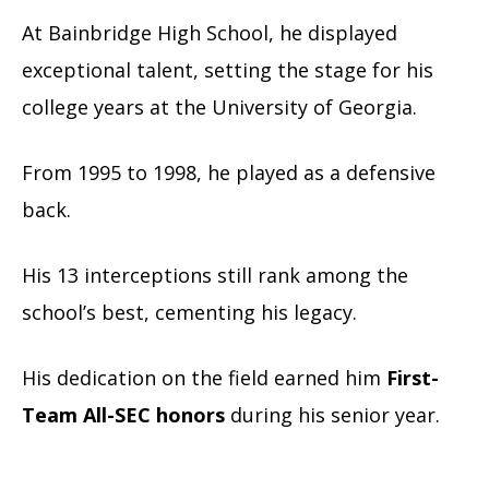
At Bainbridge High School, he displayed
exceptional talent, setting the stage for his
college years at the University of Georgia.
From 1995 to 1998, he played as a defensive
back.
His 13 interceptions still rank among the
school’s best, cementing his legacy.
His dedication on the field earned him
First-
Team All-SEC honors
during his senior year.