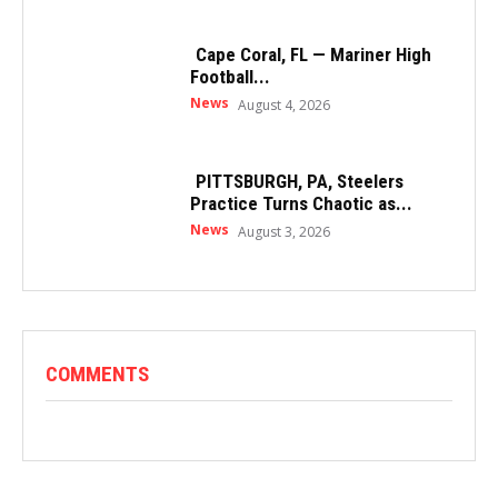
Cape Coral, FL — Mariner High
Football...
News
August 4, 2026
PITTSBURGH, PA, Steelers
Practice Turns Chaotic as...
News
August 3, 2026
COMMENTS