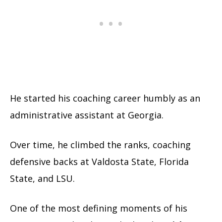
He started his coaching career humbly as an
administrative assistant at Georgia.
Over time, he climbed the ranks, coaching
defensive backs at Valdosta State, Florida
State, and LSU.
One of the most defining moments of his