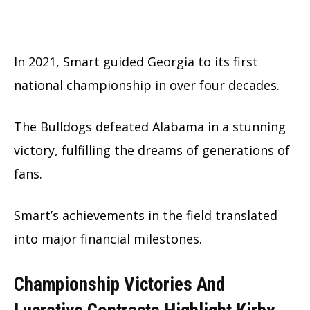
In 2021, Smart guided Georgia to its first
national championship in over four decades.
The Bulldogs defeated Alabama in a stunning
victory, fulfilling the dreams of generations of
fans.
Smart’s achievements in the field translated
into major financial milestones.
Championship Victories And