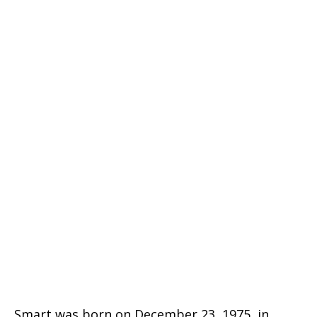
Smart was born on December 23, 1975, in