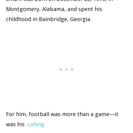
Montgomery, Alabama, and spent his
childhood in Bainbridge, Georgia.
For him, football was more than a game—it
was his
calling.