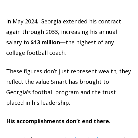
In May 2024, Georgia extended his contract
again through 2033, increasing his annual
salary to
$13 million
—the highest of any
college football coach.
These figures don’t just represent wealth; they
reflect the value Smart has brought to
Georgia’s football program and the trust
placed in his leadership.
His accomplishments don’t end there.