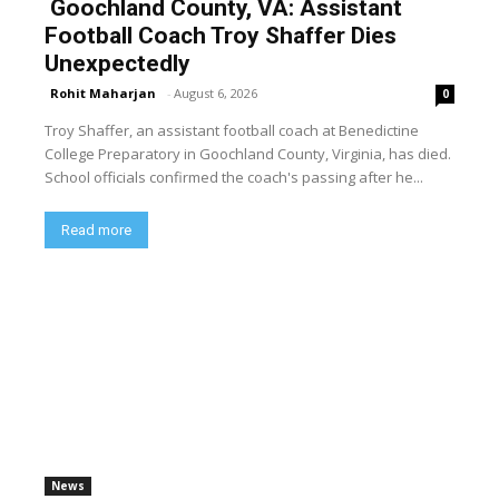
Goochland County, VA: Assistant
Football Coach Troy Shaffer Dies
Unexpectedly
Rohit Maharjan
-
August 6, 2026
0
Troy Shaffer, an assistant football coach at Benedictine
College Preparatory in Goochland County, Virginia, has died.
School officials confirmed the coach's passing after he...
Read more
News