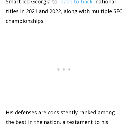
Smart led Georgia to
back-to-back
national
titles in 2021 and 2022, along with multiple SEC
championships.
His defenses are consistently ranked among
the best in the nation, a testament to his