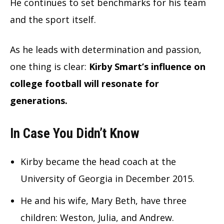
He continues to set benchmarks for his team
and the sport itself.
As he leads with determination and passion,
one thing is clear:
Kirby Smart’s influence on
college football will resonate for
generations.
In Case You Didn’t Know
Kirby became the head coach at the
University of Georgia in December 2015.
He and his wife, Mary Beth, have three
children: Weston, Julia, and Andrew.