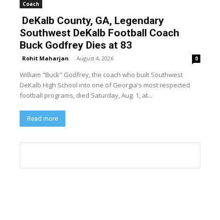
Coach
DeKalb County, GA, Legendary
Southwest DeKalb Football Coach
Buck Godfrey Dies at 83
Rohit Maharjan
-
August 4, 2026
0
William "Buck" Godfrey, the coach who built Southwest
DeKalb High School into one of Georgia's most respected
football programs, died Saturday, Aug. 1, at...
Read more