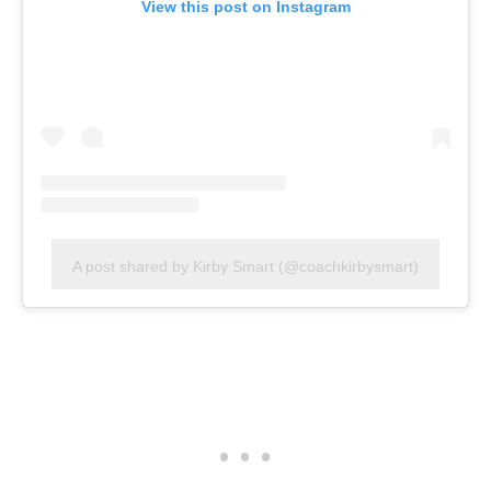
View this post on Instagram
A post shared by Kirby Smart (@coachkirbysmart)