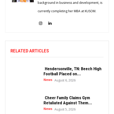
background in business and development, is
currently completing her MBA at KUSOM.
RELATED ARTICLES
Hendersonville, TN: Beech High
Football Placed on...
News
August 6, 2026
Cheer Family Claims Gym
Retaliated Against Them...
News
August 5, 2026