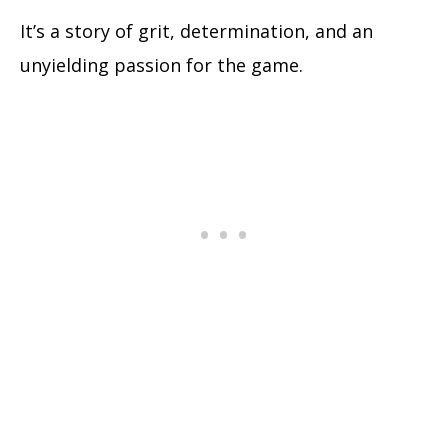
It’s a story of grit, determination, and an
unyielding passion for the game.