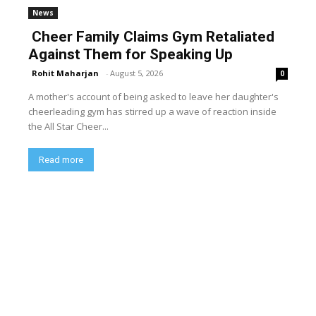
News
Cheer Family Claims Gym Retaliated
Against Them for Speaking Up
Rohit Maharjan
-
August 5, 2026
0
A mother's account of being asked to leave her daughter's
cheerleading gym has stirred up a wave of reaction inside
the All Star Cheer...
Read more