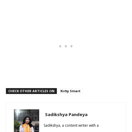
CHECK OTHER ARTICLES ON
Kirby Smart
Sadikshya Pandeya
Sadikshya, a content writer with a