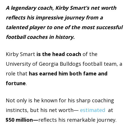
A legendary coach, Kirby Smart’s net worth
reflects his impressive journey from a
talented player to one of the most successful
football coaches in history.
Kirby Smart
is the head coach
of the
University of Georgia Bulldogs football team, a
role that
has earned him both fame and
fortune
.
Not only is he known for his sharp coaching
instincts, but his net worth—
estimated
at
$50 million—
reflects his remarkable journey.