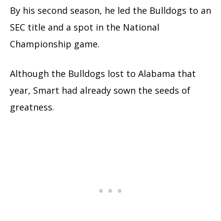
By his second season, he led the Bulldogs to an
SEC title and a spot in the National
Championship game.
Although the Bulldogs lost to Alabama that
year, Smart had already sown the seeds of
greatness.