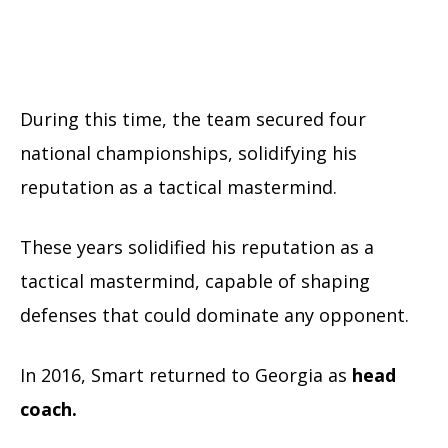
During this time, the team secured four
national championships, solidifying his
reputation as a tactical mastermind.
These years solidified his reputation as a
tactical mastermind, capable of shaping
defenses that could dominate any opponent.
In 2016, Smart returned to Georgia as
head
coach.