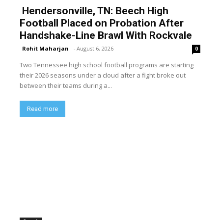
Hendersonville, TN: Beech High
Football Placed on Probation After
Handshake-Line Brawl With Rockvale
Rohit Maharjan
-
August 6, 2026
0
Two Tennessee high school football programs are starting
their 2026 seasons under a cloud after a fight broke out
between their teams during a...
Read more