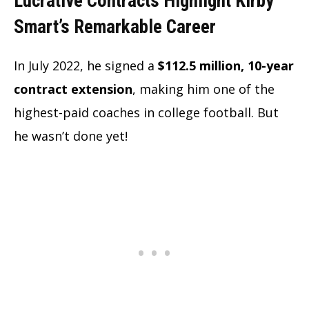
Lucrative Contracts Highlight Kirby
Smart’s Remarkable Career
In July 2022, he signed a
$112.5 million, 10-year
contract extension
, making him one of the
highest-paid coaches in college football. But
he wasn’t done yet!