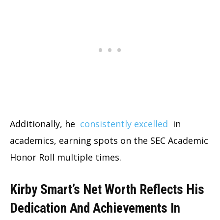
Additionally, he
consistently excelled
in
academics, earning spots on the SEC Academic
Honor Roll multiple times.
Kirby Smart’s Net Worth Reflects His
Dedication And Achievements In