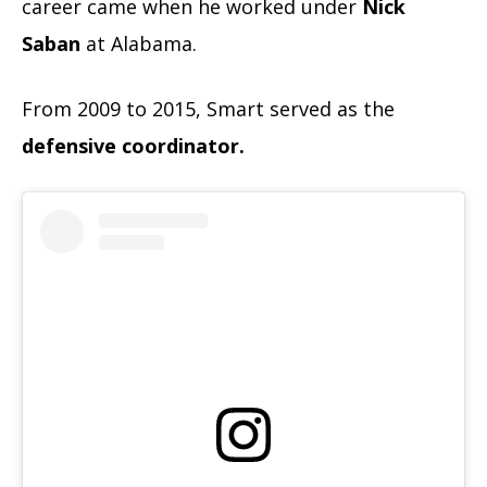
career came when he worked under
Nick
Saban
at Alabama.
From 2009 to 2015, Smart served as the
defensive coordinator.