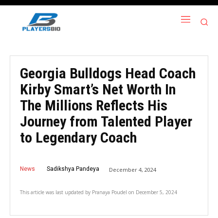
Georgia Bulldogs Head Coach
Kirby Smart’s Net Worth In
The Millions Reflects His
Journey from Talented Player
to Legendary Coach
News
Sadikshya Pandeya
December 4, 2024
This article was last updated by
Pranaya Poudel
on
December 5, 2024