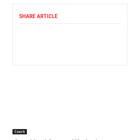
SHARE ARTICLE
Coach