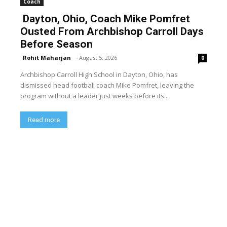
Coach
Dayton, Ohio, Coach Mike Pomfret
Ousted From Archbishop Carroll Days
Before Season
Rohit Maharjan
-
August 5, 2026
0
Archbishop Carroll High School in Dayton, Ohio, has
dismissed head football coach Mike Pomfret, leaving the
program without a leader just weeks before its...
Read more