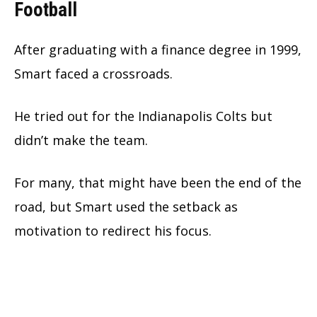
Football
After graduating with a finance degree in 1999,
Smart faced a crossroads.
He tried out for the Indianapolis Colts but
didn’t make the team.
For many, that might have been the end of the
road, but Smart used the setback as
motivation to redirect his focus.