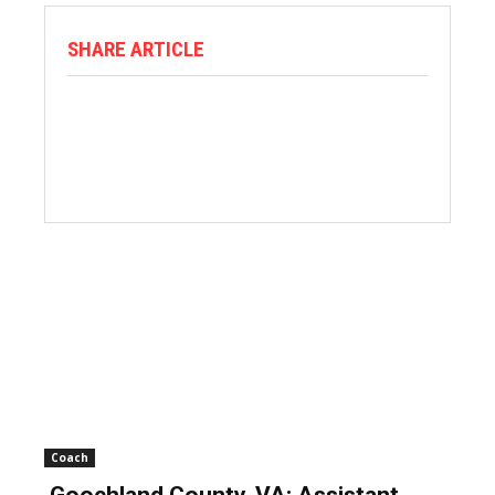
SHARE ARTICLE
Coach
Goochland County, VA: Assistant