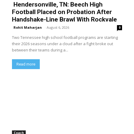
Hendersonville, TN: Beech High
Football Placed on Probation After
Handshake-Line Brawl With Rockvale
Rohit Maharjan
-
August 6, 2026
0
Two Tennessee high school football programs are starting
their 2026 seasons under a cloud after a fight broke out
between their teams during a...
Read more
Coach