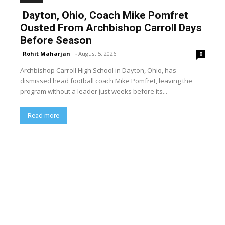
Dayton, Ohio, Coach Mike Pomfret
Ousted From Archbishop Carroll Days
Before Season
Rohit Maharjan
-
August 5, 2026
0
Archbishop Carroll High School in Dayton, Ohio, has
dismissed head football coach Mike Pomfret, leaving the
program without a leader just weeks before its...
Read more