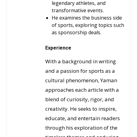
legendary athletes, and
transformative events.
He examines the business side
of sports, exploring topics such
as sponsorship deals.
Experience
With a background in writing
and a passion for sports as a
cultural phenomenon, Yaman
approaches each article with a
blend of curiosity, rigor, and
creativity. He seeks to inspire,
educate, and entertain readers
through his exploration of the