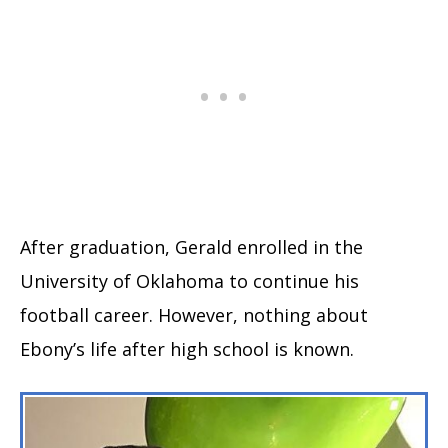
After graduation, Gerald enrolled in the
University of Oklahoma to continue his
football career. However, nothing about
Ebony’s life after high school is known.