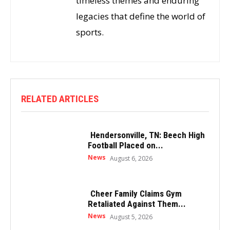
timeless themes and enduring
legacies that define the world of
sports.
RELATED ARTICLES
Hendersonville, TN: Beech High
Football Placed on...
News
August 6, 2026
Cheer Family Claims Gym
Retaliated Against Them...
News
August 5, 2026