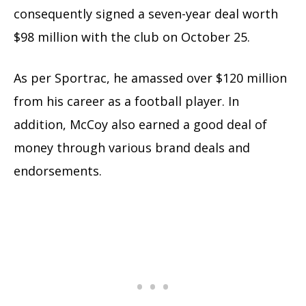
consequently signed a seven-year deal worth
$98 million with the club on October 25.
As per Sportrac, he amassed over $120 million
from his career as a football player. In
addition, McCoy also earned a good deal of
money through various brand deals and
endorsements.