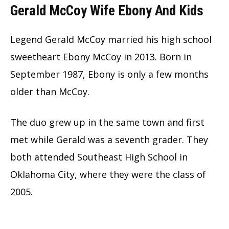
Gerald McCoy Wife Ebony And Kids
Legend Gerald McCoy married his high school
sweetheart Ebony McCoy in 2013. Born in
September 1987, Ebony is only a few months
older than McCoy.
The duo grew up in the same town and first
met while Gerald was a seventh grader. They
both attended Southeast High School in
Oklahoma City, where they were the class of
2005.