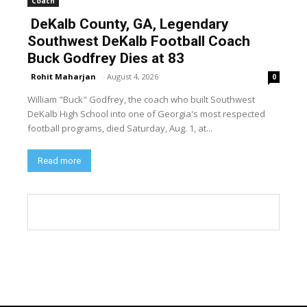
Coach
DeKalb County, GA, Legendary
Southwest DeKalb Football Coach
Buck Godfrey Dies at 83
Rohit Maharjan
-
August 4, 2026
0
William "Buck" Godfrey, the coach who built Southwest
DeKalb High School into one of Georgia's most respected
football programs, died Saturday, Aug. 1, at...
Read more