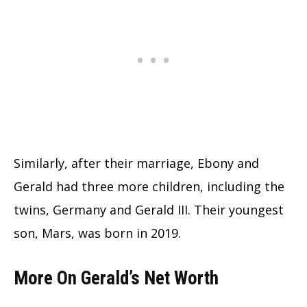
Similarly, after their marriage, Ebony and
Gerald had three more children, including the
twins, Germany and Gerald III. Their youngest
son, Mars, was born in 2019.
More On Gerald’s Net Worth