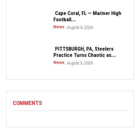
Cape Coral, FL — Mariner High
Football...
News
August 4, 2026
PITTSBURGH, PA, Steelers
Practice Turns Chaotic as...
News
August 3, 2026
COMMENTS