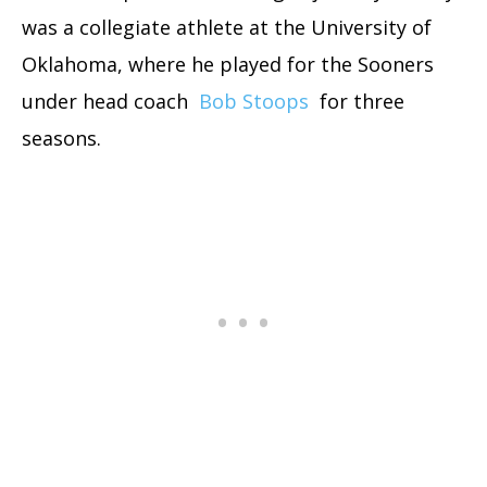
was a collegiate athlete at the University of
Oklahoma, where he played for the Sooners
under head coach
Bob Stoops
for three
seasons.