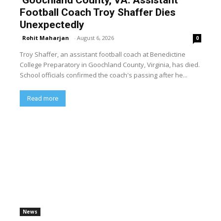
Football Coach Troy Shaffer Dies
Unexpectedly
Rohit Maharjan
-
August 6, 2026
0
Troy Shaffer, an assistant football coach at Benedictine
College Preparatory in Goochland County, Virginia, has died.
School officials confirmed the coach's passing after he...
Read more
News