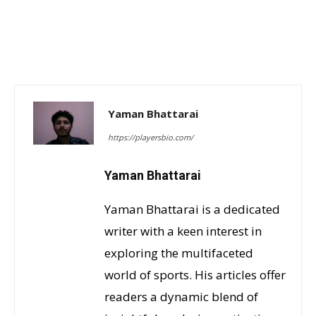
Yaman Bhattarai
https://playersbio.com/
Yaman Bhattarai
Yaman Bhattarai is a dedicated
writer with a keen interest in
exploring the multifaceted
world of sports. His articles offer
readers a dynamic blend of