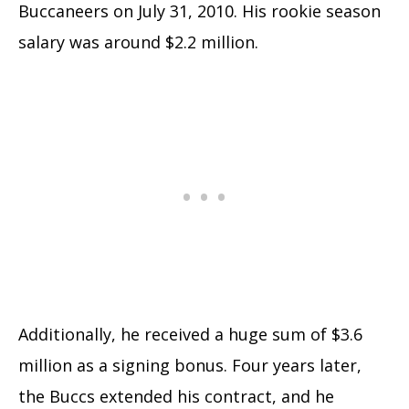
Buccaneers on July 31, 2010. His rookie season
salary was around $2.2 million.
Additionally, he received a huge sum of $3.6
million as a signing bonus. Four years later,
the Buccs extended his contract, and he