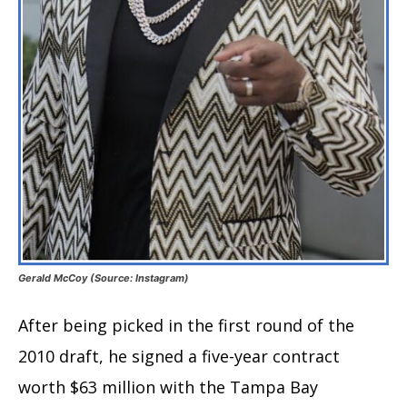
Gerald McCoy (Source: Instagram)
After being picked in the first round of the
2010 draft, he signed a five-year contract
worth $63 million with the Tampa Bay