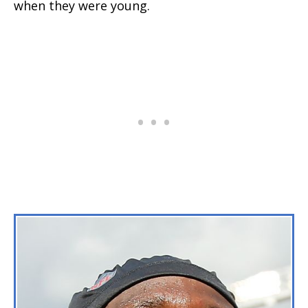
when they were young.