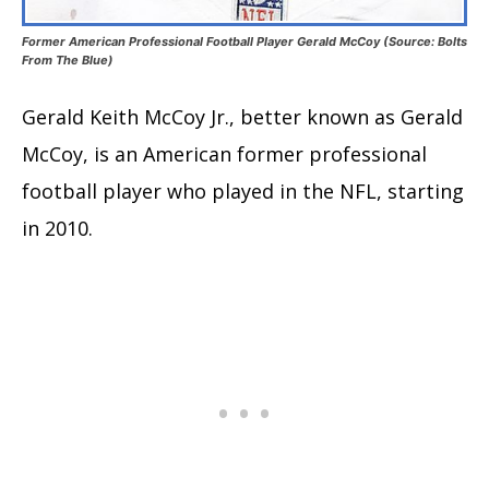
Former American Professional Football Player Gerald McCoy (Source: Bolts
From The Blue)
Gerald Keith McCoy Jr., better known as Gerald
McCoy, is an American former professional
football player who played in the NFL, starting
in 2010.