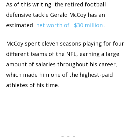
As of this writing, the retired football
defensive tackle Gerald McCoy has an
estimated
net worth of
$30 million
.
McCoy spent eleven seasons playing for four
different teams of the NFL, earning a large
amount of salaries throughout his career,
which made him one of the highest-paid
athletes of his time.