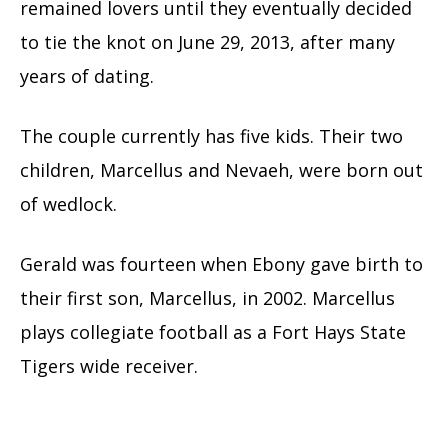
remained lovers until they eventually decided
to tie the knot on June 29, 2013, after many
years of dating.
The couple currently has five kids. Their two
children, Marcellus and Nevaeh, were born out
of wedlock.
Gerald was fourteen when Ebony gave birth to
their first son, Marcellus, in 2002. Marcellus
plays collegiate football as a Fort Hays State
Tigers wide receiver.