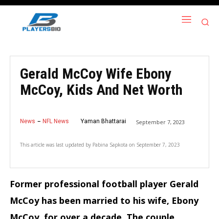
Gerald McCoy Wife Ebony
McCoy, Kids And Net Worth
News
NFL News
Yaman Bhattarai
September 7, 2023
This article was last updated by
Pabina Sapkota
on
September 7, 2023
Former professional football player Gerald
McCoy has been married to his wife, Ebony
McCoy, for over a decade. The couple