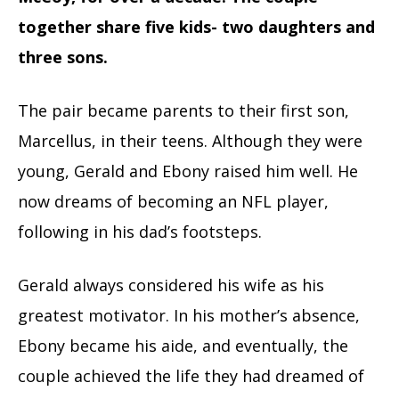
together share five kids- two daughters and
three sons.
The pair became parents to their first son,
Marcellus, in their teens. Although they were
young, Gerald and Ebony raised him well. He
now dreams of becoming an NFL player,
following in his dad’s footsteps.
Gerald always considered his wife as his
greatest motivator. In his mother’s absence,
Ebony became his aide, and eventually, the
couple achieved the life they had dreamed of