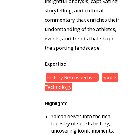
insightful analysis, captivating
storytelling, and cultural
commentary that enriches their
understanding of the athletes,
events, and trends that shape
the sporting landscape.
Expertise:
History Retrospectives
Sports
Technology
Highlights
Yaman delves into the rich
tapestry of sports history,
uncovering iconic moments,