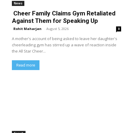
News
Cheer Family Claims Gym Retaliated
Against Them for Speaking Up
Rohit Maharjan
-
August 5, 2026
0
A mother's account of being asked to leave her daughter's
cheerleading gym has stirred up a wave of reaction inside
the All Star Cheer...
Read more