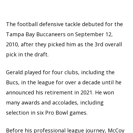
The football defensive tackle debuted for the
Tampa Bay Buccaneers on September 12,
2010, after they picked him as the 3rd overall
pick in the draft.
Gerald played for four clubs, including the
Bucs, in the league for over a decade until he
announced his retirement in 2021. He won
many awards and accolades, including
selection in six Pro Bowl games.
Before his professional league journey, McCoy