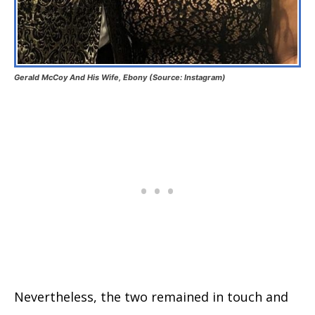
Gerald McCoy And His Wife, Ebony (Source: Instagram)
Nevertheless, the two remained in touch and