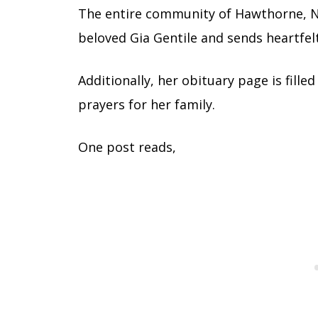
The entire community of Hawthorne, Ne
beloved Gia Gentile and sends heartfel
Additionally, her obituary page is fille
prayers for her family.
One post reads,