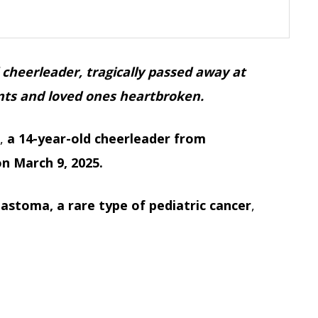
 cheerleader, tragically passed away at
ents and loved ones heartbroken.
e,
a 14-year-old cheerleader from
n March 9, 2025.
astoma, a rare type of pediatric cancer
,