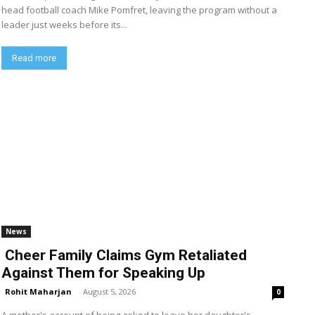
head football coach Mike Pomfret, leaving the program without a
leader just weeks before its...
Read more
News
Cheer Family Claims Gym Retaliated
Against Them for Speaking Up
Rohit Maharjan
-
August 5, 2026
0