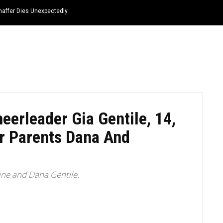
haffer Dies Unexpectedly
HOME
NEWS
TOP LISTS
QUOTES
eerleader Gia Gentile, 14,
r Parents Dana And
ine and Dana Gentile.