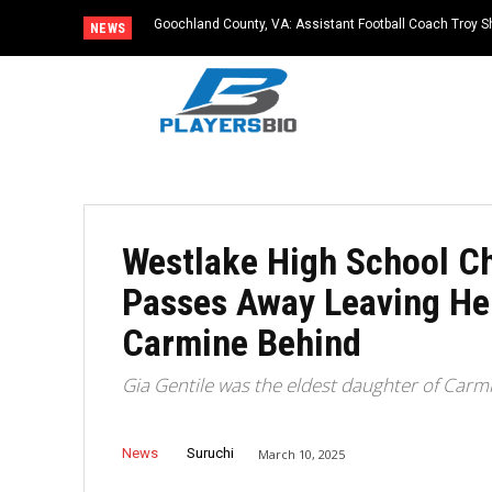
Goochland County, VA: Assistant Football Coach Troy S
NEWS
Westlake High School Ch
Passes Away Leaving He
Carmine Behind
Gia Gentile was the eldest daughter of Carm
News
Suruchi
March 10, 2025