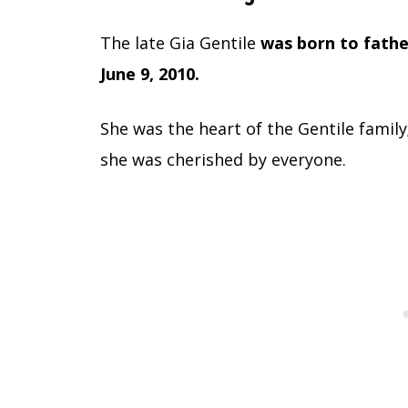
The late Gia Gentile
was born to fath
June 9, 2010.
She was the heart of the Gentile family
she was cherished by everyone.