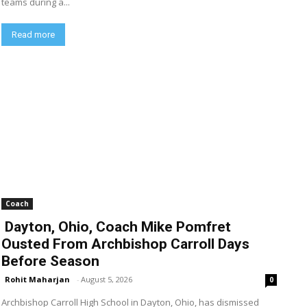
teams during a...
Read more
Coach
Dayton, Ohio, Coach Mike Pomfret
Ousted From Archbishop Carroll Days
Before Season
Rohit Maharjan
-
August 5, 2026
0
Archbishop Carroll High School in Dayton, Ohio, has dismissed