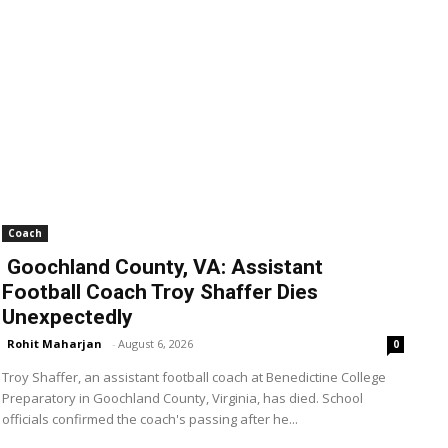
Coach
Goochland County, VA: Assistant
Football Coach Troy Shaffer Dies
Unexpectedly
Rohit Maharjan
-
August 6, 2026
0
Troy Shaffer, an assistant football coach at Benedictine College
Preparatory in Goochland County, Virginia, has died. School
officials confirmed the coach's passing after he...