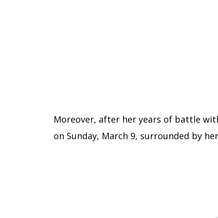
Moreover, after her years of battle wi
on Sunday, March 9, surrounded by her 