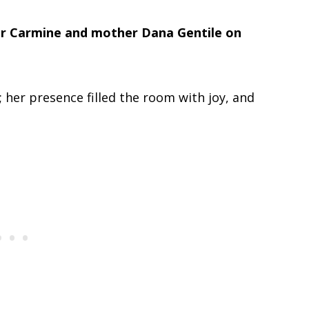
er Carmine and mother Dana Gentile on
; her presence filled the room with joy, and