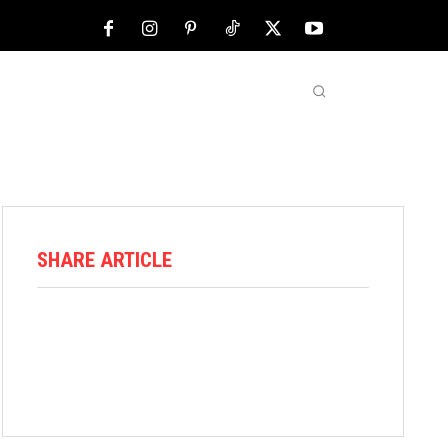
NFL
ABOUT US
MORE
SHARE ARTICLE