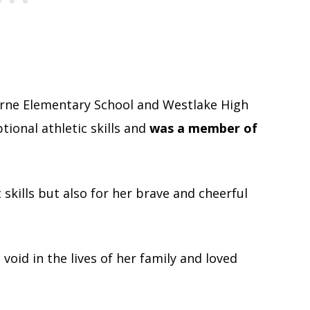
rne Elementary School and Westlake High
ional athletic skills and
was a member of
 skills but also for her brave and cheerful
void in the lives of her family and loved