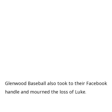
Glenwood Baseball also took to their Facebook
handle and mourned the loss of Luke.