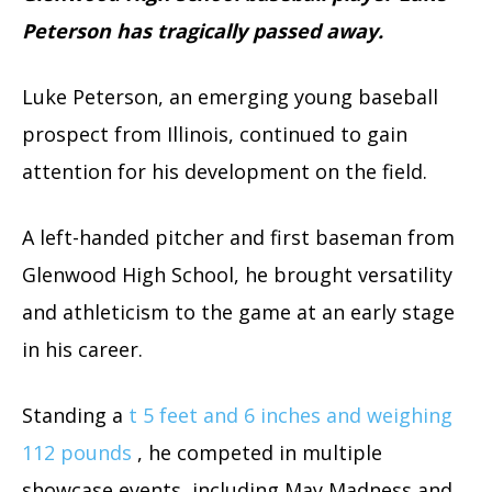
Peterson has tragically passed away.
Luke Peterson, an emerging young baseball
prospect from Illinois, continued to gain
attention for his development on the field.
A left-handed pitcher and first baseman from
Glenwood High School, he brought versatility
and athleticism to the game at an early stage
in his career.
Standing a
t 5 feet and 6 inches and weighing
112 pounds
, he competed in multiple
showcase events, including May Madness and