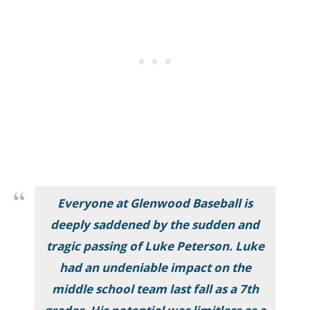
Everyone at Glenwood Baseball is
deeply saddened by the sudden and
tragic passing of Luke Peterson. Luke
had an undeniable impact on the
middle school team last fall as a 7th