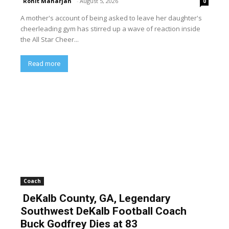
Rohit Maharjan
-
August 5, 2026
0
A mother's account of being asked to leave her daughter's
cheerleading gym has stirred up a wave of reaction inside
the All Star Cheer...
Read more
Coach
DeKalb County, GA, Legendary
Southwest DeKalb Football Coach
Buck Godfrey Dies at 83