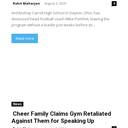
Rohit Maharjan
-
August 5, 2026
0
Archbishop Carroll High School in Dayton, Ohio, has
dismissed head football coach Mike Pomfret, leaving the
program without a leader just weeks before its...
Read more
News
Cheer Family Claims Gym Retaliated
Against Them for Speaking Up