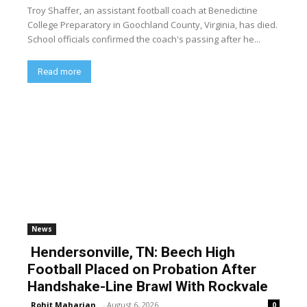
Troy Shaffer, an assistant football coach at Benedictine
College Preparatory in Goochland County, Virginia, has died.
School officials confirmed the coach's passing after he...
Read more
News
Hendersonville, TN: Beech High
Football Placed on Probation After
Handshake-Line Brawl With Rockvale
Rohit Maharjan
-
August 6, 2026
0