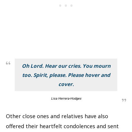
Oh Lord. Hear our cries. You mourn
too. Spirit, please. Please hover and
cover.
Lisa Herrera-Hodges
Other close ones and relatives have also
offered their heartfelt condolences and sent