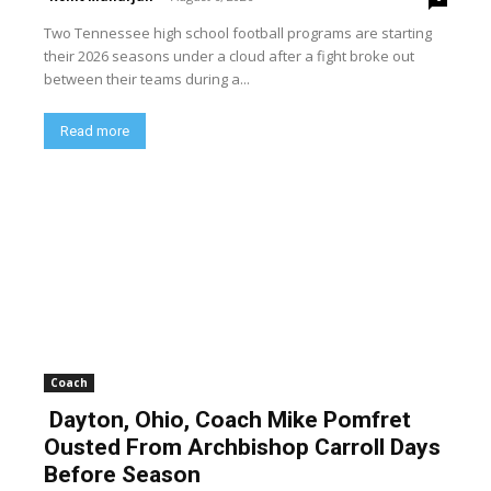
Two Tennessee high school football programs are starting
their 2026 seasons under a cloud after a fight broke out
between their teams during a...
Read more
Coach
Dayton, Ohio, Coach Mike Pomfret
Ousted From Archbishop Carroll Days
Before Season