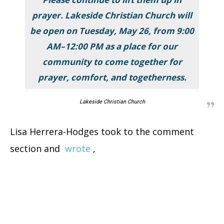
prayer. Lakeside Christian Church will
be open on Tuesday, May 26, from 9:00
AM–12:00 PM as a place for our
community to come together for
prayer, comfort, and togetherness.
Lakeside Christian Church
Lisa Herrera-Hodges took to the comment
section and
wrote
,