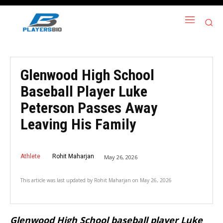
Glenwood High School
Baseball Player Luke
Peterson Passes Away
Leaving His Family
Athlete
Rohit Maharjan
May 26, 2026
This article was last updated by
Rohit Maharjan
on
May 26, 2026
Glenwood High School baseball player Luke