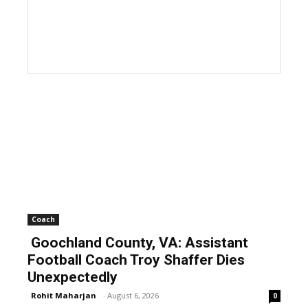
Coach
Goochland County, VA: Assistant
Football Coach Troy Shaffer Dies
Unexpectedly
Rohit Maharjan
-
August 6, 2026
0