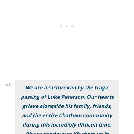
We are heartbroken by the tragic
passing of Luke Peterson. Our hearts
grieve alongside his family, friends,
and the entire Chatham community
during this incredibly difficult time.
Please continue to lift them up in