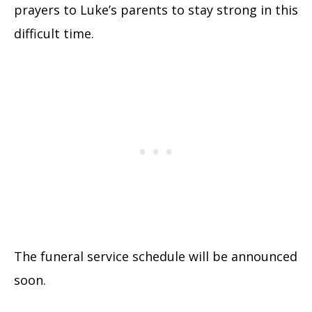
prayers to Luke’s parents to stay strong in this
difficult time.
The funeral service schedule will be announced
soon.