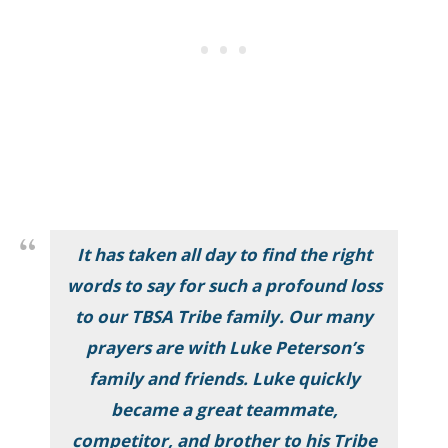
It has taken all day to find the right
words to say for such a profound loss
to our TBSA Tribe family. Our many
prayers are with Luke Peterson’s
family and friends. Luke quickly
became a great teammate,
competitor, and brother to his Tribe