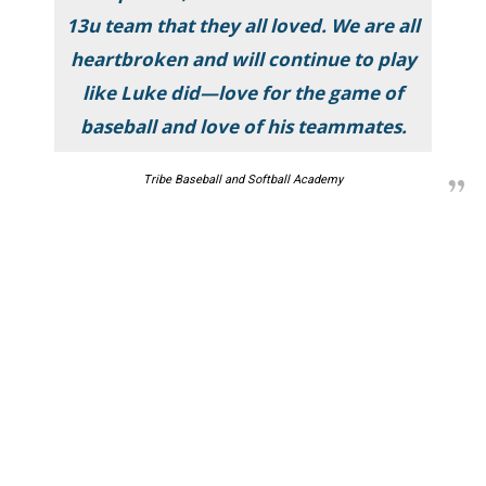
13u team that they all loved. We are all
heartbroken and will continue to play
like Luke did—love for the game of
baseball and love of his teammates.
Tribe Baseball and Softball Academy