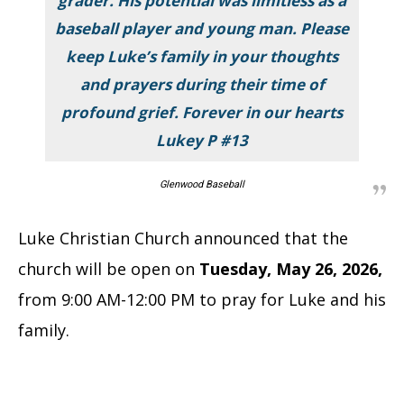
grader. His potential was limitless as a
baseball player and young man. Please
keep Luke’s family in your thoughts
and prayers during their time of
profound grief. Forever in our hearts
Lukey P #13
Glenwood Baseball
Luke Christian Church announced that the
church will be open on
Tuesday, May 26, 2026,
from 9:00 AM-12:00 PM to pray for Luke and his
family.