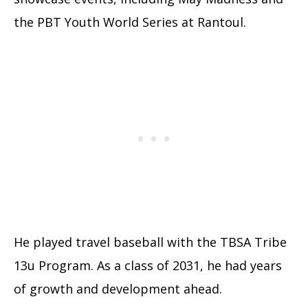
the PBT Youth World Series at Rantoul.
He played travel baseball with the TBSA Tribe
13u Program. As a class of 2031, he had years
of growth and development ahead.