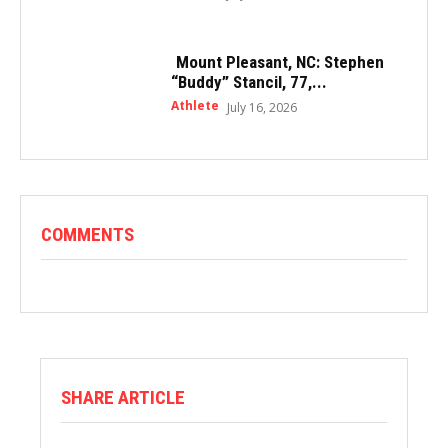
Mount Pleasant, NC: Stephen
“Buddy” Stancil, 77,...
Athlete
July 16, 2026
COMMENTS
SHARE ARTICLE