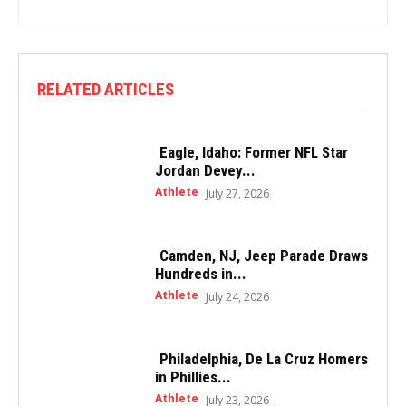
RELATED ARTICLES
Eagle, Idaho: Former NFL Star
Jordan Devey...
Athlete
July 27, 2026
Camden, NJ, Jeep Parade Draws
Hundreds in...
Athlete
July 24, 2026
Philadelphia, De La Cruz Homers
in Phillies...
Athlete
July 23, 2026