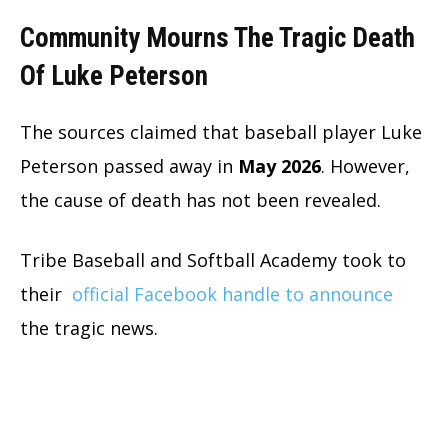
Community Mourns The Tragic Death
Of Luke Peterson
The sources claimed that baseball player Luke
Peterson passed away in
May 2026
. However,
the cause of death has not been revealed.
Tribe Baseball and Softball Academy took to
their
official Facebook handle to announce
the tragic news.