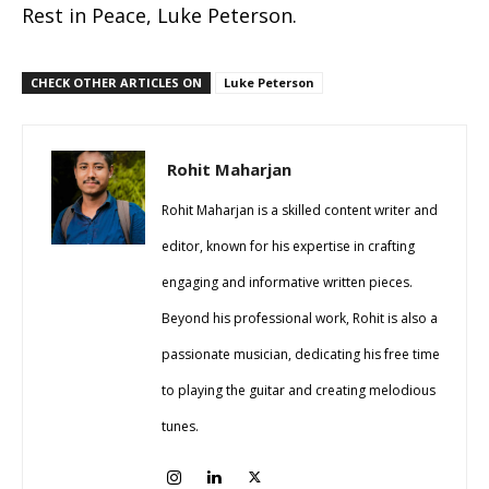
Rest in Peace, Luke Peterson.
CHECK OTHER ARTICLES ON
Luke Peterson
Rohit Maharjan
Rohit Maharjan is a skilled content writer and
editor, known for his expertise in crafting
engaging and informative written pieces.
Beyond his professional work, Rohit is also a
passionate musician, dedicating his free time
to playing the guitar and creating melodious
tunes.