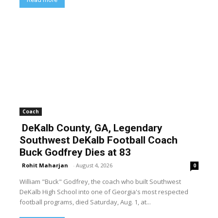
Coach
DeKalb County, GA, Legendary
Southwest DeKalb Football Coach
Buck Godfrey Dies at 83
Rohit Maharjan
-
August 4, 2026
0
William "Buck" Godfrey, the coach who built Southwest
DeKalb High School into one of Georgia's most respected
football programs, died Saturday, Aug. 1, at...