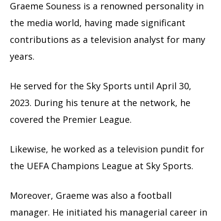
Graeme Souness is a renowned personality in
the media world, having made significant
contributions as a television analyst for many
years.
He served for the Sky Sports until April 30,
2023. During his tenure at the network, he
covered the Premier League.
Likewise, he worked as a television pundit for
the UEFA Champions League at Sky Sports.
Moreover, Graeme was also a football
manager. He initiated his managerial career in