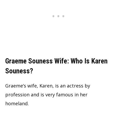
Graeme Souness Wife: Who Is Karen
Souness?
Graeme’s wife, Karen, is an actress by
profession and is very famous in her
homeland.