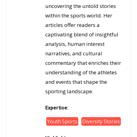
uncovering the untold stories
within the sports world. Her
articles offer readers a
captivating blend of insightful
analysis, human interest
narratives, and cultural
commentary that enriches their
understanding of the athletes
and events that shape the
sporting landscape.
Expertise:
Youth Sports
Diversity Stories