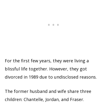
For the first few years, they were living a
blissful life together. However, they got
divorced in 1989 due to undisclosed reasons.
The former husband and wife share three
children: Chantelle, Jordan, and Fraser.