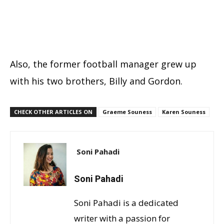
Also, the former football manager grew up
with his two brothers, Billy and Gordon.
CHECK OTHER ARTICLES ON
Graeme Souness
Karen Souness
Soni Pahadi
Soni Pahadi
Soni Pahadi is a dedicated
writer with a passion for