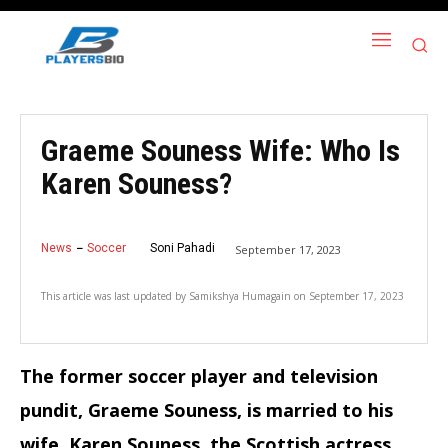
Graeme Souness Wife: Who Is
Karen Souness?
News
Soccer
Soni Pahadi
September 17, 2023
This article was last updated by
Samikshya Humagain
on
September 17, 2023
The former soccer player and television
pundit, Graeme Souness, is married to his
wife, Karen Souness, the Scottish actress.