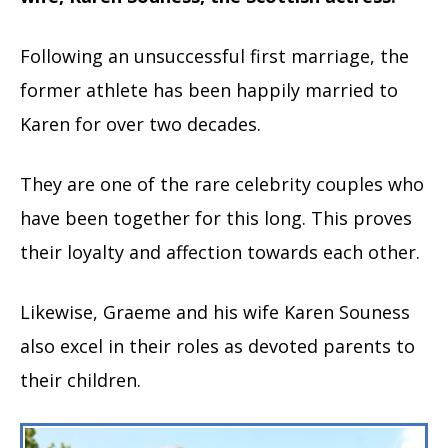
Following an unsuccessful first marriage, the
former athlete has been happily married to
Karen for over two decades.
They are one of the rare celebrity couples who
have been together for this long. This proves
their loyalty and affection towards each other.
Likewise, Graeme and his wife Karen Souness
also excel in their roles as devoted parents to
their children.