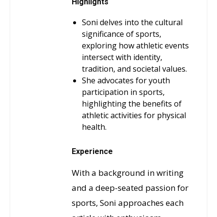
Highlights
Soni delves into the cultural
significance of sports,
exploring how athletic events
intersect with identity,
tradition, and societal values.
She advocates for youth
participation in sports,
highlighting the benefits of
athletic activities for physical
health.
Experience
With a background in writing
and a deep-seated passion for
sports, Soni approaches each