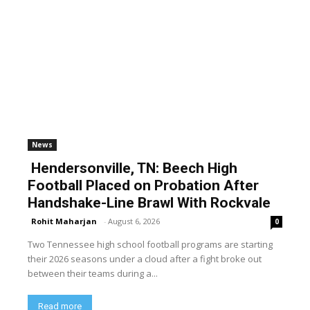
News
Hendersonville, TN: Beech High
Football Placed on Probation After
Handshake-Line Brawl With Rockvale
Rohit Maharjan
-
August 6, 2026
0
Two Tennessee high school football programs are starting
their 2026 seasons under a cloud after a fight broke out
between their teams during a...
Read more