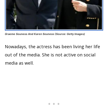
Graeme Souness And Karen Souness (Source: Getty Images)
Nowadays, the actress has been living her life
out of the media. She is not active on social
media as well.