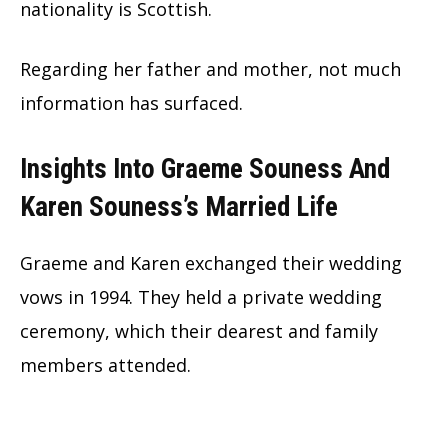
nationality is Scottish.
Regarding her father and mother, not much
information has surfaced.
Insights Into Graeme Souness And
Karen Souness’s Married Life
Graeme and Karen exchanged their wedding
vows in 1994. They held a private wedding
ceremony, which their dearest and family
members attended.