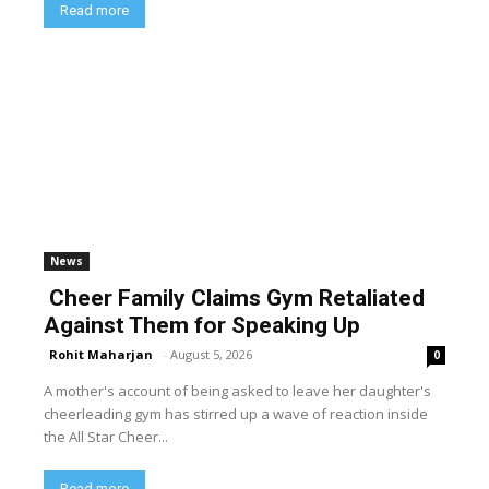
Read more
News
Cheer Family Claims Gym Retaliated
Against Them for Speaking Up
Rohit Maharjan
-
August 5, 2026
0
A mother's account of being asked to leave her daughter's
cheerleading gym has stirred up a wave of reaction inside
the All Star Cheer...
Read more