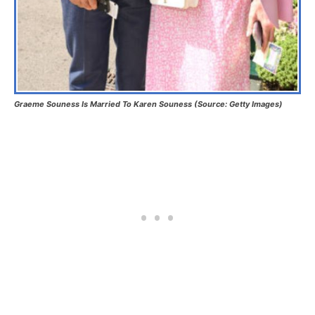
Graeme Souness Is Married To Karen
Souness
(Source: Getty Images)