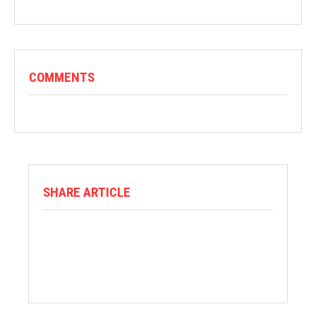
COMMENTS
SHARE ARTICLE