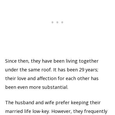
Since then, they have been living together
under the same roof. It has been 29 years;
their love and affection for each other has
been even more substantial.
The husband and wife prefer keeping their
married life low-key. However, they frequently