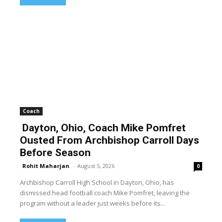
Coach
Dayton, Ohio, Coach Mike Pomfret
Ousted From Archbishop Carroll Days
Before Season
Rohit Maharjan
-
August 5, 2026
0
Archbishop Carroll High School in Dayton, Ohio, has
dismissed head football coach Mike Pomfret, leaving the
program without a leader just weeks before its...