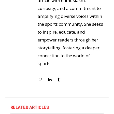
article with enthusiasm,
curiosity, and a commitment to
amplifying diverse voices within
the sports community. She seeks
to inspire, educate, and
empower readers through her
storytelling, fostering a deeper
connection to the world of
sports.
RELATED ARTICLES