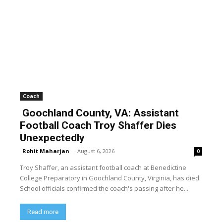
Coach
Goochland County, VA: Assistant
Football Coach Troy Shaffer Dies
Unexpectedly
Rohit Maharjan
-
August 6, 2026
0
Troy Shaffer, an assistant football coach at Benedictine
College Preparatory in Goochland County, Virginia, has died.
School officials confirmed the coach's passing after he...
Read more