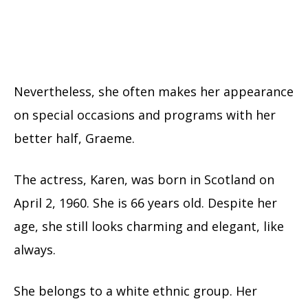
Nevertheless, she often makes her appearance
on special occasions and programs with her
better half, Graeme.
The actress, Karen, was born in Scotland on
April 2, 1960. She is 66 years old. Despite her
age, she still looks charming and elegant, like
always.
She belongs to a white ethnic group. Her