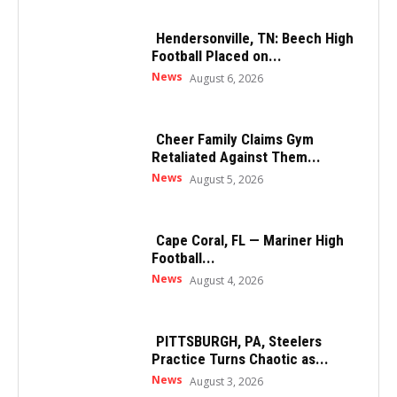
Hendersonville, TN: Beech High
Football Placed on...
News
August 6, 2026
Cheer Family Claims Gym
Retaliated Against Them...
News
August 5, 2026
Cape Coral, FL — Mariner High
Football...
News
August 4, 2026
PITTSBURGH, PA, Steelers
Practice Turns Chaotic as...
News
August 3, 2026