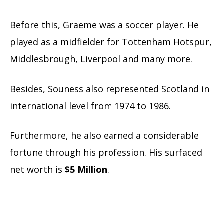
Before this, Graeme was a soccer player. He
played as a midfielder for Tottenham Hotspur,
Middlesbrough, Liverpool and many more.
Besides, Souness also represented Scotland in
international level from 1974 to 1986.
Furthermore, he also earned a considerable
fortune through his profession. His surfaced
net worth is
$5 Million
.