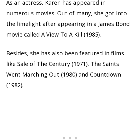
As an actress, Karen has appeared in
numerous movies. Out of many, she got into
the limelight after appearing in a James Bond
movie called A View To A Kill (1985).
Besides, she has also been featured in films
like Sale of The Century (1971), The Saints
Went Marching Out (1980) and Countdown
(1982).