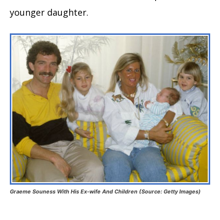
younger daughter.
Graeme Souness With His Ex-wife And Children (Source: Getty Images)