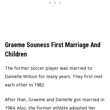
Graeme Souness First Marriage And
Children
The former soccer player was married to
Danielle Wilson for many years. They first met
each other in 1982.
After that, Graeme and Danielle got married in
1984. Also, the former athlete adopted her