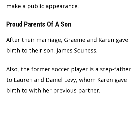
make a public appearance.
Proud Parents Of A Son
After their marriage, Graeme and Karen gave
birth to their son, James Souness.
Also, the former soccer player is a step-father
to Lauren and Daniel Levy, whom Karen gave
birth to with her previous partner.