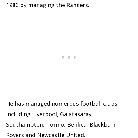
1986 by managing the Rangers.
He has managed numerous football clubs,
including Liverpool, Galatasaray,
Southampton, Torino, Benfica, Blackburn
Rovers and Newcastle United.