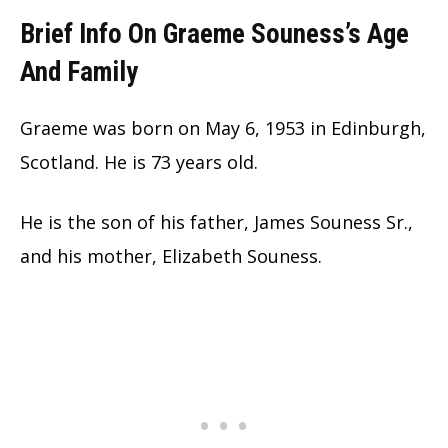
Brief Info On Graeme Souness’s Age
And Family
Graeme was born on May 6, 1953 in Edinburgh,
Scotland. He is 73 years old.
He is the son of his father, James Souness Sr.,
and his mother, Elizabeth Souness.