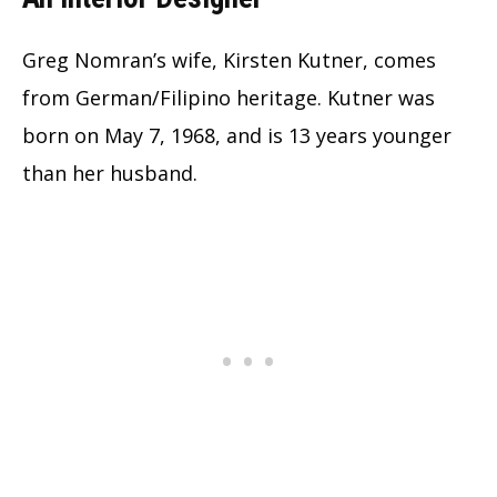
Greg Nomran’s wife, Kirsten Kutner, comes
from German/Filipino heritage. Kutner was
born on May 7, 1968, and is 13 years younger
than her husband.