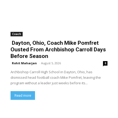
Coach
Dayton, Ohio, Coach Mike Pomfret
Ousted From Archbishop Carroll Days
Before Season
Rohit Maharjan
-
August 5, 2026
0
Archbishop Carroll High School in Dayton, Ohio, has
dismissed head football coach Mike Pomfret, leaving the
program without a leader just weeks before its...
Read more