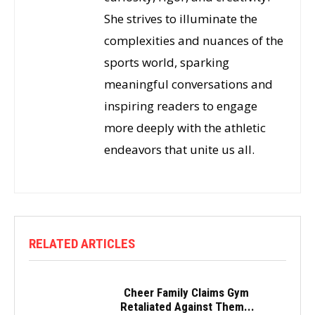
She strives to illuminate the
complexities and nuances of the
sports world, sparking
meaningful conversations and
inspiring readers to engage
more deeply with the athletic
endeavors that unite us all.
RELATED ARTICLES
Cheer Family Claims Gym
Retaliated Against Them...