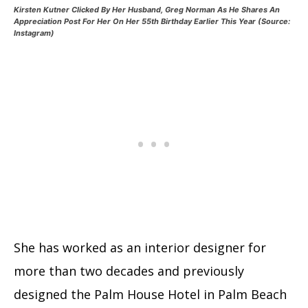
Kirsten Kutner Clicked By Her Husband, Greg Norman As He Shares An
Appreciation Post For Her On Her 55th Birthday Earlier This Year (Source:
Instagram)
She has worked as an interior designer for
more than two decades and previously
designed the Palm House Hotel in Palm Beach