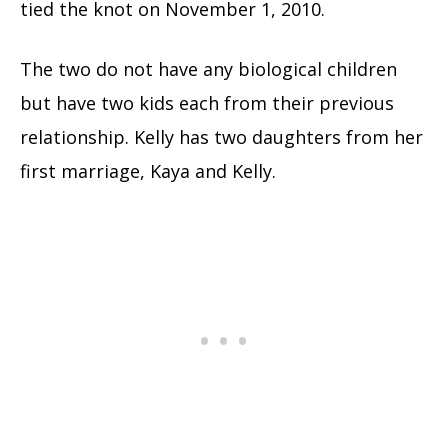
tied the knot on November 1, 2010.
The two do not have any biological children
but have two kids each from their previous
relationship. Kelly has two daughters from her
first marriage, Kaya and Kelly.