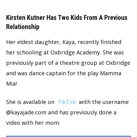
Kirsten Kutner Has Two Kids From A Previous
Relationship
Her eldest daughter, Kaya, recently finished
her schooling at Oxbridge Academy. She was
previously part of a theatre group at Oxbridge
and was dance captain for the play Mamma
Mia!
She is available on
TikTok
with the username
@kayajade.com and has previously done a
video with her mom.