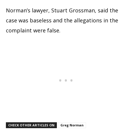
Norman’s lawyer, Stuart Grossman, said the
case was baseless and the allegations in the
complaint were false.
CHECK OTHER ARTICLES ON
Greg Norman