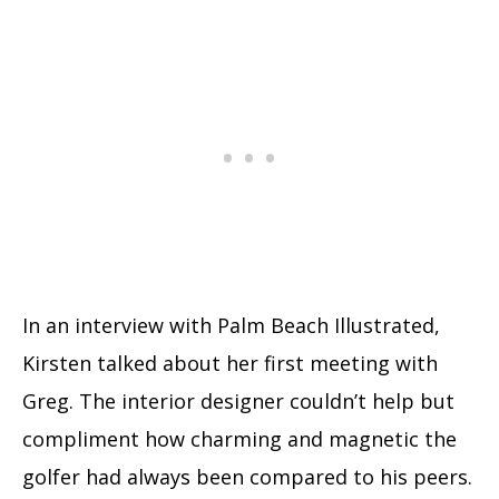
In an interview with Palm Beach Illustrated,
Kirsten talked about her first meeting with
Greg. The interior designer couldn’t help but
compliment how charming and magnetic the
golfer had always been compared to his peers.