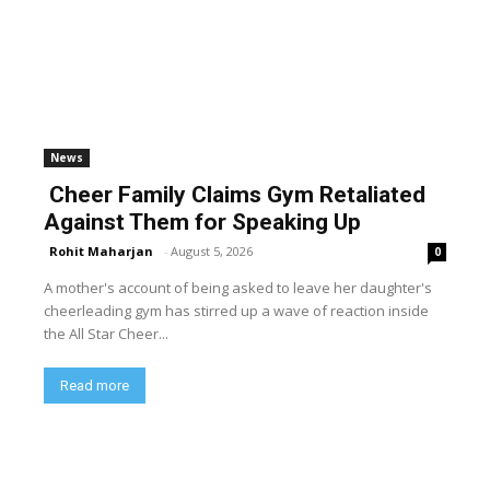
News
Cheer Family Claims Gym Retaliated
Against Them for Speaking Up
Rohit Maharjan
-
August 5, 2026
0
A mother's account of being asked to leave her daughter's
cheerleading gym has stirred up a wave of reaction inside
the All Star Cheer...
Read more