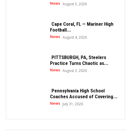
News
August 5, 2026
Cape Coral, FL — Mariner High
Football...
News
August 4, 2026
PITTSBURGH, PA, Steelers
Practice Turns Chaotic as...
News
August 3, 2026
Pennsylvania High School
Coaches Accused of Covering...
News
July 31, 2026