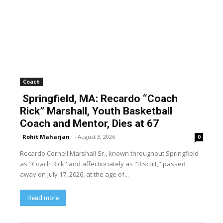
Coach
Springfield, MA: Recardo “Coach
Rick” Marshall, Youth Basketball
Coach and Mentor, Dies at 67
Rohit Maharjan
-
August 3, 2026
0
Recardo Cornell Marshall Sr., known throughout Springfield
as "Coach Rick" and affectionately as "Biscuit," passed
away on July 17, 2026, at the age of...
Read more