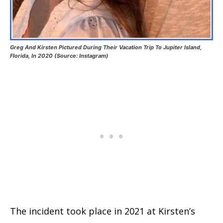
Greg And Kirsten Pictured During Their Vacation Trip To Jupiter Island,
Florida, In 2020 (Source: Instagram)
The incident took place in 2021 at Kirsten’s