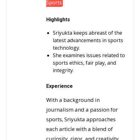
Sports
Highlights
Sriyukta keeps abreast of the
latest advancements in sports
technology.
She examines issues related to
sports ethics, fair play, and
integrity.
Experience
With a background in
journalism and a passion for
sports, Sriyukta approaches
each article with a blend of
curiosity, rigor, and creativity.