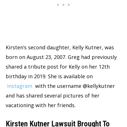
Kirsten’s second daughter, Kelly Kutner, was
born on August 23, 2007. Greg had previously
shared a tribute post for Kelly on her 12th
birthday in 2019. She is available on
Instagram
with the username @kellykutner
and has shared several pictures of her
vacationing with her friends.
Kirsten Kutner Lawsuit Brought To