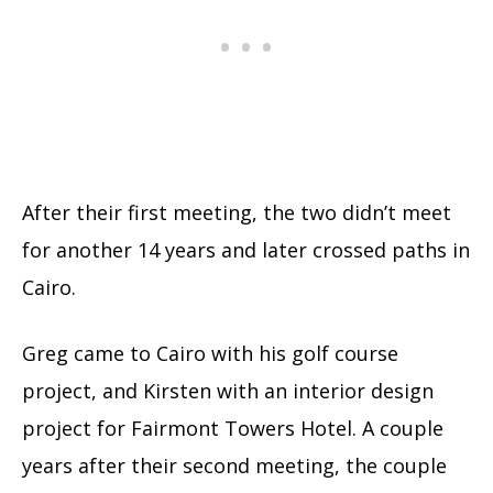
After their first meeting, the two didn’t meet
for another 14 years and later crossed paths in
Cairo.
Greg came to Cairo with his golf course
project, and Kirsten with an interior design
project for Fairmont Towers Hotel. A couple
years after their second meeting, the couple