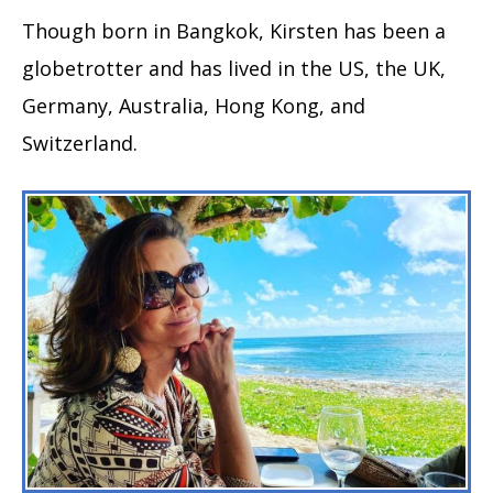
Though born in Bangkok, Kirsten has been a
globetrotter and has lived in the US, the UK,
Germany, Australia, Hong Kong, and
Switzerland.