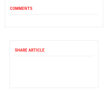
COMMENTS
SHARE ARTICLE