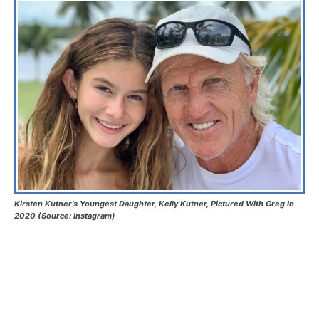
Kirsten Kutner’s Youngest Daughter, Kelly Kutner, Pictured With Greg In
2020 (Source: Instagram)