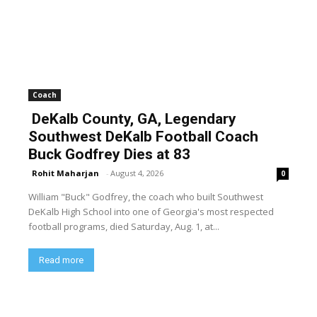
Coach
DeKalb County, GA, Legendary
Southwest DeKalb Football Coach
Buck Godfrey Dies at 83
Rohit Maharjan
-
August 4, 2026
0
William "Buck" Godfrey, the coach who built Southwest
DeKalb High School into one of Georgia's most respected
football programs, died Saturday, Aug. 1, at...
Read more