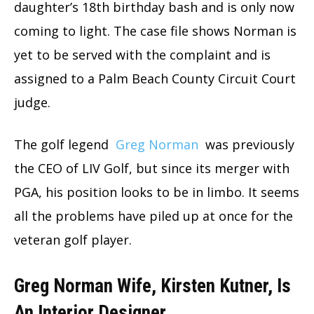
daughter’s 18th birthday bash and is only now
coming to light. The case file shows Norman is
yet to be served with the complaint and is
assigned to a Palm Beach County Circuit Court
judge.
The golf legend
Greg Norman
was previously
the CEO of LIV Golf, but since its merger with
PGA, his position looks to be in limbo. It seems
all the problems have piled up at once for the
veteran golf player.
Greg Norman Wife, Kirsten Kutner, Is
An Interior Designer