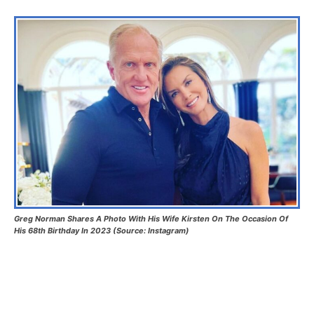
Greg Norman Shares A Photo With His Wife Kirsten On The Occasion Of
His 68th Birthday In 2023 (Source: Instagram)