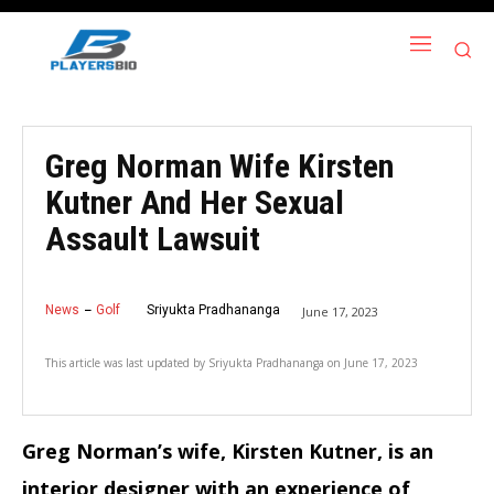
Greg Norman Wife Kirsten
Kutner And Her Sexual
Assault Lawsuit
News
Golf
Sriyukta Pradhananga
June 17, 2023
This article was last updated by
Sriyukta Pradhananga
on
June 17, 2023
Greg Norman’s wife, Kirsten Kutner, is an
interior designer with an experience of