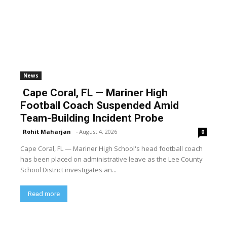
News
Cape Coral, FL — Mariner High
Football Coach Suspended Amid
Team-Building Incident Probe
Rohit Maharjan
-
August 4, 2026
0
Cape Coral, FL — Mariner High School's head football coach
has been placed on administrative leave as the Lee County
School District investigates an...
Read more