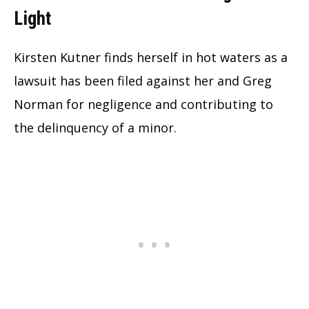
Light
Kirsten Kutner finds herself in hot waters as a
lawsuit has been filed against her and Greg
Norman for negligence and contributing to
the delinquency of a minor.