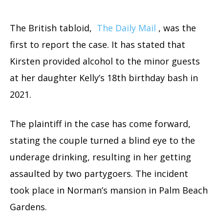
The British tabloid,
The Daily Mail
, was the
first to report the case. It has stated that
Kirsten provided alcohol to the minor guests
at her daughter Kelly’s 18th birthday bash in
2021.
The plaintiff in the case has come forward,
stating the couple turned a blind eye to the
underage drinking, resulting in her getting
assaulted by two partygoers. The incident
took place in Norman’s mansion in Palm Beach
Gardens.