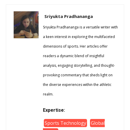
Sriyukta Pradhananga
Sriyukta Pradhananga is a versatile writer with
a keen interest in exploring the multifaceted
dimensions of sports. Her articles offer
readers a dynamic blend of insightful
analysis, engaging storytelling, and thought-
provoking commentary that sheds light on
the diverse experiences within the athletic
realm.
Expertise:
Sports Technology
Global