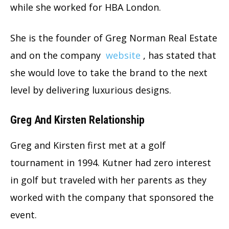
while she worked for HBA London.
She is the founder of Greg Norman Real Estate
and on the company
website
, has stated that
she would love to take the brand to the next
level by delivering luxurious designs.
Greg And Kirsten Relationship
Greg and Kirsten first met at a golf
tournament in 1994. Kutner had zero interest
in golf but traveled with her parents as they
worked with the company that sponsored the
event.