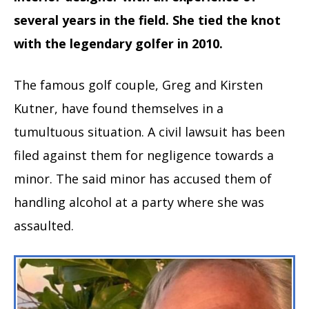
several years in the field. She tied the knot
with the legendary golfer in 2010.
The famous golf couple, Greg and Kirsten
Kutner, have found themselves in a
tumultuous situation. A civil lawsuit has been
filed against them for negligence towards a
minor. The said minor has accused them of
handling alcohol at a party where she was
assaulted.