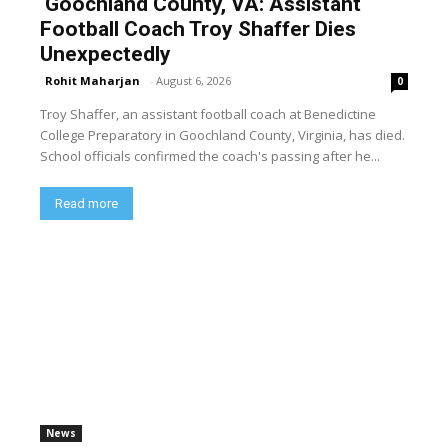
Goochland County, VA: Assistant
Football Coach Troy Shaffer Dies
Unexpectedly
Rohit Maharjan
-
August 6, 2026
0
Troy Shaffer, an assistant football coach at Benedictine
College Preparatory in Goochland County, Virginia, has died.
School officials confirmed the coach's passing after he...
Read more
News