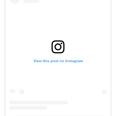
View this post on Instagram