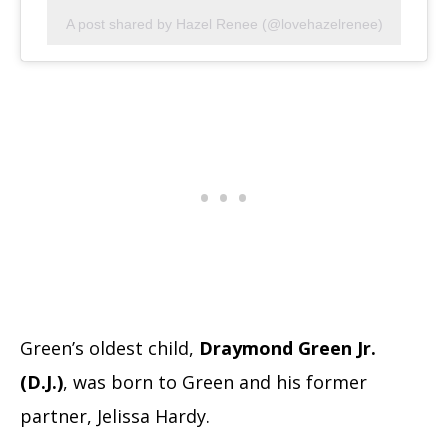
A post shared by Hazel Renee (@lovehazelrenee)
Green’s oldest child,
Draymond Green Jr.
(D.J.)
, was born to Green and his former
partner, Jelissa Hardy.