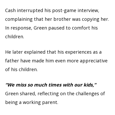
Cash interrupted his post-game interview,
complaining that her brother was copying her.
In response, Green paused to comfort his
children.
He later explained that his experiences as a
father have made him even more appreciative
of his children.
“We miss so much times with our kids,”
Green shared, reflecting on the challenges of
being a working parent.