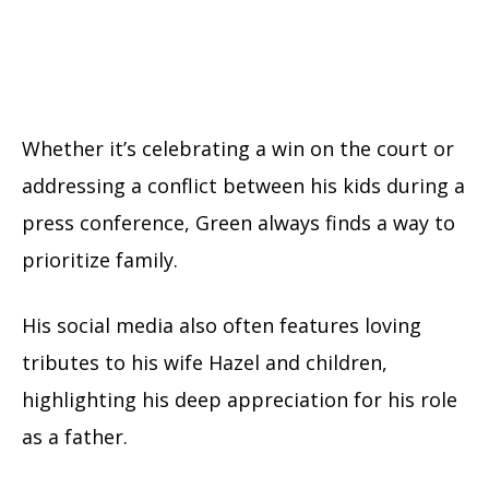
Whether it’s celebrating a win on the court or
addressing a conflict between his kids during a
press conference, Green always finds a way to
prioritize family.
His social media also often features loving
tributes to his wife Hazel and children,
highlighting his deep appreciation for his role
as a father.