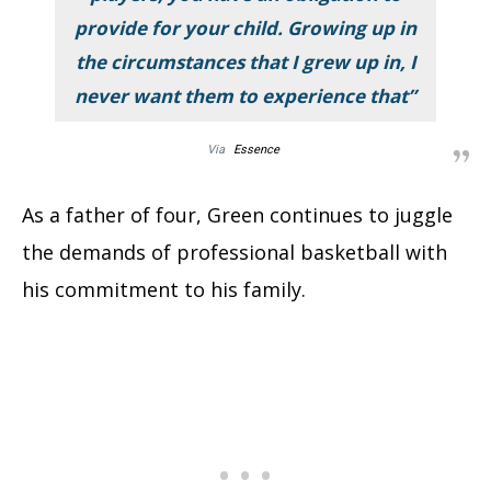
provide for your child. Growing up in
the circumstances that I grew up in, I
never want them to experience that”
Via
Essence
As a father of four, Green continues to juggle
the demands of professional basketball with
his commitment to his family.