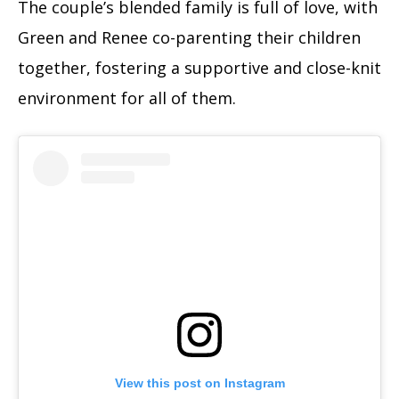
The couple’s blended family is full of love, with
Green and Renee co-parenting their children
together, fostering a supportive and close-knit
environment for all of them.
View this post on Instagram