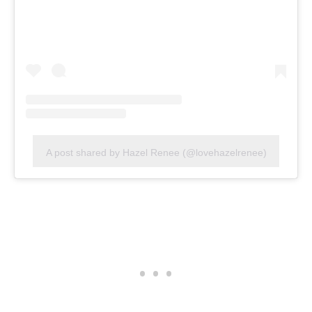
A post shared by Hazel Renee (@lovehazelrenee)