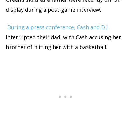
display during a post-game interview.
During a press conference, Cash and D.J.
interrupted their dad, with Cash accusing her
brother of hitting her with a basketball.