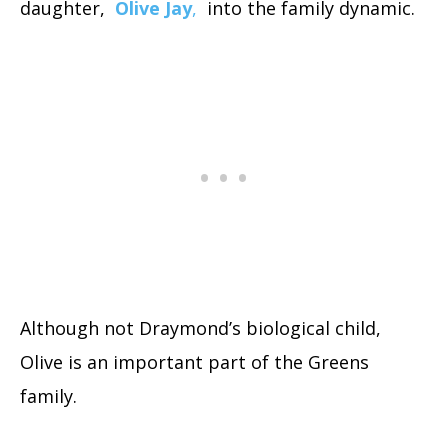
daughter,
Olive Jay
,
into the family dynamic.
Although not Draymond’s biological child,
Olive is an important part of the Greens
family.