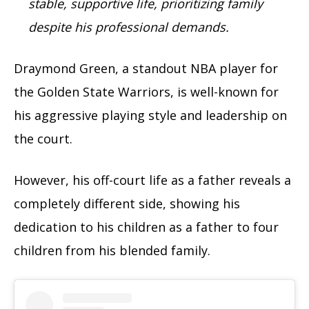
stable, supportive life, prioritizing family
despite his professional demands.
Draymond Green, a standout NBA player for
the Golden State Warriors, is well-known for
his aggressive playing style and leadership on
the court.
However, his off-court life as a father reveals a
completely different side, showing his
dedication to his children as a father to four
children from his blended family.