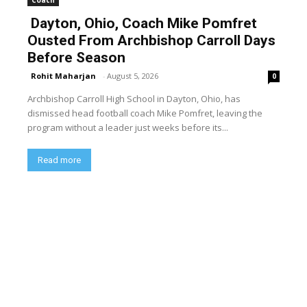
Dayton, Ohio, Coach Mike Pomfret
Ousted From Archbishop Carroll Days
Before Season
Rohit Maharjan
-
August 5, 2026
0
Archbishop Carroll High School in Dayton, Ohio, has
dismissed head football coach Mike Pomfret, leaving the
program without a leader just weeks before its...
Read more