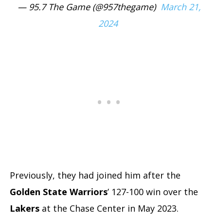
— 95.7 The Game (@957thegame)
March 21,
2024
Previously, they had joined him after the
Golden State Warriors
’ 127-100 win over the
Lakers
at the Chase Center in May 2023.