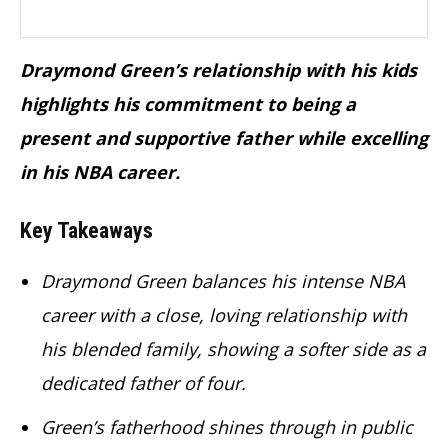
Draymond Green’s relationship with his kids
highlights his commitment to being a
present and supportive father while excelling
in his NBA career.
Key Takeaways
Draymond Green balances his intense NBA
career with a close, loving relationship with
his blended family, showing a softer side as a
dedicated father of four.
Green’s fatherhood shines through in public