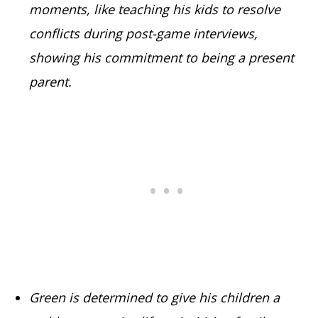
moments, like teaching his kids to resolve
conflicts during post-game interviews,
showing his commitment to being a present
parent.
Green is determined to give his children a