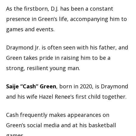
As the firstborn, D.J. has been a constant
presence in Green’s life, accompanying him to
games and events.
Draymond Jr. is often seen with his father, and
Green takes pride in raising him to be a
strong, resilient young man.
Saije “Cash” Green
, born in 2020, is Draymond
and his wife Hazel Renee’s first child together.
Cash frequently makes appearances on
Green’s social media and at his basketball
games.