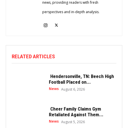
news, providing readers with fresh
perspectives and in-depth analysis.
RELATED ARTICLES
Hendersonville, TN: Beech High
Football Placed on...
News
August 6, 2026
Cheer Family Claims Gym
Retaliated Against Them...
News
August 5, 2026