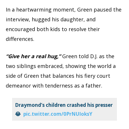
In a heartwarming moment, Green paused the
interview, hugged his daughter, and
encouraged both kids to resolve their
differences.
“Give her a real hug,”
Green told D.J. as the
two siblings embraced, showing the world a
side of Green that balances his fiery court
demeanor with tenderness as a father.
Draymond’s children crashed his presser
😂
pic.twitter.com/0PrNUIoksY