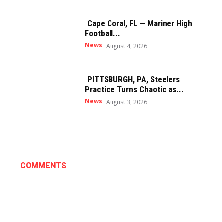
Cape Coral, FL — Mariner High
Football...
News
August 4, 2026
PITTSBURGH, PA, Steelers
Practice Turns Chaotic as...
News
August 3, 2026
COMMENTS