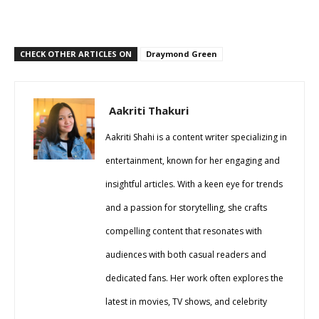
CHECK OTHER ARTICLES ON
Draymond Green
Aakriti Thakuri
Aakriti Shahi is a content writer specializing in
entertainment, known for her engaging and
insightful articles. With a keen eye for trends
and a passion for storytelling, she crafts
compelling content that resonates with
audiences with both casual readers and
dedicated fans. Her work often explores the
latest in movies, TV shows, and celebrity