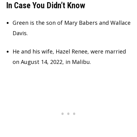
In Case You Didn’t Know
Green is the son of Mary Babers and Wallace
Davis.
He and his wife, Hazel Renee, were married
on August 14, 2022, in Malibu.