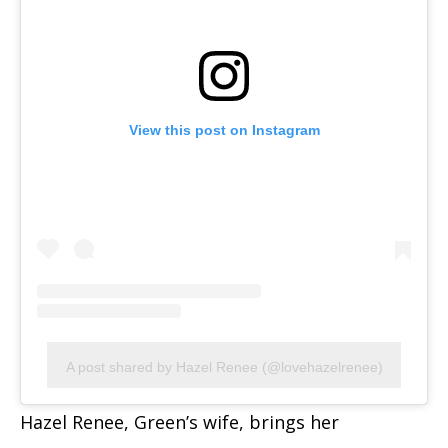
View this post on Instagram
A post shared by Hazel Renee (@lovehazelrenee)
Hazel Renee, Green’s wife, brings her