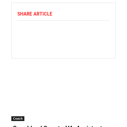
SHARE ARTICLE
Coach