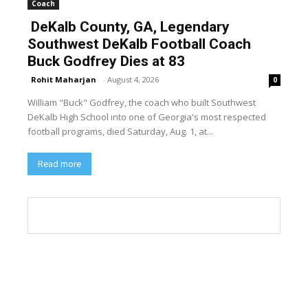
Coach
DeKalb County, GA, Legendary
Southwest DeKalb Football Coach
Buck Godfrey Dies at 83
Rohit Maharjan
-
August 4, 2026
0
William "Buck" Godfrey, the coach who built Southwest
DeKalb High School into one of Georgia's most respected
football programs, died Saturday, Aug. 1, at...
Read more