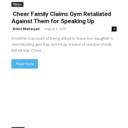
News
Cheer Family Claims Gym Retaliated
Against Them for Speaking Up
Rohit Maharjan
-
August 5, 2026
0
A mother's account of being asked to leave her daughter's
cheerleading gym has stirred up a wave of reaction inside
the All Star Cheer...
Read more