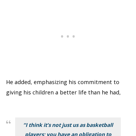
He added, emphasizing his commitment to
giving his children a better life than he had,
“I think it’s not just us as basketball
players; you have an obligation to