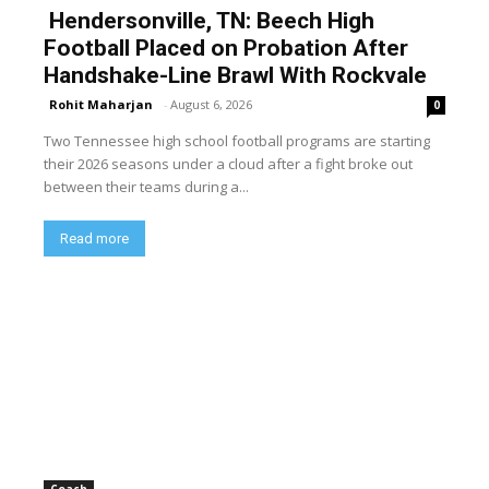
Hendersonville, TN: Beech High
Football Placed on Probation After
Handshake-Line Brawl With Rockvale
Rohit Maharjan
-
August 6, 2026
0
Two Tennessee high school football programs are starting
their 2026 seasons under a cloud after a fight broke out
between their teams during a...
Read more
Coach