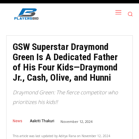
GSW Superstar Draymond
Green Is A Dedicated Father
of His Four Kids—Draymond
Jr., Cash, Olive, and Hunni
Draymond Green: The fierce competitor who
prioritizes his kids!!
News
Aakriti Thakuri
November 12, 2024
This article was last updated by
Aditya Rana
on
November 12, 2024