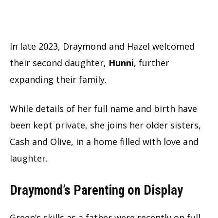
In late 2023, Draymond and Hazel welcomed
their second daughter,
Hunni
, further
expanding their family.
While details of her full name and birth have
been kept private, she joins her older sisters,
Cash and Olive, in a home filled with love and
laughter.
Draymond’s Parenting on Display
Green’s skills as a father were recently on full