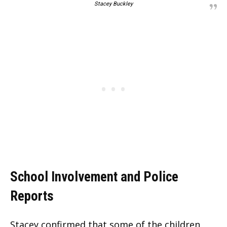
Stacey Buckley
School Involvement and Police
Reports
Stacey confirmed that some of the children