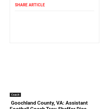
SHARE ARTICLE
Coach
Goochland County, VA: Assistant