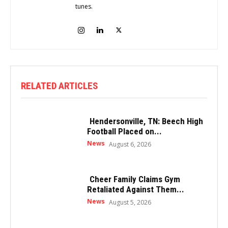
tunes.
RELATED ARTICLES
Hendersonville, TN: Beech High
Football Placed on...
News
August 6, 2026
Cheer Family Claims Gym
Retaliated Against Them...
News
August 5, 2026