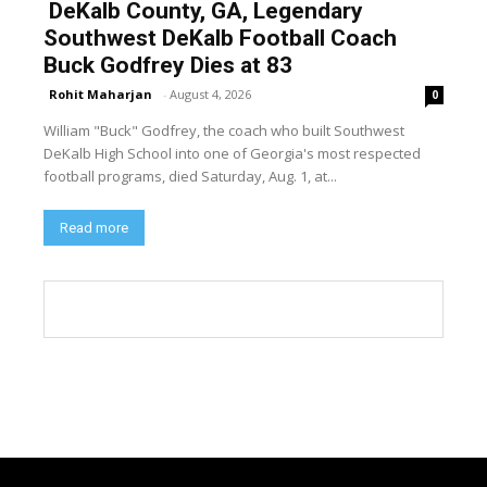
DeKalb County, GA, Legendary
Southwest DeKalb Football Coach
Buck Godfrey Dies at 83
Rohit Maharjan
-
August 4, 2026
0
William "Buck" Godfrey, the coach who built Southwest
DeKalb High School into one of Georgia's most respected
football programs, died Saturday, Aug. 1, at...
Read more