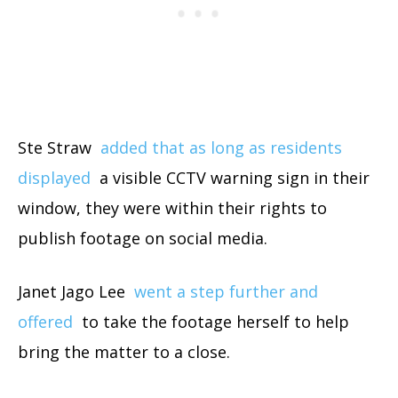
Ste Straw
added that as long as residents
displayed
a visible CCTV warning sign in their
window, they were within their rights to
publish footage on social media.
Janet Jago Lee
went a step further and
offered
to take the footage herself to help
bring the matter to a close.