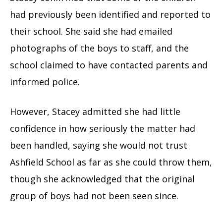
had previously been identified and reported to
their school. She said she had emailed
photographs of the boys to staff, and the
school claimed to have contacted parents and
informed police.
However, Stacey admitted she had little
confidence in how seriously the matter had
been handled, saying she would not trust
Ashfield School as far as she could throw them,
though she acknowledged that the original
group of boys had not been seen since.