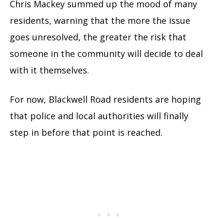
Chris Mackey summed up the mood of many
residents, warning that the more the issue
goes unresolved, the greater the risk that
someone in the community will decide to deal
with it themselves.
For now, Blackwell Road residents are hoping
that police and local authorities will finally
step in before that point is reached.