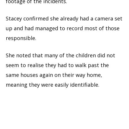
footage of the incidents.
Stacey confirmed she already had a camera set
up and had managed to record most of those
responsible.
She noted that many of the children did not
seem to realise they had to walk past the
same houses again on their way home,
meaning they were easily identifiable.