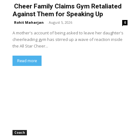
Cheer Family Claims Gym Retaliated
Against Them for Speaking Up
Rohit Maharjan
-
August 5, 2026
0
A mother's account of being asked to leave her daughter's
cheerleading gym has stirred up a wave of reaction inside
the All Star Cheer...
Read more
Coach