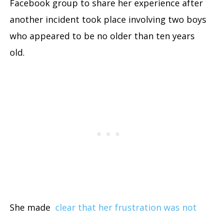
Facebook group to share her experience after
another incident took place involving two boys
who appeared to be no older than ten years
old.
She made
clear that her frustration was not