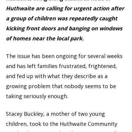
Huthwaite are calling for urgent action after
a group of children was repeatedly caught
kicking front doors and banging on windows
of homes near the local park.
The issue has been ongoing for several weeks
and has left families frustrated, frightened,
and fed up with what they describe as a
growing problem that nobody seems to be
taking seriously enough.
Stacey Buckley, a mother of two young
children, took to the Huthwaite Community