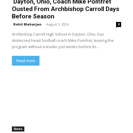
Dayton, Ohio, Coach Mike Pomfret
Ousted From Archbishop Carroll Days
Before Season
Rohit Maharjan
-
August 5, 2026
0
Archbishop Carroll High School in Dayton, Ohio, has
dismissed head football coach Mike Pomfret, leaving the
program without a leader just weeks before its...
Read more
News