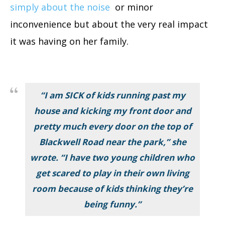
simply about the noise
or minor
inconvenience but about the very real impact
it was having on her family.
“I am SICK of kids running past my
house and kicking my front door and
pretty much every door on the top of
Blackwell Road near the park,” she
wrote. “I have two young children who
get scared to play in their own living
room because of kids thinking they’re
being funny.”