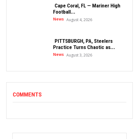
Cape Coral, FL — Mariner High
Football...
News
August 4, 2026
PITTSBURGH, PA, Steelers
Practice Turns Chaotic as...
News
August 3, 2026
COMMENTS