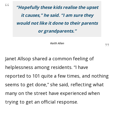
“Hopefully these kids realise the upset
it causes,” he said. “I am sure they
would not like it done to their parents
or grandparents.”
Keith Allen
Janet Allsop shared a common feeling of
helplessness among residents. “I have
reported to 101 quite a few times, and nothing
seems to get done,” she said, reflecting what
many on the street have experienced when
trying to get an official response.