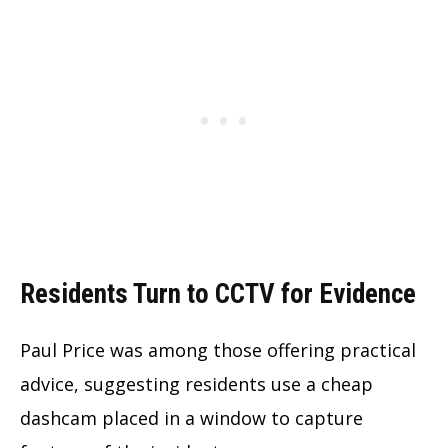
Residents Turn to CCTV for Evidence
Paul Price was among those offering practical
advice, suggesting residents use a cheap
dashcam placed in a window to capture