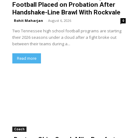
Football Placed on Probation After
Handshake-Line Brawl With Rockvale
Rohit Maharjan
-
August 6, 2026
0
Two Tennessee high school football programs are starting
their 2026 seasons under a cloud after a fight broke out
between their teams during a...
Read more
Coach