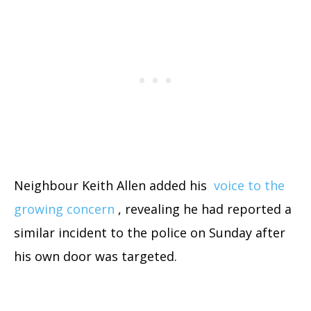
Neighbour Keith Allen added his
voice to the
growing concern
, revealing he had reported a
similar incident to the police on Sunday after
his own door was targeted.