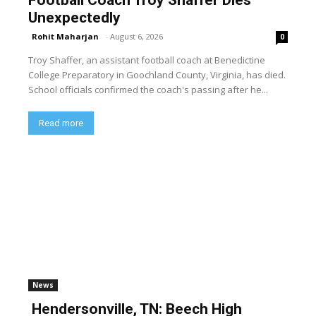
Football Coach Troy Shaffer Dies
Unexpectedly
Rohit Maharjan
-
August 6, 2026
0
Troy Shaffer, an assistant football coach at Benedictine
College Preparatory in Goochland County, Virginia, has died.
School officials confirmed the coach's passing after he...
Read more
News
Hendersonville, TN: Beech High