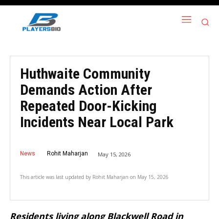
Huthwaite Community
Demands Action After
Repeated Door-Kicking
Incidents Near Local Park
News
Rohit Maharjan
May 15, 2026
This article was last updated by
Rohit Maharjan
on
May 15, 2026
Residents living along Blackwell Road in