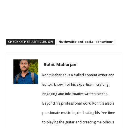
CHECK OTHER ARTICLES ON
Huthwaite antisocial behaviour
Rohit Maharjan
Rohit Maharjan is a skilled content writer and
editor, known for his expertise in crafting
engaging and informative written pieces.
Beyond his professional work, Rohit is also a
passionate musician, dedicating his free time
to playing the guitar and creating melodious