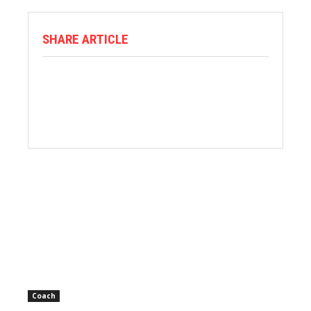
SHARE ARTICLE
Coach