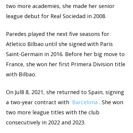
two more academies, she made her senior
league debut for Real Sociedad in 2008.
Paredes played the next five seasons for
Atletico Bilbao until she signed with Paris
Saint-Germain in 2016. Before her big move to
France, she won her first Primera Division title
with Bilbao.
On Jul8 8, 2021, she returned to Spain, signing
a two-year contract with
Barcelona
. She won
two more league titles with the club
consecutively in 2022 and 2023.