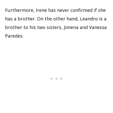
Furthermore, Irene has never confirmed if she
has a brother. On the other hand, Leandro is a
brother to his two sisters, Jimena and Vanessa
Paredes.