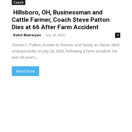
Coach
Hillsboro, OH, Businessman and
Cattle Farmer, Coach Steve Patton
Dies at 66 After Farm Accident
Rohit Maharjan
-
July 30, 2026
0
Steven C. Patton, known to friends and family as Steve, died
unexpectedly on July 26, 2026, following a farm accident. He
was 66 years...
Read more