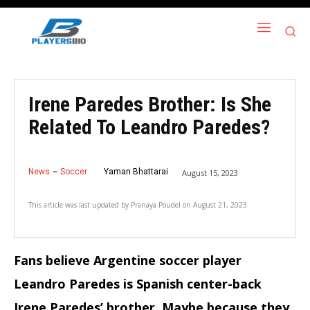
Irene Paredes Brother: Is She
Related To Leandro Paredes?
News
Soccer
Yaman Bhattarai
August 15, 2023
This article was last updated by
Pranaya Poudel
on
August 21, 2023
Fans believe Argentine soccer player
Leandro Paredes is Spanish center-back
Irene Paredes’ brother. Maybe because they