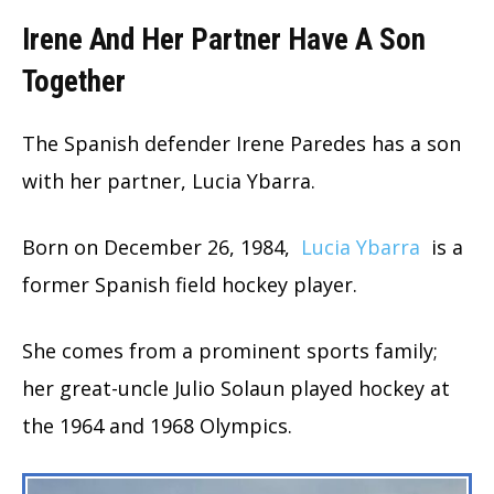
Irene And Her Partner Have A Son
Together
The Spanish defender Irene Paredes has a son
with her partner, Lucia Ybarra.
Born on December 26, 1984,
Lucia Ybarra
is a
former Spanish field hockey player.
She comes from a prominent sports family;
her great-uncle Julio Solaun played hockey at
the 1964 and 1968 Olympics.