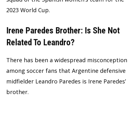
2023 World Cup.
Irene Paredes Brother: Is She Not
Related To Leandro?
There has been a widespread misconception
among soccer fans that Argentine defensive
midfielder Leandro Paredes is Irene Paredes’
brother.