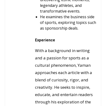
legendary athletes, and
transformative events.
He examines the business side
of sports, exploring topics such
as sponsorship deals.
Experience
With a background in writing
and a passion for sports as a
cultural phenomenon, Yaman
approaches each article with a
blend of curiosity, rigor, and
creativity. He seeks to inspire,
educate, and entertain readers
through his exploration of the