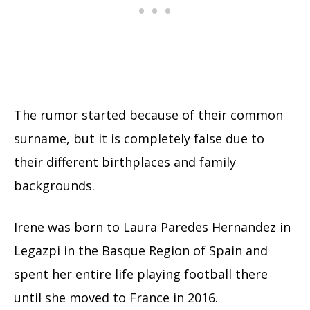
The rumor started because of their common
surname, but it is completely false due to
their different birthplaces and family
backgrounds.
Irene was born to Laura Paredes Hernandez in
Legazpi in the Basque Region of Spain and
spent her entire life playing football there
until she moved to France in 2016.