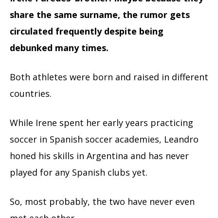
share the same surname, the rumor gets
circulated frequently despite being
debunked many times.
Both athletes were born and raised in different
countries.
While Irene spent her early years practicing
soccer in Spanish soccer academies, Leandro
honed his skills in Argentina and has never
played for any Spanish clubs yet.
So, most probably, the two have never even
met each other.