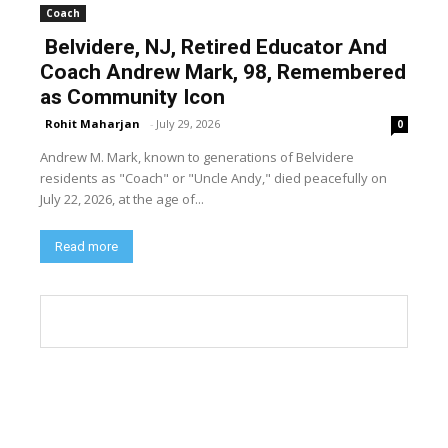
Coach
Belvidere, NJ, Retired Educator And
Coach Andrew Mark, 98, Remembered
as Community Icon
Rohit Maharjan
-
July 29, 2026
0
Andrew M. Mark, known to generations of Belvidere
residents as "Coach" or "Uncle Andy," died peacefully on
July 22, 2026, at the age of...
Read more