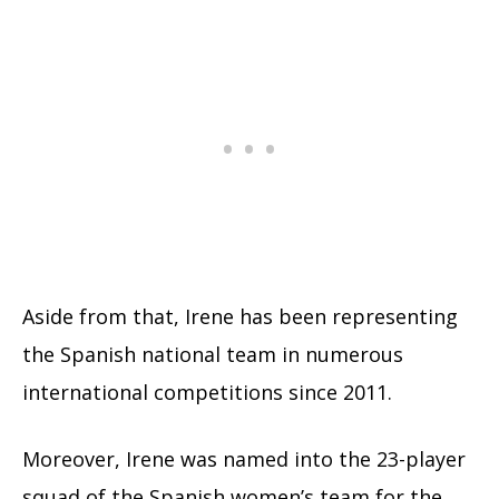
Aside from that, Irene has been representing
the Spanish national team in numerous
international competitions since 2011.
Moreover, Irene was named into the 23-player
squad of the Spanish women’s team for the