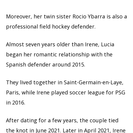
Moreover, her twin sister Rocio Ybarra is also a
professional field hockey defender.
Almost seven years older than Irene, Lucia
began her romantic relationship with the
Spanish defender around 2015.
They lived together in Saint-Germain-en-Laye,
Paris, while Irene played soccer league for PSG
in 2016.
After dating for a few years, the couple tied
the knot in June 2021. Later in April 2021, Irene