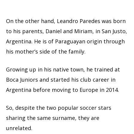
On the other hand, Leandro Paredes was born
to his parents, Daniel and Miriam, in San Justo,
Argentina. He is of Paraguayan origin through
his mother’s side of the family.
Growing up in his native town, he trained at
Boca Juniors and started his club career in
Argentina before moving to Europe in 2014.
So, despite the two popular soccer stars
sharing the same surname, they are
unrelated.