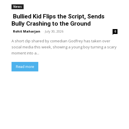
News
Bullied Kid Flips the Script, Sends
Bully Crashing to the Ground
Rohit Maharjan
-
July 30, 2026
0
A short clip shared by comedian Godfrey has taken over
social media this week, showing a young boy turning a scary
moment into a...
Read more