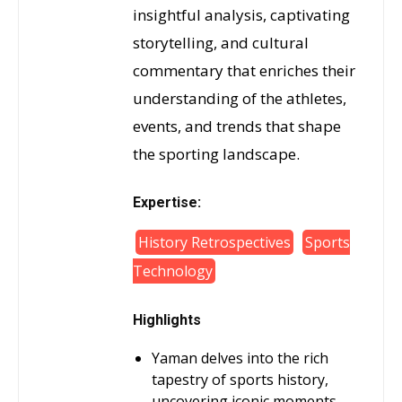
insightful analysis, captivating
storytelling, and cultural
commentary that enriches their
understanding of the athletes,
events, and trends that shape
the sporting landscape.
Expertise:
History Retrospectives
Sports
Technology
Highlights
Yaman delves into the rich
tapestry of sports history,
uncovering iconic moments,