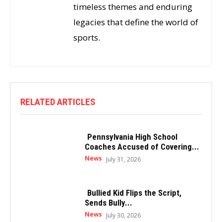
timeless themes and enduring
legacies that define the world of
sports.
RELATED ARTICLES
Pennsylvania High School
Coaches Accused of Covering...
News
July 31, 2026
Bullied Kid Flips the Script,
Sends Bully...
News
July 30, 2026