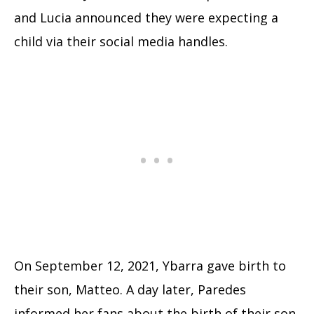
and Lucia announced they were expecting a
child via their social media handles.
On September 12, 2021, Ybarra gave birth to
their son, Matteo. A day later, Paredes
informed her fans about the birth of their son