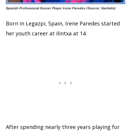
Spanish Professional Soccer Player Irene Paredes (Source: Vanitatis)
Born in Legazpi, Spain, Irene Paredes started
her youth career at Ilintxa at 14.
After spending nearly three years playing for