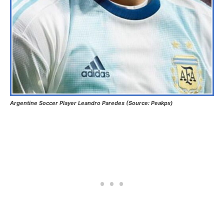
Argentine Soccer Player Leandro Paredes (Source: Peakpx)