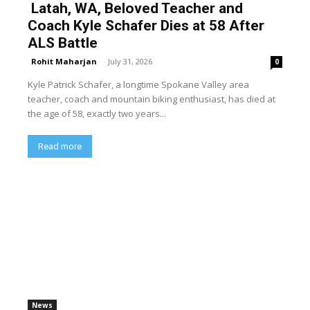
Latah, WA, Beloved Teacher and
Coach Kyle Schafer Dies at 58 After
ALS Battle
Rohit Maharjan
-
July 31, 2026
0
Kyle Patrick Schafer, a longtime Spokane Valley area
teacher, coach and mountain biking enthusiast, has died at
the age of 58, exactly two years...
Read more
News