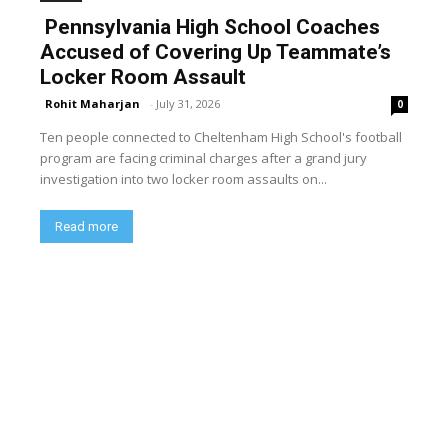
Pennsylvania High School Coaches
Accused of Covering Up Teammate’s
Locker Room Assault
Rohit Maharjan
-
July 31, 2026
0
Ten people connected to Cheltenham High School's football
program are facing criminal charges after a grand jury
investigation into two locker room assaults on...
Read more