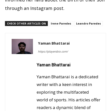
through an Instagram post.
CHECK OTHER ARTICLES ON
Irene Paredes
Leandro Paredes
Yaman Bhattarai
https://playersbio.com/
Yaman Bhattarai
Yaman Bhattarai is a dedicated
writer with a keen interest in
exploring the multifaceted
world of sports. His articles offer
readers a dynamic blend of