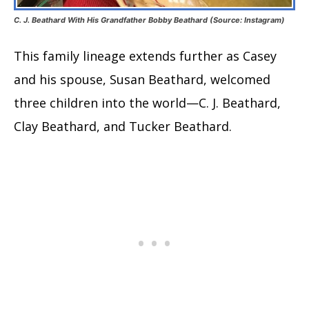
C. J. Beathard With His Grandfather Bobby Beathard (Source: Instagram)
This family lineage extends further as Casey
and his spouse, Susan Beathard, welcomed
three children into the world—C. J. Beathard,
Clay Beathard, and Tucker Beathard.