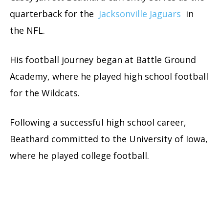
quarterback for the
Jacksonville Jaguars
in
the NFL.
His football journey began at Battle Ground
Academy, where he played high school football
for the Wildcats.
Following a successful high school career,
Beathard committed to the University of Iowa,
where he played college football.