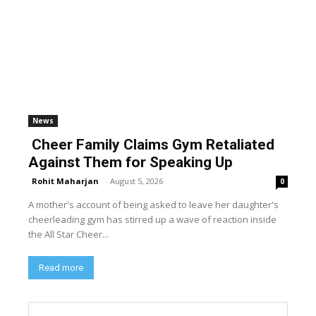
News
Cheer Family Claims Gym Retaliated
Against Them for Speaking Up
Rohit Maharjan
-
August 5, 2026
0
A mother's account of being asked to leave her daughter's
cheerleading gym has stirred up a wave of reaction inside
the All Star Cheer...
Read more