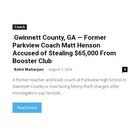
Coach
Gwinnett County, GA — Former
Parkview Coach Matt Henson
Accused of Stealing $65,000 From
Booster Club
Rohit Maharjan
-
August 7, 2026
0
A former teacher and track coach at Parkview High School in
Gwinnett County is now facing felony theft charges after
investigators say he took...
Read more