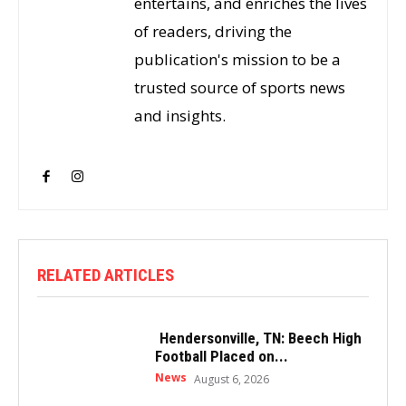
entertains, and enriches the lives
of readers, driving the
publication's mission to be a
trusted source of sports news
and insights.
RELATED ARTICLES
Hendersonville, TN: Beech High
Football Placed on...
News
August 6, 2026