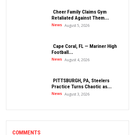
Cheer Family Claims Gym
Retaliated Against Them...
News
August 5, 2026
Cape Coral, FL — Mariner High
Football...
News
August 4, 2026
PITTSBURGH, PA, Steelers
Practice Turns Chaotic as...
News
August 3, 2026
COMMENTS