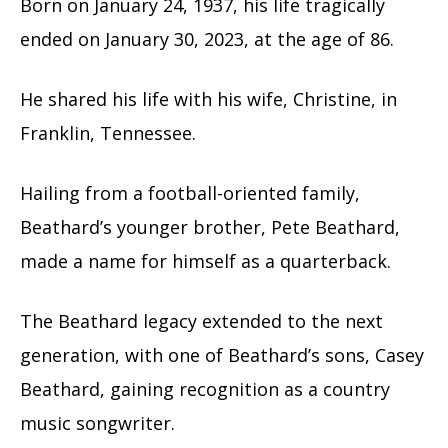
Born on January 24, 1937, his life tragically
ended on January 30, 2023, at the age of 86.
He shared his life with his wife, Christine, in
Franklin, Tennessee.
Hailing from a football-oriented family,
Beathard’s younger brother, Pete Beathard,
made a name for himself as a quarterback.
The Beathard legacy extended to the next
generation, with one of Beathard’s sons, Casey
Beathard, gaining recognition as a country
music songwriter.