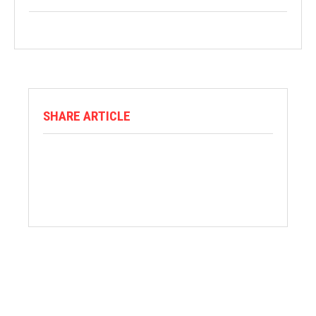
SHARE ARTICLE