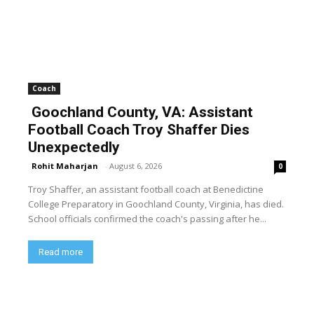
Coach
Goochland County, VA: Assistant
Football Coach Troy Shaffer Dies
Unexpectedly
Rohit Maharjan
-
August 6, 2026
0
Troy Shaffer, an assistant football coach at Benedictine
College Preparatory in Goochland County, Virginia, has died.
School officials confirmed the coach's passing after he...
Read more