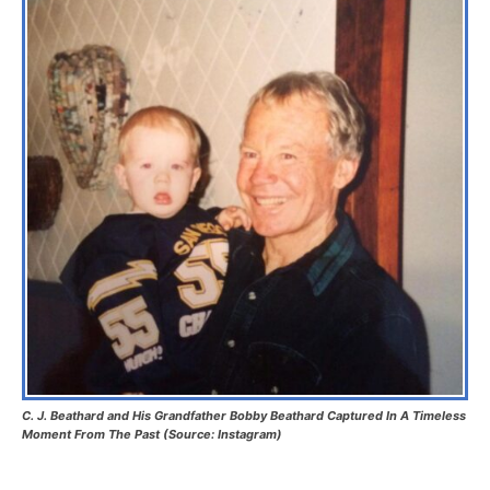
C. J. Beathard and His Grandfather Bobby Beathard Captured In A Timeless
Moment From The Past (Source: Instagram)