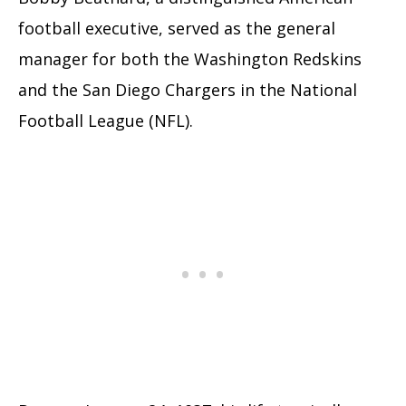
football executive, served as the general
manager for both the Washington Redskins
and the San Diego Chargers in the National
Football League (NFL).