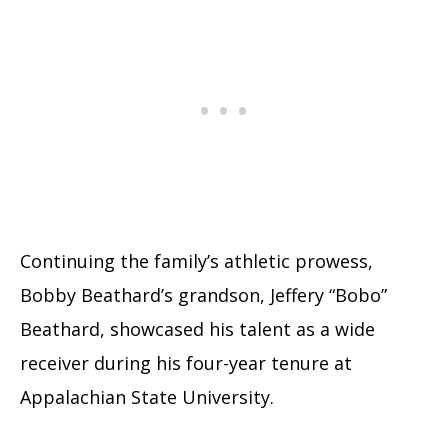
Continuing the family’s athletic prowess,
Bobby Beathard’s grandson, Jeffery “Bobo”
Beathard, showcased his talent as a wide
receiver during his four-year tenure at
Appalachian State University.