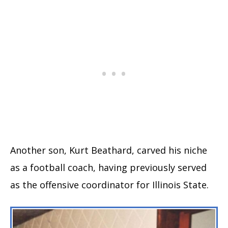
Another son, Kurt Beathard, carved his niche
as a football coach, having previously served
as the offensive coordinator for Illinois State.