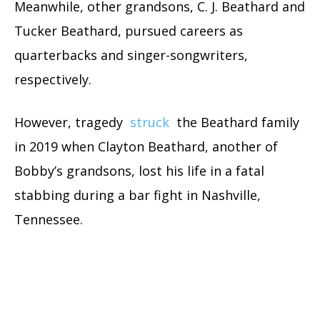
Meanwhile, other grandsons, C. J. Beathard and
Tucker Beathard, pursued careers as
quarterbacks and singer-songwriters,
respectively.
However, tragedy
struck
the Beathard family
in 2019 when Clayton Beathard, another of
Bobby’s grandsons, lost his life in a fatal
stabbing during a bar fight in Nashville,
Tennessee.