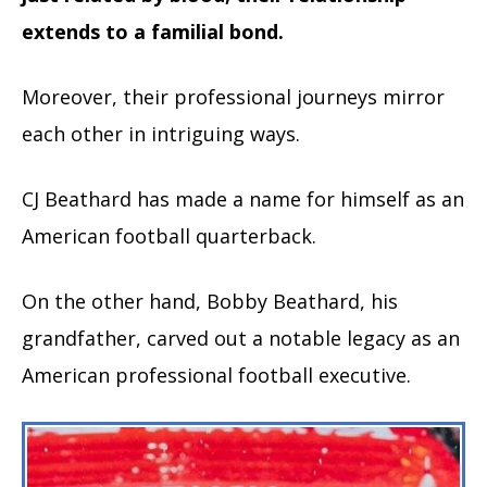
extends to a familial bond.
Moreover, their professional journeys mirror
each other in intriguing ways.
CJ Beathard has made a name for himself as an
American football quarterback.
On the other hand, Bobby Beathard, his
grandfather, carved out a notable legacy as an
American professional football executive.