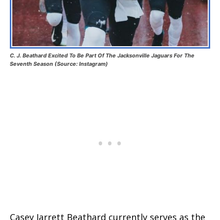
C. J. Beathard Excited To Be Part Of The Jacksonville Jaguars For The
Seventh Season (Source: Instagram)
Casey Jarrett Beathard currently serves as the