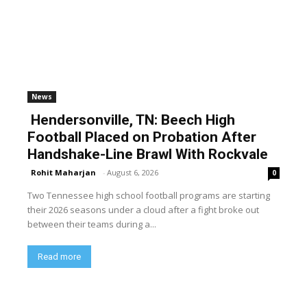
News
Hendersonville, TN: Beech High
Football Placed on Probation After
Handshake-Line Brawl With Rockvale
Rohit Maharjan
-
August 6, 2026
0
Two Tennessee high school football programs are starting
their 2026 seasons under a cloud after a fight broke out
between their teams during a...
Read more