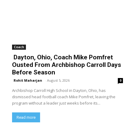
Coach
Dayton, Ohio, Coach Mike Pomfret
Ousted From Archbishop Carroll Days
Before Season
Rohit Maharjan
-
August 5, 2026
0
Archbishop Carroll High School in Dayton, Ohio, has
dismissed head football coach Mike Pomfret, leaving the
program without a leader just weeks before its...
Read more