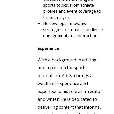
sports topics, from athlete
profiles and event coverage to
trend analysis.
He develops innovative
strategies to enhance audience
engagement and interaction.
Experience
With a background in editing
and a passion for sports
journalism, Aditya brings a
wealth of experience and
expertise to his role as an editor
and writer. He is dedicated to
delivering content that informs,