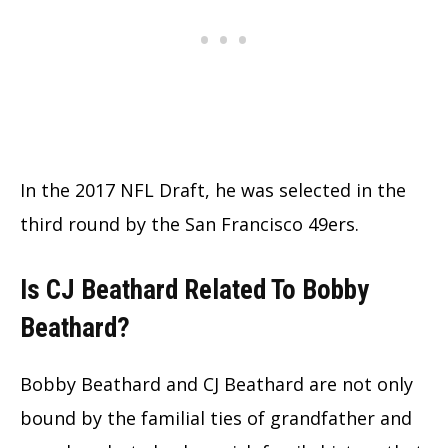
In the 2017 NFL Draft, he was selected in the
third round by the San Francisco 49ers.
Is CJ Beathard Related To Bobby
Beathard?
Bobby Beathard and CJ Beathard are not only
bound by the familial ties of grandfather and