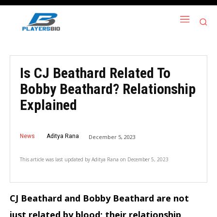
Is CJ Beathard Related To
Bobby Beathard? Relationship
Explained
News
Aditya Rana
December 5, 2023
This article was last updated by
Aditya Rana
on
December 5, 2023
CJ Beathard and Bobby Beathard are not
just related by blood; their relationship