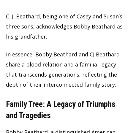
C. J. Beathard, being one of Casey and Susan’s
three sons, acknowledges Bobby Beathard as
his grandfather.
In essence, Bobby Beathard and CJ Beathard
share a blood relation and a familial legacy
that transcends generations, reflecting the
depth of their interconnected family story.
Family Tree: A Legacy of Triumphs
and Tragedies
Bobby Beathard, a distinguished American