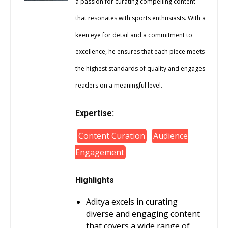
a passion for curating compelling content
that resonates with sports enthusiasts. With a
keen eye for detail and a commitment to
excellence, he ensures that each piece meets
the highest standards of quality and engages
readers on a meaningful level.
Expertise:
Content Curation
Audience
Engagement
Highlights
Aditya excels in curating
diverse and engaging content
that covers a wide range of