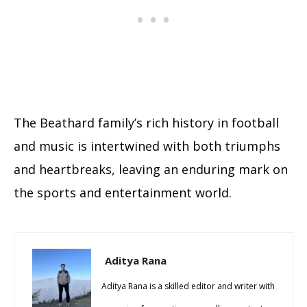
The Beathard family’s rich history in football
and music is intertwined with both triumphs
and heartbreaks, leaving an enduring mark on
the sports and entertainment world.
Aditya Rana
Aditya Rana is a skilled editor and writer with