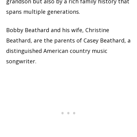
grandson but also by a rich family history that
spans multiple generations.
Bobby Beathard and his wife, Christine
Beathard, are the parents of Casey Beathard, a
distinguished American country music
songwriter.