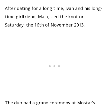
After dating for a long time, Ivan and his long-
time girlfriend, Maja, tied the knot on
Saturday, the 16th of November 2013.
The duo had a grand ceremony at Mostar’s