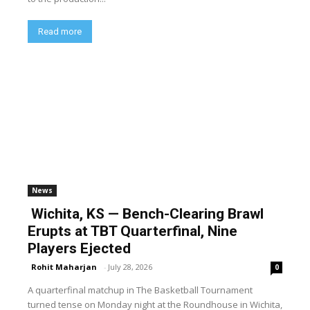
Read more
News
Wichita, KS — Bench-Clearing Brawl
Erupts at TBT Quarterfinal, Nine
Players Ejected
Rohit Maharjan
-
July 28, 2026
0
A quarterfinal matchup in The Basketball Tournament
turned tense on Monday night at the Roundhouse in Wichita,