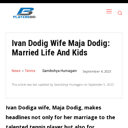
Ivan Dodig Wife Maja Dodig:
Married Life And Kids
News
Tennis
Samikshya Humagain
September 4, 2023
This article was last updated by
Samikshya Humagain
on
September 5, 2023
Ivan Dodiga wife, Maja Dodig, makes
headlines not only for her marriage to the
talented tennis player but also for