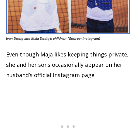
Ivan Dodig and Maja Dodig’s children (Source: Instagram)
Even though Maja likes keeping things private,
she and her sons occasionally appear on her
husband’s official Instagram page.