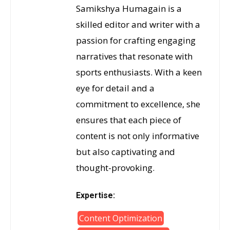
Samikshya Humagain is a
skilled editor and writer with a
passion for crafting engaging
narratives that resonate with
sports enthusiasts. With a keen
eye for detail and a
commitment to excellence, she
ensures that each piece of
content is not only informative
but also captivating and
thought-provoking.
Expertise:
Content Optimization