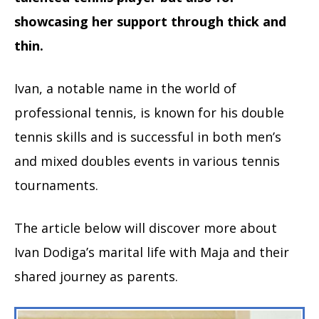
showcasing her support through thick and
thin.
Ivan, a notable name in the world of
professional tennis, is known for his double
tennis skills and is successful in both men’s
and mixed doubles events in various tennis
tournaments.
The article below will discover more about
Ivan Dodiga’s marital life with Maja and their
shared journey as parents.