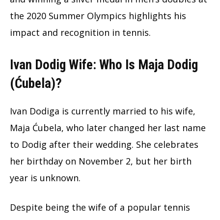
the 2020 Summer Olympics highlights his
impact and recognition in tennis.
Ivan Dodig Wife: Who Is Maja Dodig
(Ćubela)?
Ivan Dodiga is currently married to his wife,
Maja Ćubela, who later changed her last name
to Dodig after their wedding. She celebrates
her birthday on November 2, but her birth
year is unknown.
Despite being the wife of a popular tennis