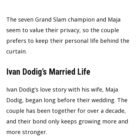
The seven Grand Slam champion and Maja
seem to value their privacy, so the couple
prefers to keep their personal life behind the
curtain.
Ivan Dodig’s Married Life
Ivan Dodig’s love story with his wife, Maja
Dodig, began long before their wedding. The
couple has been together for over a decade,
and their bond only keeps growing more and
more stronger.