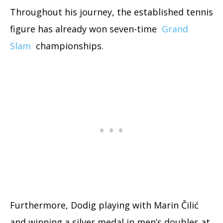
Throughout his journey, the established tennis
figure has already won seven-time
Grand
Slam
championships.
Furthermore, Dodig playing with Marin Čilić
and winning a silver medal in men’s doubles at