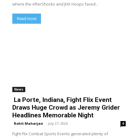
where the AfterShocks and JHX Hoops faced...
Read more
News
La Porte, Indiana, Fight Flix Event
Draws Huge Crowd as Jeremy Grider
Headlines Memorable Night
Rohit Maharjan
-
July 27, 2026
0
Fight Flix Combat Sports Events generated plenty of