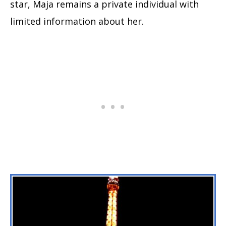
star, Maja remains a private individual with
limited information about her.