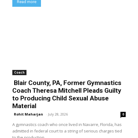
Read more
Coach
Blair County, PA, Former Gymnastics
Coach Theresa Mitchell Pleads Guilty
to Producing Child Sexual Abuse
Material
Rohit Maharjan
-
July 28, 2026
0
A gymnastics coach who once lived in Navarre, Florida, has
admitted in federal court to a string of serious charges tied
to the production...