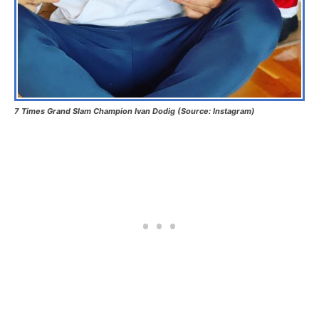
7 Times Grand Slam Champion Ivan Dodig (Source: Instagram)