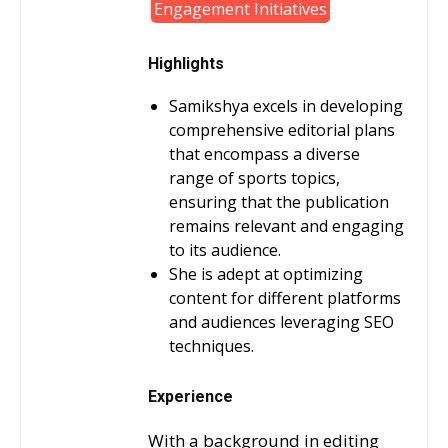
Engagement Initiatives
Highlights
Samikshya excels in developing
comprehensive editorial plans
that encompass a diverse
range of sports topics,
ensuring that the publication
remains relevant and engaging
to its audience.
She is adept at optimizing
content for different platforms
and audiences leveraging SEO
techniques.
Experience
With a background in editing