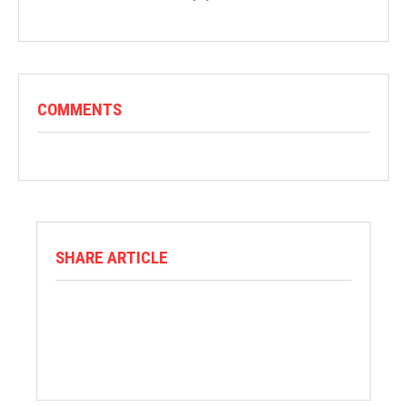
COMMENTS
SHARE ARTICLE