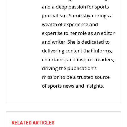
and a deep passion for sports
journalism, Samikshya brings a
wealth of experience and
expertise to her role as an editor
and writer. She is dedicated to
delivering content that informs,
entertains, and inspires readers,
driving the publication's
mission to be a trusted source
of sports news and insights.
RELATED ARTICLES