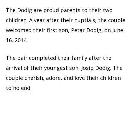
The Dodig are proud parents to their two
children. A year after their nuptials, the couple
welcomed their first son, Petar Dodig, on June
16, 2014.
The pair completed their family after the
arrival of their youngest son, Josip Dodig. The
couple cherish, adore, and love their children
to no end.