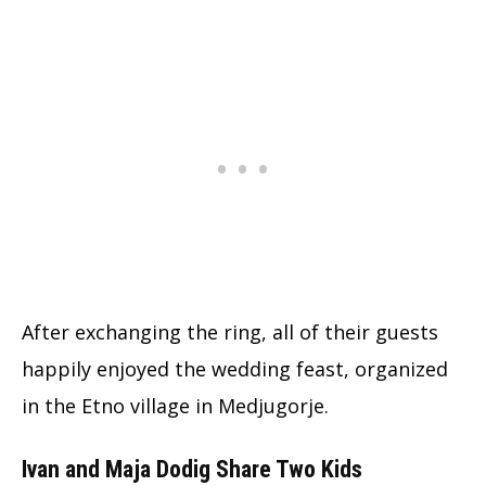
After exchanging the ring, all of their guests
happily enjoyed the wedding feast, organized
in the Etno village in Medjugorje.
Ivan and Maja Dodig Share Two Kids