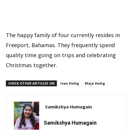
The happy family of four currently resides in
Freeport, Bahamas. They frequently spend
quality time going on trips and celebrating
Christmas together.
CHECK OTHER ARTICLES ON
Ivan Dodig
Maja Dodig
Samikshya Humagain
Samikshya Humagain