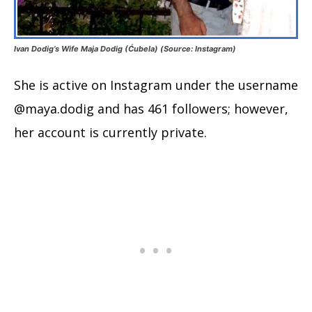
Ivan Dodig’s Wife Maja Dodig (Ćubela) (Source: Instagram)
She is active on Instagram under the username
@maya.dodig and has 461 followers; however,
her account is currently private.