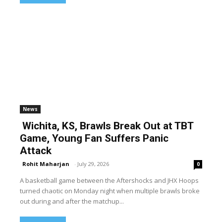
News
Wichita, KS, Brawls Break Out at TBT
Game, Young Fan Suffers Panic
Attack
Rohit Maharjan
-
July 29, 2026
0
A basketball game between the Aftershocks and JHX Hoops
turned chaotic on Monday night when multiple brawls broke
out during and after the matchup...