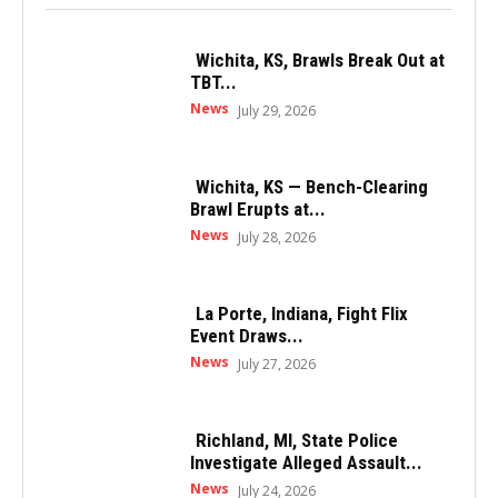
Wichita, KS, Brawls Break Out at
TBT...
News
July 29, 2026
Wichita, KS — Bench-Clearing
Brawl Erupts at...
News
July 28, 2026
La Porte, Indiana, Fight Flix
Event Draws...
News
July 27, 2026
Richland, MI, State Police
Investigate Alleged Assault...
News
July 24, 2026