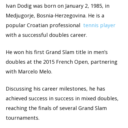
Ivan Dodig was born on January 2, 1985, in
Medjugorje, Bosnia-Herzegovina. He is a
popular Croatian professional
tennis player
with a successful doubles career.
He won his first Grand Slam title in men’s
doubles at the 2015 French Open, partnering
with Marcelo Melo.
Discussing his career milestones, he has
achieved success in success in mixed doubles,
reaching the finals of several Grand Slam
tournaments.