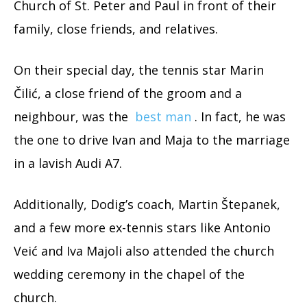
Church of St. Peter and Paul in front of their
family, close friends, and relatives.
On their special day, the tennis star Marin
Čilić, a close friend of the groom and a
neighbour, was the
best man
. In fact, he was
the one to drive Ivan and Maja to the marriage
in a lavish Audi A7.
Additionally, Dodig’s coach, Martin Štepanek,
and a few more ex-tennis stars like Antonio
Veić and Iva Majoli also attended the church
wedding ceremony in the chapel of the
church.