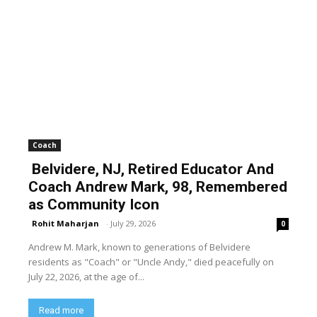
Coach
Belvidere, NJ, Retired Educator And
Coach Andrew Mark, 98, Remembered
as Community Icon
Rohit Maharjan
-
July 29, 2026
0
Andrew M. Mark, known to generations of Belvidere
residents as "Coach" or "Uncle Andy," died peacefully on
July 22, 2026, at the age of...
Read more