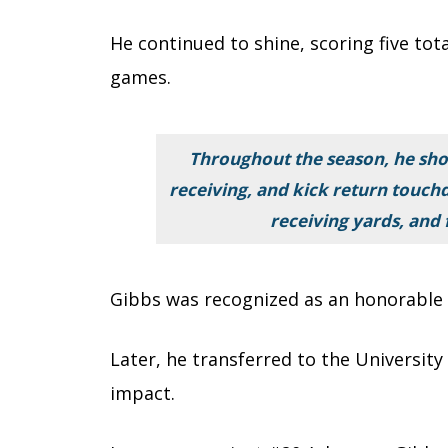
He continued to shine, scoring five tota
games.
Throughout the season, he show
receiving, and kick return touch
receiving yards, and
Gibbs was recognized as an honorable m
Later, he transferred to the Universit
impact.