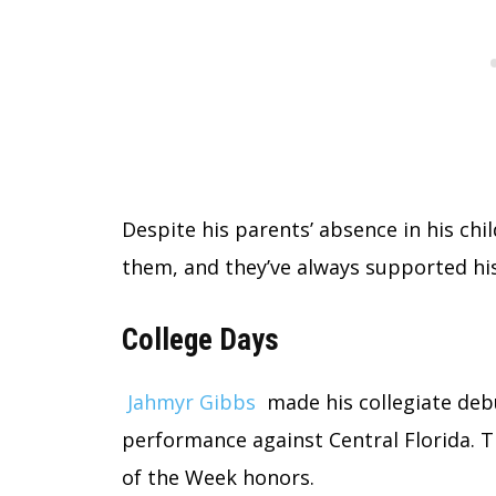
Despite his parents’ absence in his ch
them, and they’ve always supported his
College Days
Jahmyr Gibbs
made his collegiate deb
performance against Central Florida.
of the Week honors.