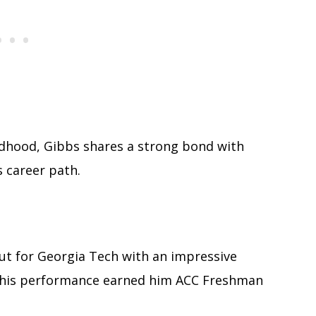
ildhood, Gibbs shares a strong bond with
 career path.
ut for Georgia Tech with an impressive
 This performance earned him ACC Freshman