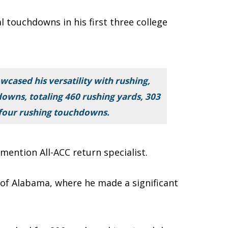
l touchdowns in his first three college
cased his versatility with rushing,
downs, totaling 460 rushing yards, 303
 four rushing touchdowns.
ention All-ACC return specialist.
y of Alabama, where he made a significant