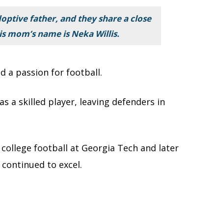
adoptive father, and they share a close
his mom’s name is Neka Willis.
 a passion for football.
s a skilled player, leaving defenders in
 college football at Georgia Tech and later
 continued to excel.