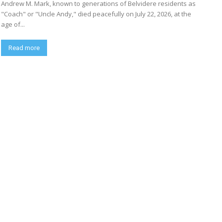
Andrew M. Mark, known to generations of Belvidere residents as
"Coach" or "Uncle Andy," died peacefully on July 22, 2026, at the
age of...
Read more