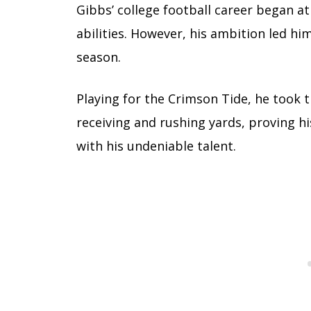
Gibbs’ college football career began a
abilities. However, his ambition led h
season.
Playing for the Crimson Tide, he took 
receiving and rushing yards, proving his
with his undeniable talent.