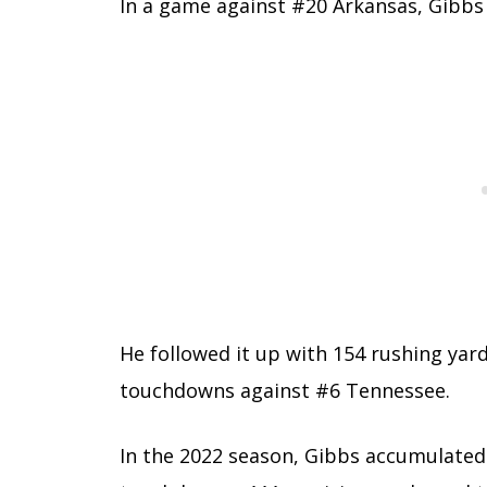
In a game against #20 Arkansas, Gibbs
He followed it up with 154 rushing ya
touchdowns against #6 Tennessee.
In the 2022 season, Gibbs accumulated