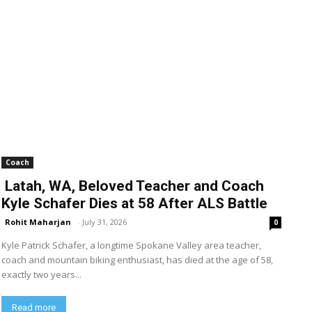
Coach
Latah, WA, Beloved Teacher and Coach
Kyle Schafer Dies at 58 After ALS Battle
Rohit Maharjan
-
July 31, 2026
0
Kyle Patrick Schafer, a longtime Spokane Valley area teacher,
coach and mountain biking enthusiast, has died at the age of 58,
exactly two years...
Read more