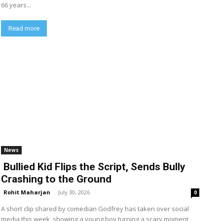
66 years...
Read more
News
Bullied Kid Flips the Script, Sends Bully
Crashing to the Ground
Rohit Maharjan
-
July 30, 2026
0
A short clip shared by comedian Godfrey has taken over social
media this week, showing a young boy turning a scary moment