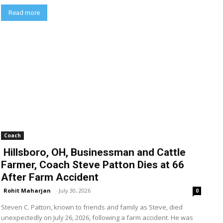
Read more
Coach
Hillsboro, OH, Businessman and Cattle
Farmer, Coach Steve Patton Dies at 66
After Farm Accident
Rohit Maharjan
-
July 30, 2026
0
Steven C. Patton, known to friends and family as Steve, died
unexpectedly on July 26, 2026, following a farm accident. He was