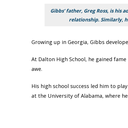
Gibbs’ father, Greg Ross, is his 
relationship. Similarly, 
Growing up in Georgia, Gibbs developed
At Dalton High School, he gained fame a
awe.
His high school success led him to play
at the University of Alabama, where he