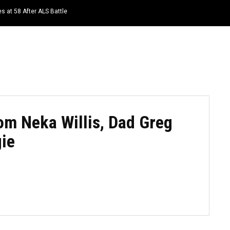
s at 58 After ALS Battle
HOME
NEWS
TOP LISTS
QUOTES
m Neka Willis, Dad Greg
ie