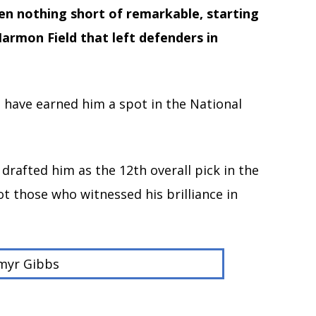
een nothing short of remarkable, starting
armon Field that left defenders in
t have earned him a spot in the National
drafted him as the 12th overall pick in the
t those who witnessed his brilliance in