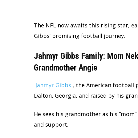
The NFL now awaits this rising star, e
Gibbs’ promising football journey.
Jahmyr Gibbs Family: Mom Neka
Grandmother Angie
Jahmyr Gibbs
, the American football 
Dalton, Georgia, and raised by his gra
He sees his grandmother as his “mom” a
and support.