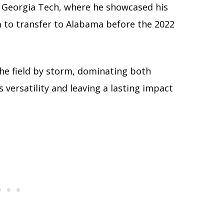
t Georgia Tech, where he showcased his
im to transfer to Alabama before the 2022
the field by storm, dominating both
 versatility and leaving a lasting impact