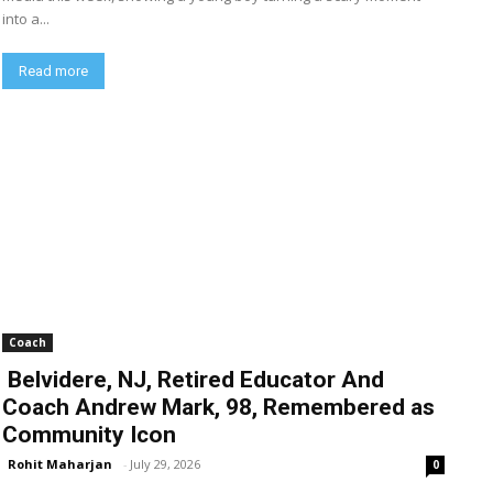
into a...
Read more
Coach
Belvidere, NJ, Retired Educator And
Coach Andrew Mark, 98, Remembered as
Community Icon
Rohit Maharjan
-
July 29, 2026
0