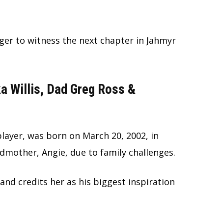
ager to witness the next chapter in Jahmyr
 Willis, Dad Greg Ross &
player, was born on March 20, 2002, in
ndmother, Angie, due to family challenges.
nd credits her as his biggest inspiration