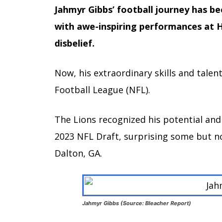
Jahmyr Gibbs’ football journey has b
with awe-inspiring performances at H
disbelief.
Now, his extraordinary skills and talen
Football League (NFL).
The Lions recognized his potential and 
2023 NFL Draft, surprising some but no
Dalton, GA.
Jahmyr Gibbs (Source: Bleacher Report)