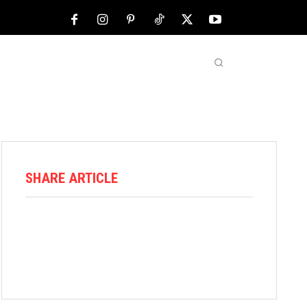
NFL
ABOUT US
MORE
SHARE ARTICLE