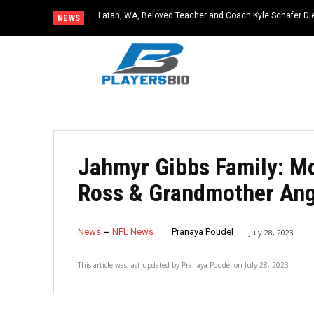
Latah, WA, Beloved Teacher and Coach Kyle Schafer Die
NEWS
Jahmyr Gibbs Family: Mo
Ross & Grandmother Ang
News
NFL News
Pranaya Poudel
July 28, 2023
This article was last updated by
Pranaya Poudel
on
July 28, 2023