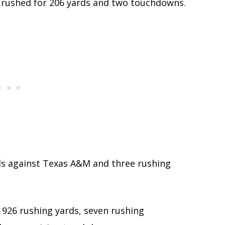
 rushed for 206 yards and two touchdowns.
rds against Texas A&M and three rushing
 926 rushing yards, seven rushing