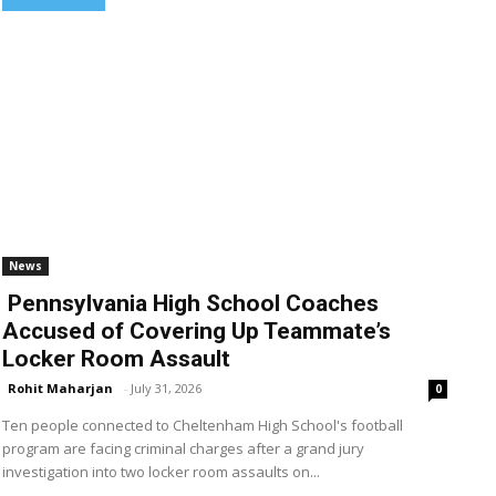
News
Pennsylvania High School Coaches
Accused of Covering Up Teammate’s
Locker Room Assault
Rohit Maharjan
-
July 31, 2026
0
Ten people connected to Cheltenham High School's football
program are facing criminal charges after a grand jury
investigation into two locker room assaults on...