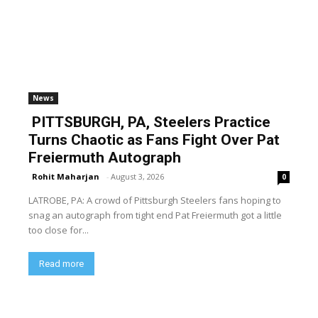
News
PITTSBURGH, PA, Steelers Practice
Turns Chaotic as Fans Fight Over Pat
Freiermuth Autograph
Rohit Maharjan
-
August 3, 2026
0
LATROBE, PA: A crowd of Pittsburgh Steelers fans hoping to
snag an autograph from tight end Pat Freiermuth got a little
too close for...
Read more