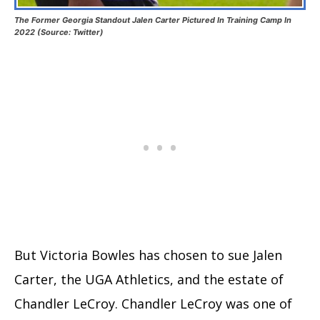
The Former Georgia Standout Jalen Carter Pictured In Training Camp In
2022 (Source: Twitter)
But Victoria Bowles has chosen to sue Jalen
Carter, the UGA Athletics, and the estate of
Chandler LeCroy. Chandler LeCroy was one of