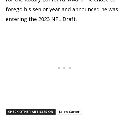
forego his senior year and announced he was
entering the 2023 NFL Draft.
CHECK OTHER ARTICLES ON
Jalen Carter