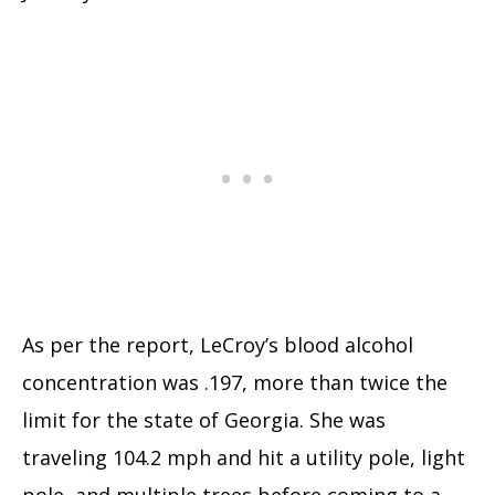
As per the report, LeCroy’s blood alcohol
concentration was .197, more than twice the
limit for the state of Georgia. She was
traveling 104.2 mph and hit a utility pole, light
pole, and multiple trees before coming to a