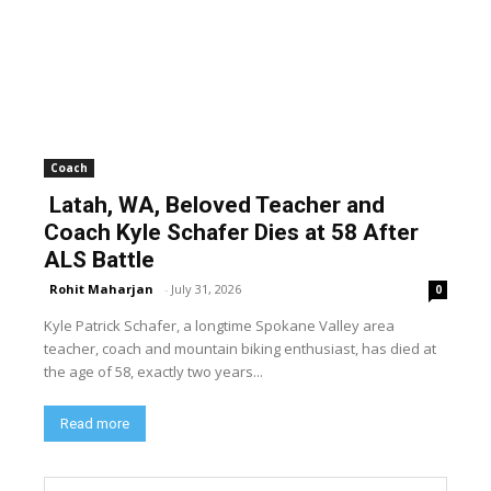
Coach
Latah, WA, Beloved Teacher and
Coach Kyle Schafer Dies at 58 After
ALS Battle
Rohit Maharjan
-
July 31, 2026
0
Kyle Patrick Schafer, a longtime Spokane Valley area
teacher, coach and mountain biking enthusiast, has died at
the age of 58, exactly two years...
Read more