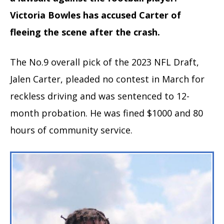
Victoria Bowles has accused Carter of
fleeing the scene after the crash.
The No.9 overall pick of the 2023 NFL Draft,
Jalen Carter, pleaded no contest in March for
reckless driving and was sentenced to 12-
month probation. He was fined $1000 and 80
hours of community service.