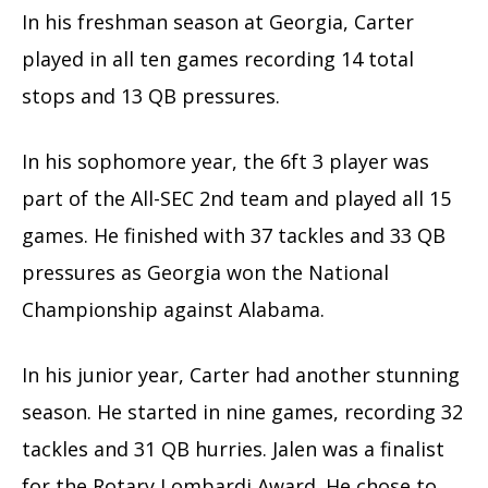
In his freshman season at Georgia, Carter
played in all ten games recording 14 total
stops and 13 QB pressures.
In his sophomore year, the 6ft 3 player was
part of the All-SEC 2nd team and played all 15
games. He finished with 37 tackles and 33 QB
pressures as Georgia won the National
Championship against Alabama.
In his junior year, Carter had another stunning
season. He started in nine games, recording 32
tackles and 31 QB hurries. Jalen was a finalist
for the Rotary Lombardi Award. He chose to