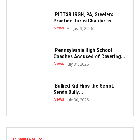
PITTSBURGH, PA, Steelers
Practice Turns Chaotic as...
News
August 3, 2026
Pennsylvania High School
Coaches Accused of Covering...
News
July 31, 2026
Bullied Kid Flips the Script,
Sends Bully...
News
July 30, 2026
COMMENTS