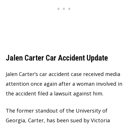
Jalen Carter Car Accident Update
Jalen Carter’s car accident case received media
attention once again after a woman involved in
the accident filed a lawsuit against him.
The former standout of the University of
Georgia, Carter, has been sued by Victoria