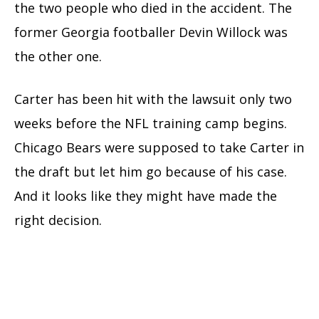
the two people who died in the accident. The
former Georgia footballer Devin Willock was
the other one.
Carter has been hit with the lawsuit only two
weeks before the NFL training camp begins.
Chicago Bears were supposed to take Carter in
the draft but let him go because of his case.
And it looks like they might have made the
right decision.