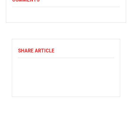
SHARE ARTICLE