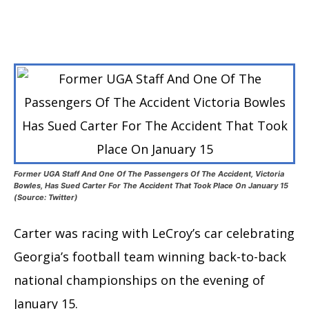
Former UGA Staff And One Of The Passengers Of The Accident, Victoria
Bowles, Has Sued Carter For The Accident That Took Place On January 15
(Source: Twitter)
Carter was racing with LeCroy’s car celebrating
Georgia’s football team winning back-to-back
national championships on the evening of
January 15.