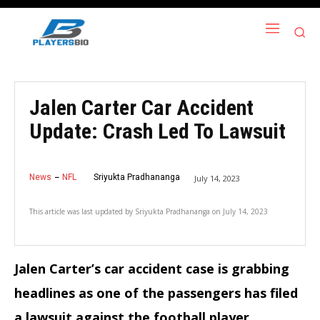
Jalen Carter Car Accident
Update: Crash Led To Lawsuit
News
NFL
Sriyukta Pradhananga
July 14, 2023
This article was last updated by
Sriyukta Pradhananga
on
July 14, 2023
Jalen Carter’s car accident case is grabbing
headlines as one of the passengers has filed
a lawsuit against the football player.