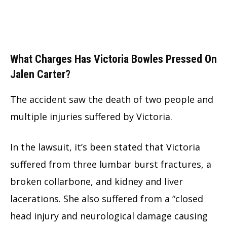
What Charges Has Victoria Bowles Pressed On
Jalen Carter?
The accident saw the death of two people and
multiple injuries suffered by Victoria.
In the lawsuit, it’s been stated that Victoria
suffered from three lumbar burst fractures, a
broken collarbone, and kidney and liver
lacerations. She also suffered from a “closed
head injury and neurological damage causing