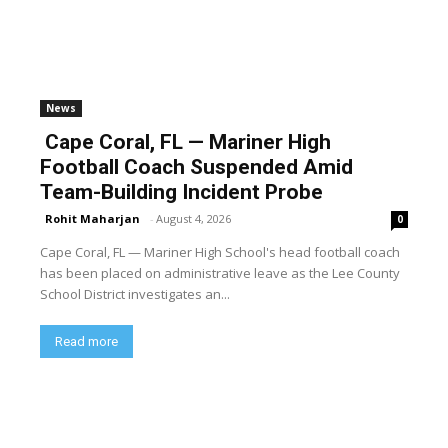
News
Cape Coral, FL — Mariner High
Football Coach Suspended Amid
Team-Building Incident Probe
Rohit Maharjan
-
August 4, 2026
0
Cape Coral, FL — Mariner High School's head football coach
has been placed on administrative leave as the Lee County
School District investigates an...
Read more