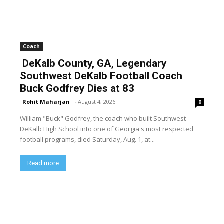
Coach
DeKalb County, GA, Legendary
Southwest DeKalb Football Coach
Buck Godfrey Dies at 83
Rohit Maharjan
-
August 4, 2026
0
William "Buck" Godfrey, the coach who built Southwest
DeKalb High School into one of Georgia's most respected
football programs, died Saturday, Aug. 1, at...
Read more