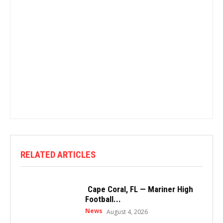
RELATED ARTICLES
Cape Coral, FL — Mariner High
Football...
News
August 4, 2026