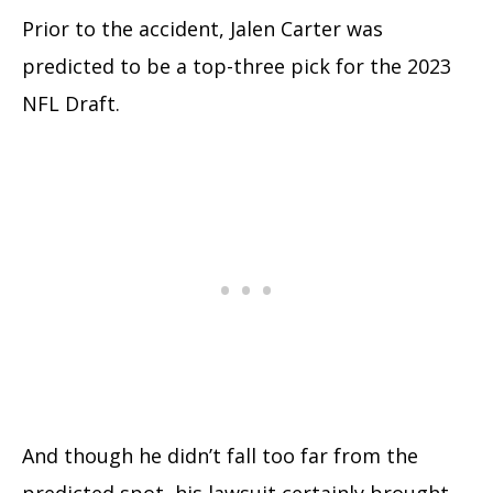
Prior to the accident, Jalen Carter was
predicted to be a top-three pick for the 2023
NFL Draft.
And though he didn’t fall too far from the
predicted spot, his lawsuit certainly brought