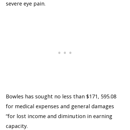
severe eye pain.
Bowles has sought no less than $171, 595.08
for medical expenses and general damages
“for lost income and diminution in earning
capacity.