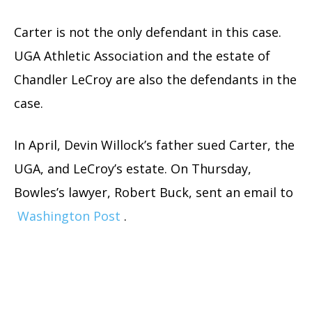
Carter is not the only defendant in this case.
UGA Athletic Association and the estate of
Chandler LeCroy are also the defendants in the
case.
In April, Devin Willock’s father sued Carter, the
UGA, and LeCroy’s estate. On Thursday,
Bowles’s lawyer, Robert Buck, sent an email to
Washington Post
.