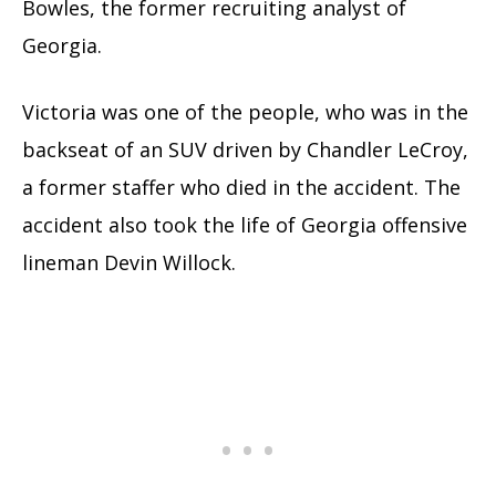
Bowles, the former recruiting analyst of
Georgia.
Victoria was one of the people, who was in the
backseat of an SUV driven by Chandler LeCroy,
a former staffer who died in the accident. The
accident also took the life of Georgia offensive
lineman Devin Willock.