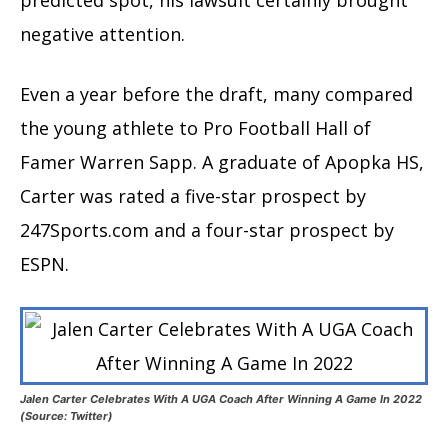
negative attention.
Even a year before the draft, many compared
the young athlete to Pro Football Hall of
Famer Warren Sapp. A graduate of Apopka HS,
Carter was rated a five-star prospect by
247Sports.com and a four-star prospect by
ESPN.
Jalen Carter Celebrates With A UGA Coach After Winning A Game In 2022
(Source: Twitter)