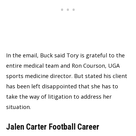
In the email, Buck said Tory is grateful to the
entire medical team and Ron Courson, UGA
sports medicine director. But stated his client
has been left disappointed that she has to
take the way of litigation to address her
situation.
Jalen Carter Football Career