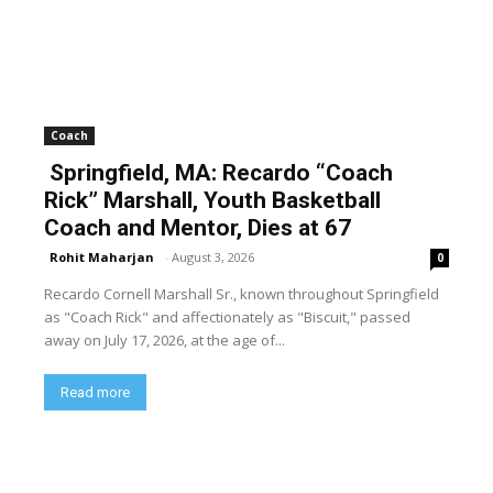
Coach
Springfield, MA: Recardo “Coach
Rick” Marshall, Youth Basketball
Coach and Mentor, Dies at 67
Rohit Maharjan
-
August 3, 2026
0
Recardo Cornell Marshall Sr., known throughout Springfield
as "Coach Rick" and affectionately as "Biscuit," passed
away on July 17, 2026, at the age of...
Read more