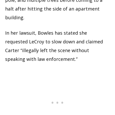
halt after hitting the side of an apartment
building.
In her lawsuit, Bowles has stated she
requested LeCroy to slow down and claimed
Carter “illegally left the scene without
speaking with law enforcement.”