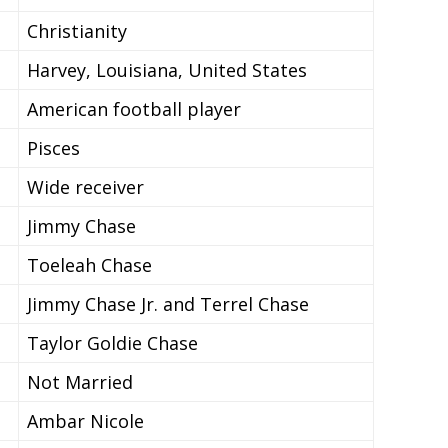
Christianity
Harvey, Louisiana, United States
American football player
Pisces
Wide receiver
Jimmy Chase
Toeleah Chase
Jimmy Chase Jr. and Terrel Chase
Taylor Goldie Chase
Not Married
Ambar Nicole