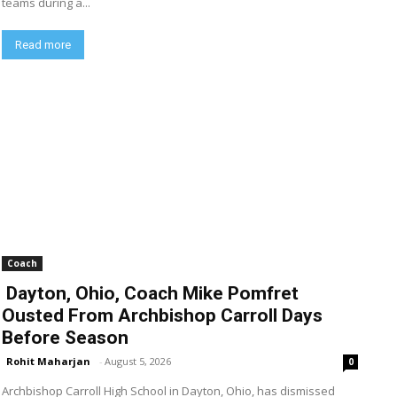
teams during a...
Read more
Coach
Dayton, Ohio, Coach Mike Pomfret
Ousted From Archbishop Carroll Days
Before Season
Rohit Maharjan
-
August 5, 2026
0
Archbishop Carroll High School in Dayton, Ohio, has dismissed