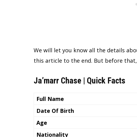
We will let you know all the details abou
this article to the end. But before that
Ja’marr Chase | Quick Facts
Full Name
Date Of Birth
Age
Nationality