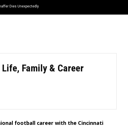
haffer Dies Unexpectedly
HOME
NEWS
TOP LISTS
QUOTES
Life, Family & Career
ional football career with the Cincinnati