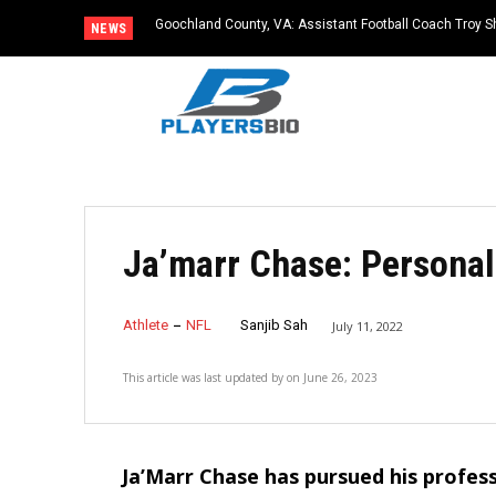
Goochland County, VA: Assistant Football Coach Troy S
NEWS
Ja’marr Chase: Personal 
Athlete
NFL
Sanjib Sah
July 11, 2022
This article was last updated by
on
June 26, 2023
Ja’Marr Chase has pursued his profess