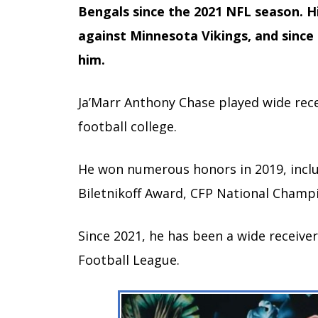
Bengals since the 2021 NFL season. Hi
against Minnesota Vikings, and since
him.
Ja’Marr Anthony Chase played wide rece
football college.
He won numerous honors in 2019, includ
Biletnikoff Award, CFP National Champ
Since 2021, he has been a wide receiver
Football League.