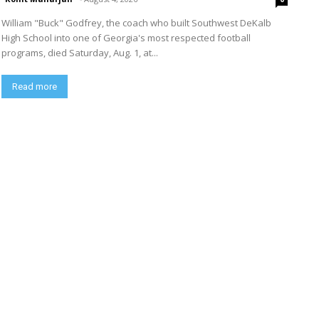
William "Buck" Godfrey, the coach who built Southwest DeKalb
High School into one of Georgia's most respected football
programs, died Saturday, Aug. 1, at...
Read more