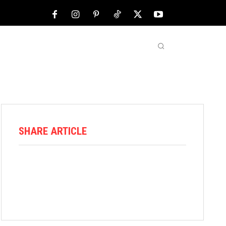
NFL
ABOUT US
MORE
SHARE ARTICLE