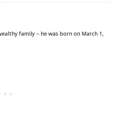
wealthy family – he was born on March 1,