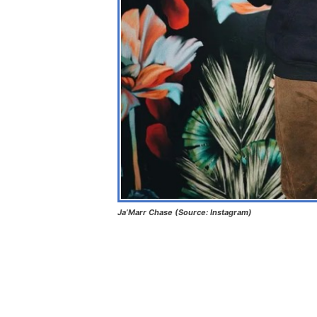
Ja’Marr Chase (Source: Instagram)