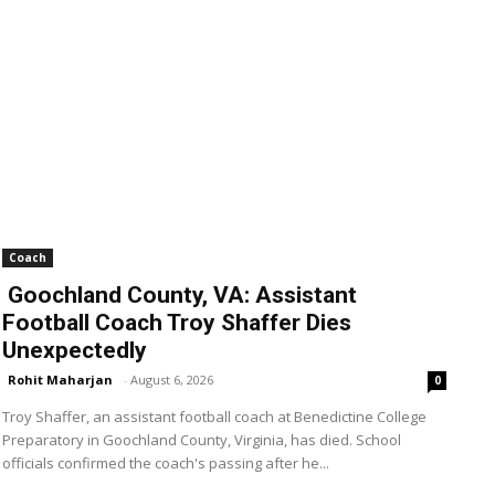
Coach
Goochland County, VA: Assistant
Football Coach Troy Shaffer Dies
Unexpectedly
Rohit Maharjan
-
August 6, 2026
0
Troy Shaffer, an assistant football coach at Benedictine College
Preparatory in Goochland County, Virginia, has died. School
officials confirmed the coach's passing after he...