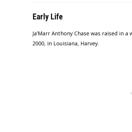
Early Life
Ja’Marr Anthony Chase was raised in a 
2000, in Louisiana, Harvey.