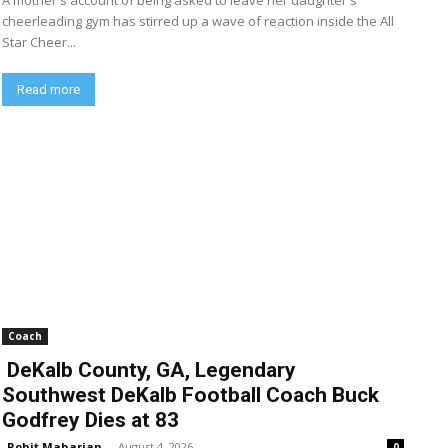
A mother's account of being asked to leave her daughter's
cheerleading gym has stirred up a wave of reaction inside the All
Star Cheer...
Read more
Coach
DeKalb County, GA, Legendary
Southwest DeKalb Football Coach Buck
Godfrey Dies at 83
Rohit Maharjan
-
August 4, 2026
0