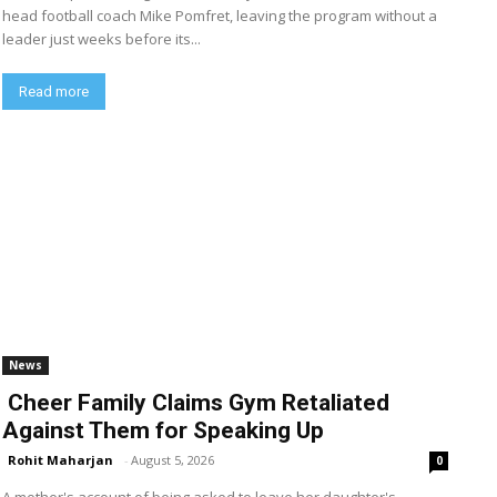
head football coach Mike Pomfret, leaving the program without a
leader just weeks before its...
Read more
News
Cheer Family Claims Gym Retaliated
Against Them for Speaking Up
Rohit Maharjan
-
August 5, 2026
0