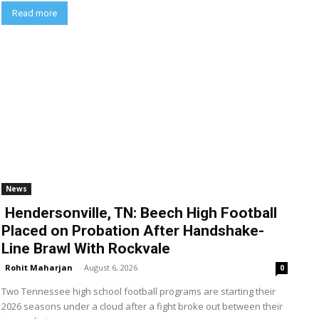
Read more
News
Hendersonville, TN: Beech High Football
Placed on Probation After Handshake-
Line Brawl With Rockvale
Rohit Maharjan
-
August 6, 2026
0
Two Tennessee high school football programs are starting their
2026 seasons under a cloud after a fight broke out between their