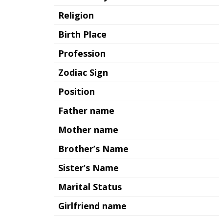
Religion
Birth Place
Profession
Zodiac Sign
Position
Father name
Mother name
Brother’s Name
Sister’s Name
Marital Status
Girlfriend name