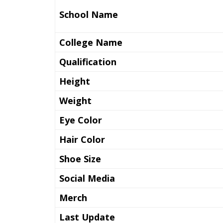
School Name
College Name
Qualification
Height
Weight
Eye Color
Hair Color
Shoe Size
Social Media
Merch
Last Update