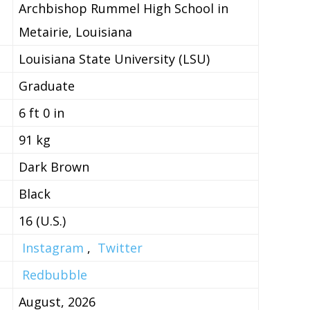
Archbishop Rummel High School in
Metairie, Louisiana
Louisiana State University (LSU)
Graduate
6 ft 0 in
91 kg
Dark Brown
Black
16 (U.S.)
Instagram
,
Twitter
Redbubble
August, 2026