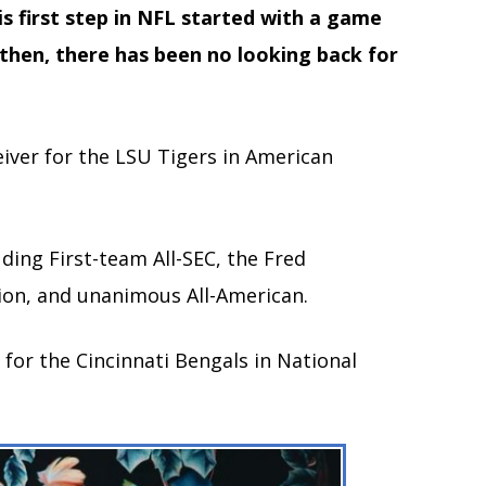
s first step in NFL started with a game
 then, there has been no looking back for
iver for the LSU Tigers in American
ing First-team All-SEC, the Fred
ion, and unanimous All-American.
 for the Cincinnati Bengals in National