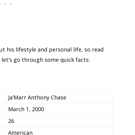
t his lifestyle and personal life, so read
, let’s go through some quick facts:
Ja’Marr Anthony Chase
March 1, 2000
26
American