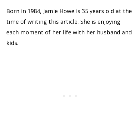
Born in 1984, Jamie Howe is 35 years old at the
time of writing this article. She is enjoying
each moment of her life with her husband and
kids.