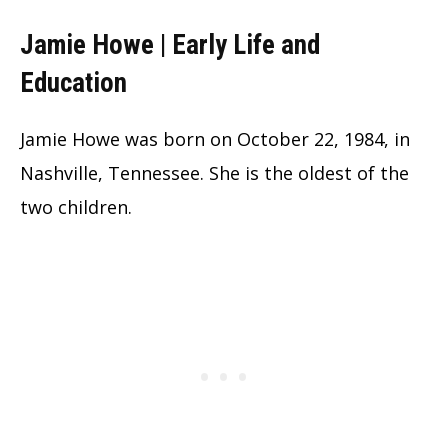
Jamie Howe | Early Life and
Education
Jamie Howe was born on October 22, 1984, in
Nashville, Tennessee. She is the oldest of the
two children.