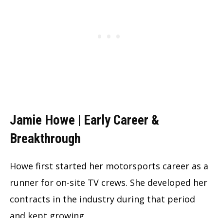
Jamie Howe | Early Career &
Breakthrough
Howe first started her motorsports career as a
runner for on-site TV crews. She developed her
contracts in the industry during that period
and kept growing.