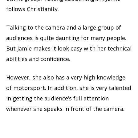
follows Christianity.
Talking to the camera and a large group of
audiences is quite daunting for many people.
But Jamie makes it look easy with her technical
abilities and confidence.
However, she also has a very high knowledge
of motorsport. In addition, she is very talented
in getting the audience’s full attention
whenever she speaks in front of the camera.