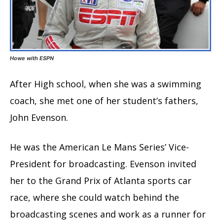
Howe with ESPN
After High school, when she was a swimming
coach, she met one of her student’s fathers,
John Evenson.
He was the American Le Mans Series’ Vice-
President for broadcasting. Evenson invited
her to the Grand Prix of Atlanta sports car
race, where she could watch behind the
broadcasting scenes and work as a runner for