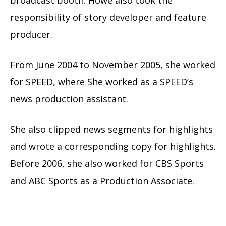
responsibility of story developer and feature
producer.
From June 2004 to November 2005, she worked
for SPEED, where She worked as a SPEED’s
news production assistant.
She also clipped news segments for highlights
and wrote a corresponding copy for highlights.
Before 2006, she also worked for CBS Sports
and ABC Sports as a Production Associate.