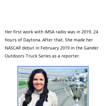
Her first work with IMSA radio was in 2019, 24
hours of Daytona. After that, She made her
NASCAR debut in February 2019 in the Gander
Outdoors Truck Series as a reporter.