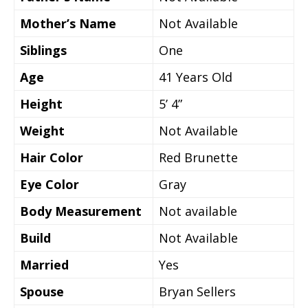
Mother’s Name
Not Available
Siblings
One
Age
41 Years Old
Height
5’ 4”
Weight
Not Available
Hair Color
Red Brunette
Eye Color
Gray
Body Measurement
Not available
Build
Not Available
Married
Yes
Spouse
Bryan Sellers