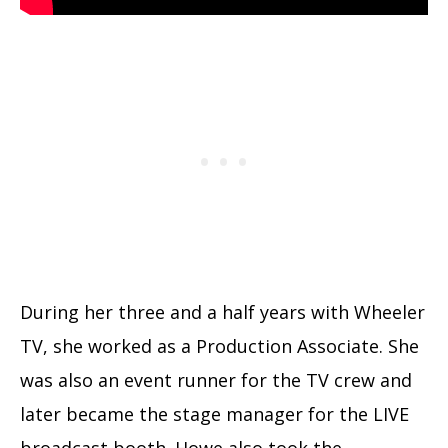
During her three and a half years with Wheeler
TV, she worked as a Production Associate. She
was also an event runner for the TV crew and
later became the stage manager for the LIVE
broadcast booth. Howe also took the