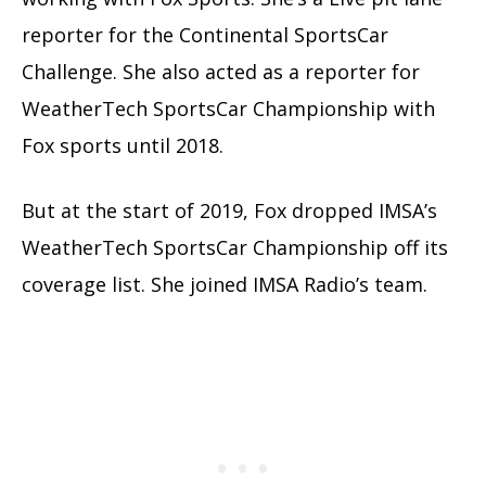
reporter for the Continental SportsCar
Challenge. She also acted as a reporter for
WeatherTech SportsCar Championship with
Fox sports until 2018.
But at the start of 2019, Fox dropped IMSA’s
WeatherTech SportsCar Championship off its
coverage list. She joined IMSA Radio’s team.