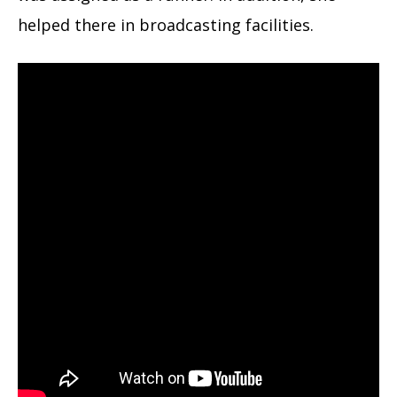
helped there in broadcasting facilities.