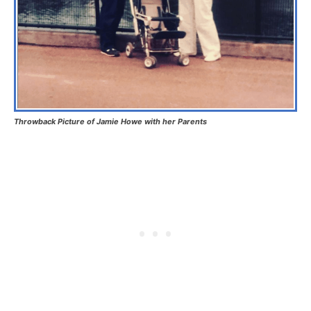
Throwback Picture of Jamie Howe with her Parents