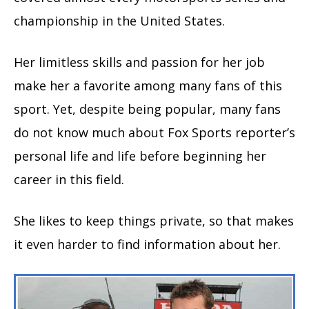
championship in the United States.
Her limitless skills and passion for her job
make her a favorite among many fans of this
sport. Yet, despite being popular, many fans
do not know much about Fox Sports reporter’s
personal life and life before beginning her
career in this field.
She likes to keep things private, so that makes
it even harder to find information about her.