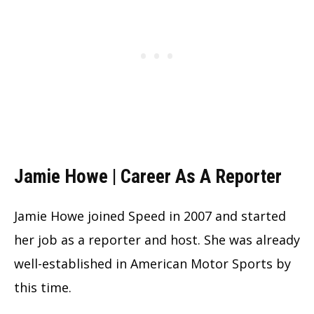
Jamie Howe | Career As A Reporter
Jamie Howe joined Speed in 2007 and started
her job as a reporter and host. She was already
well-established in American Motor Sports by
this time.