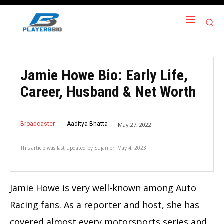
Jamie Howe Bio: Early Life,
Career, Husband & Net Worth
Broadcaster
Aaditya Bhatta
May 27, 2022
This article was last updated by
Sujan
on
May 4, 2023
Jamie Howe is very well-known among Auto
Racing fans. As a reporter and host, she has
covered almost every motorsports series and