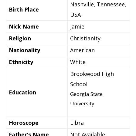
Nashville, Tennessee,
Birth Place
USA
Nick Name
Jamie
Religion
Christianity
Nationality
American
Ethnicity
White
Brookwood High
School
Education
Georgia State
University
Horoscope
Libra
Father’s Name
Not Available