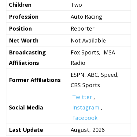
Children
Two
Profession
Auto Racing
Position
Reporter
Net Worth
Not Available
Broadcasting
Fox Sports, IMSA
Affiliations
Radio
ESPN, ABC, Speed,
Former Affiliations
CBS Sports
Twitter
,
Social Media
Instagram
,
Facebook
Last Update
August, 2026