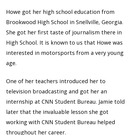
Howe got her high school education from
Brookwood High School in Snellville, Georgia.
She got her first taste of journalism there in
High School. It is known to us that Howe was
interested in motorsports from a very young
age.
One of her teachers introduced her to
television broadcasting and got her an
internship at CNN Student Bureau. Jamie told
later that the invaluable lesson she got
working with CNN Student Bureau helped
throughout her career.