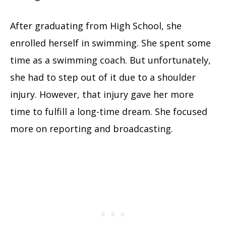
After graduating from High School, she
enrolled herself in swimming. She spent some
time as a swimming coach. But unfortunately,
she had to step out of it due to a shoulder
injury. However, that injury gave her more
time to fulfill a long-time dream. She focused
more on reporting and broadcasting.