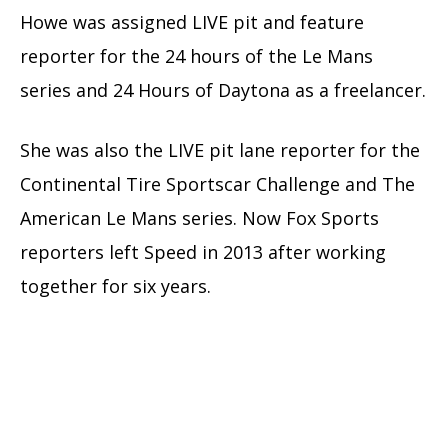
Howe was assigned LIVE pit and feature
reporter for the 24 hours of the Le Mans
series and 24 Hours of Daytona as a freelancer.
She was also the LIVE pit lane reporter for the
Continental Tire Sportscar Challenge and The
American Le Mans series. Now Fox Sports
reporters left Speed in 2013 after working
together for six years.