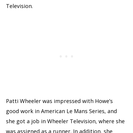
Television.
Patti Wheeler was impressed with Howe’s
good work in American Le Mans Series, and
she got a job in Wheeler Television, where she
was assigned as a runner. In addition, she