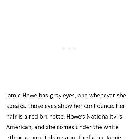
Jamie Howe has gray eyes, and whenever she
speaks, those eyes show her confidence. Her
hair is a red brunette. Howe’s Nationality is
American, and she comes under the white
ethnic group. Talking about religion, Jamie