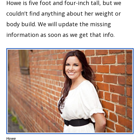
Howe is five foot and four-inch tall, but we
couldn’t find anything about her weight or
body build. We will update the missing
information as soon as we get that info.
Howe