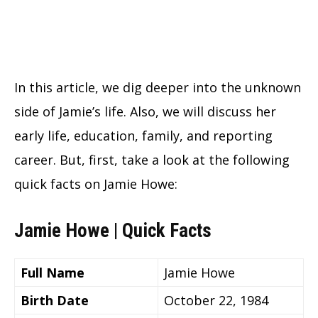
In this article, we dig deeper into the unknown
side of Jamie’s life. Also, we will discuss her
early life, education, family, and reporting
career. But, first, take a look at the following
quick facts on Jamie Howe:
Jamie Howe | Quick Facts
Full Name
Jamie Howe
Birth Date
October 22, 1984