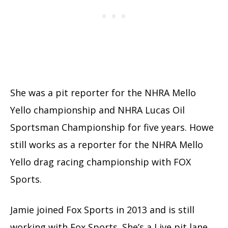
She was a pit reporter for the NHRA Mello
Yello championship and NHRA Lucas Oil
Sportsman Championship for five years. Howe
still works as a reporter for the NHRA Mello
Yello drag racing championship with FOX
Sports.
Jamie joined Fox Sports in 2013 and is still
working with Fox Sports. She’s a Live pit lane