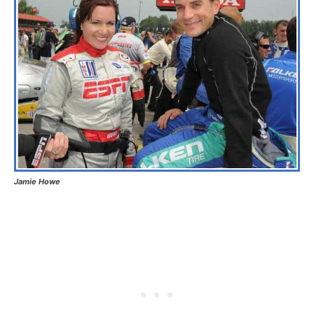
Jamie Howe