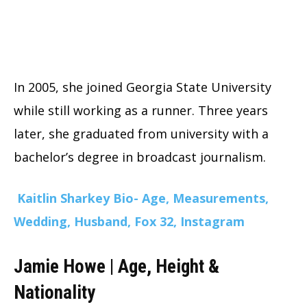
In 2005, she joined Georgia State University
while still working as a runner. Three years
later, she graduated from university with a
bachelor’s degree in broadcast journalism.
Kaitlin Sharkey Bio- Age, Measurements,
Wedding, Husband, Fox 32, Instagram
Jamie Howe | Age, Height &
Nationality