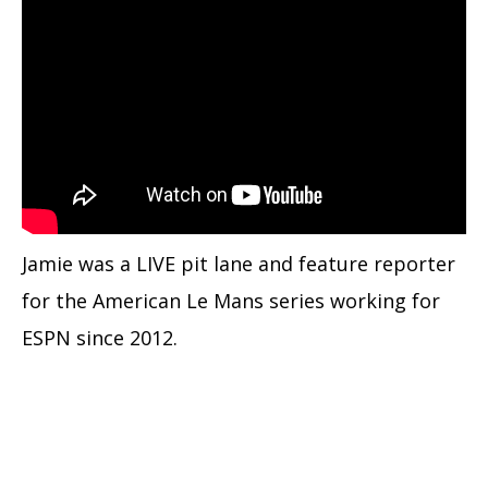
Jamie was a LIVE pit lane and feature reporter
for the American Le Mans series working for
ESPN since 2012.