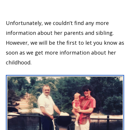
Unfortunately, we couldn’t find any more
information about her parents and sibling.
However, we will be the first to let you know as
soon as we get more information about her
childhood.