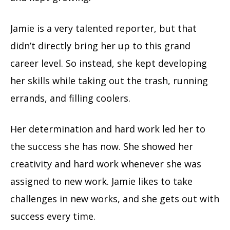
Jamie is a very talented reporter, but that
didn’t directly bring her up to this grand
career level. So instead, she kept developing
her skills while taking out the trash, running
errands, and filling coolers.
Her determination and hard work led her to
the success she has now. She showed her
creativity and hard work whenever she was
assigned to new work. Jamie likes to take
challenges in new works, and she gets out with
success every time.