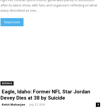
Fight Flix Combat Sports Events generated plenty of discussion
after its latest show, with fans and organizers reflecting on what
many described as one...
Read more
Athlete
Eagle, Idaho: Former NFL Star Jordan
Devey Dies at 38 by Suicide
Rohit Maharjan
-
July 27, 2026
0