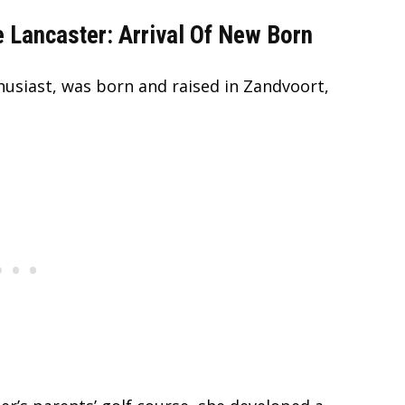
 Lancaster: Arrival Of New Born
husiast, was born and raised in Zandvoort,