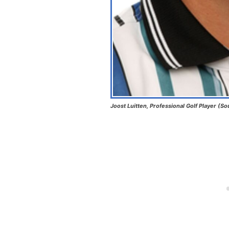
Joost Luitten, Professional Golf Player (So