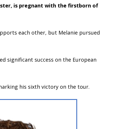
ster, is pregnant with the firstborn of
supports each other, but Melanie pursued
ved significant success on the European
king his sixth victory on the tour.