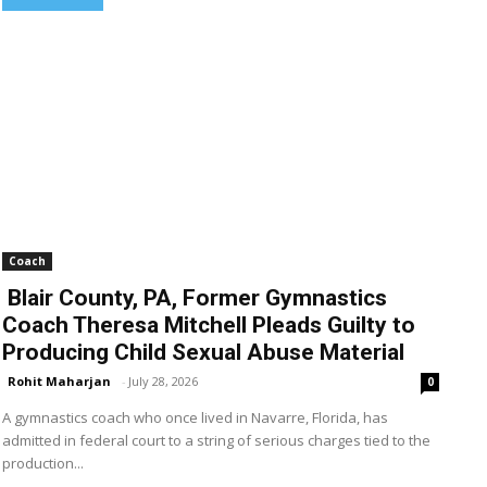
Coach
Blair County, PA, Former Gymnastics
Coach Theresa Mitchell Pleads Guilty to
Producing Child Sexual Abuse Material
Rohit Maharjan
-
July 28, 2026
0
A gymnastics coach who once lived in Navarre, Florida, has
admitted in federal court to a string of serious charges tied to the
production...