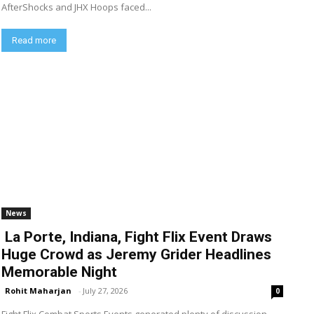
AfterShocks and JHX Hoops faced...
Read more
News
La Porte, Indiana, Fight Flix Event Draws
Huge Crowd as Jeremy Grider Headlines
Memorable Night
Rohit Maharjan
-
July 27, 2026
0