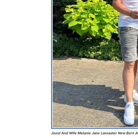
Joost And Wife Melanie Jane Lancaster New Born 