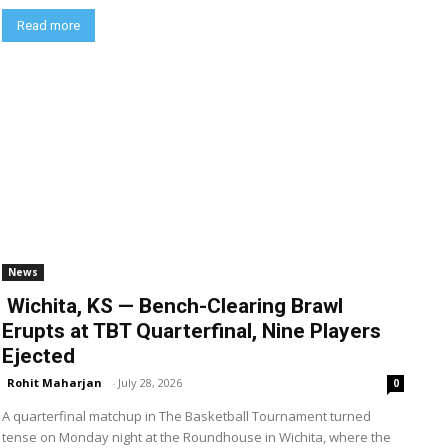
Read more
News
Wichita, KS — Bench-Clearing Brawl
Erupts at TBT Quarterfinal, Nine Players
Ejected
Rohit Maharjan
-
July 28, 2026
0
A quarterfinal matchup in The Basketball Tournament turned
tense on Monday night at the Roundhouse in Wichita, where the