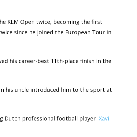
the KLM Open twice, becoming the first
twice since he joined the European Tour in
ed his career-best 11th-place finish in the
en his uncle introduced him to the sport at
ing Dutch professional football player
Xavi