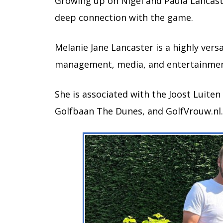
Growing up on Nigel and Paula Lancaste
deep connection with the game.
Melanie Jane Lancaster is a highly versa
management, media, and entertainme
She is associated with the Joost Luiten
Golfbaan The Dunes, and GolfVrouw.nl.