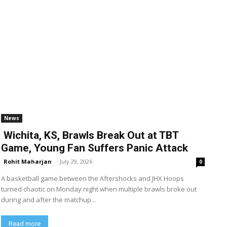
News
Wichita, KS, Brawls Break Out at TBT
Game, Young Fan Suffers Panic Attack
Rohit Maharjan
-
July 29, 2026
0
A basketball game between the Aftershocks and JHX Hoops
turned chaotic on Monday night when multiple brawls broke out
during and after the matchup...
Read more