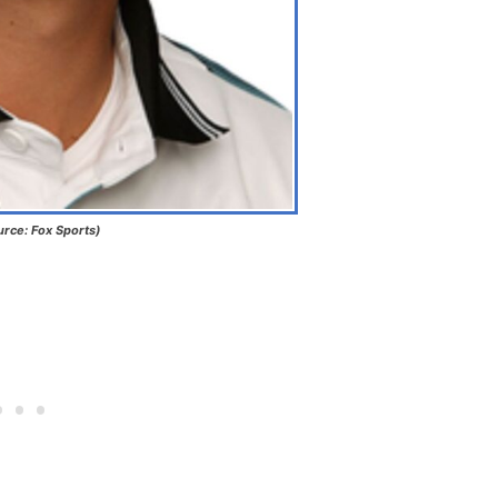
urce: Fox Sports)