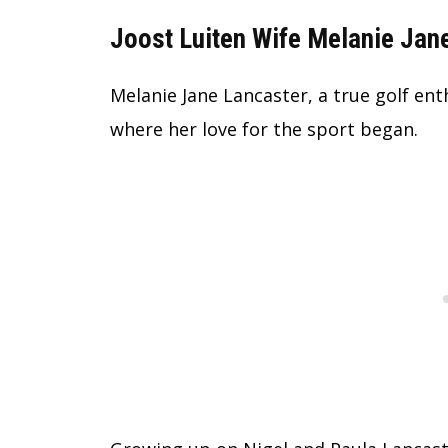
Joost Luiten Wife Melanie Jane
Melanie Jane Lancaster, a true golf ent
where her love for the sport began.