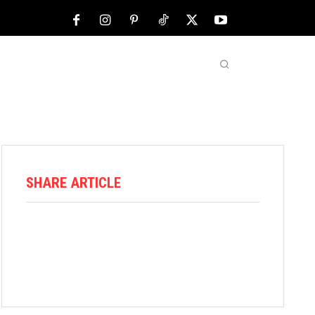
NFL
ABOUT US
MORE
SHARE ARTICLE