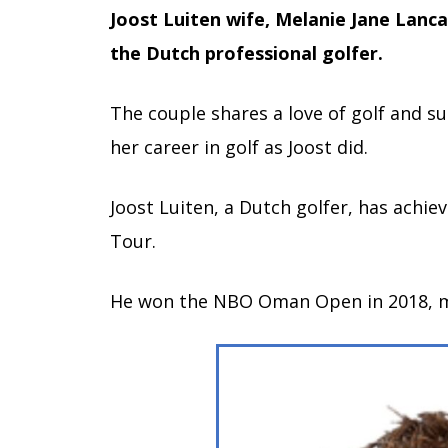
Joost Luiten wife, Melanie Jane Lanca
the Dutch professional golfer.
The couple shares a love of golf and 
her career in golf as Joost did.
Joost Luiten, a Dutch golfer, has achie
Tour.
He won the NBO Oman Open in 2018, mar