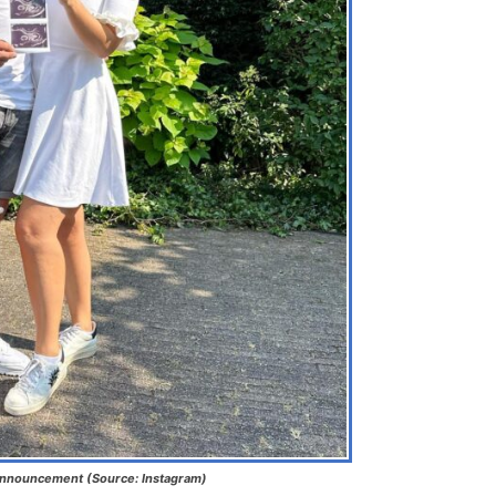
Announcement (Source: Instagram)