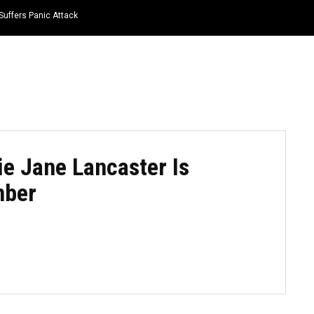
Suffers Panic Attack
HOME
NEWS
TOP LISTS
QUOTES
ie Jane Lancaster Is
mber