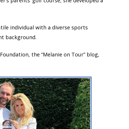
r’s parents’ golf course, she developed a
tile individual with a diverse sports
nt background.
 Foundation, the “Melanie on Tour” blog,