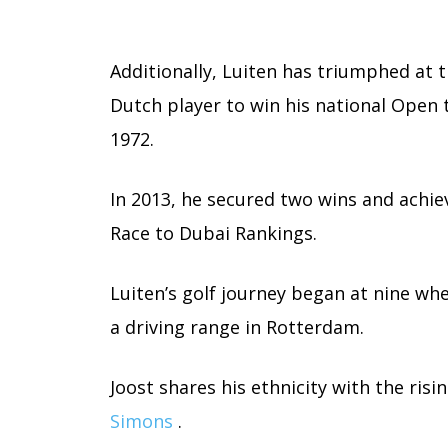
Additionally, Luiten has triumphed at 
Dutch player to win his national Open 
1972.
In 2013, he secured two wins and achiev
Race to Dubai Rankings.
Luiten’s golf journey began at nine wh
a driving range in Rotterdam.
Joost shares his ethnicity with the ris
Simons
.