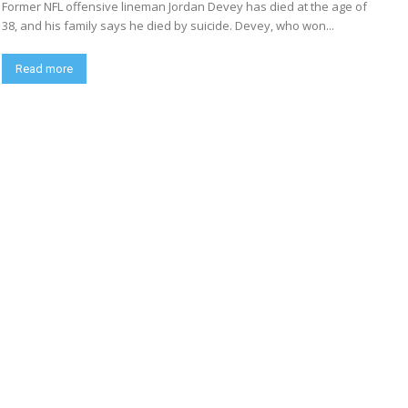
Former NFL offensive lineman Jordan Devey has died at the age of
38, and his family says he died by suicide. Devey, who won...
Read more