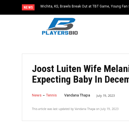
Wichita, KS, Brawls Break Out at TBT Game, Young Fan 
NEWS
Joost Luiten Wife Melan
Expecting Baby In Dece
News
Tennis
Vandana Thapa
July 19, 2023
This article was last updated by
Vandana Thapa
on
July 19, 2023