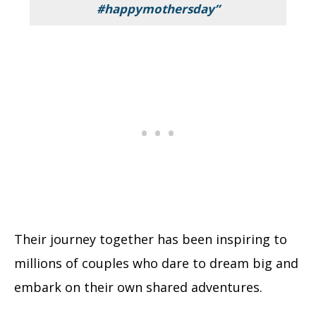
#happymothersday”
Their journey together has been inspiring to
millions of couples who dare to dream big and
embark on their own shared adventures.