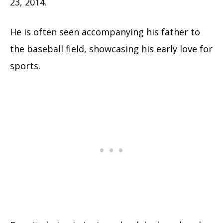
23, 2014.
He is often seen accompanying his father to
the baseball field, showcasing his early love for
sports.