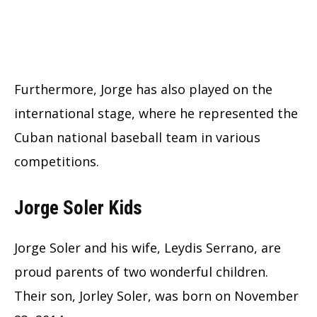
Furthermore, Jorge has also played on the
international stage, where he represented the
Cuban national baseball team in various
competitions.
Jorge Soler Kids
Jorge Soler and his wife, Leydis Serrano, are
proud parents of two wonderful children.
Their son, Jorley Soler, was born on November