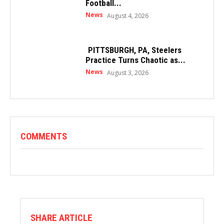
Football...
News
August 4, 2026
PITTSBURGH, PA, Steelers
Practice Turns Chaotic as...
News
August 3, 2026
COMMENTS
SHARE ARTICLE