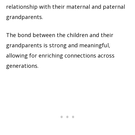
relationship with their maternal and paternal
grandparents.
The bond between the children and their
grandparents is strong and meaningful,
allowing for enriching connections across
generations.