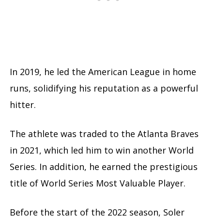
In 2019, he led the American League in home
runs, solidifying his reputation as a powerful
hitter.
The athlete was traded to the Atlanta Braves
in 2021, which led him to win another World
Series. In addition, he earned the prestigious
title of World Series Most Valuable Player.
Before the start of the 2022 season, Soler