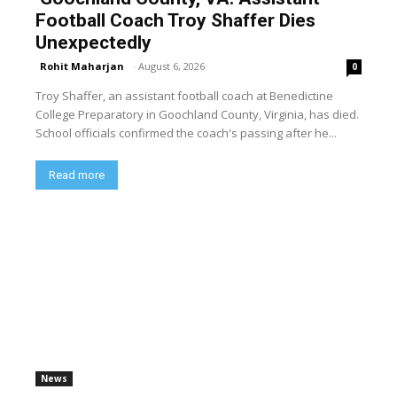
Football Coach Troy Shaffer Dies
Unexpectedly
Rohit Maharjan
-
August 6, 2026
0
Troy Shaffer, an assistant football coach at Benedictine
College Preparatory in Goochland County, Virginia, has died.
School officials confirmed the coach's passing after he...
Read more
News