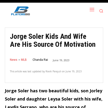
Jorge Soler Kids And Wife
Are His Source Of Motivation
News
MLB
Chanda Rai
June 19, 2023
This article was last updated by
Rovik Parajuli
on
June 19, 2023
Jorge Soler has two beautiful kids, son Jorley
Soler and daughter Leysa Soler with his wife,
Leydis Serrano, who are his source of