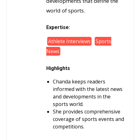
developments that define the
world of sports.
Expertise:
Athlete Interviews
Sports
News
Highlights
Chanda keeps readers
informed with the latest news
and developments in the
sports world.
She provides comprehensive
coverage of sports events and
competitions.