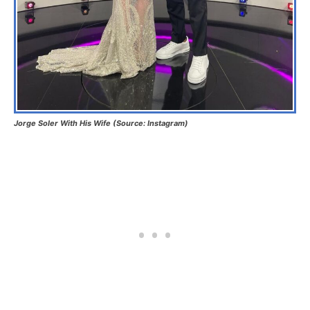
Jorge Soler With His Wife (Source: Instagram)