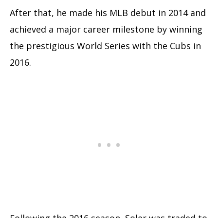
After that, he made his MLB debut in 2014 and
achieved a major career milestone by winning
the prestigious World Series with the Cubs in
2016.
Following the 2016 season, Soler was traded to