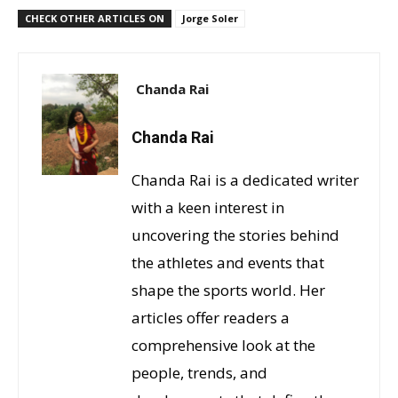
CHECK OTHER ARTICLES ON
Jorge Soler
Chanda Rai
Chanda Rai
Chanda Rai is a dedicated writer
with a keen interest in
uncovering the stories behind
the athletes and events that
shape the sports world. Her
articles offer readers a
comprehensive look at the
people, trends, and