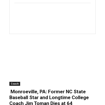
Coach
Monroeville, PA: Former NC State
Baseball Star and Longtime College
Coach Jim Toman Dies at 64