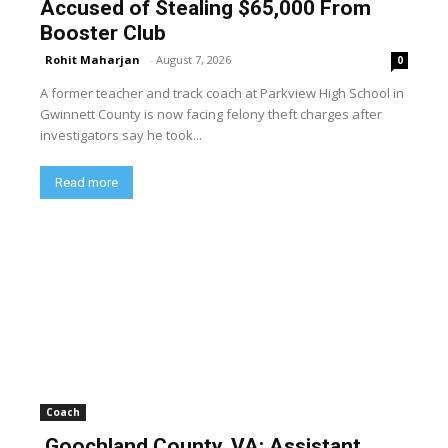
Accused of Stealing $65,000 From
Booster Club
Rohit Maharjan
-
August 7, 2026
0
A former teacher and track coach at Parkview High School in
Gwinnett County is now facing felony theft charges after
investigators say he took...
Read more
Coach
Goochland County, VA: Assistant