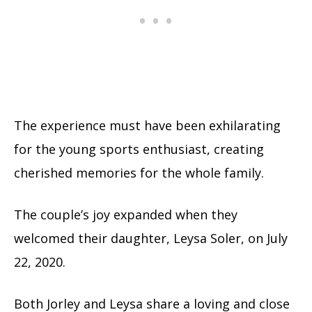
The experience must have been exhilarating
for the young sports enthusiast, creating
cherished memories for the whole family.
The couple’s joy expanded when they
welcomed their daughter, Leysa Soler, on July
22, 2020.
Both Jorley and Leysa share a loving and close