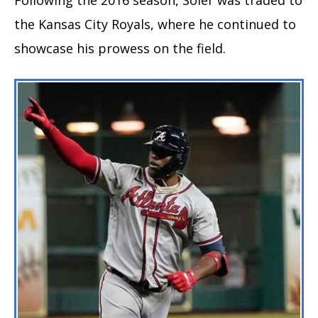
the Kansas City Royals, where he continued to
showcase his prowess on the field.