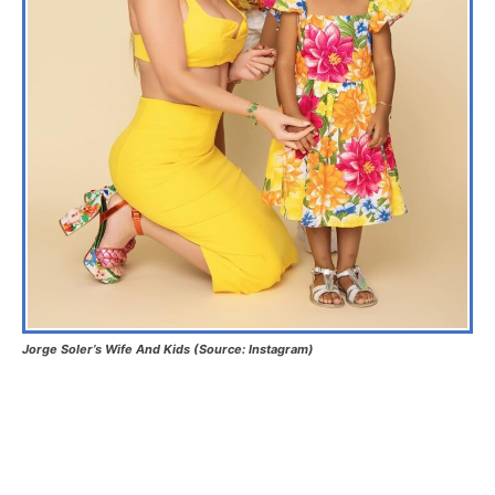
Jorge Soler’s Wife And Kids (Source: Instagram)