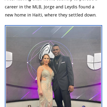
career in the MLB, Jorge and Leydis found a
new home in Haiti, where they settled down.