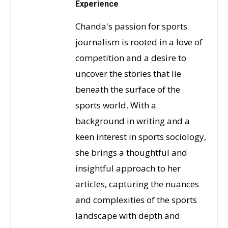
Experience
Chanda's passion for sports
journalism is rooted in a love of
competition and a desire to
uncover the stories that lie
beneath the surface of the
sports world. With a
background in writing and a
keen interest in sports sociology,
she brings a thoughtful and
insightful approach to her
articles, capturing the nuances
and complexities of the sports
landscape with depth and