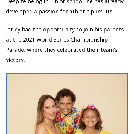
Despite being in junior school, he has already
developed a passion for athletic pursuits.
Jorley had the opportunity to join his parents
at the 2021 World Series Championship
Parade, where they celebrated their team’s
victory.