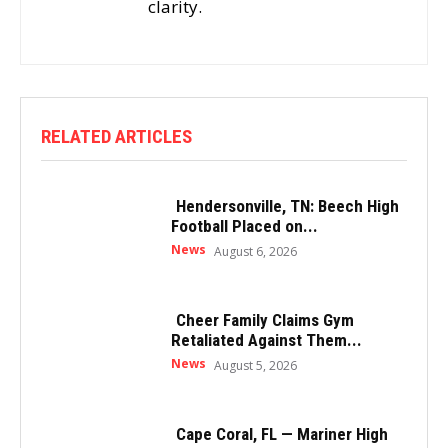
clarity.
RELATED ARTICLES
Hendersonville, TN: Beech High
Football Placed on...
News
August 6, 2026
Cheer Family Claims Gym
Retaliated Against Them...
News
August 5, 2026
Cape Coral, FL — Mariner High