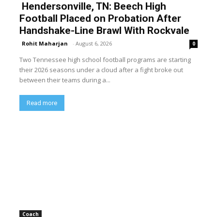
Hendersonville, TN: Beech High
Football Placed on Probation After
Handshake-Line Brawl With Rockvale
Rohit Maharjan
-
August 6, 2026
0
Two Tennessee high school football programs are starting
their 2026 seasons under a cloud after a fight broke out
between their teams during a...
Read more
Coach