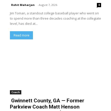
Rohit Maharjan
-
August 7, 2026
0
Jim Toman, a standout college baseball player who went on
to spend more than three decades coaching at the collegiate
level, has died at...
Read more
Coach
Gwinnett County, GA — Former
Parkview Coach Matt Henson