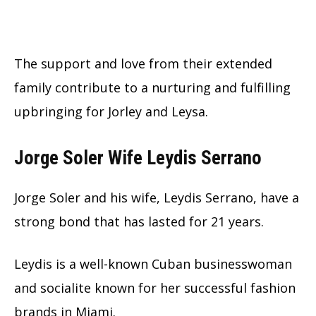
The support and love from their extended
family contribute to a nurturing and fulfilling
upbringing for Jorley and Leysa.
Jorge Soler Wife Leydis Serrano
Jorge Soler and his wife, Leydis Serrano, have a
strong bond that has lasted for 21 years.
Leydis is a well-known Cuban businesswoman
and socialite known for her successful fashion
brands in Miami.