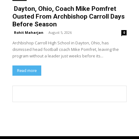
Dayton, Ohio, Coach Mike Pomfret
Ousted From Archbishop Carroll Days
Before Season
Rohit Maharjan
-
August 5, 2026
0
Archbishop Carroll High School in Dayton, Ohio, has
dismissed head football coach Mike Pomfret, leaving the
program without a leader just weeks before its...
Read more