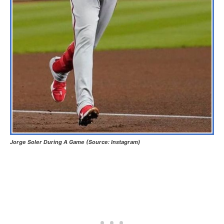
Jorge Soler During A Game (Source: Instagram)