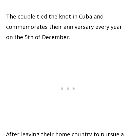
The couple tied the knot in Cuba and
commemorates their anniversary every year
on the 5th of December.
After leaving their home country to pursue a