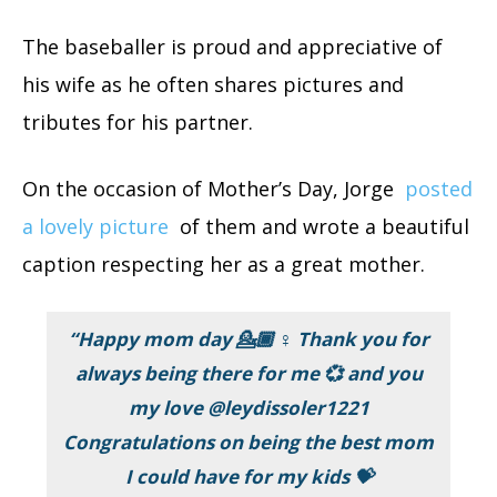
The baseballer is proud and appreciative of
his wife as he often shares pictures and
tributes for his partner.
On the occasion of Mother’s Day, Jorge
posted
a lovely picture
of them and wrote a beautiful
caption respecting her as a great mother.
“Happy mom day 💁🏾 ♀️ Thank you for
always being there for me 💞 and you
my love @leydissoler1221
Congratulations on being the best mom
I could have for my kids 💝