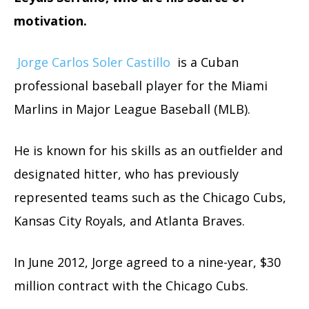
motivation.
Jorge Carlos Soler Castillo
is a Cuban
professional baseball player for the Miami
Marlins in Major League Baseball (MLB).
He is known for his skills as an outfielder and
designated hitter, who has previously
represented teams such as the Chicago Cubs,
Kansas City Royals, and Atlanta Braves.
In June 2012, Jorge agreed to a nine-year, $30
million contract with the Chicago Cubs.