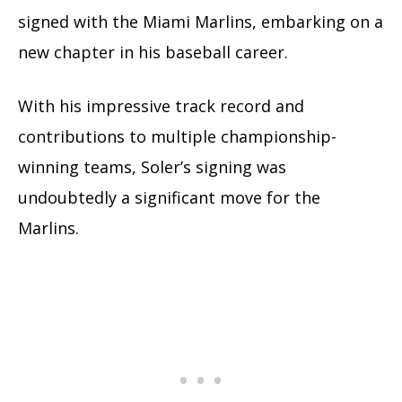
signed with the Miami Marlins, embarking on a
new chapter in his baseball career.
With his impressive track record and
contributions to multiple championship-
winning teams, Soler’s signing was
undoubtedly a significant move for the
Marlins.