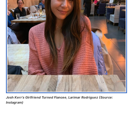
Josh Kerr’s Girlfriend Turned Fiancee, Larimar Rodriguez (Source:
Instagram)