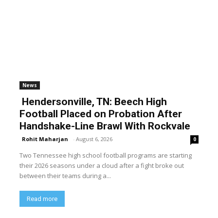
News
Hendersonville, TN: Beech High
Football Placed on Probation After
Handshake-Line Brawl With Rockvale
Rohit Maharjan
-
August 6, 2026
0
Two Tennessee high school football programs are starting
their 2026 seasons under a cloud after a fight broke out
between their teams during a...
Read more