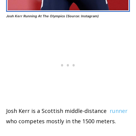
Josh Kerr Running At The Olympics (Source: Instagram)
Josh Kerr is a Scottish middle-distance
runner
who competes mostly in the 1500 meters.