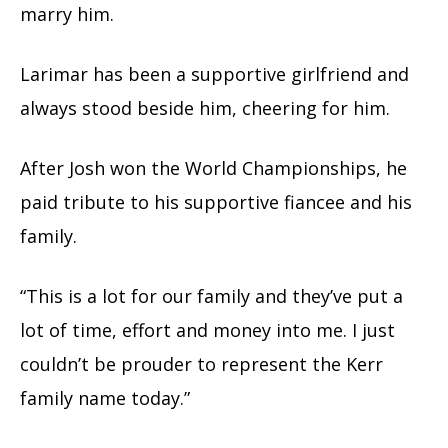
marry him.
Larimar has been a supportive girlfriend and
always stood beside him, cheering for him.
After Josh won the World Championships, he
paid tribute to his supportive fiancee and his
family.
“This is a lot for our family and they’ve put a
lot of time, effort and money into me. I just
couldn’t be prouder to represent the Kerr
family name today.”