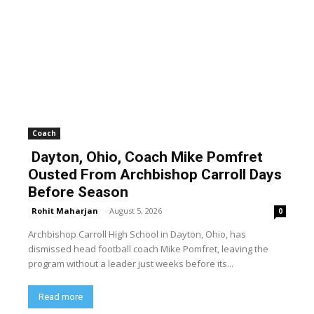
Coach
Dayton, Ohio, Coach Mike Pomfret
Ousted From Archbishop Carroll Days
Before Season
Rohit Maharjan
-
August 5, 2026
0
Archbishop Carroll High School in Dayton, Ohio, has
dismissed head football coach Mike Pomfret, leaving the
program without a leader just weeks before its...
Read more