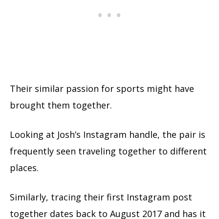
Their similar passion for sports might have
brought them together.
Looking at Josh’s Instagram handle, the pair is
frequently seen traveling together to different
places.
Similarly, tracing their first Instagram post
together dates back to August 2017 and has it