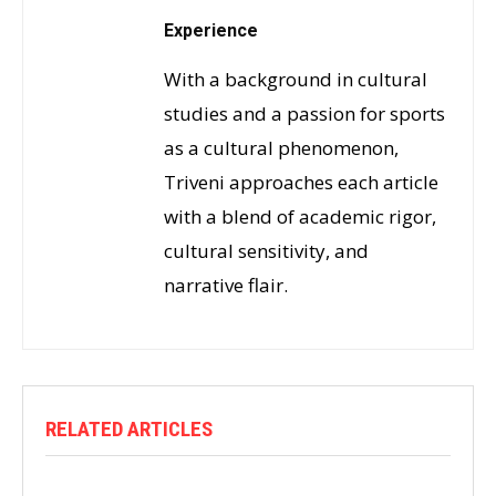
Experience
With a background in cultural
studies and a passion for sports
as a cultural phenomenon,
Triveni approaches each article
with a blend of academic rigor,
cultural sensitivity, and
narrative flair.
RELATED ARTICLES