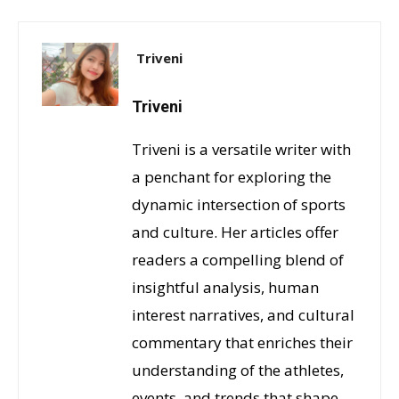
Triveni
Triveni
Triveni is a versatile writer with
a penchant for exploring the
dynamic intersection of sports
and culture. Her articles offer
readers a compelling blend of
insightful analysis, human
interest narratives, and cultural
commentary that enriches their
understanding of the athletes,
events, and trends that shape