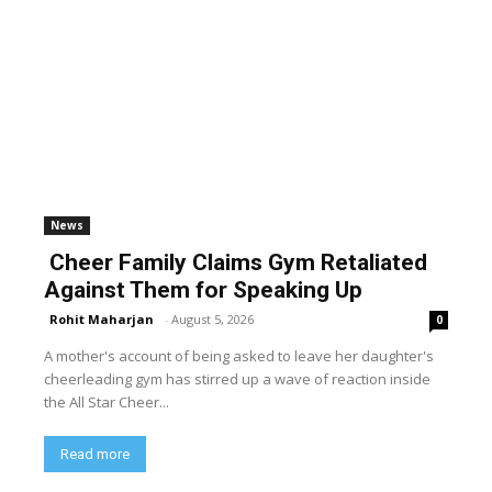
News
Cheer Family Claims Gym Retaliated
Against Them for Speaking Up
Rohit Maharjan
-
August 5, 2026
0
A mother's account of being asked to leave her daughter's
cheerleading gym has stirred up a wave of reaction inside
the All Star Cheer...
Read more