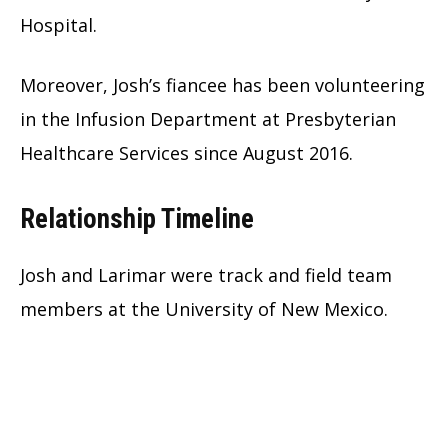
Hospital.
Moreover, Josh’s fiancee has been volunteering
in the Infusion Department at Presbyterian
Healthcare Services since August 2016.
Relationship Timeline
Josh and Larimar were track and field team
members at the University of New Mexico.