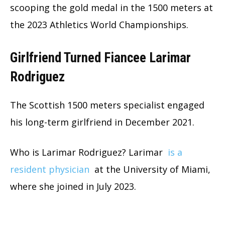
scooping the gold medal in the 1500 meters at
the 2023 Athletics World Championships.
Girlfriend Turned Fiancee Larimar
Rodriguez
The Scottish 1500 meters specialist engaged
his long-term girlfriend in December 2021.
Who is Larimar Rodriguez? Larimar
is a
resident physician
at the University of Miami,
where she joined in July 2023.