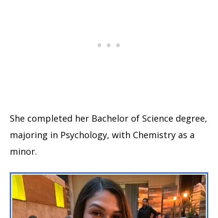
She completed her Bachelor of Science degree,
majoring in Psychology, with Chemistry as a
minor.