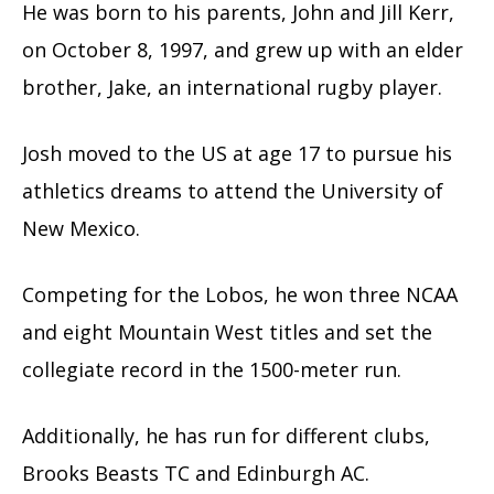
He was born to his parents, John and Jill Kerr,
on October 8, 1997, and grew up with an elder
brother, Jake, an international rugby player.
Josh moved to the US at age 17 to pursue his
athletics dreams to attend the University of
New Mexico.
Competing for the Lobos, he won three NCAA
and eight Mountain West titles and set the
collegiate record in the 1500-meter run.
Additionally, he has run for different clubs,
Brooks Beasts TC and Edinburgh AC.