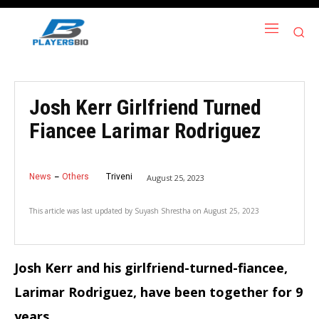
Josh Kerr Girlfriend Turned
Fiancee Larimar Rodriguez
News
Others
Triveni
August 25, 2023
This article was last updated by
Suyash Shrestha
on
August 25, 2023
Josh Kerr and his girlfriend-turned-fiancee,
Larimar Rodriguez, have been together for 9
years.