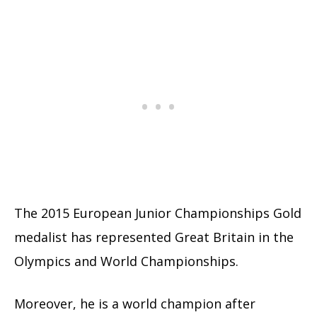
The 2015 European Junior Championships Gold
medalist has represented Great Britain in the
Olympics and World Championships.
Moreover, he is a world champion after