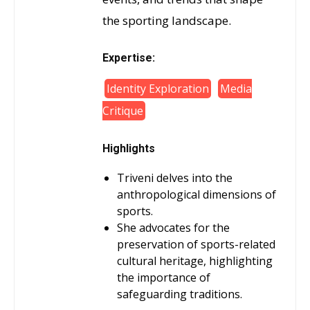
the sporting landscape.
Expertise:
Identity Exploration
Media
Critique
Highlights
Triveni delves into the
anthropological dimensions of
sports.
She advocates for the
preservation of sports-related
cultural heritage, highlighting
the importance of
safeguarding traditions.