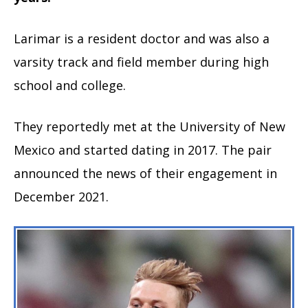
Larimar is a resident doctor and was also a
varsity track and field member during high
school and college.
They reportedly met at the University of New
Mexico and started dating in 2017. The pair
announced the news of their engagement in
December 2021.