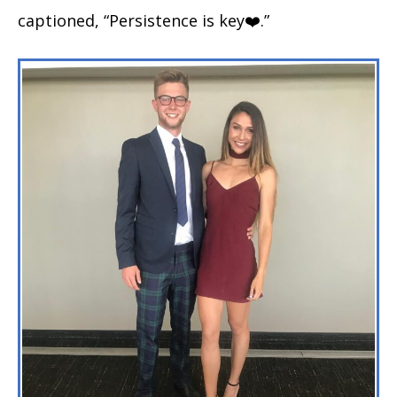
captioned, “Persistence is key❤️.”