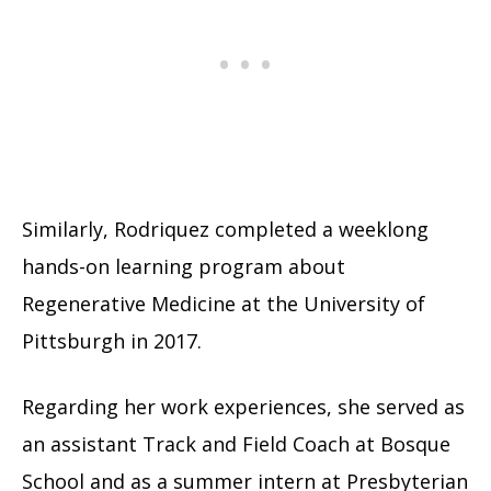
Similarly, Rodriquez completed a weeklong
hands-on learning program about
Regenerative Medicine at the University of
Pittsburgh in 2017.
Regarding her work experiences, she served as
an assistant Track and Field Coach at Bosque
School and as a summer intern at Presbyterian