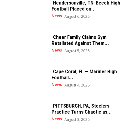
Hendersonville, TN: Beech High
Football Placed on...
News
August 6, 2026
Cheer Family Claims Gym
Retaliated Against Them...
News
August 5, 2026
Cape Coral, FL — Mariner High
Football...
News
August 4, 2026
PITTSBURGH, PA, Steelers
Practice Turns Chaotic as...
News
August 3, 2026