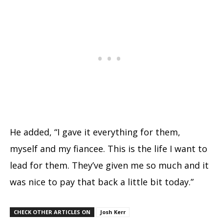
He added, “I gave it everything for them,
myself and my fiancee. This is the life I want to
lead for them. They’ve given me so much and it
was nice to pay that back a little bit today.”
CHECK OTHER ARTICLES ON
Josh Kerr