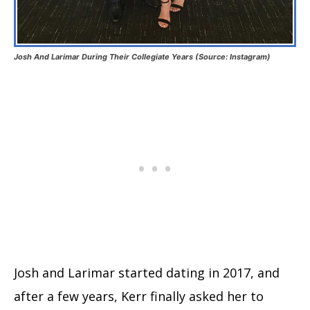
Josh And Larimar During Their Collegiate Years (Source: Instagram)
Josh and Larimar started dating in 2017, and
after a few years, Kerr finally asked her to