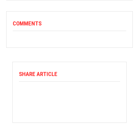
COMMENTS
SHARE ARTICLE