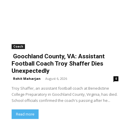
Coach
Goochland County, VA: Assistant
Football Coach Troy Shaffer Dies
Unexpectedly
Rohit Maharjan
-
August 6, 2026
0
Troy Shaffer, an assistant football coach at Benedictine
College Preparatory in Goochland County, Virginia, has died.
School officials confirmed the coach's passing after he...
Read more