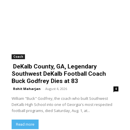
Coach
DeKalb County, GA, Legendary
Southwest DeKalb Football Coach
Buck Godfrey Dies at 83
Rohit Maharjan
-
August 4, 2026
0
William "Buck" Godfrey, the coach who built Southwest
DeKalb High School into one of Georgia's most respected
football programs, died Saturday, Aug. 1, at...
Read more